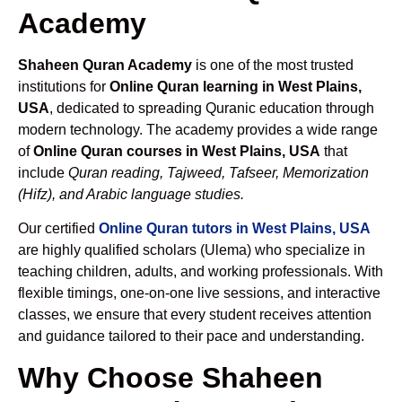
Academy
Shaheen Quran Academy
is one of the most trusted
institutions for
Online Quran learning in West Plains,
USA
, dedicated to spreading Quranic education through
modern technology. The academy provides a wide range
of
Online Quran courses in West Plains, USA
that
include
Quran reading, Tajweed, Tafseer, Memorization
(Hifz), and Arabic language studies.
Our certified
Online Quran tutors in West Plains, USA
are highly qualified scholars (Ulema) who specialize in
teaching children, adults, and working professionals. With
flexible timings, one-on-one live sessions, and interactive
classes, we ensure that every student receives attention
and guidance tailored to their pace and understanding.
Why Choose Shaheen