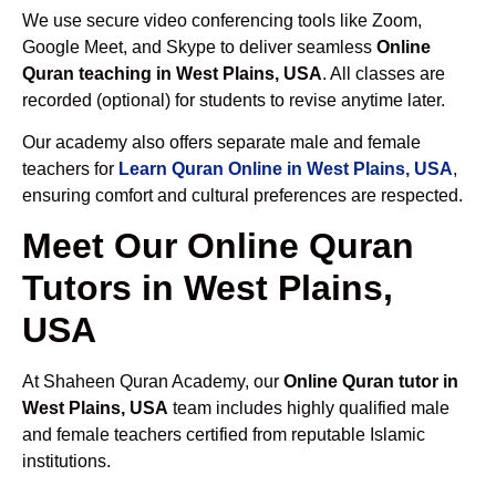
We use secure video conferencing tools like Zoom,
Google Meet, and Skype to deliver seamless
Online
Quran teaching in West Plains, USA
. All classes are
recorded (optional) for students to revise anytime later.
Our academy also offers separate male and female
teachers for
Learn Quran Online in West Plains, USA
,
ensuring comfort and cultural preferences are respected.
Meet Our Online Quran
Tutors in West Plains,
USA
At Shaheen Quran Academy, our
Online Quran tutor in
West Plains, USA
team includes highly qualified male
and female teachers certified from reputable Islamic
institutions.