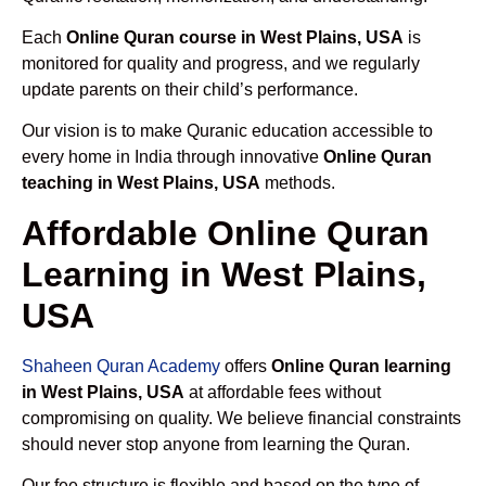
Each
Online Quran course in West Plains, USA
is
monitored for quality and progress, and we regularly
update parents on their child’s performance.
Our vision is to make Quranic education accessible to
every home in India through innovative
Online Quran
teaching in West Plains, USA
methods.
Affordable Online Quran
Learning in West Plains,
USA
Shaheen Quran Academy
offers
Online Quran learning
in West Plains, USA
at affordable fees without
compromising on quality. We believe financial constraints
should never stop anyone from learning the Quran.
Our fee structure is flexible and based on the type of