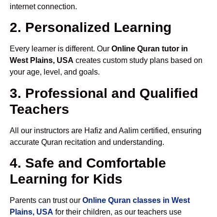
internet connection.
2. Personalized Learning
Every learner is different. Our
Online Quran tutor in
West Plains, USA
creates custom study plans based on
your age, level, and goals.
3. Professional and Qualified
Teachers
All our instructors are Hafiz and Aalim certified, ensuring
accurate Quran recitation and understanding.
4. Safe and Comfortable
Learning for Kids
Parents can trust our
Online Quran classes in West
Plains, USA
for their children, as our teachers use