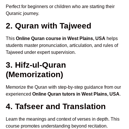
Perfect for beginners or children who are starting their
Quranic journey.
2. Quran with Tajweed
This
Online Quran course in West Plains, USA
helps
students master pronunciation, articulation, and rules of
Tajweed under expert supervision.
3. Hifz-ul-Quran
(Memorization)
Memorize the Quran with step-by-step guidance from our
experienced
Online Quran tutors in West Plains, USA
.
4. Tafseer and Translation
Learn the meanings and context of verses in depth. This
course promotes understanding beyond recitation.