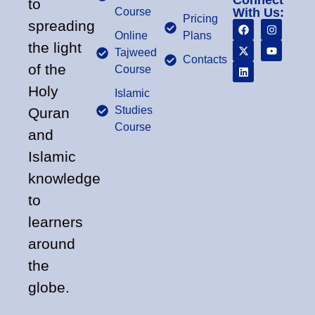
Connect
to
Course
With Us:
Pricing
spreading
Online
Plans
the light
Tajweed
Contacts
of the
Course
Holy
Islamic
Studies
Quran
Course
and
Islamic
knowledge
to
learners
around
the
globe.