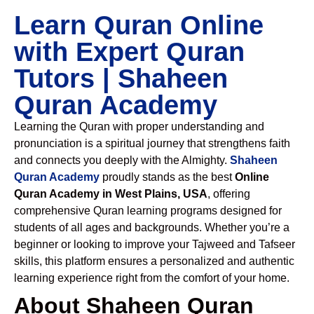
Learn Quran Online
with Expert Quran
Tutors | Shaheen
Quran Academy
Learning the Quran with proper understanding and
pronunciation is a spiritual journey that strengthens faith
and connects you deeply with the Almighty.
Shaheen
Quran Academy
proudly stands as the best
Online
Quran Academy in West Plains, USA
, offering
comprehensive Quran learning programs designed for
students of all ages and backgrounds. Whether you’re a
beginner or looking to improve your Tajweed and Tafseer
skills, this platform ensures a personalized and authentic
learning experience right from the comfort of your home.
About Shaheen Quran