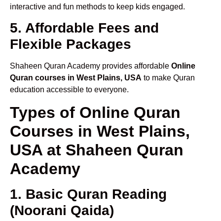
interactive and fun methods to keep kids engaged.
5. Affordable Fees and
Flexible Packages
Shaheen Quran Academy provides affordable
Online
Quran courses in West Plains, USA
to make Quran
education accessible to everyone.
Types of Online Quran
Courses in West Plains,
USA at Shaheen Quran
Academy
1. Basic Quran Reading
(Noorani Qaida)