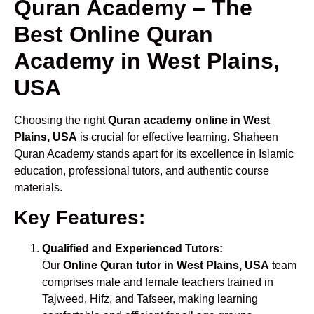
Quran Academy – The
Best Online Quran
Academy in West Plains,
USA
Choosing the right
Quran academy online in West
Plains, USA
is crucial for effective learning. Shaheen
Quran Academy stands apart for its excellence in Islamic
education, professional tutors, and authentic course
materials.
Key Features:
Qualified and Experienced Tutors:
Our
Online Quran tutor in West Plains, USA
team
comprises male and female teachers trained in
Tajweed, Hifz, and Tafseer, making learning