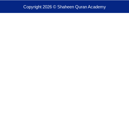
Copyright 2026 © Shaheen Quran Academy