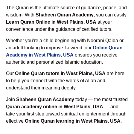
The Quran is the ultimate source of guidance, peace, and
wisdom. With
Shaheen Quran Academy
, you can easily
Learn Quran Online in West Plains, USA
at your
convenience under the guidance of certified tutors.
Whether you’re a child beginning with Noorani Qaida or
an adult looking to improve Tajweed, our
Online Quran
Academy in West Plains, USA
ensures you receive
authentic and personalized Islamic education.
Our
Online Quran tutors in West Plains, USA
are here
to help you connect with the words of Allah and
understand their meaning deeply.
Join
Shaheen Quran Academy
today — the most trusted
Quran academy online in West Plains, USA
— and
take your first step toward spiritual enlightenment through
effective
Online Quran learning in West Plains, USA
.