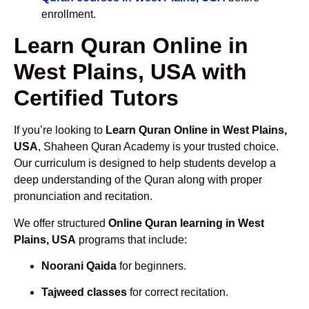
enrollment.
Learn Quran Online in
West Plains, USA with
Certified Tutors
If you’re looking to
Learn Quran Online in West Plains,
USA
, Shaheen Quran Academy is your trusted choice.
Our curriculum is designed to help students develop a
deep understanding of the Quran along with proper
pronunciation and recitation.
We offer structured
Online Quran learning in West
Plains, USA
programs that include:
Noorani Qaida
for beginners.
Tajweed classes
for correct recitation.