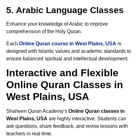
5. Arabic Language Classes
Enhance your knowledge of Arabic to improve
comprehension of the Holy Quran.
Each
Online Quran course in West Plains, USA
is
designed with Islamic values and academic standards to
ensure balanced spiritual and intellectual development.
Interactive and Flexible
Online Quran Classes in
West Plains, USA
Shaheen Quran Academy’s
Online Quran classes in
West Plains, USA
are highly interactive. Students can
ask questions, share feedback, and revise lessons with
teachers in real time.