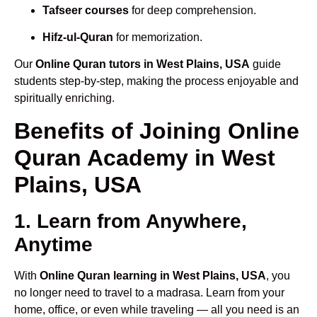
Tafseer courses
for deep comprehension.
Hifz-ul-Quran
for memorization.
Our
Online Quran tutors in West Plains, USA
guide
students step-by-step, making the process enjoyable and
spiritually enriching.
Benefits of Joining Online
Quran Academy in West
Plains, USA
1. Learn from Anywhere,
Anytime
With
Online Quran learning in West Plains, USA
, you
no longer need to travel to a madrasa. Learn from your
home, office, or even while traveling — all you need is an