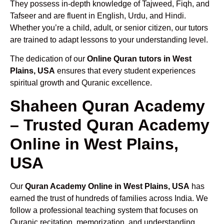
They possess in-depth knowledge of Tajweed, Fiqh, and
Tafseer and are fluent in English, Urdu, and Hindi.
Whether you’re a child, adult, or senior citizen, our tutors
are trained to adapt lessons to your understanding level.
The dedication of our
Online Quran tutors in West
Plains, USA
ensures that every student experiences
spiritual growth and Quranic excellence.
Shaheen Quran Academy
– Trusted Quran Academy
Online in West Plains,
USA
Our
Quran Academy Online in West Plains, USA
has
earned the trust of hundreds of families across India. We
follow a professional teaching system that focuses on
Quranic recitation, memorization, and understanding.