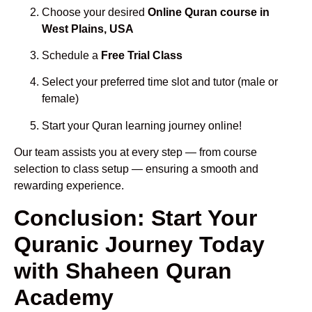
Choose your desired
Online Quran course in
West Plains, USA
Schedule a
Free Trial Class
Select your preferred time slot and tutor (male or
female)
Start your Quran learning journey online!
Our team assists you at every step — from course
selection to class setup — ensuring a smooth and
rewarding experience.
Conclusion: Start Your
Quranic Journey Today
with Shaheen Quran
Academy