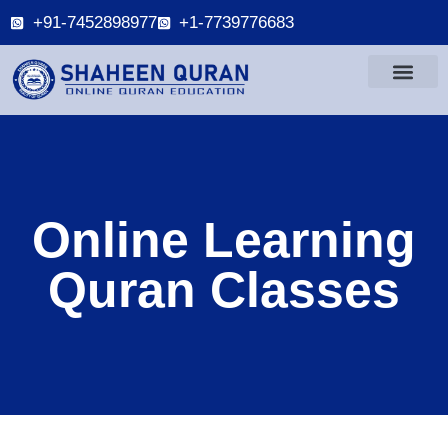
+91-7452898977
+1-7739776683
Online Learning
Quran Classes