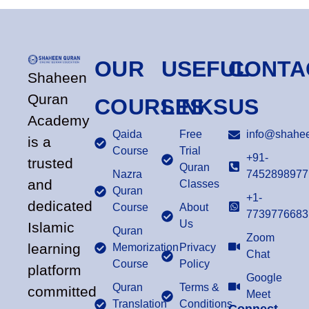
OUR
USEFUL
CONTA
Shaheen
Quran
COURSES
LINKS
US
Academy
Qaida
Free
info@shahee
is a
Course
Trial
+91-
trusted
Quran
Nazra
7452898977
and
Classes
Quran
+1-
dedicated
Course
About
7739776683
Us
Islamic
Quran
Zoom
learning
Memorization
Privacy
Chat
Course
Policy
platform
Google
Quran
Terms &
committed
Meet
Translation
Conditions