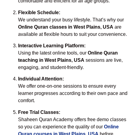
comfortable and efficient for all age groups.
Flexible Schedule:
We understand your busy lifestyle. That’s why our
Online Quran classes in West Plains, USA
are
available at flexible hours to suit your convenience.
Interactive Learning Platform:
Using the latest online tools, our
Online Quran
teaching in West Plains, USA
sessions are live,
engaging, and student-friendly.
Individual Attention:
We offer one-on-one sessions to ensure every
learner progresses according to their own pace and
comfort.
Free Trial Classes:
Shaheen Quran Academy offers free demo classes
so you can experience the quality of our
Online
Quran courses in West Plains, USA
before