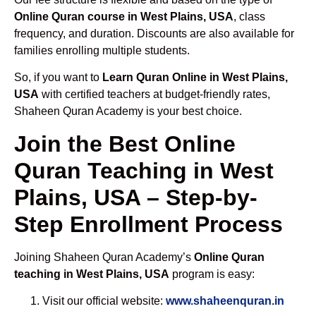
Online Quran course in West Plains, USA
, class
frequency, and duration. Discounts are also available for
families enrolling multiple students.
So, if you want to
Learn Quran Online in West Plains,
USA
with certified teachers at budget-friendly rates,
Shaheen Quran Academy is your best choice.
Join the Best Online
Quran Teaching in West
Plains, USA – Step-by-
Step Enrollment Process
Joining Shaheen Quran Academy’s
Online Quran
teaching in West Plains, USA
program is easy:
Visit our official website:
www.shaheenquran.in