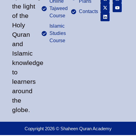
Online
Plans
the light
Tajweed
Contacts
of the
Course
Holy
Islamic
Studies
Quran
Course
and
Islamic
knowledge
to
learners
around
the
globe.
Copyright 2026 © Shaheen Quran Academy