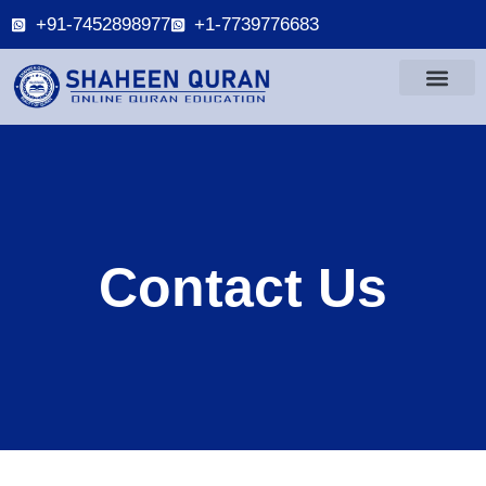
+91-7452898977
+1-7739776683
Contact Us