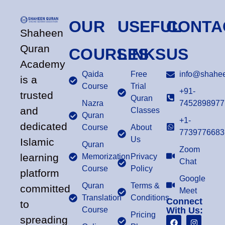
OUR
USEFUL
CONTA
Shaheen
Quran
COURSES
LINKS
US
Academy
Qaida
Free
info@shahee
is a
Course
Trial
+91-
trusted
Quran
Nazra
7452898977
and
Classes
Quran
+1-
dedicated
Course
About
7739776683
Us
Islamic
Quran
Zoom
learning
Memorization
Privacy
Chat
Course
Policy
platform
Google
Quran
Terms &
committed
Meet
Translation
Conditions
Connect
to
Course
With Us:
Pricing
spreading