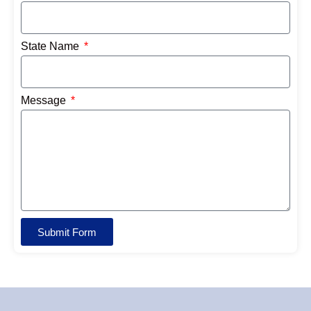
State Name
Message
Submit Form