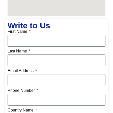
Write to Us
First Name
Last Name
Email Address
Phone Number
Country Name