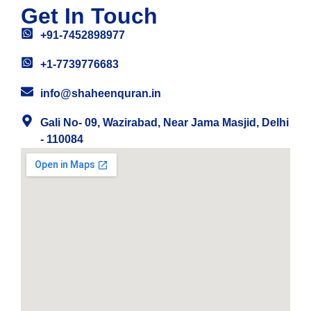
Get In Touch
+91-7452898977
+1-7739776683
info@shaheenquran.in
Gali No- 09, Wazirabad, Near Jama Masjid, Delhi
- 110084