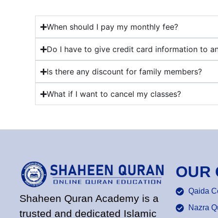
When should I pay my monthly fee?
Do I have to give credit card information to a
Is there any discount for family members?
What if I want to cancel my classes?
OUR
Qaida C
Shaheen Quran Academy is a
Nazra Q
trusted and dedicated Islamic