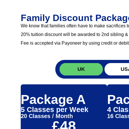
Family Discount Packag
We know that families often have to make sacrifices 
20% tuition discount will be awarded to 2nd sibling &
Fee is accepted via Payoneer by using credit or debit
UK
US
Package A
Pac
5 Classes per Week
4 Cla
20 Classes / Month
16 Clas
£48