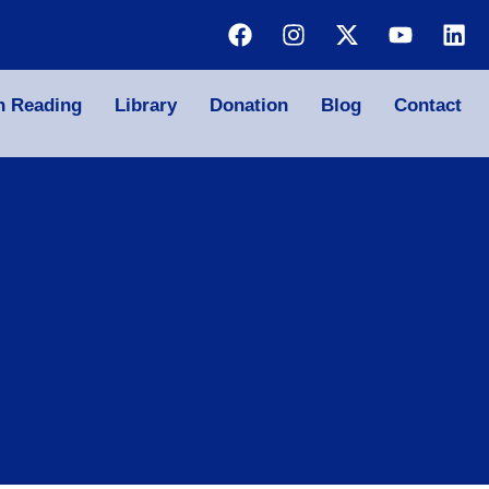
n Reading
Library
Donation
Blog
Contact