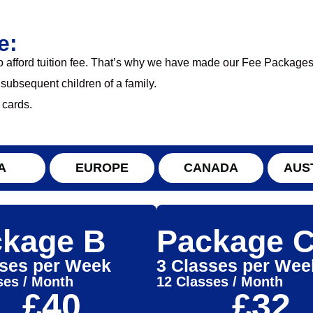
e:
to afford tuition fee. That’s why we have made our Fee Packages
 subsequent children of a family.
 cards.
A
EUROPE
CANADA
AUS
kage B
Package 
sses per Week
3 Classes per Wee
ses / Month
12 Classes / Month
£40
£32