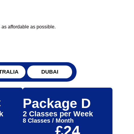
 as affordable as possible.
TRALIA
DUBAI
C
Package D
k
2 Classes per Week
8 Classes / Month
£24