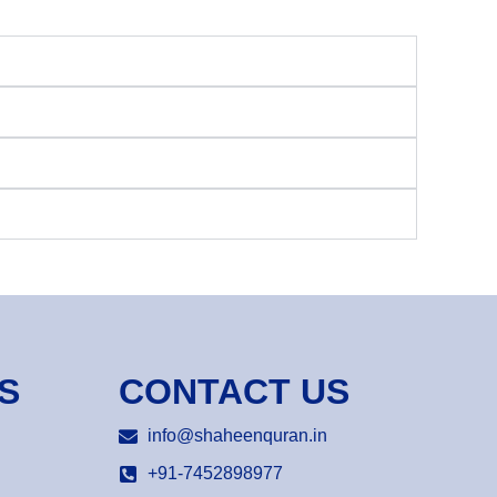
S
CONTACT US
info@shaheenquran.in
+91-7452898977