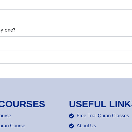
ny one?
 COURSES
USEFUL LINK
ourse
Free Trial Quran Classes
uran Course
About Us