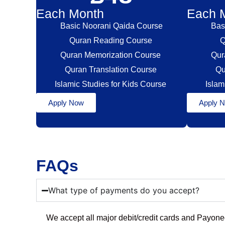
Each Month
Each 
Basic Noorani Qaida Course
Bas
Quran Reading Course
Q
Quran Memorization Course
Qur
Quran Translation Course
Qu
Islamic Studies for Kids Course
Islam
Apply Now
Apply 
FAQs
What type of payments do you accept?
We accept all major debit/credit cards and Payon