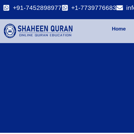
+91-7452898977
+1-7739776683
in
Home