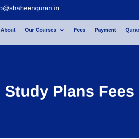
fo@shaheenquran.in
About
Our Courses
Fees
Payment
Qura
Study Plans Fees