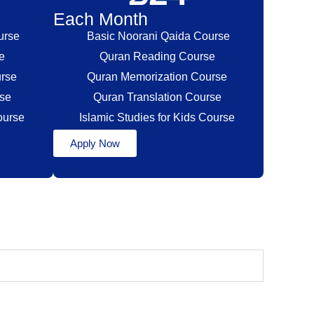
Each Month
urse
Basic Noorani Qaida Course
se
Quran Reading Course
urse
Quran Memorization Course
rse
Quran Translation Course
Course
Islamic Studies for Kids Course
Apply Now