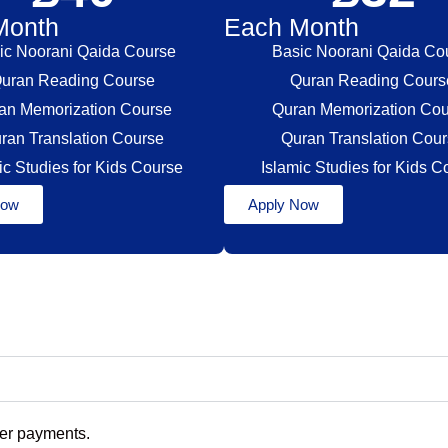
Month
Each Month
ic Noorani Qaida Course
Basic Noorani Qaida Co
uran Reading Course
Quran Reading Cour
an Memorization Course
Quran Memorization Co
ran Translation Course
Quran Translation Cou
ic Studies for Kids Course
Islamic Studies for Kids 
Now
Apply Now
eer payments.