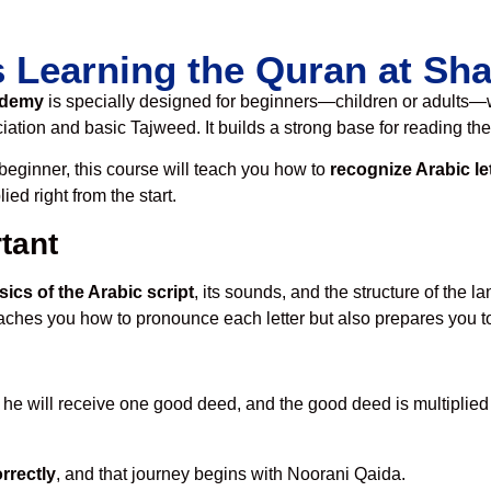
s Learning the Quran at S
ademy
is specially designed for beginners—children or adults—w
ation and basic Tajweed. It builds a strong base for reading the
t beginner, this course will teach you how to
recognize Arabic le
ed right from the start.
tant
sics of the Arabic script
, its sounds, and the structure of the 
teaches you how to pronounce each letter but also prepares you to
, he will receive one good deed, and the good deed is multiplied 
orrectly
, and that journey begins with Noorani Qaida.