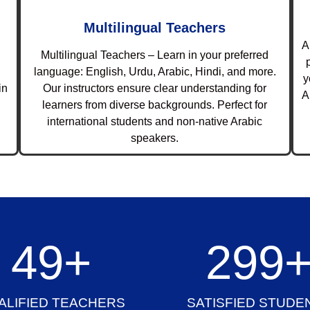
Multilingual Teachers
A
Multilingual Teachers – Learn in your preferred
language: English, Urdu, Arabic, Hindi, and more.
y
in
Our instructors ensure clear understanding for
A
learners from diverse backgrounds. Perfect for
international students and non-native Arabic
speakers.
50
+
300
ALIFIED TEACHERS
SATISFIED STUDE