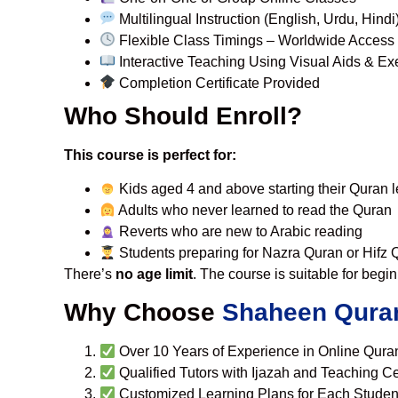
Multilingual Instruction (English, Urdu, Hindi
Flexible Class Timings – Worldwide Access
Interactive Teaching Using Visual Aids & Ex
Completion Certificate Provided
Who Should Enroll?
This course is perfect for:
Kids aged 4 and above starting their Quran 
Adults who never learned to read the Quran
Reverts who are new to Arabic reading
Students preparing for Nazra Quran or Hifz
There’s
no age limit
. The course is suitable for begi
Why Choose
Shaheen Qura
Over 10 Years of Experience in Online Qura
Qualified Tutors with Ijazah and Teaching Cer
Customized Learning Plans for Each Studen