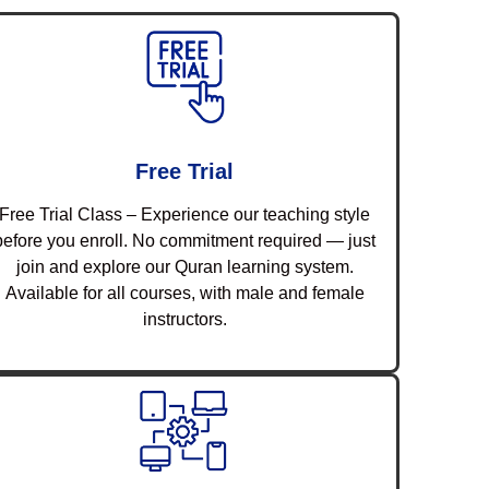
Free Trial
Free Trial Class – Experience our teaching style
before you enroll. No commitment required — just
join and explore our Quran learning system.
Available for all courses, with male and female
instructors.