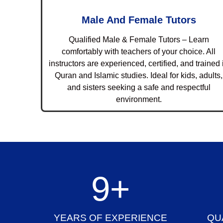
Male And Female Tutors
Qualified Male & Female Tutors – Learn
comfortably with teachers of your choice. All
instructors are experienced, certified, and trained 
Quran and Islamic studies. Ideal for kids, adults,
and sisters seeking a safe and respectful
environment.
10
+
YEARS OF EXPERIENCE
QU