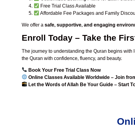
Free Trial Class Available
Affordable Fee Packages and Family Discou
We offer a
safe, supportive, and engaging enviro
Enroll Today – Take the Fir
The journey to understanding the Quran begins with 
the Quran with confidence, fluency, and beauty.
Book Your Free Trial Class Now
Online Classes Available Worldwide – Join fr
Let the Words of Allah Be Your Guide – Start 
Onl