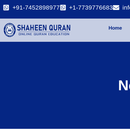
+91-7452898977
+1-7739776683
in
Home
N