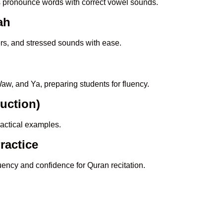
s pronounce words with correct vowel sounds.
ah
ers, and stressed sounds with ease.
aw, and Ya, preparing students for fluency.
duction)
actical examples.
ractice
luency and confidence for Quran recitation.