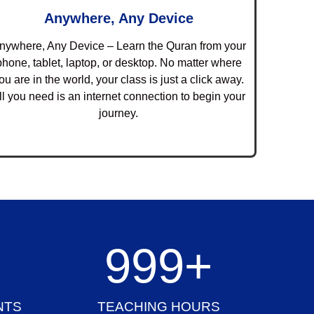
Anywhere, Any Device
nywhere, Any Device – Learn the Quran from your
phone, tablet, laptop, or desktop. No matter where
ou are in the world, your class is just a click away.
ll you need is an internet connection to begin your
journey.
+
1,000
+
NTS
TEACHING HOURS