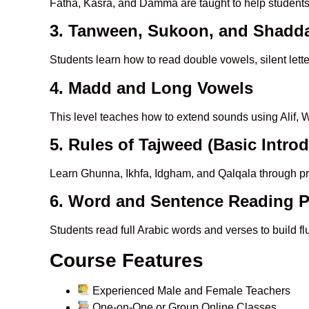
Fatha, Kasra, and Damma are taught to help student
3. Tanween, Sukoon, and Shadd
Students learn how to read double vowels, silent lett
4. Madd and Long Vowels
This level teaches how to extend sounds using Alif, W
5. Rules of Tajweed (Basic Intro
Learn Ghunna, Ikhfa, Idgham, and Qalqala through pr
6. Word and Sentence Reading P
Students read full Arabic words and verses to build f
Course Features
Experienced Male and Female Teachers
One-on-One or Group Online Classes