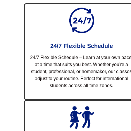
24/7 Flexible Schedule
24/7 Flexible Schedule – Learn at your own pace
at a time that suits you best. Whether you're a
student, professional, or homemaker, our classe
adjust to your routine. Perfect for international
students across all time zones.