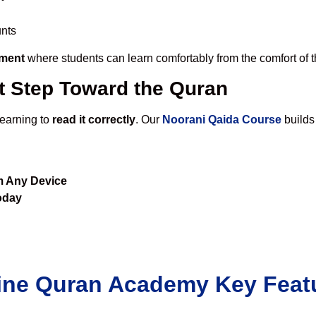
nts
nment
where students can learn comfortably from the comfort of 
st Step Toward the Quran
learning to
read it correctly
. Our
Noorani Qaida Course
builds 
om Any Device
Today
ine Quran Academy Key Feat