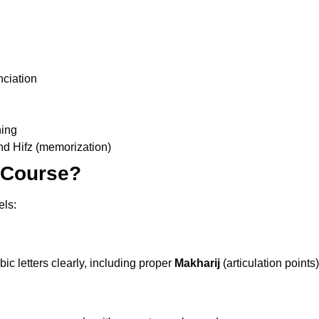
nciation
ning
nd Hifz (memorization)
s Course?
els:
ic letters clearly, including proper
Makharij
(articulation points)