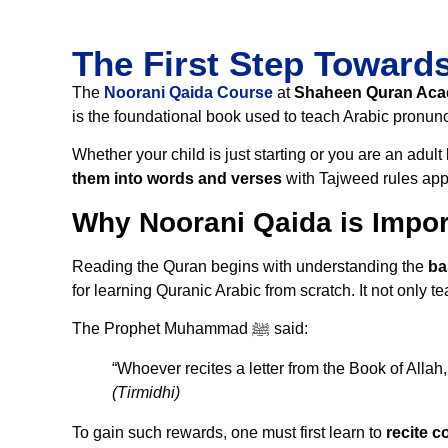
The First Step Toward
The
Noorani Qaida Course
at
Shaheen Quran Ac
is the foundational book used to teach Arabic pronunci
Whether your child is just starting or you are an adul
them into words and verses
with Tajweed rules appli
Why Noorani Qaida is Impor
Reading the Quran begins with understanding the
ba
for learning Quranic Arabic from scratch. It not only 
The Prophet Muhammad ﷺ said:
“Whoever recites a letter from the Book of Allah
(Tirmidhi)
To gain such rewards, one must first learn to
recite c