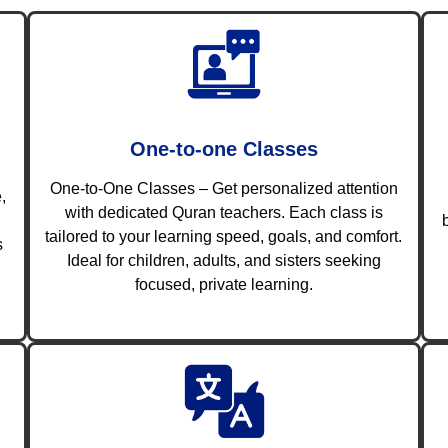
One-to-one Classes
One-to-One Classes – Get personalized attention
,
with dedicated Quran teachers. Each class is
tailored to your learning speed, goals, and comfort.
s
Ideal for children, adults, and sisters seeking
focused, private learning.