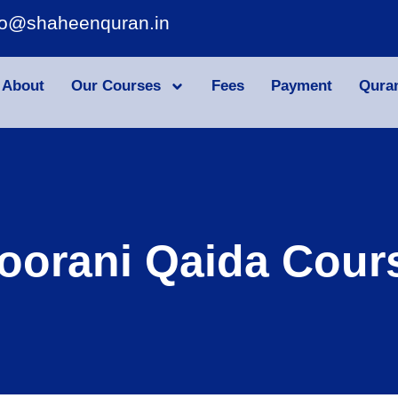
fo@shaheenquran.in
About
Our Courses
Fees
Payment
Qura
oorani Qaida Cour