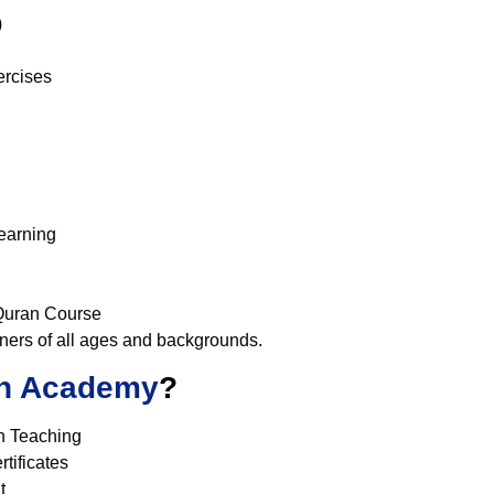
)
ercises
learning
 Quran Course
nners of all ages and backgrounds.
n Academy
?
n Teaching
tificates
t