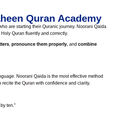
haheen Quran Academy
ho are starting their Quranic journey. Noorani Qaida
 Holy Quran fluently and correctly.
tters
,
pronounce them properly
, and
combine
language. Noorani Qaida is the most effective method
 recite the Quran with confidence and clarity.
by ten.”