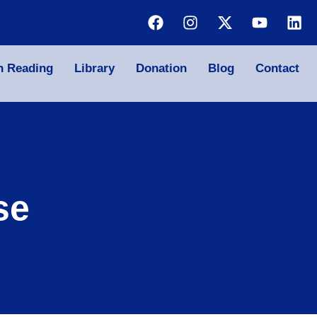
n Reading
Library
Donation
Blog
Contact
se