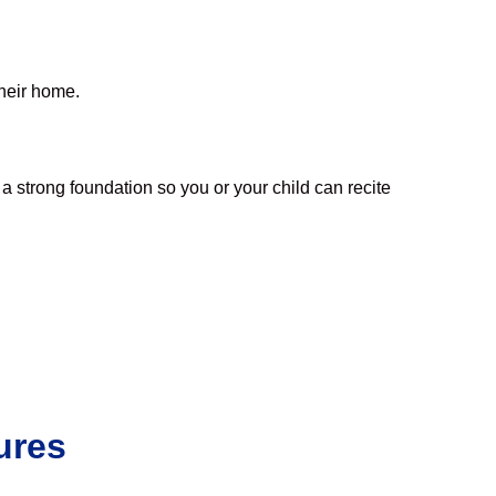
their home.
a strong foundation so you or your child can recite
ures