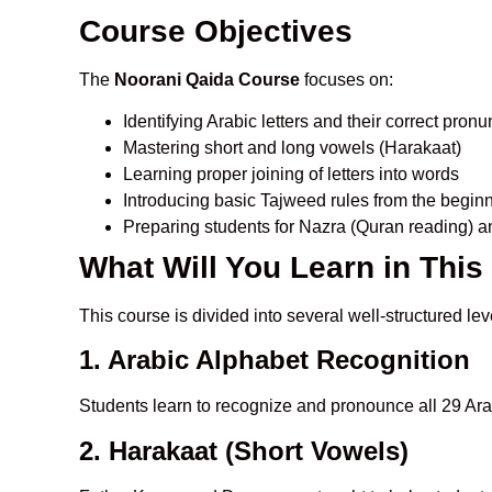
Course Objectives
The
Noorani Qaida Course
focuses on:
Identifying Arabic letters and their correct pronu
Mastering short and long vowels (Harakaat)
Learning proper joining of letters into words
Introducing basic Tajweed rules from the begin
Preparing students for Nazra (Quran reading) a
What Will You Learn in Thi
This course is divided into several well-structured lev
1. Arabic Alphabet Recognition
Students learn to recognize and pronounce all 29 Arab
2. Harakaat (Short Vowels)