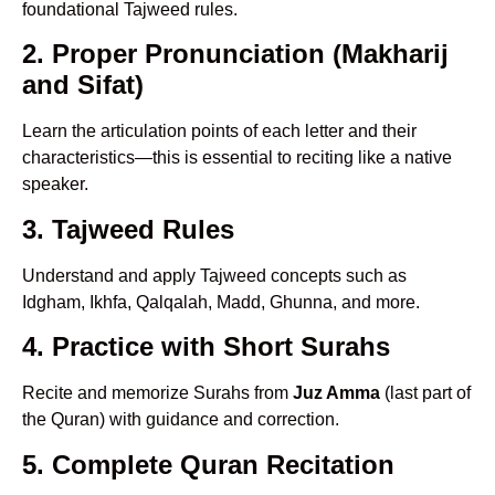
foundational Tajweed rules.
2. Proper Pronunciation (Makharij
and Sifat)
Learn the articulation points of each letter and their
characteristics—this is essential to reciting like a native
speaker.
3. Tajweed Rules
Understand and apply Tajweed concepts such as
Idgham, Ikhfa, Qalqalah, Madd, Ghunna, and more.
4. Practice with Short Surahs
Recite and memorize Surahs from
Juz Amma
(last part of
the Quran) with guidance and correction.
5. Complete Quran Recitation