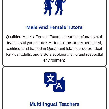
Male And Female Tutors
Qualified Male & Female Tutors – Learn comfortably with
teachers of your choice. All instructors are experienced,
certified, and trained in Quran and Islamic studies. Ideal
for kids, adults, and sisters seeking a safe and respectful
environment.
Multilingual Teachers