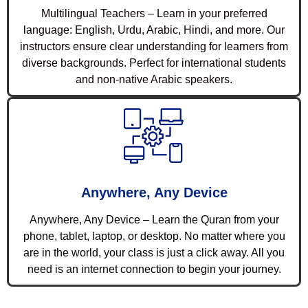
Multilingual Teachers – Learn in your preferred
language: English, Urdu, Arabic, Hindi, and more. Our
instructors ensure clear understanding for learners from
diverse backgrounds. Perfect for international students
and non-native Arabic speakers.
Anywhere, Any Device
Anywhere, Any Device – Learn the Quran from your
phone, tablet, laptop, or desktop. No matter where you
are in the world, your class is just a click away. All you
need is an internet connection to begin your journey.