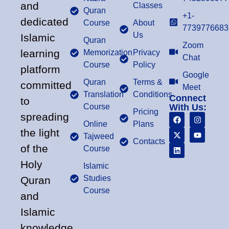
and
Classes
Quran
+1-
dedicated
Course
About
7739776683
Us
Islamic
Quran
Zoom
learning
Memorization
Privacy
Chat
Course
Policy
platform
Google
Quran
Terms &
committed
Meet
Translation
Conditions
Connect
to
Course
With Us:
Pricing
spreading
Online
Plans
the light
Tajweed
Contacts
of the
Course
Holy
Islamic
Studies
Quran
Course
and
Islamic
knowledge