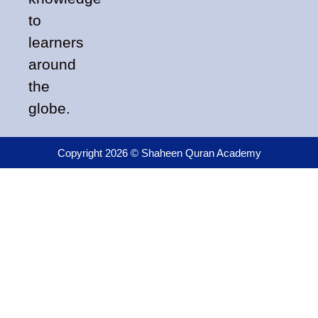
to
learners
around
the
globe.
Copyright 2026 © Shaheen Quran Academy