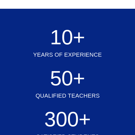
10
+
YEARS OF EXPERIENCE
50
+
QUALIFIED TEACHERS
300
+