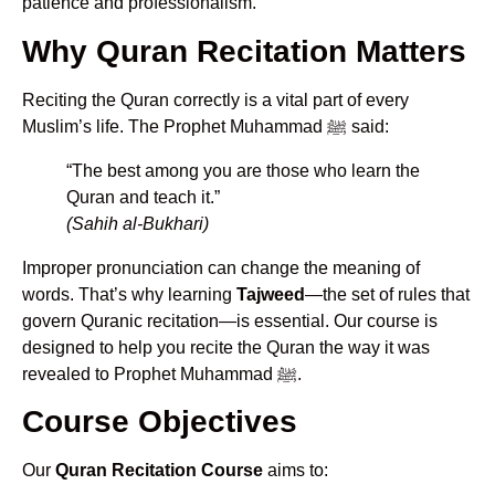
patience and professionalism.
Why Quran Recitation Matters
Reciting the Quran correctly is a vital part of every
Muslim’s life. The Prophet Muhammad ﷺ said:
“The best among you are those who learn the
Quran and teach it.”
(Sahih al-Bukhari)
Improper pronunciation can change the meaning of
words. That’s why learning
Tajweed
—the set of rules that
govern Quranic recitation—is essential. Our course is
designed to help you recite the Quran the way it was
revealed to Prophet Muhammad ﷺ.
Course Objectives
Our
Quran Recitation Course
aims to: