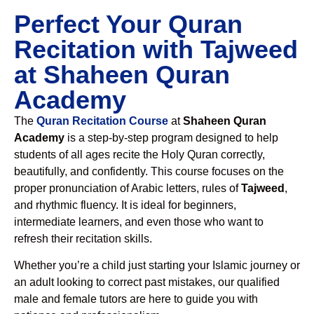
Perfect Your Quran
Recitation with Tajweed
at Shaheen Quran
Academy
The
Quran Recitation Course
at
Shaheen Quran
Academy
is a step-by-step program designed to help
students of all ages recite the Holy Quran correctly,
beautifully, and confidently. This course focuses on the
proper pronunciation of Arabic letters, rules of
Tajweed
,
and rhythmic fluency. It is ideal for beginners,
intermediate learners, and even those who want to
refresh their recitation skills.
Whether you’re a child just starting your Islamic journey or
an adult looking to correct past mistakes, our qualified
male and female tutors are here to guide you with