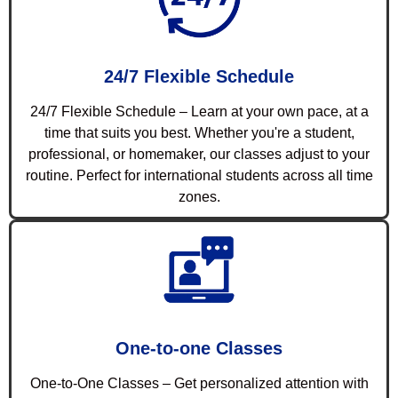
24/7 Flexible Schedule
24/7 Flexible Schedule – Learn at your own pace, at a
time that suits you best. Whether you're a student,
professional, or homemaker, our classes adjust to your
routine. Perfect for international students across all time
zones.
One-to-one Classes
One-to-One Classes – Get personalized attention with