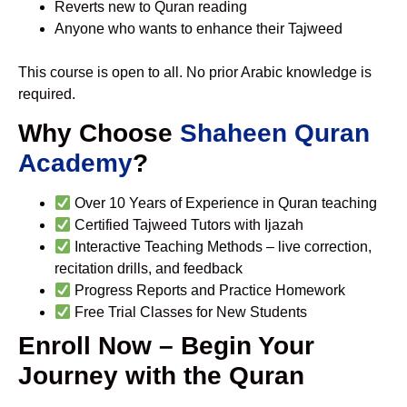
Reverts new to Quran reading
Anyone who wants to enhance their Tajweed
This course is open to all. No prior Arabic knowledge is
required.
Why Choose
Shaheen Quran
Academy
?
Over 10 Years of Experience in Quran teaching
Certified Tajweed Tutors with Ijazah
Interactive Teaching Methods – live correction,
recitation drills, and feedback
Progress Reports and Practice Homework
Free Trial Classes for New Students
Enroll Now – Begin Your
Journey with the Quran