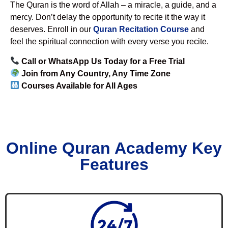
The Quran is the word of Allah – a miracle, a guide, and a
mercy. Don’t delay the opportunity to recite it the way it
deserves. Enroll in our
Quran Recitation Course
and
feel the spiritual connection with every verse you recite.
Call or WhatsApp Us Today for a Free Trial
Join from Any Country, Any Time Zone
Courses Available for All Ages
Online Quran Academy Key
Features