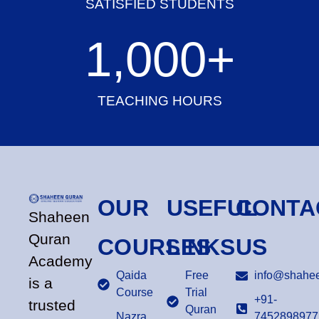
SATISFIED STUDENTS
1,000
+
TEACHING HOURS
OUR
USEFUL
CONTA
Shaheen
Quran
COURSES
LINKS
US
Academy
Qaida
Free
info@shahee
is a
Course
Trial
+91-
trusted
Quran
Nazra
7452898977