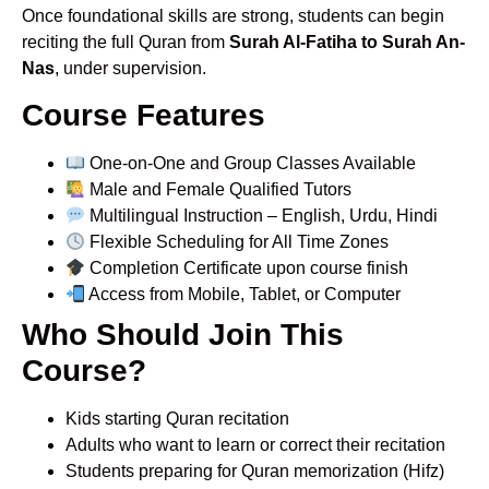
Once foundational skills are strong, students can begin
reciting the full Quran from
Surah Al-Fatiha to Surah An-
Nas
, under supervision.
Course Features
One-on-One and Group Classes Available
Male and Female Qualified Tutors
Multilingual Instruction – English, Urdu, Hindi
Flexible Scheduling for All Time Zones
Completion Certificate upon course finish
Access from Mobile, Tablet, or Computer
Who Should Join This
Course?
Kids starting Quran recitation
Adults who want to learn or correct their recitation
Students preparing for Quran memorization (Hifz)