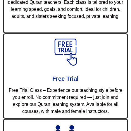
dedicated Quran teachers. Each class is tailored to your
learning speed, goals, and comfort. Ideal for children,
adults, and sisters seeking focused, private learning.
Free Trial
Free Trial Class – Experience our teaching style before
you enroll. No commitment required — just join and
explore our Quran learning system. Available for all
courses, with male and female instructors.