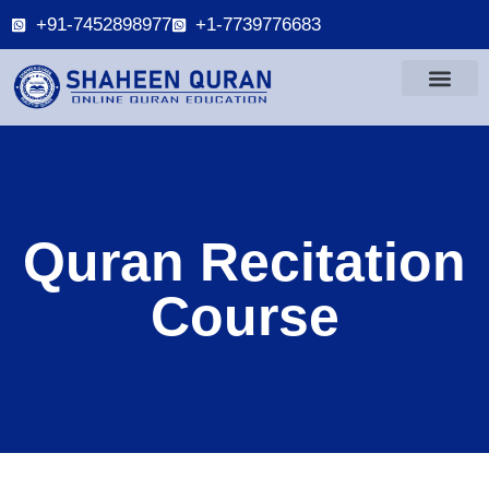
+91-7452898977
+1-7739776683
Quran Recitation
Course