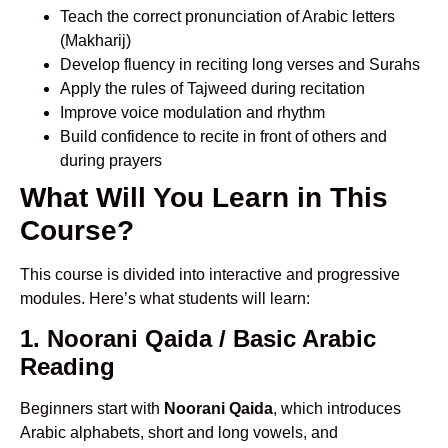
Teach the correct pronunciation of Arabic letters
(Makharij)
Develop fluency in reciting long verses and Surahs
Apply the rules of Tajweed during recitation
Improve voice modulation and rhythm
Build confidence to recite in front of others and
during prayers
What Will You Learn in This
Course?
This course is divided into interactive and progressive
modules. Here’s what students will learn:
1. Noorani Qaida / Basic Arabic
Reading
Beginners start with
Noorani Qaida
, which introduces
Arabic alphabets, short and long vowels, and