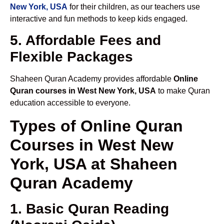
New York, USA
for their children, as our teachers use
interactive and fun methods to keep kids engaged.
5. Affordable Fees and
Flexible Packages
Shaheen Quran Academy provides affordable
Online
Quran courses in West New York, USA
to make Quran
education accessible to everyone.
Types of Online Quran
Courses in West New
York, USA at Shaheen
Quran Academy
1. Basic Quran Reading