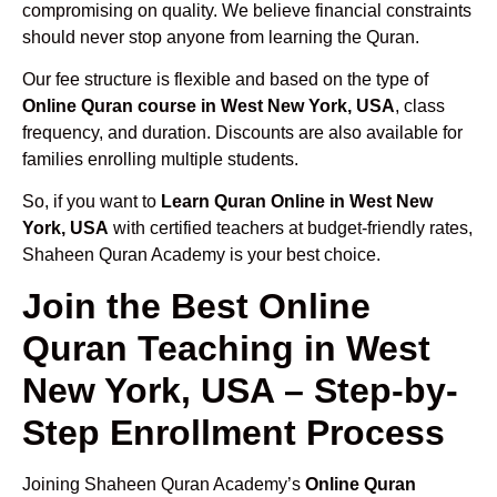
compromising on quality. We believe financial constraints
should never stop anyone from learning the Quran.
Our fee structure is flexible and based on the type of
Online Quran course in West New York, USA
, class
frequency, and duration. Discounts are also available for
families enrolling multiple students.
So, if you want to
Learn Quran Online in West New
York, USA
with certified teachers at budget-friendly rates,
Shaheen Quran Academy is your best choice.
Join the Best Online
Quran Teaching in West
New York, USA – Step-by-
Step Enrollment Process
Joining Shaheen Quran Academy’s
Online Quran