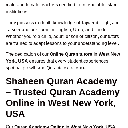
male and female teachers certified from reputable Islamic
institutions.
They possess in-depth knowledge of Tajweed, Fiqh, and
Tafseer and are fluent in English, Urdu, and Hindi.
Whether you’re a child, adult, or senior citizen, our tutors
are trained to adapt lessons to your understanding level.
The dedication of our
Online Quran tutors in West New
York, USA
ensures that every student experiences
spiritual growth and Quranic excellence.
Shaheen Quran Academy
– Trusted Quran Academy
Online in West New York,
USA
Our
Quran Academy Online in West New York, USA