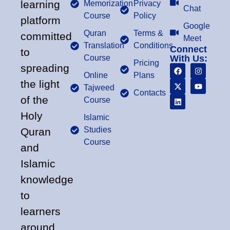
learning
Memorization
Privacy
Chat
Course
Policy
platform
Google
Quran
Terms &
committed
Meet
Translation
Conditions
Connect
to
Course
With Us:
Pricing
spreading
Online
Plans
the light
Tajweed
Contacts
of the
Course
Holy
Islamic
Studies
Quran
Course
and
Islamic
knowledge
to
learners
around