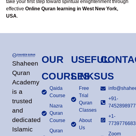
take your first step toward spiritual enlightenment through
effective
Online Quran learning in West New York,
USA
.
OUR
USEFUL
CONTA
Shaheen
Quran
COURSES
LINKS
US
Academy
Qaida
Free
info@shahee
is a
Course
Trial
+91-
trusted
Quran
Nazra
7452898977
and
Classes
Quran
+1-
dedicated
Course
About
7739776683
Us
Islamic
Quran
Zoom