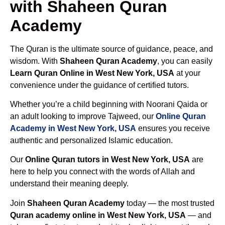
with Shaheen Quran
Academy
The Quran is the ultimate source of guidance, peace, and
wisdom. With
Shaheen Quran Academy
, you can easily
Learn Quran Online in West New York, USA
at your
convenience under the guidance of certified tutors.
Whether you’re a child beginning with Noorani Qaida or
an adult looking to improve Tajweed, our
Online Quran
Academy in West New York, USA
ensures you receive
authentic and personalized Islamic education.
Our
Online Quran tutors in West New York, USA
are
here to help you connect with the words of Allah and
understand their meaning deeply.
Join
Shaheen Quran Academy
today — the most trusted
Quran academy online in West New York, USA
— and