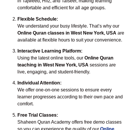
in Tajweed, Hifz, and Tafseer, making learning
comfortable and efficient for all age groups.
Flexible Schedule:
We understand your busy lifestyle. That’s why our
Online Quran classes in West New York, USA
are
available at flexible hours to suit your convenience.
Interactive Learning Platform:
Using the latest online tools, our
Online Quran
teaching in West New York, USA
sessions are
live, engaging, and student-friendly.
Individual Attention:
We offer one-on-one sessions to ensure every
learner progresses according to their own pace and
comfort.
Free Trial Classes:
Shaheen Quran Academy offers free demo classes
so you can experience the quality of our
Online