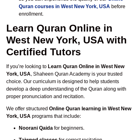
Quran courses in West New York, USA
before
enrollment.
Learn Quran Online in
West New York, USA with
Certified Tutors
If you’re looking to
Learn Quran Online in West New
York, USA
, Shaheen Quran Academy is your trusted
choice. Our curriculum is designed to help students
develop a deep understanding of the Quran along with
proper pronunciation and recitation.
We offer structured
Online Quran learning in West New
York, USA
programs that include:
Noorani Qaida
for beginners.
Tajweed classes
for correct recitation.