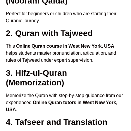
(Noorani Qaida)
Perfect for beginners or children who are starting their
Quranic journey.
2. Quran with Tajweed
This
Online Quran course in West New York, USA
helps students master pronunciation, articulation, and
rules of Tajweed under expert supervision.
3. Hifz-ul-Quran
(Memorization)
Memorize the Quran with step-by-step guidance from our
experienced
Online Quran tutors in West New York,
USA
.
4. Tafseer and Translation