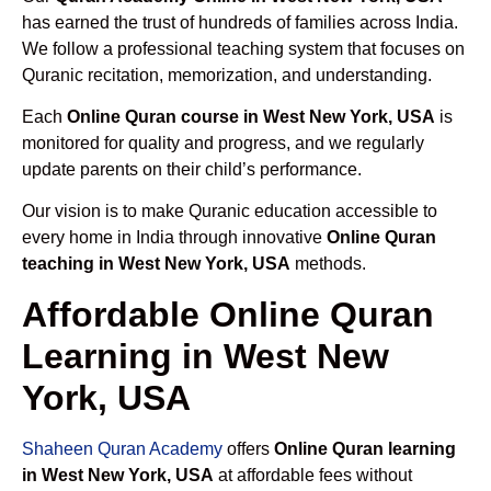
has earned the trust of hundreds of families across India.
We follow a professional teaching system that focuses on
Quranic recitation, memorization, and understanding.
Each
Online Quran course in West New York, USA
is
monitored for quality and progress, and we regularly
update parents on their child’s performance.
Our vision is to make Quranic education accessible to
every home in India through innovative
Online Quran
teaching in West New York, USA
methods.
Affordable Online Quran
Learning in West New
York, USA
Shaheen Quran Academy
offers
Online Quran learning
in West New York, USA
at affordable fees without