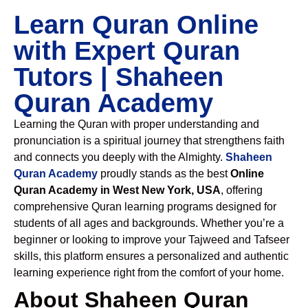
Learn Quran Online
with Expert Quran
Tutors | Shaheen
Quran Academy
Learning the Quran with proper understanding and
pronunciation is a spiritual journey that strengthens faith
and connects you deeply with the Almighty.
Shaheen
Quran Academy
proudly stands as the best
Online
Quran Academy in West New York, USA
, offering
comprehensive Quran learning programs designed for
students of all ages and backgrounds. Whether you’re a
beginner or looking to improve your Tajweed and Tafseer
skills, this platform ensures a personalized and authentic
learning experience right from the comfort of your home.
About Shaheen Quran