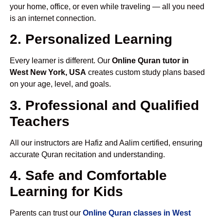
your home, office, or even while traveling — all you need
is an internet connection.
2. Personalized Learning
Every learner is different. Our
Online Quran tutor in
West New York, USA
creates custom study plans based
on your age, level, and goals.
3. Professional and Qualified
Teachers
All our instructors are Hafiz and Aalim certified, ensuring
accurate Quran recitation and understanding.
4. Safe and Comfortable
Learning for Kids
Parents can trust our
Online Quran classes in West