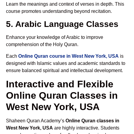
Learn the meanings and context of verses in depth. This
course promotes understanding beyond recitation.
5. Arabic Language Classes
Enhance your knowledge of Arabic to improve
comprehension of the Holy Quran.
Each
Online Quran course in West New York, USA
is
designed with Islamic values and academic standards to
ensure balanced spiritual and intellectual development.
Interactive and Flexible
Online Quran Classes in
West New York, USA
Shaheen Quran Academy’s
Online Quran classes in
West New York, USA
are highly interactive. Students