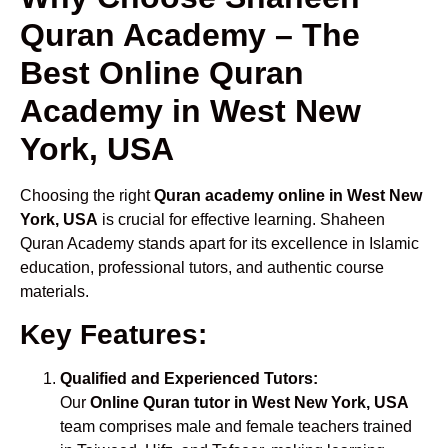
Quran Academy – The
Best Online Quran
Academy in West New
York, USA
Choosing the right
Quran academy online in West New
York, USA
is crucial for effective learning. Shaheen
Quran Academy stands apart for its excellence in Islamic
education, professional tutors, and authentic course
materials.
Key Features:
Qualified and Experienced Tutors:
Our
Online Quran tutor in West New York, USA
team comprises male and female teachers trained