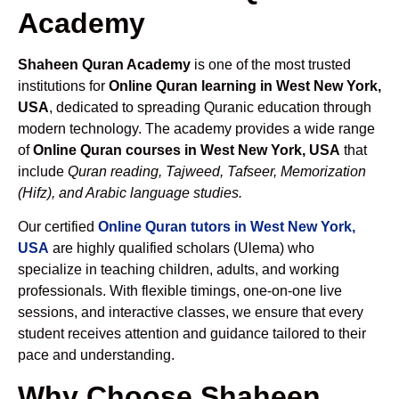
Academy
Shaheen Quran Academy
is one of the most trusted
institutions for
Online Quran learning in West New York,
USA
, dedicated to spreading Quranic education through
modern technology. The academy provides a wide range
of
Online Quran courses in West New York, USA
that
include
Quran reading, Tajweed, Tafseer, Memorization
(Hifz), and Arabic language studies.
Our certified
Online Quran tutors in West New York,
USA
are highly qualified scholars (Ulema) who
specialize in teaching children, adults, and working
professionals. With flexible timings, one-on-one live
sessions, and interactive classes, we ensure that every
student receives attention and guidance tailored to their
pace and understanding.
Why Choose Shaheen