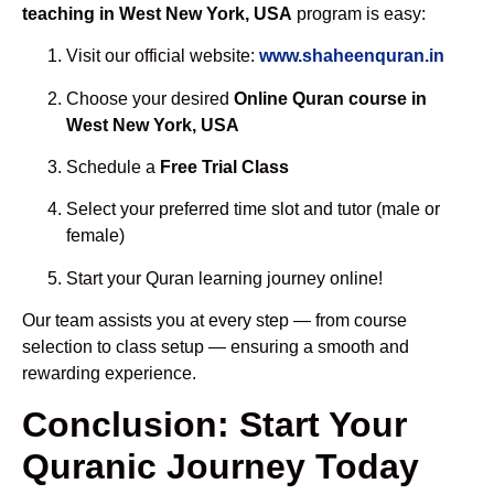
teaching in West New York, USA
program is easy:
Visit our official website:
www.shaheenquran.in
Choose your desired
Online Quran course in
West New York, USA
Schedule a
Free Trial Class
Select your preferred time slot and tutor (male or
female)
Start your Quran learning journey online!
Our team assists you at every step — from course
selection to class setup — ensuring a smooth and
rewarding experience.
Conclusion: Start Your
Quranic Journey Today