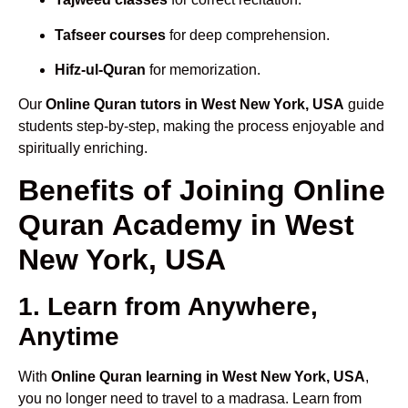
Tafseer courses
for deep comprehension.
Hifz-ul-Quran
for memorization.
Our
Online Quran tutors in West New York, USA
guide
students step-by-step, making the process enjoyable and
spiritually enriching.
Benefits of Joining Online
Quran Academy in West
New York, USA
1. Learn from Anywhere,
Anytime
With
Online Quran learning in West New York, USA
,
you no longer need to travel to a madrasa. Learn from