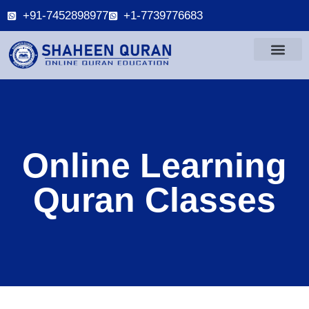
+91-7452898977
+1-7739776683
Online Learning
Quran Classes