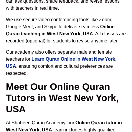
can ask questions, share feedback, and revise lessons
with teachers in real time.
We use secure video conferencing tools like Zoom,
Google Meet, and Skype to deliver seamless
Online
Quran teaching in West New York, USA
. All classes are
recorded (optional) for students to revise anytime later.
Our academy also offers separate male and female
teachers for
Learn Quran Online in West New York,
USA
, ensuring comfort and cultural preferences are
respected.
Meet Our Online Quran
Tutors in West New York,
USA
At Shaheen Quran Academy, our
Online Quran tutor in
West New York, USA
team includes highly qualified