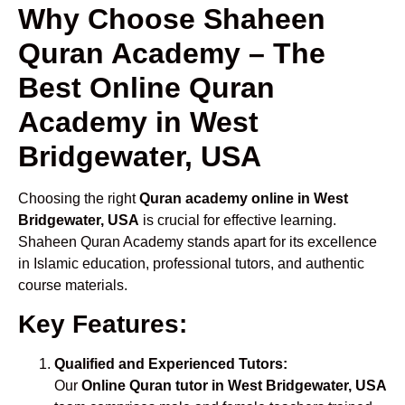
Why Choose Shaheen
Quran Academy – The
Best Online Quran
Academy in West
Bridgewater, USA
Choosing the right
Quran academy online in West
Bridgewater, USA
is crucial for effective learning.
Shaheen Quran Academy stands apart for its excellence
in Islamic education, professional tutors, and authentic
course materials.
Key Features:
Qualified and Experienced Tutors:
Our
Online Quran tutor in West Bridgewater, USA