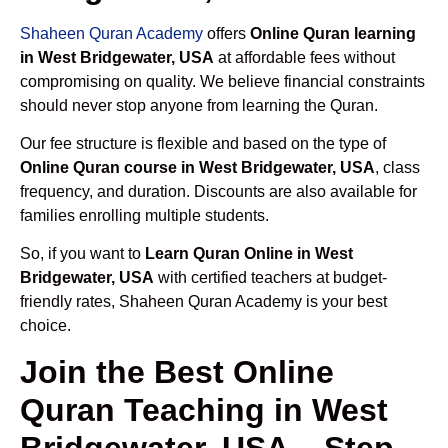
Shaheen Quran Academy
offers
Online Quran learning
in West Bridgewater, USA
at affordable fees without
compromising on quality. We believe financial constraints
should never stop anyone from learning the Quran.
Our fee structure is flexible and based on the type of
Online Quran course in West Bridgewater, USA
, class
frequency, and duration. Discounts are also available for
families enrolling multiple students.
So, if you want to
Learn Quran Online in West
Bridgewater, USA
with certified teachers at budget-
friendly rates, Shaheen Quran Academy is your best
choice.
Join the Best Online
Quran Teaching in West
Bridgewater, USA – Step-