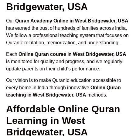
Bridgewater, USA
Our
Quran Academy Online in West Bridgewater, USA
has earned the trust of hundreds of families across India.
We follow a professional teaching system that focuses on
Quranic recitation, memorization, and understanding.
Each
Online Quran course in West Bridgewater, USA
is monitored for quality and progress, and we regularly
update parents on their child’s performance.
Our vision is to make Quranic education accessible to
every home in India through innovative
Online Quran
teaching in West Bridgewater, USA
methods.
Affordable Online Quran
Learning in West
Bridgewater, USA