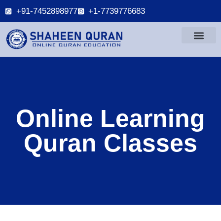
+91-7452898977
+1-7739776683
Online Learning
Quran Classes