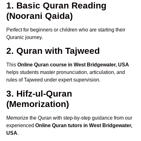
1. Basic Quran Reading
(Noorani Qaida)
Perfect for beginners or children who are starting their
Quranic journey.
2. Quran with Tajweed
This
Online Quran course in West Bridgewater, USA
helps students master pronunciation, articulation, and
rules of Tajweed under expert supervision.
3. Hifz-ul-Quran
(Memorization)
Memorize the Quran with step-by-step guidance from our
experienced
Online Quran tutors in West Bridgewater,
USA
.