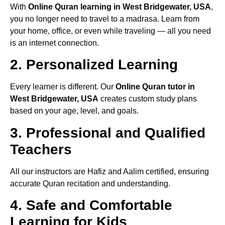
With
Online Quran learning in West Bridgewater, USA
,
you no longer need to travel to a madrasa. Learn from
your home, office, or even while traveling — all you need
is an internet connection.
2. Personalized Learning
Every learner is different. Our
Online Quran tutor in
West Bridgewater, USA
creates custom study plans
based on your age, level, and goals.
3. Professional and Qualified
Teachers
All our instructors are Hafiz and Aalim certified, ensuring
accurate Quran recitation and understanding.
4. Safe and Comfortable
Learning for Kids