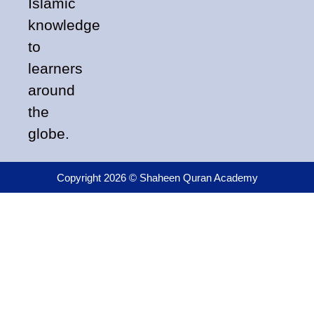
Islamic
knowledge
to
learners
around
the
globe.
Copyright 2026 © Shaheen Quran Academy