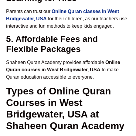
Parents can trust our
Online Quran classes in West
Bridgewater, USA
for their children, as our teachers use
interactive and fun methods to keep kids engaged.
5. Affordable Fees and
Flexible Packages
Shaheen Quran Academy provides affordable
Online
Quran courses in West Bridgewater, USA
to make
Quran education accessible to everyone.
Types of Online Quran
Courses in West
Bridgewater, USA at
Shaheen Quran Academy