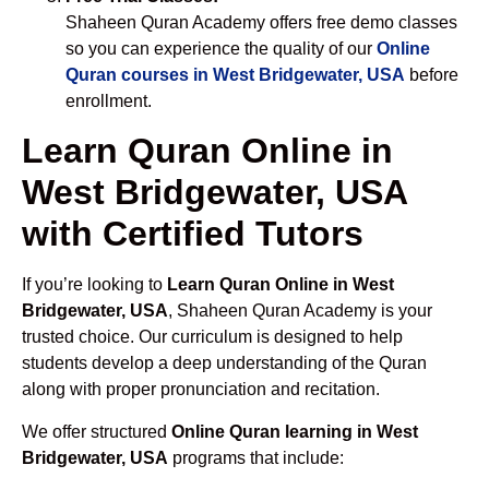
Shaheen Quran Academy offers free demo classes
so you can experience the quality of our
Online
Quran courses in West Bridgewater, USA
before
enrollment.
Learn Quran Online in
West Bridgewater, USA
with Certified Tutors
If you’re looking to
Learn Quran Online in West
Bridgewater, USA
, Shaheen Quran Academy is your
trusted choice. Our curriculum is designed to help
students develop a deep understanding of the Quran
along with proper pronunciation and recitation.
We offer structured
Online Quran learning in West
Bridgewater, USA
programs that include: