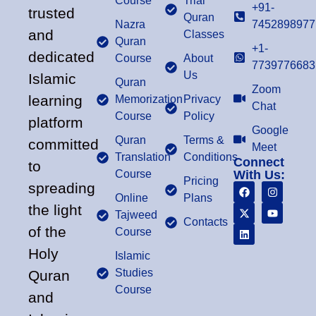
Course
Trial
+91-
trusted
Quran
Nazra
7452898977
and
Classes
Quran
+1-
dedicated
Course
About
7739776683
Us
Islamic
Quran
Zoom
learning
Memorization
Privacy
Chat
Course
Policy
platform
Google
Quran
Terms &
committed
Meet
Translation
Conditions
Connect
to
Course
With Us:
Pricing
spreading
Online
Plans
the light
Tajweed
Contacts
of the
Course
Holy
Islamic
Studies
Quran
Course
and