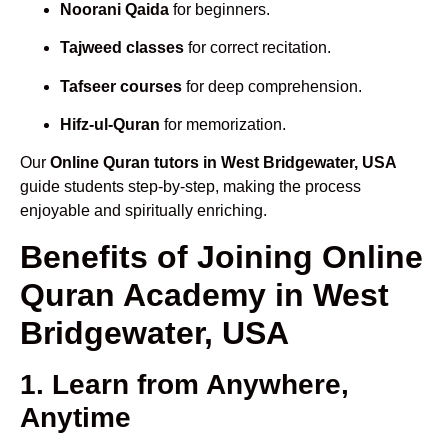
Noorani Qaida
for beginners.
Tajweed classes
for correct recitation.
Tafseer courses
for deep comprehension.
Hifz-ul-Quran
for memorization.
Our
Online Quran tutors in West Bridgewater, USA
guide students step-by-step, making the process
enjoyable and spiritually enriching.
Benefits of Joining Online
Quran Academy in West
Bridgewater, USA
1. Learn from Anywhere,
Anytime