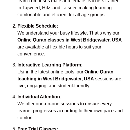
team comprises male and female teachers trained
in Tajweed, Hifz, and Tafseer, making learning
comfortable and efficient for all age groups.
Flexible Schedule:
We understand your busy lifestyle. That’s why our
Online Quran classes in West Bridgewater, USA
are available at flexible hours to suit your
convenience.
Interactive Learning Platform:
Using the latest online tools, our
Online Quran
teaching in West Bridgewater, USA
sessions are
live, engaging, and student-friendly.
Individual Attention:
We offer one-on-one sessions to ensure every
learner progresses according to their own pace and
comfort.
Free Trial Classes: