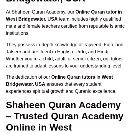
At Shaheen Quran Academy, our
Online Quran tutor in
West Bridgewater, USA
team includes highly qualified
male and female teachers certified from reputable Islamic
institutions.
They possess in-depth knowledge of Tajweed, Fiqh, and
Tafseer and are fluent in English, Urdu, and Hindi.
Whether you’re a child, adult, or senior citizen, our tutors
are trained to adapt lessons to your understanding level.
The dedication of our
Online Quran tutors in West
Bridgewater, USA
ensures that every student
experiences spiritual growth and Quranic excellence.
Shaheen Quran Academy
– Trusted Quran Academy
Online in West