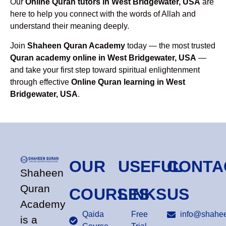
Our
Online Quran tutors in West Bridgewater, USA
are
here to help you connect with the words of Allah and
understand their meaning deeply.
Join
Shaheen Quran Academy
today — the most trusted
Quran academy online in West Bridgewater, USA
—
and take your first step toward spiritual enlightenment
through effective
Online Quran learning in West
Bridgewater, USA
.
OUR
USEFUL
CONTA
Shaheen
Quran
COURSES
LINKS
US
Academy
Qaida
Free
info@shahee
is a