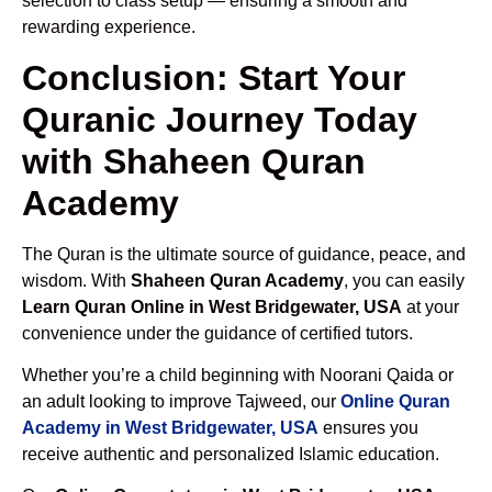
selection to class setup — ensuring a smooth and
rewarding experience.
Conclusion: Start Your
Quranic Journey Today
with Shaheen Quran
Academy
The Quran is the ultimate source of guidance, peace, and
wisdom. With
Shaheen Quran Academy
, you can easily
Learn Quran Online in West Bridgewater, USA
at your
convenience under the guidance of certified tutors.
Whether you’re a child beginning with Noorani Qaida or
an adult looking to improve Tajweed, our
Online Quran
Academy in West Bridgewater, USA
ensures you
receive authentic and personalized Islamic education.