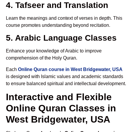
4. Tafseer and Translation
Learn the meanings and context of verses in depth. This
course promotes understanding beyond recitation.
5. Arabic Language Classes
Enhance your knowledge of Arabic to improve
comprehension of the Holy Quran.
Each
Online Quran course in West Bridgewater, USA
is designed with Islamic values and academic standards
to ensure balanced spiritual and intellectual development.
Interactive and Flexible
Online Quran Classes in
West Bridgewater, USA