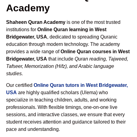
Academy
Shaheen Quran Academy
is one of the most trusted
institutions for
Online Quran learning in West
Bridgewater, USA
, dedicated to spreading Quranic
education through modern technology. The academy
provides a wide range of
Online Quran courses in West
Bridgewater, USA
that include
Quran reading, Tajweed,
Tafseer, Memorization (Hifz), and Arabic language
studies.
Our certified
Online Quran tutors in West Bridgewater,
USA
are highly qualified scholars (Ulema) who
specialize in teaching children, adults, and working
professionals. With flexible timings, one-on-one live
sessions, and interactive classes, we ensure that every
student receives attention and guidance tailored to their
pace and understanding.