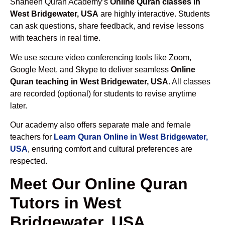
Shaheen Quran Academy’s
Online Quran classes in
West Bridgewater, USA
are highly interactive. Students
can ask questions, share feedback, and revise lessons
with teachers in real time.
We use secure video conferencing tools like Zoom,
Google Meet, and Skype to deliver seamless
Online
Quran teaching in West Bridgewater, USA
. All classes
are recorded (optional) for students to revise anytime
later.
Our academy also offers separate male and female
teachers for
Learn Quran Online in West Bridgewater,
USA
, ensuring comfort and cultural preferences are
respected.
Meet Our Online Quran
Tutors in West
Bridgewater, USA