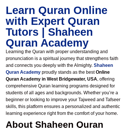
Learn Quran Online
with Expert Quran
Tutors | Shaheen
Quran Academy
Learning the Quran with proper understanding and
pronunciation is a spiritual journey that strengthens faith
and connects you deeply with the Almighty.
Shaheen
Quran Academy
proudly stands as the best
Online
Quran Academy in West Bridgewater, USA
, offering
comprehensive Quran learning programs designed for
students of all ages and backgrounds. Whether you’re a
beginner or looking to improve your Tajweed and Tafseer
skills, this platform ensures a personalized and authentic
learning experience right from the comfort of your home.
About Shaheen Quran