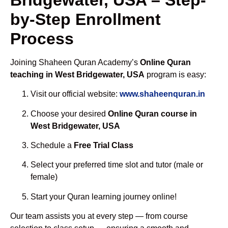
by-Step Enrollment
Process
Joining Shaheen Quran Academy’s
Online Quran
teaching in West Bridgewater, USA
program is easy:
Visit our official website:
www.shaheenquran.in
Choose your desired
Online Quran course in
West Bridgewater, USA
Schedule a
Free Trial Class
Select your preferred time slot and tutor (male or
female)
Start your Quran learning journey online!
Our team assists you at every step — from course