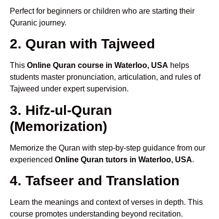
Perfect for beginners or children who are starting their
Quranic journey.
2. Quran with Tajweed
This
Online Quran course in Waterloo, USA
helps
students master pronunciation, articulation, and rules of
Tajweed under expert supervision.
3. Hifz-ul-Quran
(Memorization)
Memorize the Quran with step-by-step guidance from our
experienced
Online Quran tutors in Waterloo, USA
.
4. Tafseer and Translation
Learn the meanings and context of verses in depth. This
course promotes understanding beyond recitation.