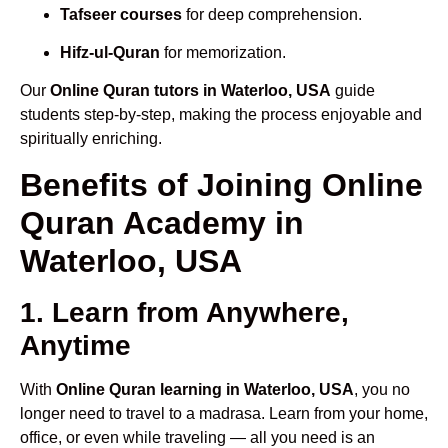
Tafseer courses
for deep comprehension.
Hifz-ul-Quran
for memorization.
Our
Online Quran tutors in Waterloo, USA
guide
students step-by-step, making the process enjoyable and
spiritually enriching.
Benefits of Joining Online
Quran Academy in
Waterloo, USA
1. Learn from Anywhere,
Anytime
With
Online Quran learning in Waterloo, USA
, you no
longer need to travel to a madrasa. Learn from your home,
office, or even while traveling — all you need is an