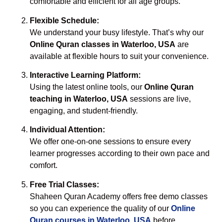
comfortable and efficient for all age groups.
Flexible Schedule:
We understand your busy lifestyle. That’s why our
Online Quran classes in Waterloo, USA
are
available at flexible hours to suit your convenience.
Interactive Learning Platform:
Using the latest online tools, our
Online Quran
teaching in Waterloo, USA
sessions are live,
engaging, and student-friendly.
Individual Attention:
We offer one-on-one sessions to ensure every
learner progresses according to their own pace and
comfort.
Free Trial Classes:
Shaheen Quran Academy offers free demo classes
so you can experience the quality of our
Online
Quran courses in Waterloo, USA
before