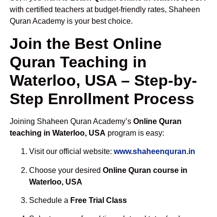
with certified teachers at budget-friendly rates, Shaheen
Quran Academy is your best choice.
Join the Best Online
Quran Teaching in
Waterloo, USA – Step-by-
Step Enrollment Process
Joining Shaheen Quran Academy’s
Online Quran
teaching in Waterloo, USA
program is easy:
Visit our official website:
www.shaheenquran.in
Choose your desired
Online Quran course in
Waterloo, USA
Schedule a
Free Trial Class