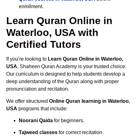
enrollment.
Learn Quran Online in
Waterloo, USA with
Certified Tutors
If you’re looking to
Learn Quran Online in Waterloo,
USA
, Shaheen Quran Academy is your trusted choice.
Our curriculum is designed to help students develop a
deep understanding of the Quran along with proper
pronunciation and recitation.
We offer structured
Online Quran learning in Waterloo,
USA
programs that include:
Noorani Qaida
for beginners.
Tajweed classes
for correct recitation.