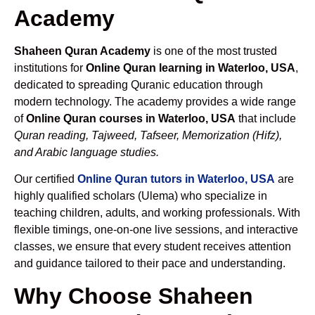
Academy
Shaheen Quran Academy
is one of the most trusted
institutions for
Online Quran learning in Waterloo, USA
,
dedicated to spreading Quranic education through
modern technology. The academy provides a wide range
of
Online Quran courses in Waterloo, USA
that include
Quran reading, Tajweed, Tafseer, Memorization (Hifz),
and Arabic language studies.
Our certified
Online Quran tutors in Waterloo, USA
are
highly qualified scholars (Ulema) who specialize in
teaching children, adults, and working professionals. With
flexible timings, one-on-one live sessions, and interactive
classes, we ensure that every student receives attention
and guidance tailored to their pace and understanding.
Why Choose Shaheen