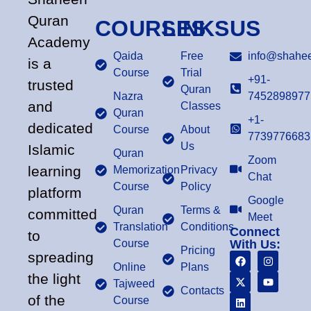
Quran
COURSES
LINKS
US
Academy
Qaida
Free
info@shahee
is a
Course
Trial
+91-
trusted
Quran
Nazra
7452898977
and
Classes
Quran
+1-
dedicated
Course
About
7739776683
Us
Islamic
Quran
Zoom
learning
Memorization
Privacy
Chat
Course
Policy
platform
Google
Quran
Terms &
committed
Meet
Translation
Conditions
Connect
to
Course
With Us:
Pricing
spreading
Online
Plans
the light
Tajweed
Contacts
of the
Course