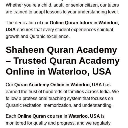
Whether you’re a child, adult, or senior citizen, our tutors
are trained to adapt lessons to your understanding level.
The dedication of our
Online Quran tutors in Waterloo,
USA
ensures that every student experiences spiritual
growth and Quranic excellence.
Shaheen Quran Academy
– Trusted Quran Academy
Online in Waterloo, USA
Our
Quran Academy Online in Waterloo, USA
has
earned the trust of hundreds of families across India. We
follow a professional teaching system that focuses on
Quranic recitation, memorization, and understanding.
Each
Online Quran course in Waterloo, USA
is
monitored for quality and progress, and we regularly