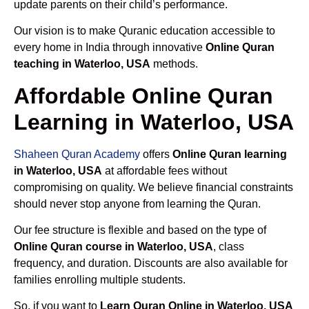
update parents on their child’s performance.
Our vision is to make Quranic education accessible to
every home in India through innovative
Online Quran
teaching in Waterloo, USA
methods.
Affordable Online Quran
Learning in Waterloo, USA
Shaheen Quran Academy
offers
Online Quran learning
in Waterloo, USA
at affordable fees without
compromising on quality. We believe financial constraints
should never stop anyone from learning the Quran.
Our fee structure is flexible and based on the type of
Online Quran course in Waterloo, USA
, class
frequency, and duration. Discounts are also available for
families enrolling multiple students.
So, if you want to
Learn Quran Online in Waterloo, USA