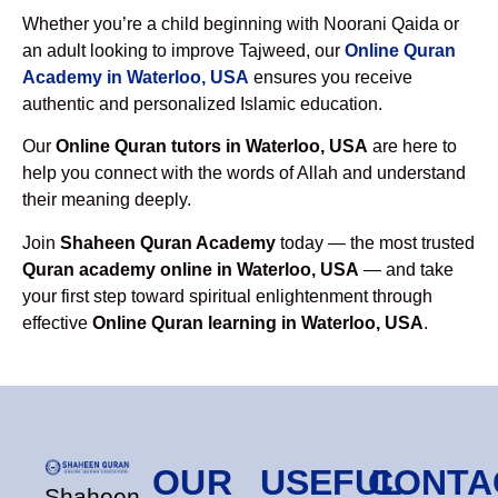
Whether you’re a child beginning with Noorani Qaida or
an adult looking to improve Tajweed, our
Online Quran
Academy in Waterloo, USA
ensures you receive
authentic and personalized Islamic education.
Our
Online Quran tutors in Waterloo, USA
are here to
help you connect with the words of Allah and understand
their meaning deeply.
Join
Shaheen Quran Academy
today — the most trusted
Quran academy online in Waterloo, USA
— and take
your first step toward spiritual enlightenment through
effective
Online Quran learning in Waterloo, USA
.
OUR
USEFUL
CONTA
Shaheen