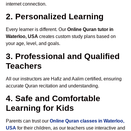
internet connection.
2. Personalized Learning
Every learner is different. Our
Online Quran tutor in
Waterloo, USA
creates custom study plans based on
your age, level, and goals.
3. Professional and Qualified
Teachers
All our instructors are Hafiz and Aalim certified, ensuring
accurate Quran recitation and understanding.
4. Safe and Comfortable
Learning for Kids
Parents can trust our
Online Quran classes in Waterloo,
USA
for their children, as our teachers use interactive and