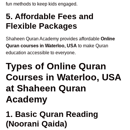
fun methods to keep kids engaged.
5. Affordable Fees and
Flexible Packages
Shaheen Quran Academy provides affordable
Online
Quran courses in Waterloo, USA
to make Quran
education accessible to everyone.
Types of Online Quran
Courses in Waterloo, USA
at Shaheen Quran
Academy
1. Basic Quran Reading
(Noorani Qaida)