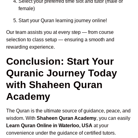
Select your preferred time slot and tutor (male or
female)
Start your Quran learning journey online!
Our team assists you at every step — from course
selection to class setup — ensuring a smooth and
rewarding experience.
Conclusion: Start Your
Quranic Journey Today
with Shaheen Quran
Academy
The Quran is the ultimate source of guidance, peace, and
wisdom. With
Shaheen Quran Academy
, you can easily
Learn Quran Online in Waterloo, USA
at your
convenience under the guidance of certified tutors.