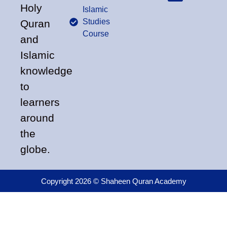
Holy
Islamic
Studies
Quran
Course
and
Islamic
knowledge
to
learners
around
the
globe.
Copyright 2026 © Shaheen Quran Academy