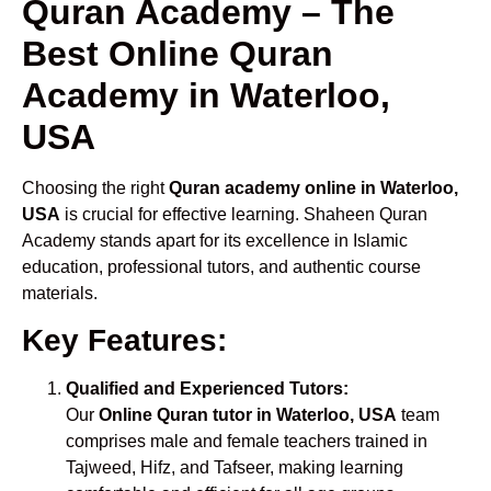
Quran Academy – The
Best Online Quran
Academy in Waterloo,
USA
Choosing the right
Quran academy online in Waterloo,
USA
is crucial for effective learning. Shaheen Quran
Academy stands apart for its excellence in Islamic
education, professional tutors, and authentic course
materials.
Key Features:
Qualified and Experienced Tutors:
Our
Online Quran tutor in Waterloo, USA
team
comprises male and female teachers trained in
Tajweed, Hifz, and Tafseer, making learning