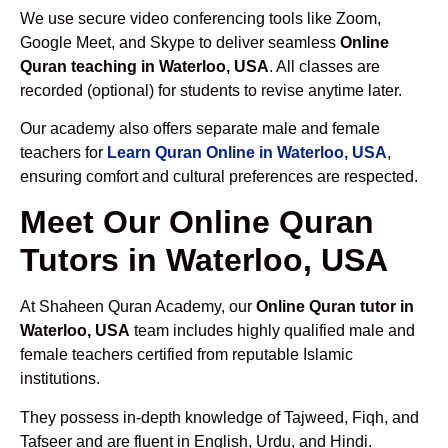
We use secure video conferencing tools like Zoom,
Google Meet, and Skype to deliver seamless
Online
Quran teaching in Waterloo, USA
. All classes are
recorded (optional) for students to revise anytime later.
Our academy also offers separate male and female
teachers for
Learn Quran Online in Waterloo, USA
,
ensuring comfort and cultural preferences are respected.
Meet Our Online Quran
Tutors in Waterloo, USA
At Shaheen Quran Academy, our
Online Quran tutor in
Waterloo, USA
team includes highly qualified male and
female teachers certified from reputable Islamic
institutions.
They possess in-depth knowledge of Tajweed, Fiqh, and
Tafseer and are fluent in English, Urdu, and Hindi.