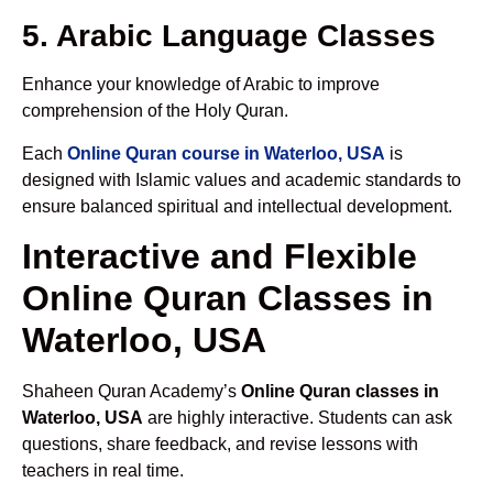
5. Arabic Language Classes
Enhance your knowledge of Arabic to improve
comprehension of the Holy Quran.
Each
Online Quran course in Waterloo, USA
is
designed with Islamic values and academic standards to
ensure balanced spiritual and intellectual development.
Interactive and Flexible
Online Quran Classes in
Waterloo, USA
Shaheen Quran Academy’s
Online Quran classes in
Waterloo, USA
are highly interactive. Students can ask
questions, share feedback, and revise lessons with
teachers in real time.