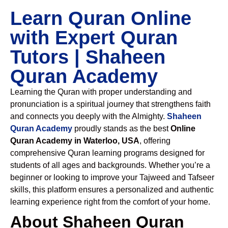
Learn Quran Online
with Expert Quran
Tutors | Shaheen
Quran Academy
Learning the Quran with proper understanding and
pronunciation is a spiritual journey that strengthens faith
and connects you deeply with the Almighty.
Shaheen
Quran Academy
proudly stands as the best
Online
Quran Academy in Waterloo, USA
, offering
comprehensive Quran learning programs designed for
students of all ages and backgrounds. Whether you’re a
beginner or looking to improve your Tajweed and Tafseer
skills, this platform ensures a personalized and authentic
learning experience right from the comfort of your home.
About Shaheen Quran