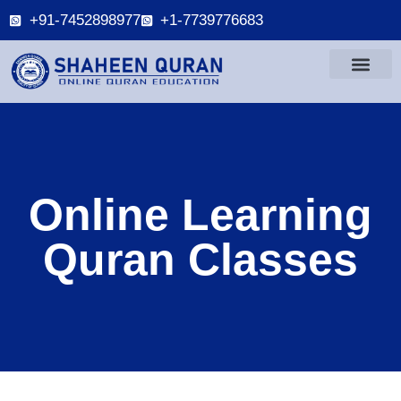
+91-7452898977
+1-7739776683
Online Learning
Quran Classes