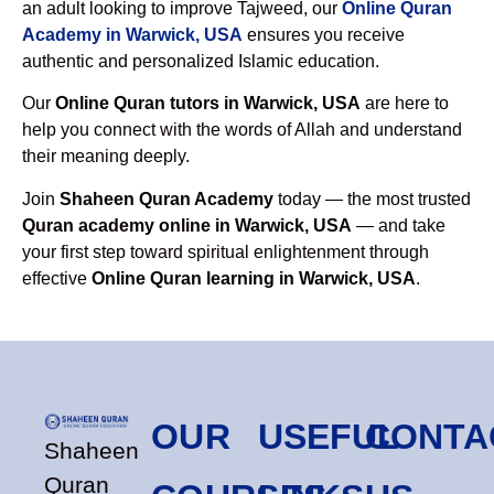
an adult looking to improve Tajweed, our
Online Quran
Academy in Warwick, USA
ensures you receive
authentic and personalized Islamic education.
Our
Online Quran tutors in Warwick, USA
are here to
help you connect with the words of Allah and understand
their meaning deeply.
Join
Shaheen Quran Academy
today — the most trusted
Quran academy online in Warwick, USA
— and take
your first step toward spiritual enlightenment through
effective
Online Quran learning in Warwick, USA
.
OUR
USEFUL
CONTA
Shaheen
Quran