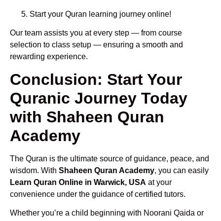
Start your Quran learning journey online!
Our team assists you at every step — from course
selection to class setup — ensuring a smooth and
rewarding experience.
Conclusion: Start Your
Quranic Journey Today
with Shaheen Quran
Academy
The Quran is the ultimate source of guidance, peace, and
wisdom. With
Shaheen Quran Academy
, you can easily
Learn Quran Online in Warwick, USA
at your
convenience under the guidance of certified tutors.
Whether you’re a child beginning with Noorani Qaida or