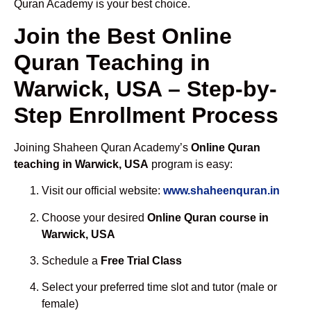
Quran Academy is your best choice.
Join the Best Online
Quran Teaching in
Warwick, USA – Step-by-
Step Enrollment Process
Joining Shaheen Quran Academy’s
Online Quran
teaching in Warwick, USA
program is easy:
Visit our official website:
www.shaheenquran.in
Choose your desired
Online Quran course in
Warwick, USA
Schedule a
Free Trial Class
Select your preferred time slot and tutor (male or
female)