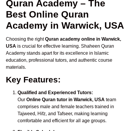
Quran Academy – The
Best Online Quran
Academy in Warwick, USA
Choosing the right
Quran academy online in Warwick,
USA
is crucial for effective learning. Shaheen Quran
Academy stands apart for its excellence in Islamic
education, professional tutors, and authentic course
materials.
Key Features:
Qualified and Experienced Tutors:
Our
Online Quran tutor in Warwick, USA
team
comprises male and female teachers trained in
Tajweed, Hifz, and Tafseer, making learning
comfortable and efficient for all age groups.