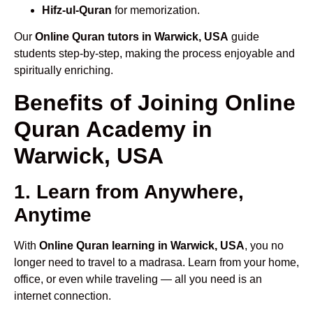
Hifz-ul-Quran
for memorization.
Our
Online Quran tutors in Warwick, USA
guide
students step-by-step, making the process enjoyable and
spiritually enriching.
Benefits of Joining Online
Quran Academy in
Warwick, USA
1. Learn from Anywhere,
Anytime
With
Online Quran learning in Warwick, USA
, you no
longer need to travel to a madrasa. Learn from your home,
office, or even while traveling — all you need is an
internet connection.