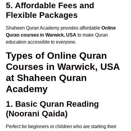
5. Affordable Fees and
Flexible Packages
Shaheen Quran Academy provides affordable
Online
Quran courses in Warwick, USA
to make Quran
education accessible to everyone.
Types of Online Quran
Courses in Warwick, USA
at Shaheen Quran
Academy
1. Basic Quran Reading
(Noorani Qaida)
Perfect for beginners or children who are starting their