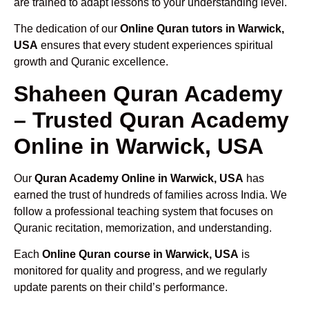
are trained to adapt lessons to your understanding level.
The dedication of our
Online Quran tutors in Warwick,
USA
ensures that every student experiences spiritual
growth and Quranic excellence.
Shaheen Quran Academy
– Trusted Quran Academy
Online in Warwick, USA
Our
Quran Academy Online in Warwick, USA
has
earned the trust of hundreds of families across India. We
follow a professional teaching system that focuses on
Quranic recitation, memorization, and understanding.
Each
Online Quran course in Warwick, USA
is
monitored for quality and progress, and we regularly
update parents on their child’s performance.