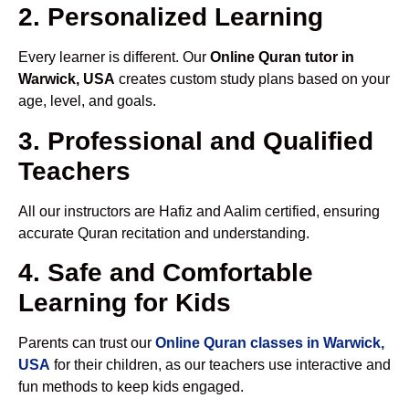
2. Personalized Learning
Every learner is different. Our
Online Quran tutor in
Warwick, USA
creates custom study plans based on your
age, level, and goals.
3. Professional and Qualified
Teachers
All our instructors are Hafiz and Aalim certified, ensuring
accurate Quran recitation and understanding.
4. Safe and Comfortable
Learning for Kids
Parents can trust our
Online Quran classes in Warwick,
USA
for their children, as our teachers use interactive and
fun methods to keep kids engaged.