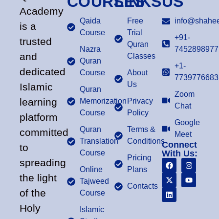
COURSES
LINKS
US
Academy
Qaida
Free
info@shahee
is a
Course
Trial
+91-
trusted
Quran
Nazra
7452898977
and
Classes
Quran
+1-
dedicated
Course
About
7739776683
Us
Islamic
Quran
Zoom
learning
Memorization
Privacy
Chat
Course
Policy
platform
Google
Quran
Terms &
committed
Meet
Translation
Conditions
Connect
to
Course
With Us:
Pricing
spreading
Online
Plans
the light
Tajweed
Contacts
of the
Course
Holy
Islamic