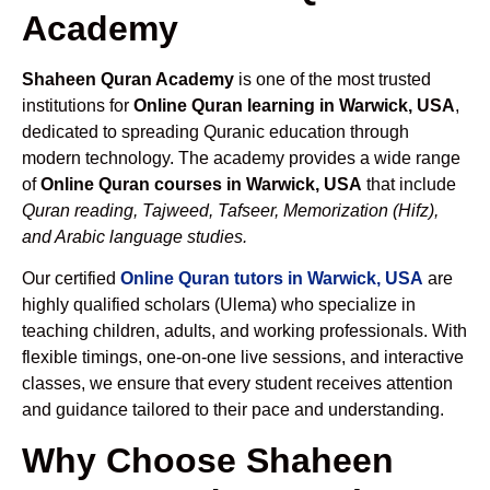
Academy
Shaheen Quran Academy
is one of the most trusted
institutions for
Online Quran learning in Warwick, USA
,
dedicated to spreading Quranic education through
modern technology. The academy provides a wide range
of
Online Quran courses in Warwick, USA
that include
Quran reading, Tajweed, Tafseer, Memorization (Hifz),
and Arabic language studies.
Our certified
Online Quran tutors in Warwick, USA
are
highly qualified scholars (Ulema) who specialize in
teaching children, adults, and working professionals. With
flexible timings, one-on-one live sessions, and interactive
classes, we ensure that every student receives attention
and guidance tailored to their pace and understanding.
Why Choose Shaheen