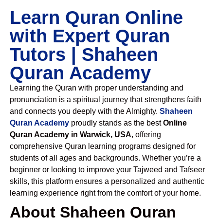
Learn Quran Online
with Expert Quran
Tutors | Shaheen
Quran Academy
Learning the Quran with proper understanding and
pronunciation is a spiritual journey that strengthens faith
and connects you deeply with the Almighty.
Shaheen
Quran Academy
proudly stands as the best
Online
Quran Academy in Warwick, USA
, offering
comprehensive Quran learning programs designed for
students of all ages and backgrounds. Whether you’re a
beginner or looking to improve your Tajweed and Tafseer
skills, this platform ensures a personalized and authentic
learning experience right from the comfort of your home.
About Shaheen Quran