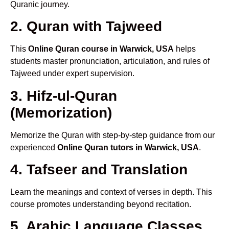
Quranic journey.
2. Quran with Tajweed
This
Online Quran course in Warwick, USA
helps
students master pronunciation, articulation, and rules of
Tajweed under expert supervision.
3. Hifz-ul-Quran
(Memorization)
Memorize the Quran with step-by-step guidance from our
experienced
Online Quran tutors in Warwick, USA
.
4. Tafseer and Translation
Learn the meanings and context of verses in depth. This
course promotes understanding beyond recitation.
5. Arabic Language Classes