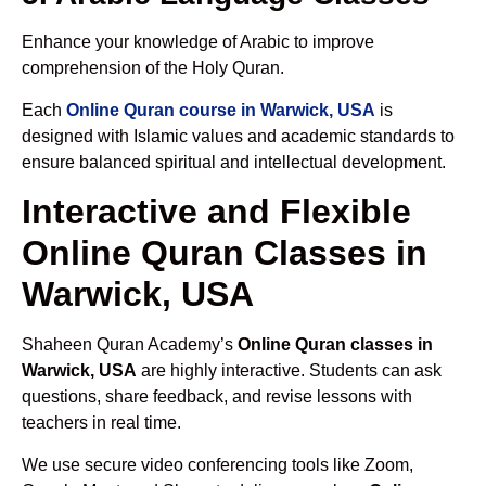
Enhance your knowledge of Arabic to improve
comprehension of the Holy Quran.
Each
Online Quran course in Warwick, USA
is
designed with Islamic values and academic standards to
ensure balanced spiritual and intellectual development.
Interactive and Flexible
Online Quran Classes in
Warwick, USA
Shaheen Quran Academy’s
Online Quran classes in
Warwick, USA
are highly interactive. Students can ask
questions, share feedback, and revise lessons with
teachers in real time.
We use secure video conferencing tools like Zoom,