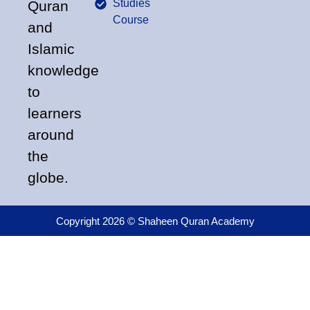
Studies
Quran
Course
and
Islamic
knowledge
to
learners
around
the
globe.
Copyright 2026 © Shaheen Quran Academy