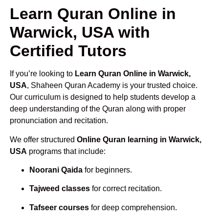
Learn Quran Online in
Warwick, USA with
Certified Tutors
If you’re looking to
Learn Quran Online in Warwick,
USA
, Shaheen Quran Academy is your trusted choice.
Our curriculum is designed to help students develop a
deep understanding of the Quran along with proper
pronunciation and recitation.
We offer structured
Online Quran learning in Warwick,
USA
programs that include:
Noorani Qaida
for beginners.
Tajweed classes
for correct recitation.
Tafseer courses
for deep comprehension.