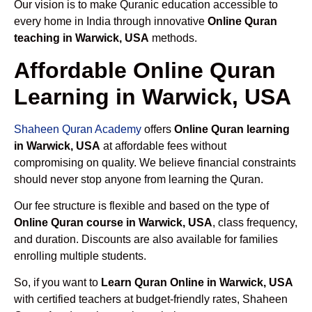
Our vision is to make Quranic education accessible to
every home in India through innovative
Online Quran
teaching in Warwick, USA
methods.
Affordable Online Quran
Learning in Warwick, USA
Shaheen Quran Academy
offers
Online Quran learning
in Warwick, USA
at affordable fees without
compromising on quality. We believe financial constraints
should never stop anyone from learning the Quran.
Our fee structure is flexible and based on the type of
Online Quran course in Warwick, USA
, class frequency,
and duration. Discounts are also available for families
enrolling multiple students.
So, if you want to
Learn Quran Online in Warwick, USA
with certified teachers at budget-friendly rates, Shaheen