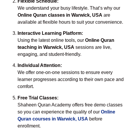
Flexible Schedule:
We understand your busy lifestyle. That’s why our
Online Quran classes in Warwick, USA
are
available at flexible hours to suit your convenience.
Interactive Learning Platform:
Using the latest online tools, our
Online Quran
teaching in Warwick, USA
sessions are live,
engaging, and student-friendly.
Individual Attention:
We offer one-on-one sessions to ensure every
learner progresses according to their own pace and
comfort.
Free Trial Classes:
Shaheen Quran Academy offers free demo classes
so you can experience the quality of our
Online
Quran courses in Warwick, USA
before
enrollment.