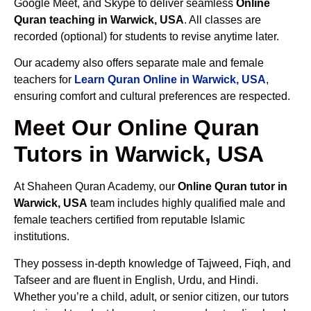
Google Meet, and Skype to deliver seamless
Online
Quran teaching in Warwick, USA
. All classes are
recorded (optional) for students to revise anytime later.
Our academy also offers separate male and female
teachers for
Learn Quran Online in Warwick, USA
,
ensuring comfort and cultural preferences are respected.
Meet Our Online Quran
Tutors in Warwick, USA
At Shaheen Quran Academy, our
Online Quran tutor in
Warwick, USA
team includes highly qualified male and
female teachers certified from reputable Islamic
institutions.
They possess in-depth knowledge of Tajweed, Fiqh, and
Tafseer and are fluent in English, Urdu, and Hindi.
Whether you’re a child, adult, or senior citizen, our tutors