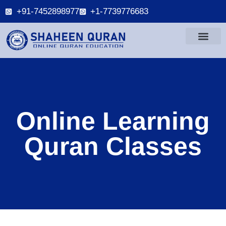
+91-7452898977
+1-7739776683
Online Learning
Quran Classes