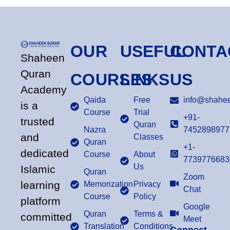
OUR
USEFUL
CONTA
Shaheen
Quran
COURSES
LINKS
US
Academy
Qaida
Free
info@shahee
is a
Course
Trial
+91-
trusted
Quran
Nazra
7452898977
and
Classes
Quran
+1-
dedicated
Course
About
7739776683
Us
Islamic
Quran
Zoom
learning
Memorization
Privacy
Chat
Course
Policy
platform
Google
Quran
Terms &
committed
Meet
Translation
Conditions