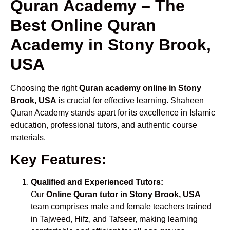
Quran Academy – The
Best Online Quran
Academy in Stony Brook,
USA
Choosing the right
Quran academy online in Stony
Brook, USA
is crucial for effective learning. Shaheen
Quran Academy stands apart for its excellence in Islamic
education, professional tutors, and authentic course
materials.
Key Features:
Qualified and Experienced Tutors:
Our
Online Quran tutor in Stony Brook, USA
team comprises male and female teachers trained
in Tajweed, Hifz, and Tafseer, making learning