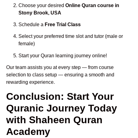
Choose your desired
Online Quran course in
Stony Brook, USA
Schedule a
Free Trial Class
Select your preferred time slot and tutor (male or
female)
Start your Quran learning journey online!
Our team assists you at every step — from course
selection to class setup — ensuring a smooth and
rewarding experience.
Conclusion: Start Your
Quranic Journey Today
with Shaheen Quran
Academy