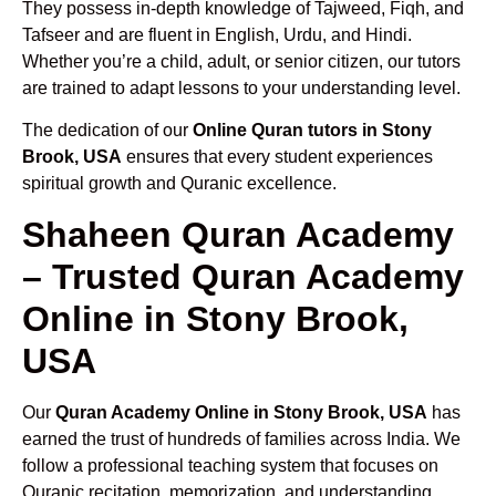
They possess in-depth knowledge of Tajweed, Fiqh, and
Tafseer and are fluent in English, Urdu, and Hindi.
Whether you’re a child, adult, or senior citizen, our tutors
are trained to adapt lessons to your understanding level.
The dedication of our
Online Quran tutors in Stony
Brook, USA
ensures that every student experiences
spiritual growth and Quranic excellence.
Shaheen Quran Academy
– Trusted Quran Academy
Online in Stony Brook,
USA
Our
Quran Academy Online in Stony Brook, USA
has
earned the trust of hundreds of families across India. We
follow a professional teaching system that focuses on
Quranic recitation, memorization, and understanding.