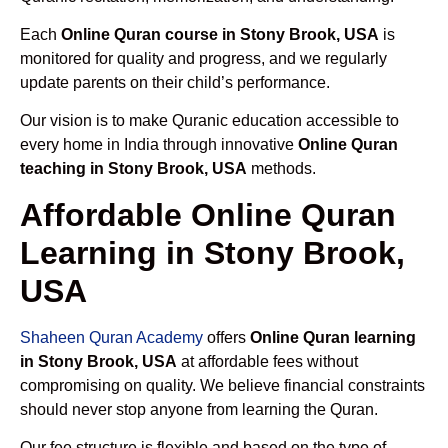
Each
Online Quran course in Stony Brook, USA
is
monitored for quality and progress, and we regularly
update parents on their child’s performance.
Our vision is to make Quranic education accessible to
every home in India through innovative
Online Quran
teaching in Stony Brook, USA
methods.
Affordable Online Quran
Learning in Stony Brook,
USA
Shaheen Quran Academy
offers
Online Quran learning
in Stony Brook, USA
at affordable fees without
compromising on quality. We believe financial constraints
should never stop anyone from learning the Quran.
Our fee structure is flexible and based on the type of