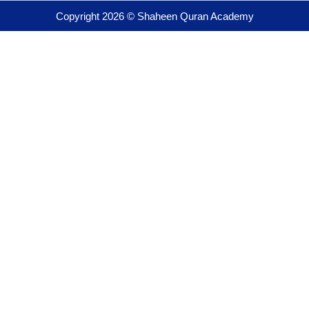
Copyright 2026 © Shaheen Quran Academy