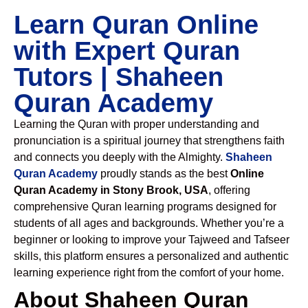
Learn Quran Online
with Expert Quran
Tutors | Shaheen
Quran Academy
Learning the Quran with proper understanding and
pronunciation is a spiritual journey that strengthens faith
and connects you deeply with the Almighty.
Shaheen
Quran Academy
proudly stands as the best
Online
Quran Academy in Stony Brook, USA
, offering
comprehensive Quran learning programs designed for
students of all ages and backgrounds. Whether you’re a
beginner or looking to improve your Tajweed and Tafseer
skills, this platform ensures a personalized and authentic
learning experience right from the comfort of your home.
About Shaheen Quran