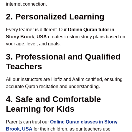
internet connection.
2. Personalized Learning
Every learner is different. Our
Online Quran tutor in
Stony Brook, USA
creates custom study plans based on
your age, level, and goals.
3. Professional and Qualified
Teachers
All our instructors are Hafiz and Aalim certified, ensuring
accurate Quran recitation and understanding.
4. Safe and Comfortable
Learning for Kids
Parents can trust our
Online Quran classes in Stony
Brook, USA
for their children, as our teachers use