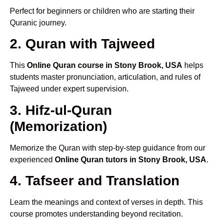
Perfect for beginners or children who are starting their
Quranic journey.
2. Quran with Tajweed
This
Online Quran course in Stony Brook, USA
helps
students master pronunciation, articulation, and rules of
Tajweed under expert supervision.
3. Hifz-ul-Quran
(Memorization)
Memorize the Quran with step-by-step guidance from our
experienced
Online Quran tutors in Stony Brook, USA
.
4. Tafseer and Translation
Learn the meanings and context of verses in depth. This
course promotes understanding beyond recitation.