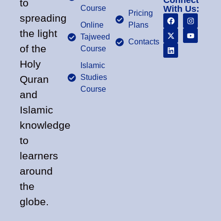
Connect
to
Course
With Us:
Pricing
spreading
Online
Plans
the light
Tajweed
Contacts
of the
Course
Holy
Islamic
Studies
Quran
Course
and
Islamic
knowledge
to
learners
around
the
globe.