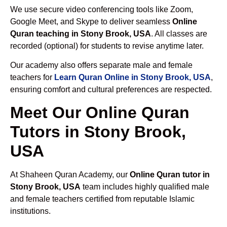
We use secure video conferencing tools like Zoom,
Google Meet, and Skype to deliver seamless
Online
Quran teaching in Stony Brook, USA
. All classes are
recorded (optional) for students to revise anytime later.
Our academy also offers separate male and female
teachers for
Learn Quran Online in Stony Brook, USA
,
ensuring comfort and cultural preferences are respected.
Meet Our Online Quran
Tutors in Stony Brook,
USA
At Shaheen Quran Academy, our
Online Quran tutor in
Stony Brook, USA
team includes highly qualified male
and female teachers certified from reputable Islamic
institutions.