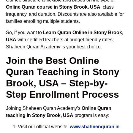
Online Quran course in Stony Brook, USA
, class
frequency, and duration. Discounts are also available for
families enrolling multiple students.
So, if you want to
Learn Quran Online in Stony Brook,
USA
with certified teachers at budget-friendly rates,
Shaheen Quran Academy is your best choice.
Join the Best Online
Quran Teaching in Stony
Brook, USA – Step-by-
Step Enrollment Process
Joining Shaheen Quran Academy’s
Online Quran
teaching in Stony Brook, USA
program is easy:
Visit our official website:
www.shaheenquran.in