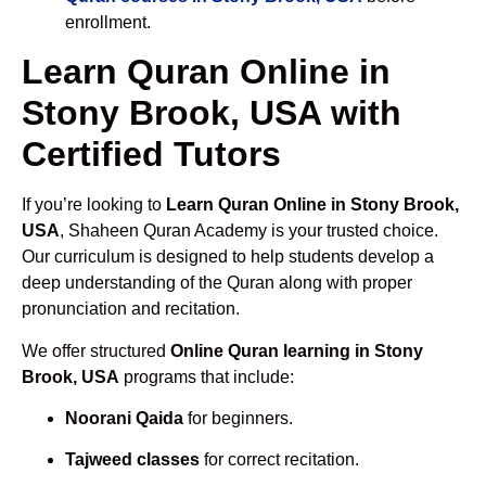
enrollment.
Learn Quran Online in
Stony Brook, USA with
Certified Tutors
If you’re looking to
Learn Quran Online in Stony Brook,
USA
, Shaheen Quran Academy is your trusted choice.
Our curriculum is designed to help students develop a
deep understanding of the Quran along with proper
pronunciation and recitation.
We offer structured
Online Quran learning in Stony
Brook, USA
programs that include:
Noorani Qaida
for beginners.
Tajweed classes
for correct recitation.