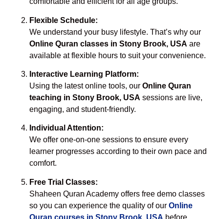
comfortable and efficient for all age groups.
Flexible Schedule:
We understand your busy lifestyle. That’s why our
Online Quran classes in Stony Brook, USA
are
available at flexible hours to suit your convenience.
Interactive Learning Platform:
Using the latest online tools, our
Online Quran
teaching in Stony Brook, USA
sessions are live,
engaging, and student-friendly.
Individual Attention:
We offer one-on-one sessions to ensure every
learner progresses according to their own pace and
comfort.
Free Trial Classes:
Shaheen Quran Academy offers free demo classes
so you can experience the quality of our
Online
Quran courses in Stony Brook, USA
before