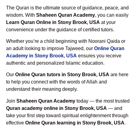
The Quran is the ultimate source of guidance, peace, and
wisdom. With
Shaheen Quran Academy
, you can easily
Learn Quran Online in Stony Brook, USA
at your
convenience under the guidance of certified tutors.
Whether you’re a child beginning with Noorani Qaida or
an adult looking to improve Tajweed, our
Online Quran
Academy in Stony Brook, USA
ensures you receive
authentic and personalized Islamic education.
Our
Online Quran tutors in Stony Brook, USA
are here
to help you connect with the words of Allah and
understand their meaning deeply.
Join
Shaheen Quran Academy
today — the most trusted
Quran academy online in Stony Brook, USA
— and
take your first step toward spiritual enlightenment through
effective
Online Quran learning in Stony Brook, USA
.