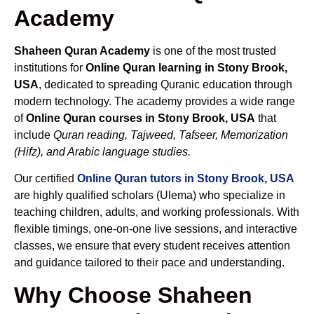
Academy
Shaheen Quran Academy
is one of the most trusted
institutions for
Online Quran learning in Stony Brook,
USA
, dedicated to spreading Quranic education through
modern technology. The academy provides a wide range
of
Online Quran courses in Stony Brook, USA
that
include
Quran reading, Tajweed, Tafseer, Memorization
(Hifz), and Arabic language studies.
Our certified
Online Quran tutors in Stony Brook, USA
are highly qualified scholars (Ulema) who specialize in
teaching children, adults, and working professionals. With
flexible timings, one-on-one live sessions, and interactive
classes, we ensure that every student receives attention
and guidance tailored to their pace and understanding.
Why Choose Shaheen