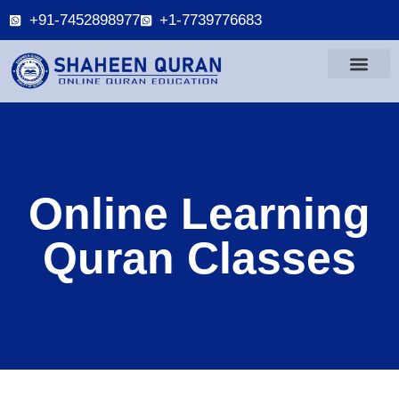
+91-7452898977
+1-7739776683
Online Learning
Quran Classes