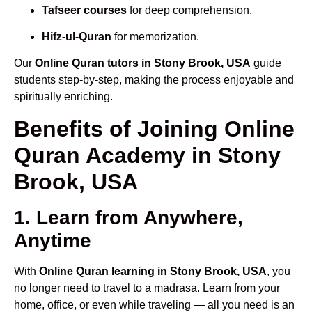
Tafseer courses
for deep comprehension.
Hifz-ul-Quran
for memorization.
Our
Online Quran tutors in Stony Brook, USA
guide
students step-by-step, making the process enjoyable and
spiritually enriching.
Benefits of Joining Online
Quran Academy in Stony
Brook, USA
1. Learn from Anywhere,
Anytime
With
Online Quran learning in Stony Brook, USA
, you
no longer need to travel to a madrasa. Learn from your
home, office, or even while traveling — all you need is an