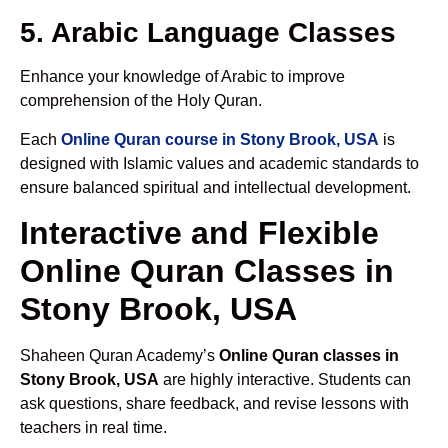
5. Arabic Language Classes
Enhance your knowledge of Arabic to improve
comprehension of the Holy Quran.
Each
Online Quran course in Stony Brook, USA
is
designed with Islamic values and academic standards to
ensure balanced spiritual and intellectual development.
Interactive and Flexible
Online Quran Classes in
Stony Brook, USA
Shaheen Quran Academy’s
Online Quran classes in
Stony Brook, USA
are highly interactive. Students can
ask questions, share feedback, and revise lessons with
teachers in real time.