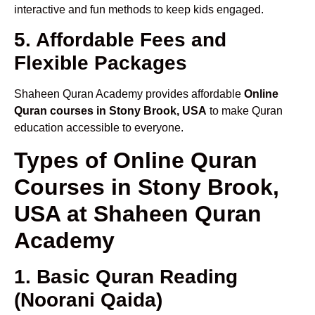
interactive and fun methods to keep kids engaged.
5. Affordable Fees and
Flexible Packages
Shaheen Quran Academy provides affordable
Online
Quran courses in Stony Brook, USA
to make Quran
education accessible to everyone.
Types of Online Quran
Courses in Stony Brook,
USA at Shaheen Quran
Academy
1. Basic Quran Reading
(Noorani Qaida)