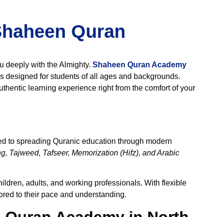
 Shaheen Quran
ou deeply with the Almighty.
Shaheen Quran Academy
s designed for students of all ages and backgrounds.
thentic learning experience right from the comfort of your
ted to spreading Quranic education through modern
g, Tajweed, Tafseer, Memorization (Hifz), and Arabic
ildren, adults, and working professionals. With flexible
lored to their pace and understanding.
 Quran Academy in North