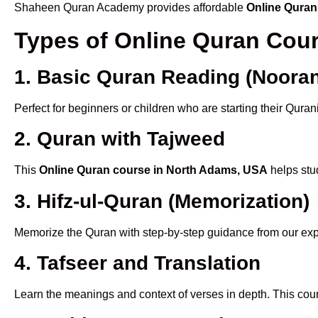
Shaheen Quran Academy provides affordable
Online Quran
Types of Online Quran Cou
1. Basic Quran Reading (Nooran
Perfect for beginners or children who are starting their Quran
2. Quran with Tajweed
This
Online Quran course in North Adams, USA
helps stud
3. Hifz-ul-Quran (Memorization)
Memorize the Quran with step-by-step guidance from our e
4. Tafseer and Translation
Learn the meanings and context of verses in depth. This cou