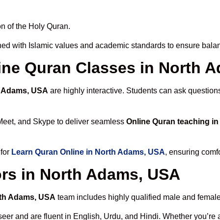
n of the Holy Quran.
ed with Islamic values and academic standards to ensure balanc
nline Quran Classes in North
h Adams, USA
are highly interactive. Students can ask question
Meet, and Skype to deliver seamless
Online Quran teaching i
 for
Learn Quran Online in North Adams, USA
, ensuring comfo
ors in North Adams, USA
orth Adams, USA
team includes highly qualified male and female t
 and are fluent in English, Urdu, and Hindi. Whether you’re a chi