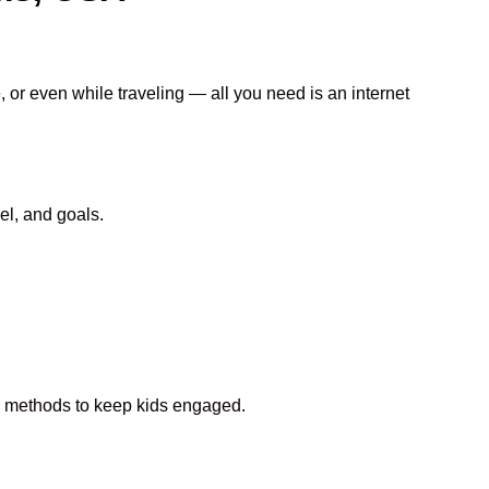
, or even while traveling — all you need is an internet
el, and goals.
fun methods to keep kids engaged.