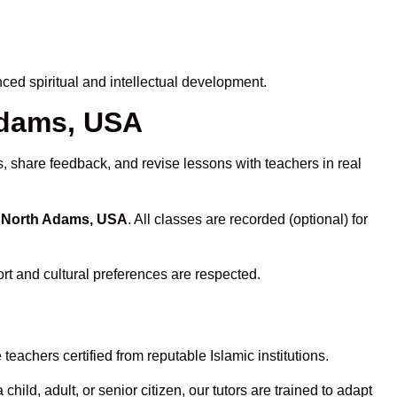
ed spiritual and intellectual development.
 Adams, USA
s, share feedback, and revise lessons with teachers in real
n North Adams, USA
. All classes are recorded (optional) for
rt and cultural preferences are respected.
eachers certified from reputable Islamic institutions.
ld, adult, or senior citizen, our tutors are trained to adapt