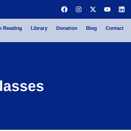
n Reading
Library
Donation
Blog
Contact
lasses