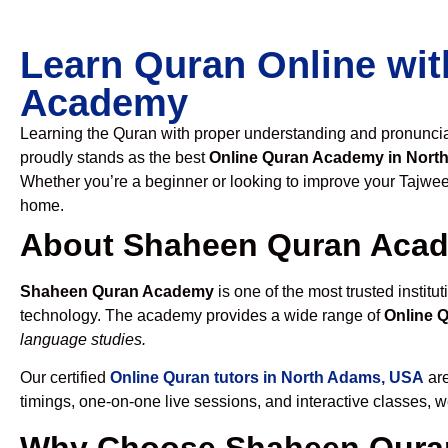
Learn Quran Online wit
Academy
Learning the Quran with proper understanding and pronunciati
proudly stands as the best
Online Quran Academy in Nort
Whether you’re a beginner or looking to improve your Tajweed
home.
About Shaheen Quran Aca
Shaheen Quran Academy
is one of the most trusted institut
technology. The academy provides a wide range of
Online 
language studies.
Our certified
Online Quran tutors in North Adams, USA
are
timings, one-on-one live sessions, and interactive classes, 
Why Choose Shaheen Quran