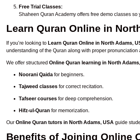
Free Trial Classes:
Shaheen Quran Academy offers free demo classes so yo
Learn Quran Online in Nort
If you’re looking to
Learn Quran Online in North Adams, 
understanding of the Quran along with proper pronunciation a
We offer structured
Online Quran learning in North Adams
Noorani Qaida
for beginners.
Tajweed classes
for correct recitation.
Tafseer courses
for deep comprehension.
Hifz-ul-Quran
for memorization.
Our
Online Quran tutors in North Adams, USA
guide stude
Benefits of Joining Onlin