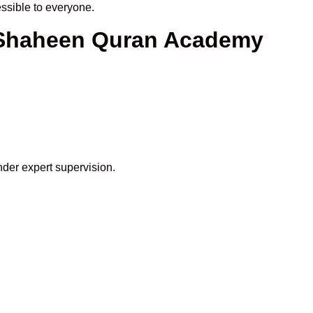
sible to everyone.
t Shaheen Quran Academy
nder expert supervision.