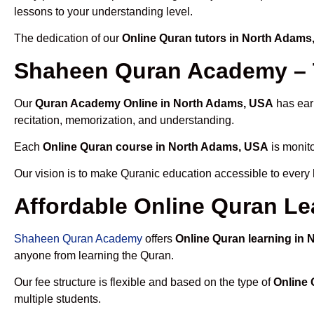
lessons to your understanding level.
The dedication of our
Online Quran tutors in North Adams
Shaheen Quran Academy – 
Our
Quran Academy Online in North Adams, USA
has earn
recitation, memorization, and understanding.
Each
Online Quran course in North Adams, USA
is monito
Our vision is to make Quranic education accessible to every
Affordable Online Quran Le
Shaheen Quran Academy
offers
Online Quran learning in
anyone from learning the Quran.
Our fee structure is flexible and based on the type of
Online 
multiple students.