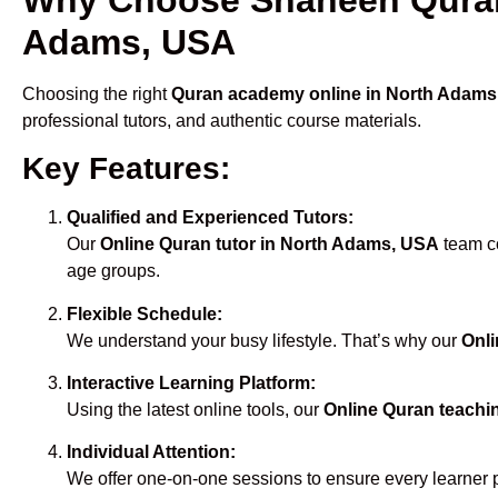
Adams, USA
Choosing the right
Quran academy online in North Adams
professional tutors, and authentic course materials.
Key Features:
Qualified and Experienced Tutors:
Our
Online Quran tutor in North Adams, USA
team co
age groups.
Flexible Schedule:
We understand your busy lifestyle. That’s why our
Onli
Interactive Learning Platform:
Using the latest online tools, our
Online Quran teachi
Individual Attention:
We offer one-on-one sessions to ensure every learner 