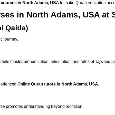
 courses in North Adams, USA
to make Quran education acces
rses in North Adams, USA a
i Qaida)
ic journey.
ents master pronunciation, articulation, and rules of Tajweed u
xperienced
Online Quran tutors in North Adams, USA
.
rse promotes understanding beyond recitation.