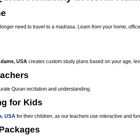
me
 longer need to travel to a madrasa. Learn from your home, office
 Adams, USA
creates custom study plans based on your age, lev
eachers
ccurate Quran recitation and understanding.
g for Kids
s, USA
for their children, as our teachers use interactive and 
e Packages