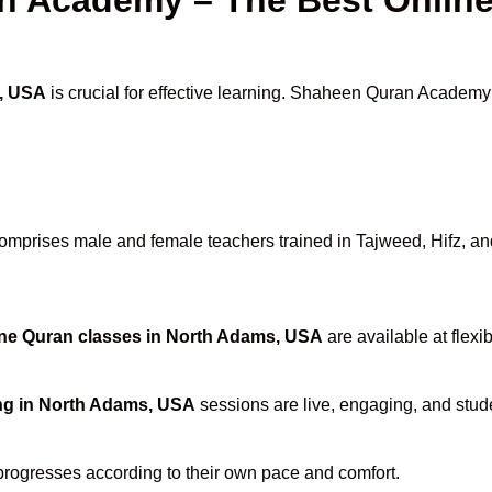
, USA
is crucial for effective learning. Shaheen Quran Academy s
mprises male and female teachers trained in Tajweed, Hifz, and 
ne Quran classes in North Adams, USA
are available at flexi
ng in North Adams, USA
sessions are live, engaging, and stude
progresses according to their own pace and comfort.