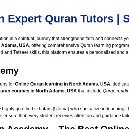
h Expert Quran Tutors |
on is a spiritual journey that strengthens faith and connects y
h Adams, USA
, offering comprehensive Quran learning program
 and Tafseer skills, this platform ensures a personalized and au
demy
ions for
Online Quran learning in North Adams, USA
, dedica
Quran courses in North Adams, USA
that include
Quran readin
 highly qualified scholars (Ulema) who specialize in teaching ch
we ensure that every student receives attention and guidance tai
 Academy – The Best Online