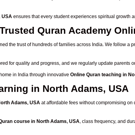
, USA
ensures that every student experiences spiritual growth 
Trusted Quran Academy Onli
ed the trust of hundreds of families across India. We follow a 
red for quality and progress, and we regularly update parents on
 home in India through innovative
Online Quran teaching in N
arning in North Adams, USA
 North Adams, USA
at affordable fees without compromising on q
Quran course in North Adams, USA
, class frequency, and dura