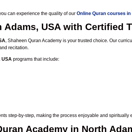
u can experience the quality of our
Online Quran courses i
h Adams, USA with Certified 
USA
, Shaheen Quran Academy is your trusted choice. Our curric
nd recitation.
, USA
programs that include:
nts step-by-step, making the process enjoyable and spiritually 
e Quran Academy in North Ada