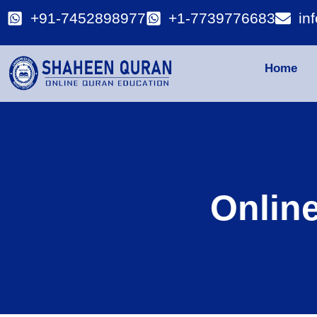
+91-7452898977
+1-7739776683
in
Home
Onlin