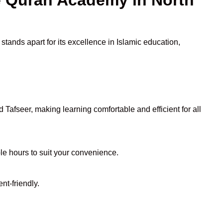
tands apart for its excellence in Islamic education,
Tafseer, making learning comfortable and efficient for all
ble hours to suit your convenience.
nt-friendly.