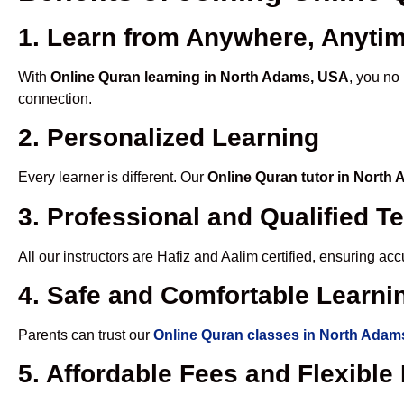
1. Learn from Anywhere, Anyti
With
Online Quran learning in North Adams, USA
, you no
connection.
2. Personalized Learning
Every learner is different. Our
Online Quran tutor in North
3. Professional and Qualified T
All our instructors are Hafiz and Aalim certified, ensuring a
4. Safe and Comfortable Learnin
Parents can trust our
Online Quran classes in North Adam
5. Affordable Fees and Flexibl