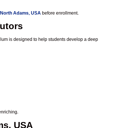
n North Adams, USA
before enrollment.
Tutors
ulum is designed to help students develop a deep
enriching.
ms, USA