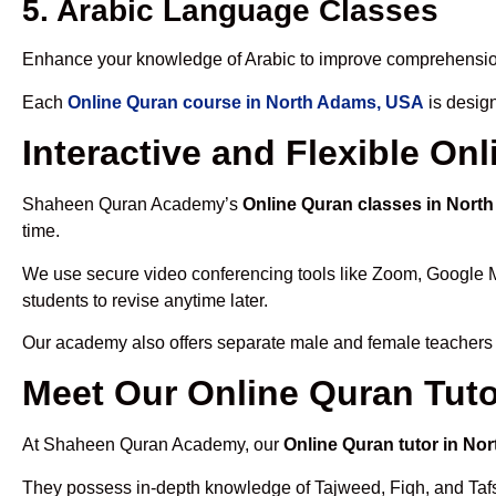
5. Arabic Language Classes
Enhance your knowledge of Arabic to improve comprehensio
Each
Online Quran course in North Adams, USA
is design
Interactive and Flexible O
Shaheen Quran Academy’s
Online Quran classes in Nort
time.
We use secure video conferencing tools like Zoom, Google 
students to revise anytime later.
Our academy also offers separate male and female teachers
Meet Our Online Quran Tut
At Shaheen Quran Academy, our
Online Quran tutor in N
They possess in-depth knowledge of Tajweed, Fiqh, and Tafseer