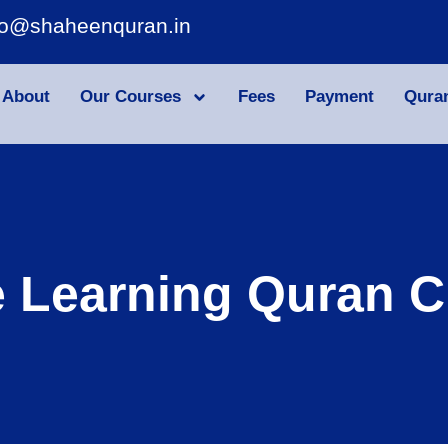
fo@shaheenquran.in
About
Our Courses
Fees
Payment
Qura
e Learning Quran C