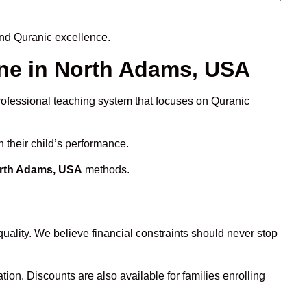
and Quranic excellence.
ne in North Adams, USA
professional teaching system that focuses on Quranic
 their child’s performance.
orth Adams, USA
methods.
uality. We believe financial constraints should never stop
tion. Discounts are also available for families enrolling