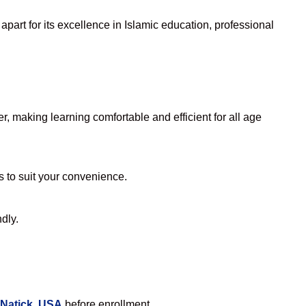
part for its excellence in Islamic education, professional
, making learning comfortable and efficient for all age
rs to suit your convenience.
dly.
 Natick, USA
before enrollment.