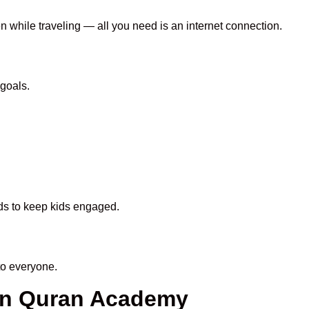
en while traveling — all you need is an internet connection.
goals.
ods to keep kids engaged.
to everyone.
een Quran Academy