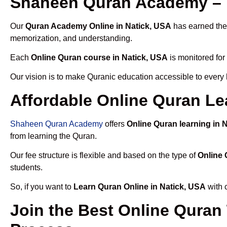
Shaheen Quran Academy – T
Our
Quran Academy Online in Natick, USA
has earned the 
memorization, and understanding.
Each
Online Quran course in Natick, USA
is monitored for
Our vision is to make Quranic education accessible to every
Affordable Online Quran Le
Shaheen Quran Academy
offers
Online Quran learning in 
from learning the Quran.
Our fee structure is flexible and based on the type of
Online 
students.
So, if you want to
Learn Quran Online in Natick, USA
with 
Join the Best Online Quran