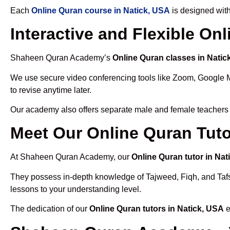
Each
Online Quran course in Natick, USA
is designed with
Interactive and Flexible On
Shaheen Quran Academy’s
Online Quran classes in Natic
We use secure video conferencing tools like Zoom, Google 
to revise anytime later.
Our academy also offers separate male and female teachers
Meet Our Online Quran Tuto
At Shaheen Quran Academy, our
Online Quran tutor in Nat
They possess in-depth knowledge of Tajweed, Fiqh, and Tafseer
lessons to your understanding level.
The dedication of our
Online Quran tutors in Natick, USA
e