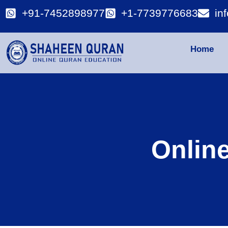
+91-7452898977
+1-7739776683
in
Home
Onlin