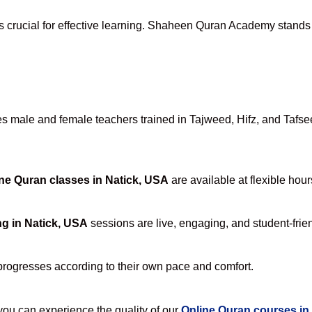
s crucial for effective learning. Shaheen Quran Academy stands a
 male and female teachers trained in Tajweed, Hifz, and Tafseer
ne Quran classes in Natick, USA
are available at flexible hou
ng in Natick, USA
sessions are live, engaging, and student-frien
progresses according to their own pace and comfort.
u can experience the quality of our
Online Quran courses in