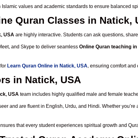
 Islamic values and academic standards to ensure balanced spir
line Quran Classes in Natick,
k, USA
are highly interactive. Students can ask questions, share
Meet, and Skype to deliver seamless
Online Quran teaching in
 for
Learn Quran Online in Natick, USA
, ensuring comfort and 
rs in Natick, USA
ick, USA
team includes highly qualified male and female teachers
 and are fluent in English, Urdu, and Hindi. Whether you’re a chi
nsures that every student experiences spiritual growth and Qur