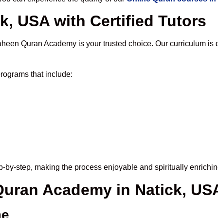
k, USA with Certified Tutors
aheen Quran Academy is your trusted choice. Our curriculum is 
rograms that include:
-by-step, making the process enjoyable and spiritually enrichin
 Quran Academy in Natick, US
me