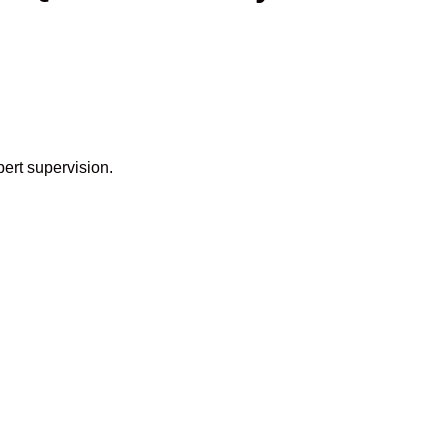
pert supervision.