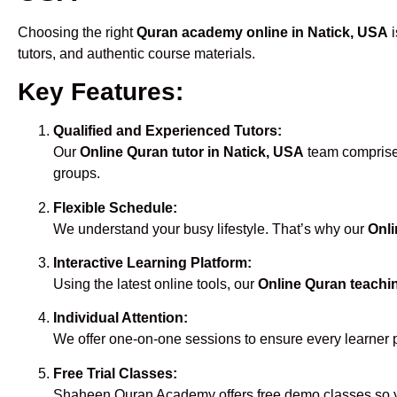
Choosing the right
Quran academy online in Natick, USA
i
tutors, and authentic course materials.
Key Features:
Qualified and Experienced Tutors:
Our
Online Quran tutor in Natick, USA
team comprises
groups.
Flexible Schedule:
We understand your busy lifestyle. That’s why our
Onli
Interactive Learning Platform:
Using the latest online tools, our
Online Quran teachi
Individual Attention:
We offer one-on-one sessions to ensure every learner 
Free Trial Classes:
Shaheen Quran Academy offers free demo classes so yo