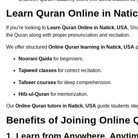
Learn Quran Online in Natic
If you’re looking to
Learn Quran Online in Natick, USA
, Sh
the Quran along with proper pronunciation and recitation.
We offer structured
Online Quran learning in Natick, USA
p
Noorani Qaida
for beginners.
Tajweed classes
for correct recitation.
Tafseer courses
for deep comprehension.
Hifz-ul-Quran
for memorization.
Our
Online Quran tutors in Natick, USA
guide students step
Benefits of Joining Online
1. Learn from Anywhere, Anyti