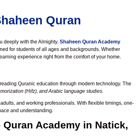
 Shaheen Quran
ou deeply with the Almighty.
Shaheen Quran Academy
ned for students of all ages and backgrounds. Whether
learning experience right from the comfort of your home.
spreading Quranic education through modern technology. The
orization (Hifz), and Arabic language studies.
adults, and working professionals. With flexible timings, one-
r pace and understanding.
Quran Academy in Natick,