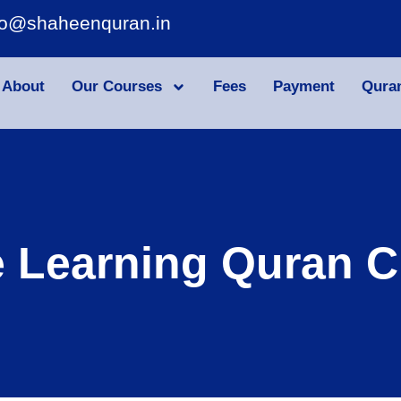
fo@shaheenquran.in
About
Our Courses
Fees
Payment
Qura
e Learning Quran C