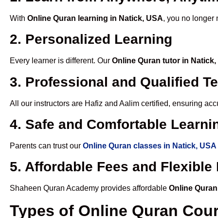
With
Online Quran learning in Natick, USA
, you no longer 
2. Personalized Learning
Every learner is different. Our
Online Quran tutor in Natick
3. Professional and Qualified T
All our instructors are Hafiz and Aalim certified, ensuring a
4. Safe and Comfortable Learnin
Parents can trust our
Online Quran classes in Natick, USA
5. Affordable Fees and Flexibl
Shaheen Quran Academy provides affordable
Online Quran
Types of Online Quran Cou