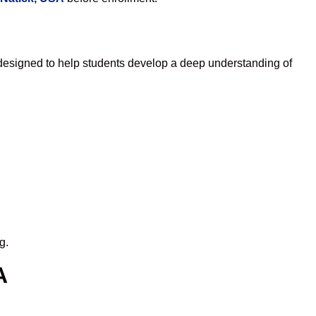
designed to help students develop a deep understanding of
g.
A