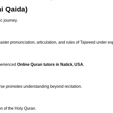
i Qaida)
ic journey.
ster pronunciation, articulation, and rules of Tajweed under ex
xperienced
Online Quran tutors in Natick, USA
.
rse promotes understanding beyond recitation.
n of the Holy Quran.