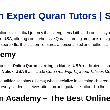
h Expert Quran Tutors |
on is a spiritual journey that strengthens faith and connects y
k, USA
, offering comprehensive Quran learning programs desig
seer skills, this platform ensures a personalized and authentic 
demy
ions for
Online Quran learning in Natick, USA
, dedicated to 
n Natick, USA
that include
Quran reading, Tajweed, Tafseer, Mem
 qualified scholars (Ulema) who specialize in teaching children, 
t every student receives attention and guidance tailored to thei
 Academy – The Best Online 