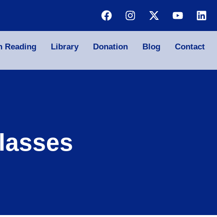
n Reading
Library
Donation
Blog
Contact
lasses