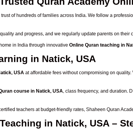
rusted Quran Academy Onlin
trust of hundreds of families across India. We follow a professi
 quality and progress, and we regularly update parents on their 
 home in India through innovative
Online Quran teaching in Na
arning in Natick, USA
Natick, USA
at affordable fees without compromising on quality.
Quran course in Natick, USA
, class frequency, and duration. D
certified teachers at budget-friendly rates, Shaheen Quran Acad
 Teaching in Natick, USA – St