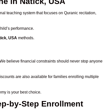
e in Natick, USA
onal teaching system that focuses on Quranic recitation,
child’s performance.
tick, USA
methods.
 We believe financial constraints should never stop anyone
iscounts are also available for families enrolling multiple
emy is your best choice.
ep-by-Step Enrollment