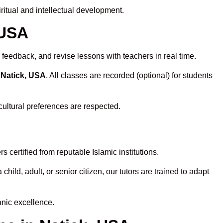
itual and intellectual development.
 USA
 feedback, and revise lessons with teachers in real time.
 Natick, USA
. All classes are recorded (optional) for students
cultural preferences are respected.
 certified from reputable Islamic institutions.
ld, adult, or senior citizen, our tutors are trained to adapt
anic excellence.