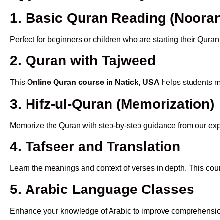
1. Basic Quran Reading (Nooran
Perfect for beginners or children who are starting their Quran
2. Quran with Tajweed
This
Online Quran course in Natick, USA
helps students ma
3. Hifz-ul-Quran (Memorization)
Memorize the Quran with step-by-step guidance from our e
4. Tafseer and Translation
Learn the meanings and context of verses in depth. This cou
5. Arabic Language Classes
Enhance your knowledge of Arabic to improve comprehensio