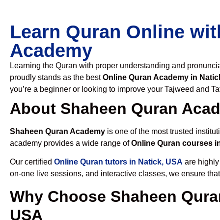
Learn Quran Online wit
Academy
Learning the Quran with proper understanding and pronunciati
proudly stands as the best
Online Quran Academy in Natic
you’re a beginner or looking to improve your Tajweed and Taf
About Shaheen Quran Aca
Shaheen Quran Academy
is one of the most trusted institut
academy provides a wide range of
Online Quran courses i
Our certified
Online Quran tutors in Natick, USA
are highly
on-one live sessions, and interactive classes, we ensure tha
Why Choose Shaheen Quran
USA