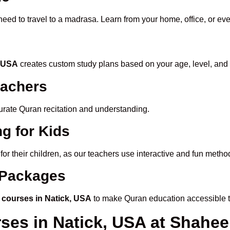
need to travel to a madrasa. Learn from your home, office, or ev
, USA
creates custom study plans based on your age, level, and 
eachers
ccurate Quran recitation and understanding.
g for Kids
for their children, as our teachers use interactive and fun meth
e Packages
 courses in Natick, USA
to make Quran education accessible 
rses in Natick, USA at Shah