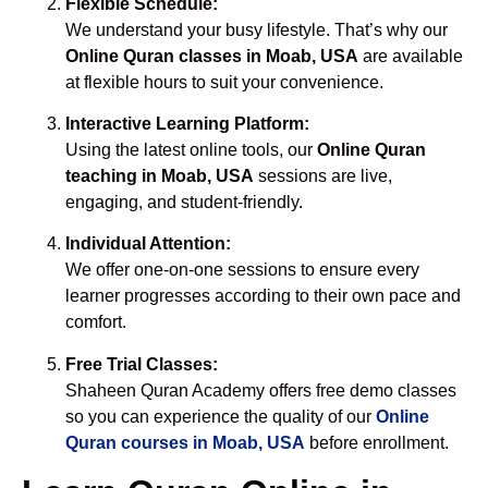
Flexible Schedule:
We understand your busy lifestyle. That’s why our
Online Quran classes in Moab, USA
are available
at flexible hours to suit your convenience.
Interactive Learning Platform:
Using the latest online tools, our
Online Quran
teaching in Moab, USA
sessions are live,
engaging, and student-friendly.
Individual Attention:
We offer one-on-one sessions to ensure every
learner progresses according to their own pace and
comfort.
Free Trial Classes:
Shaheen Quran Academy offers free demo classes
so you can experience the quality of our
Online
Quran courses in Moab, USA
before enrollment.