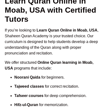
Learn Quran Online in
Moab, USA with Certified
Tutors
If you’re looking to
Learn Quran Online in Moab, USA
,
Shaheen Quran Academy is your trusted choice. Our
curriculum is designed to help students develop a deep
understanding of the Quran along with proper
pronunciation and recitation.
We offer structured
Online Quran learning in Moab,
USA
programs that include:
Noorani Qaida
for beginners.
Tajweed classes
for correct recitation.
Tafseer courses
for deep comprehension.
Hifz-ul-Quran
for memorization.