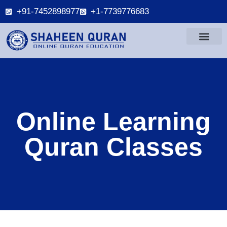
+91-7452898977
+1-7739776683
Online Learning
Quran Classes