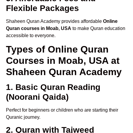
Flexible Packages
Shaheen Quran Academy provides affordable
Online
Quran courses in Moab, USA
to make Quran education
accessible to everyone.
Types of Online Quran
Courses in Moab, USA at
Shaheen Quran Academy
1. Basic Quran Reading
(Noorani Qaida)
Perfect for beginners or children who are starting their
Quranic journey.
2. Quran with Tajweed