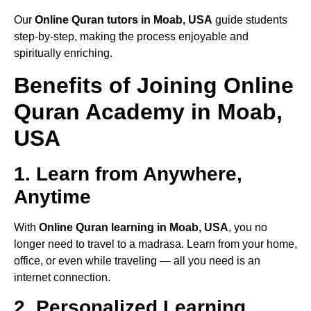
Our
Online Quran tutors in Moab, USA
guide students
step-by-step, making the process enjoyable and
spiritually enriching.
Benefits of Joining Online
Quran Academy in Moab,
USA
1. Learn from Anywhere,
Anytime
With
Online Quran learning in Moab, USA
, you no
longer need to travel to a madrasa. Learn from your home,
office, or even while traveling — all you need is an
internet connection.
2. Personalized Learning