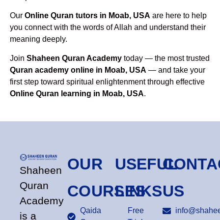
Our
Online Quran tutors in Moab, USA
are here to help
you connect with the words of Allah and understand their
meaning deeply.
Join
Shaheen Quran Academy
today — the most trusted
Quran academy online in Moab, USA
— and take your
first step toward spiritual enlightenment through effective
Online Quran learning in Moab, USA
.
OUR
USEFUL
CONTA
Shaheen
Quran
COURSES
LINKS
US
Academy
Qaida
Free
info@shahee
is a