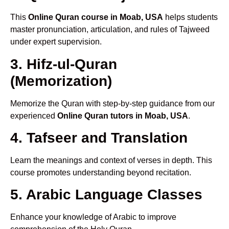
This
Online Quran course in Moab, USA
helps students
master pronunciation, articulation, and rules of Tajweed
under expert supervision.
3. Hifz-ul-Quran
(Memorization)
Memorize the Quran with step-by-step guidance from our
experienced
Online Quran tutors in Moab, USA
.
4. Tafseer and Translation
Learn the meanings and context of verses in depth. This
course promotes understanding beyond recitation.
5. Arabic Language Classes
Enhance your knowledge of Arabic to improve