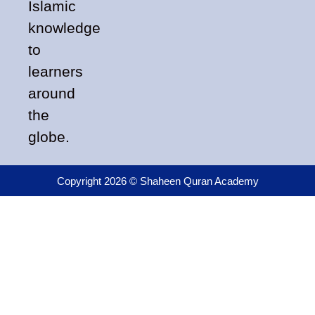
Islamic
knowledge
to
learners
around
the
globe.
Copyright 2026 © Shaheen Quran Academy