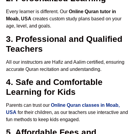
Every learner is different. Our
Online Quran tutor in
Moab, USA
creates custom study plans based on your
age, level, and goals.
3. Professional and Qualified
Teachers
All our instructors are Hafiz and Aalim certified, ensuring
accurate Quran recitation and understanding.
4. Safe and Comfortable
Learning for Kids
Parents can trust our
Online Quran classes in Moab,
USA
for their children, as our teachers use interactive and
fun methods to keep kids engaged.
5. Affordable Fees and