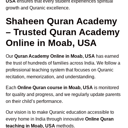
USA
ensures that every student experiences spiritual
growth and Quranic excellence.
Shaheen Quran Academy
– Trusted Quran Academy
Online in Moab, USA
Our
Quran Academy Online in Moab, USA
has earned
the trust of hundreds of families across India. We follow a
professional teaching system that focuses on Quranic
recitation, memorization, and understanding.
Each
Online Quran course in Moab, USA
is monitored
for quality and progress, and we regularly update parents
on their child’s performance.
Our vision is to make Quranic education accessible to
every home in India through innovative
Online Quran
teaching in Moab, USA
methods.