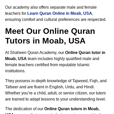
Our academy also offers separate male and female
teachers for
Learn Quran Online in Moab, USA
,
ensuring comfort and cultural preferences are respected.
Meet Our Online Quran
Tutors in Moab, USA
At Shaheen Quran Academy, our
Online Quran tutor in
Moab, USA
team includes highly qualified male and
female teachers certified from reputable Islamic
institutions.
They possess in-depth knowledge of Tajweed, Fiqh, and
Tafseer and are fluent in English, Urdu, and Hindi.
Whether you’re a child, adult, or senior citizen, our tutors
are trained to adapt lessons to your understanding level.
The dedication of our
Online Quran tutors in Moab,