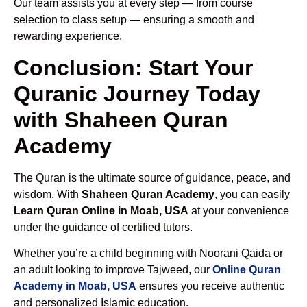
Our team assists you at every step — from course
selection to class setup — ensuring a smooth and
rewarding experience.
Conclusion: Start Your
Quranic Journey Today
with Shaheen Quran
Academy
The Quran is the ultimate source of guidance, peace, and
wisdom. With
Shaheen Quran Academy
, you can easily
Learn Quran Online in Moab, USA
at your convenience
under the guidance of certified tutors.
Whether you’re a child beginning with Noorani Qaida or
an adult looking to improve Tajweed, our
Online Quran
Academy in Moab, USA
ensures you receive authentic
and personalized Islamic education.