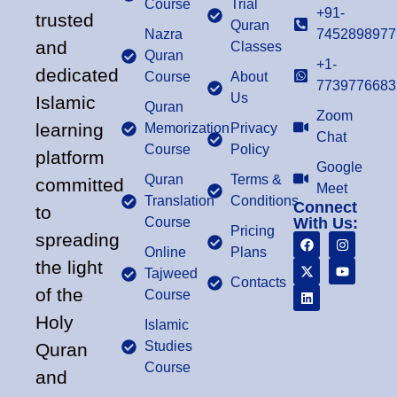
Course
Trial
+91-
trusted
Quran
Nazra
7452898977
and
Classes
Quran
+1-
dedicated
Course
About
7739776683
Us
Islamic
Quran
Zoom
learning
Memorization
Privacy
Chat
Course
Policy
platform
Google
Quran
Terms &
committed
Meet
Translation
Conditions
Connect
to
Course
With Us:
Pricing
spreading
Online
Plans
the light
Tajweed
Contacts
of the
Course
Holy
Islamic
Studies
Quran
Course
and