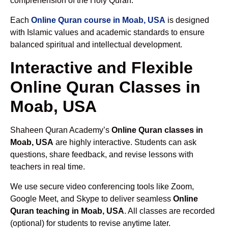
comprehension of the Holy Quran.
Each
Online Quran course in Moab, USA
is designed
with Islamic values and academic standards to ensure
balanced spiritual and intellectual development.
Interactive and Flexible
Online Quran Classes in
Moab, USA
Shaheen Quran Academy’s
Online Quran classes in
Moab, USA
are highly interactive. Students can ask
questions, share feedback, and revise lessons with
teachers in real time.
We use secure video conferencing tools like Zoom,
Google Meet, and Skype to deliver seamless
Online
Quran teaching in Moab, USA
. All classes are recorded
(optional) for students to revise anytime later.