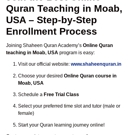
Quran Teaching in Moab,
USA – Step-by-Step
Enrollment Process
Joining Shaheen Quran Academy’s
Online Quran
teaching in Moab, USA
program is easy:
Visit our official website:
www.shaheenquran.in
Choose your desired
Online Quran course in
Moab, USA
Schedule a
Free Trial Class
Select your preferred time slot and tutor (male or
female)
Start your Quran learning journey online!