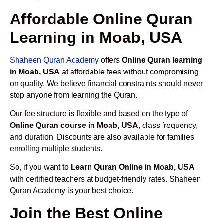
Affordable Online Quran
Learning in Moab, USA
Shaheen Quran Academy
offers
Online Quran learning
in Moab, USA
at affordable fees without compromising
on quality. We believe financial constraints should never
stop anyone from learning the Quran.
Our fee structure is flexible and based on the type of
Online Quran course in Moab, USA
, class frequency,
and duration. Discounts are also available for families
enrolling multiple students.
So, if you want to
Learn Quran Online in Moab, USA
with certified teachers at budget-friendly rates, Shaheen
Quran Academy is your best choice.
Join the Best Online