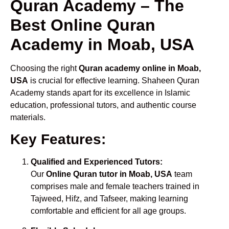
Quran Academy – The
Best Online Quran
Academy in Moab, USA
Choosing the right
Quran academy online in Moab,
USA
is crucial for effective learning. Shaheen Quran
Academy stands apart for its excellence in Islamic
education, professional tutors, and authentic course
materials.
Key Features:
Qualified and Experienced Tutors:
Our
Online Quran tutor in Moab, USA
team
comprises male and female teachers trained in
Tajweed, Hifz, and Tafseer, making learning
comfortable and efficient for all age groups.