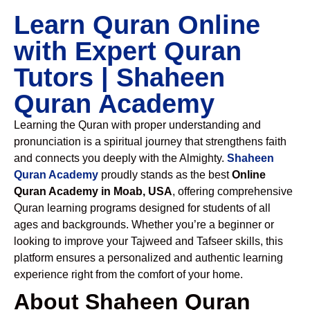
Learn Quran Online
with Expert Quran
Tutors | Shaheen
Quran Academy
Learning the Quran with proper understanding and
pronunciation is a spiritual journey that strengthens faith
and connects you deeply with the Almighty.
Shaheen
Quran Academy
proudly stands as the best
Online
Quran Academy in Moab, USA
, offering comprehensive
Quran learning programs designed for students of all
ages and backgrounds. Whether you’re a beginner or
looking to improve your Tajweed and Tafseer skills, this
platform ensures a personalized and authentic learning
experience right from the comfort of your home.
About Shaheen Quran