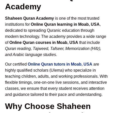
Academy
Shaheen Quran Academy
is one of the most trusted
institutions for
Online Quran learning in Moab, USA
,
dedicated to spreading Quranic education through
modern technology. The academy provides a wide range
of
Online Quran courses in Moab, USA
that include
Quran reading, Tajweed, Tafseer, Memorization (Hifz),
and Arabic language studies.
Our certified
Online Quran tutors in Moab, USA
are
highly qualified scholars (Ulema) who specialize in
teaching children, adults, and working professionals. With
flexible timings, one-on-one live sessions, and interactive
classes, we ensure that every student receives attention
and guidance tailored to their pace and understanding.
Why Choose Shaheen