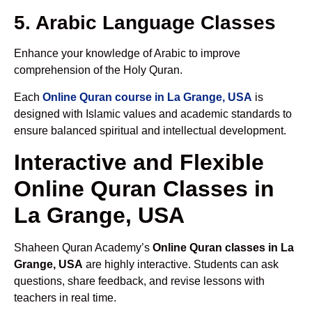
5. Arabic Language Classes
Enhance your knowledge of Arabic to improve
comprehension of the Holy Quran.
Each
Online Quran course in La Grange, USA
is
designed with Islamic values and academic standards to
ensure balanced spiritual and intellectual development.
Interactive and Flexible
Online Quran Classes in
La Grange, USA
Shaheen Quran Academy’s
Online Quran classes in La
Grange, USA
are highly interactive. Students can ask
questions, share feedback, and revise lessons with
teachers in real time.