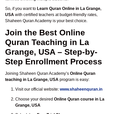
So, if you want to
Learn Quran Online in La Grange,
USA
with certified teachers at budget-friendly rates,
Shaheen Quran Academy is your best choice.
Join the Best Online
Quran Teaching in La
Grange, USA – Step-by-
Step Enrollment Process
Joining Shaheen Quran Academy’s
Online Quran
teaching in La Grange, USA
program is easy:
Visit our official website:
www.shaheenquran.in
Choose your desired
Online Quran course in La
Grange, USA