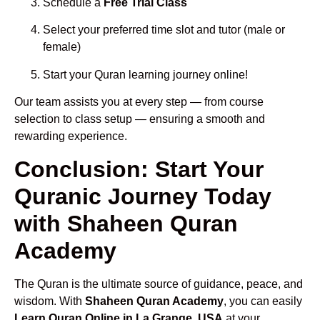
Schedule a
Free Trial Class
Select your preferred time slot and tutor (male or
female)
Start your Quran learning journey online!
Our team assists you at every step — from course
selection to class setup — ensuring a smooth and
rewarding experience.
Conclusion: Start Your
Quranic Journey Today
with Shaheen Quran
Academy
The Quran is the ultimate source of guidance, peace, and
wisdom. With
Shaheen Quran Academy
, you can easily
Learn Quran Online in La Grange, USA
at your