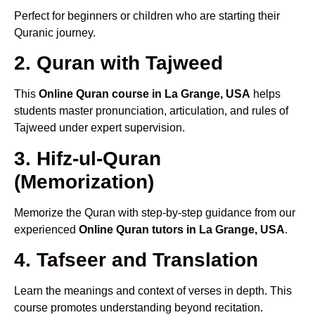
Perfect for beginners or children who are starting their
Quranic journey.
2. Quran with Tajweed
This
Online Quran course in La Grange, USA
helps
students master pronunciation, articulation, and rules of
Tajweed under expert supervision.
3. Hifz-ul-Quran
(Memorization)
Memorize the Quran with step-by-step guidance from our
experienced
Online Quran tutors in La Grange, USA
.
4. Tafseer and Translation
Learn the meanings and context of verses in depth. This
course promotes understanding beyond recitation.