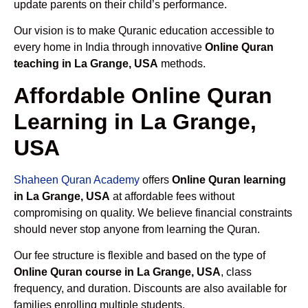
update parents on their child’s performance.
Our vision is to make Quranic education accessible to
every home in India through innovative
Online Quran
teaching in La Grange, USA
methods.
Affordable Online Quran
Learning in La Grange,
USA
Shaheen Quran Academy
offers
Online Quran learning
in La Grange, USA
at affordable fees without
compromising on quality. We believe financial constraints
should never stop anyone from learning the Quran.
Our fee structure is flexible and based on the type of
Online Quran course in La Grange, USA
, class
frequency, and duration. Discounts are also available for
families enrolling multiple students.