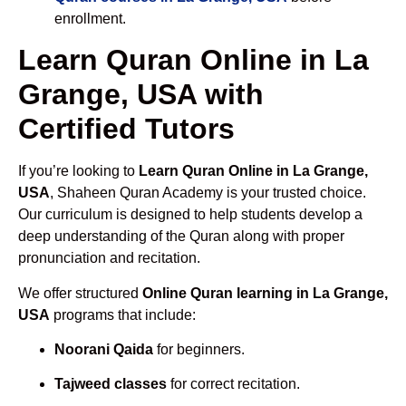
enrollment.
Learn Quran Online in La
Grange, USA with
Certified Tutors
If you’re looking to
Learn Quran Online in La Grange,
USA
, Shaheen Quran Academy is your trusted choice.
Our curriculum is designed to help students develop a
deep understanding of the Quran along with proper
pronunciation and recitation.
We offer structured
Online Quran learning in La Grange,
USA
programs that include:
Noorani Qaida
for beginners.
Tajweed classes
for correct recitation.