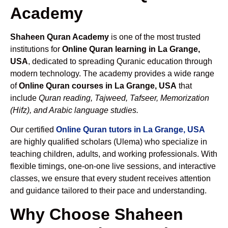
Academy
Shaheen Quran Academy
is one of the most trusted
institutions for
Online Quran learning in La Grange,
USA
, dedicated to spreading Quranic education through
modern technology. The academy provides a wide range
of
Online Quran courses in La Grange, USA
that
include
Quran reading, Tajweed, Tafseer, Memorization
(Hifz), and Arabic language studies.
Our certified
Online Quran tutors in La Grange, USA
are highly qualified scholars (Ulema) who specialize in
teaching children, adults, and working professionals. With
flexible timings, one-on-one live sessions, and interactive
classes, we ensure that every student receives attention
and guidance tailored to their pace and understanding.
Why Choose Shaheen