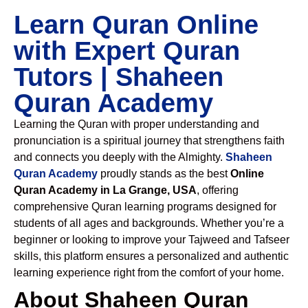
Learn Quran Online
with Expert Quran
Tutors | Shaheen
Quran Academy
Learning the Quran with proper understanding and
pronunciation is a spiritual journey that strengthens faith
and connects you deeply with the Almighty.
Shaheen
Quran Academy
proudly stands as the best
Online
Quran Academy in La Grange, USA
, offering
comprehensive Quran learning programs designed for
students of all ages and backgrounds. Whether you’re a
beginner or looking to improve your Tajweed and Tafseer
skills, this platform ensures a personalized and authentic
learning experience right from the comfort of your home.
About Shaheen Quran