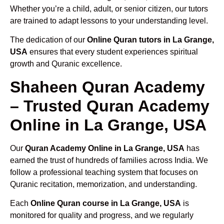
Whether you’re a child, adult, or senior citizen, our tutors
are trained to adapt lessons to your understanding level.
The dedication of our
Online Quran tutors in La Grange,
USA
ensures that every student experiences spiritual
growth and Quranic excellence.
Shaheen Quran Academy
– Trusted Quran Academy
Online in La Grange, USA
Our
Quran Academy Online in La Grange, USA
has
earned the trust of hundreds of families across India. We
follow a professional teaching system that focuses on
Quranic recitation, memorization, and understanding.
Each
Online Quran course in La Grange, USA
is
monitored for quality and progress, and we regularly