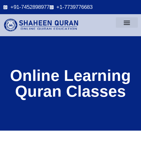
+91-7452898977
+1-7739776683
Online Learning
Quran Classes