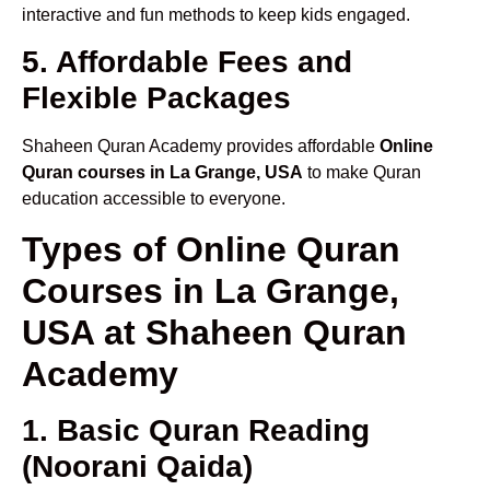
interactive and fun methods to keep kids engaged.
5. Affordable Fees and
Flexible Packages
Shaheen Quran Academy provides affordable
Online
Quran courses in La Grange, USA
to make Quran
education accessible to everyone.
Types of Online Quran
Courses in La Grange,
USA at Shaheen Quran
Academy
1. Basic Quran Reading
(Noorani Qaida)