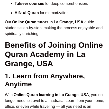
Tafseer courses
for deep comprehension.
Hifz-ul-Quran
for memorization.
Our
Online Quran tutors in La Grange, USA
guide
students step-by-step, making the process enjoyable and
spiritually enriching.
Benefits of Joining Online
Quran Academy in La
Grange, USA
1. Learn from Anywhere,
Anytime
With
Online Quran learning in La Grange, USA
, you no
longer need to travel to a madrasa. Learn from your home,
office, or even while traveling — all you need is an