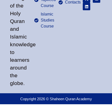
Contacts
of the
Course
Holy
Islamic
Studies
Quran
Course
and
Islamic
knowledge
to
learners
around
the
globe.
Copyright 2026 © Shaheen Quran Academy