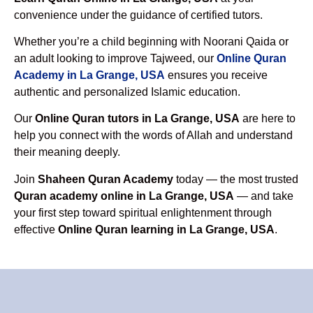
convenience under the guidance of certified tutors.
Whether you’re a child beginning with Noorani Qaida or
an adult looking to improve Tajweed, our
Online Quran
Academy in La Grange, USA
ensures you receive
authentic and personalized Islamic education.
Our
Online Quran tutors in La Grange, USA
are here to
help you connect with the words of Allah and understand
their meaning deeply.
Join
Shaheen Quran Academy
today — the most trusted
Quran academy online in La Grange, USA
— and take
your first step toward spiritual enlightenment through
effective
Online Quran learning in La Grange, USA
.