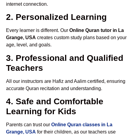
internet connection.
2. Personalized Learning
Every learner is different. Our
Online Quran tutor in La
Grange, USA
creates custom study plans based on your
age, level, and goals.
3. Professional and Qualified
Teachers
All our instructors are Hafiz and Aalim certified, ensuring
accurate Quran recitation and understanding.
4. Safe and Comfortable
Learning for Kids
Parents can trust our
Online Quran classes in La
Grange, USA
for their children, as our teachers use