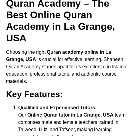
Quran Academy – The
Best Online Quran
Academy in La Grange,
USA
Choosing the right
Quran academy online in La
Grange, USA
is crucial for effective learning. Shaheen
Quran Academy stands apart for its excellence in Islamic
education, professional tutors, and authentic course
materials.
Key Features:
Qualified and Experienced Tutors:
Our
Online Quran tutor in La Grange, USA
team
comprises male and female teachers trained in
Tajweed, Hifz, and Tafseer, making learning