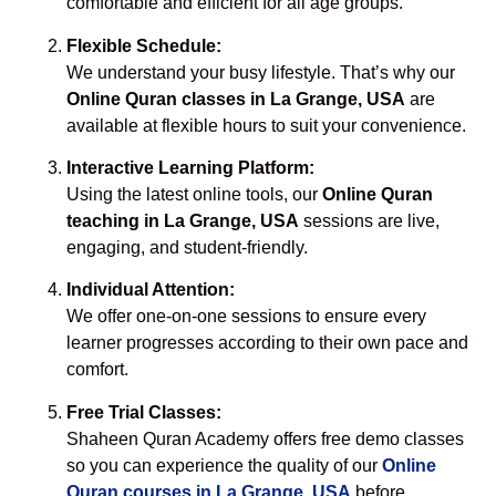
comfortable and efficient for all age groups.
Flexible Schedule:
We understand your busy lifestyle. That’s why our
Online Quran classes in La Grange, USA
are
available at flexible hours to suit your convenience.
Interactive Learning Platform:
Using the latest online tools, our
Online Quran
teaching in La Grange, USA
sessions are live,
engaging, and student-friendly.
Individual Attention:
We offer one-on-one sessions to ensure every
learner progresses according to their own pace and
comfort.
Free Trial Classes:
Shaheen Quran Academy offers free demo classes
so you can experience the quality of our
Online
Quran courses in La Grange, USA
before