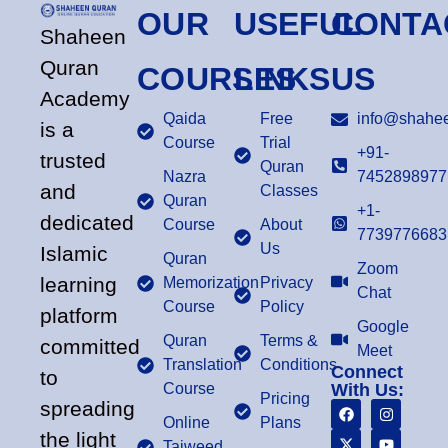
OUR
USEFUL
CONTA
Shaheen
Quran
COURSES
LINKS
US
Academy
Qaida
Free
info@shahee
is a
Course
Trial
+91-
trusted
Quran
Nazra
7452898977
and
Classes
Quran
+1-
dedicated
Course
About
7739776683
Us
Islamic
Quran
Zoom
learning
Memorization
Privacy
Chat
Course
Policy
platform
Google
Quran
Terms &
committed
Meet
Translation
Conditions
Connect
to
Course
With Us:
Pricing
spreading
Online
Plans
the light
Tajweed