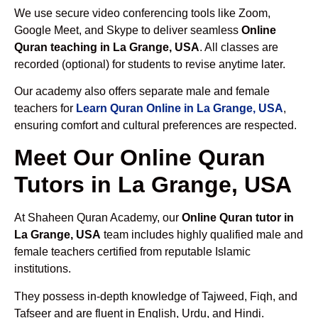
We use secure video conferencing tools like Zoom,
Google Meet, and Skype to deliver seamless
Online
Quran teaching in La Grange, USA
. All classes are
recorded (optional) for students to revise anytime later.
Our academy also offers separate male and female
teachers for
Learn Quran Online in La Grange, USA
,
ensuring comfort and cultural preferences are respected.
Meet Our Online Quran
Tutors in La Grange, USA
At Shaheen Quran Academy, our
Online Quran tutor in
La Grange, USA
team includes highly qualified male and
female teachers certified from reputable Islamic
institutions.
They possess in-depth knowledge of Tajweed, Fiqh, and
Tafseer and are fluent in English, Urdu, and Hindi.