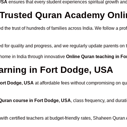
 USA
ensures that every student experiences spiritual growth an
rusted Quran Academy Onlin
 the trust of hundreds of families across India. We follow a pro
d for quality and progress, and we regularly update parents on t
 home in India through innovative
Online Quran teaching in F
arning in Fort Dodge, USA
 Fort Dodge, USA
at affordable fees without compromising on qua
Quran course in Fort Dodge, USA
, class frequency, and durati
with certified teachers at budget-friendly rates, Shaheen Quran