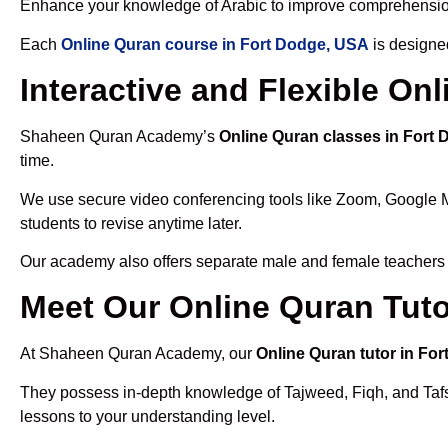
Enhance your knowledge of Arabic to improve comprehensio
Each
Online Quran course in Fort Dodge, USA
is designe
Interactive and Flexible On
Shaheen Quran Academy’s
Online Quran classes in Fort
time.
We use secure video conferencing tools like Zoom, Google 
students to revise anytime later.
Our academy also offers separate male and female teachers
Meet Our Online Quran Tuto
At Shaheen Quran Academy, our
Online Quran tutor in Fo
They possess in-depth knowledge of Tajweed, Fiqh, and Tafseer
lessons to your understanding level.