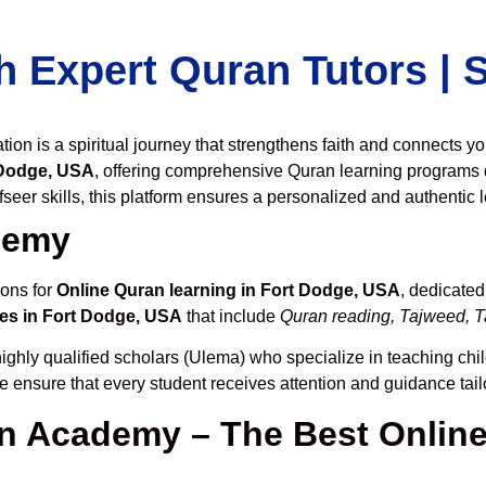
h Expert Quran Tutors |
on is a spiritual journey that strengthens faith and connects y
 Dodge, USA
, offering comprehensive Quran learning programs 
seer skills, this platform ensures a personalized and authentic 
demy
ions for
Online Quran learning in Fort Dodge, USA
, dedicate
es in Fort Dodge, USA
that include
Quran reading, Tajweed, Ta
ighly qualified scholars (Ulema) who specialize in teaching chil
we ensure that every student receives attention and guidance tai
 Academy – The Best Online