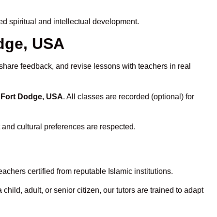
 spiritual and intellectual development.
odge, USA
 share feedback, and revise lessons with teachers in real
n Fort Dodge, USA
. All classes are recorded (optional) for
 and cultural preferences are respected.
chers certified from reputable Islamic institutions.
ld, adult, or senior citizen, our tutors are trained to adapt