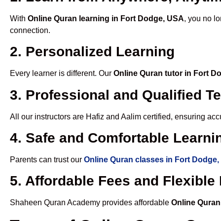
With
Online Quran learning in Fort Dodge, USA
, you no l
connection.
2. Personalized Learning
Every learner is different. Our
Online Quran tutor in Fort 
3. Professional and Qualified T
All our instructors are Hafiz and Aalim certified, ensuring a
4. Safe and Comfortable Learnin
Parents can trust our
Online Quran classes in Fort Dodge
5. Affordable Fees and Flexibl
Shaheen Quran Academy provides affordable
Online Quran