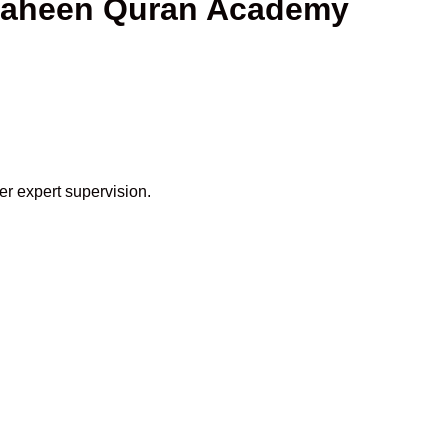
Shaheen Quran Academy
er expert supervision.