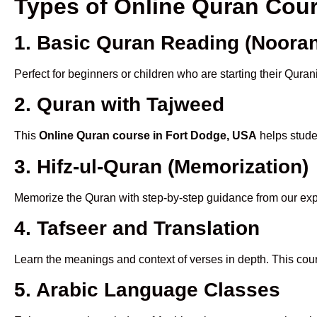
Types of Online Quran Cou
1. Basic Quran Reading (Nooran
Perfect for beginners or children who are starting their Quran
2. Quran with Tajweed
This
Online Quran course in Fort Dodge, USA
helps studen
3. Hifz-ul-Quran (Memorization)
Memorize the Quran with step-by-step guidance from our e
4. Tafseer and Translation
Learn the meanings and context of verses in depth. This cou
5. Arabic Language Classes