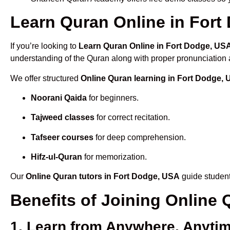
Learn Quran Online in Fort 
If you’re looking to
Learn Quran Online in Fort Dodge, US
understanding of the Quran along with proper pronunciation a
We offer structured
Online Quran learning in Fort Dodge,
Noorani Qaida
for beginners.
Tajweed classes
for correct recitation.
Tafseer courses
for deep comprehension.
Hifz-ul-Quran
for memorization.
Our
Online Quran tutors in Fort Dodge, USA
guide student
Benefits of Joining Online
1. Learn from Anywhere, Anyti