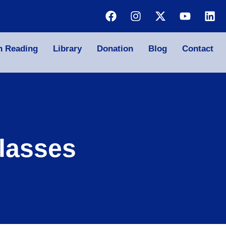
n Reading
Library
Donation
Blog
Contact
lasses