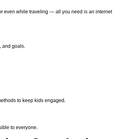
or even while traveling — all you need is an internet
, and goals.
n methods to keep kids engaged.
ible to everyone.