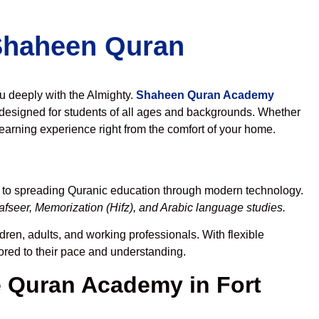
 Shaheen Quran
ou deeply with the Almighty.
Shaheen Quran Academy
designed for students of all ages and backgrounds. Whether
learning experience right from the comfort of your home.
d to spreading Quranic education through modern technology.
fseer, Memorization (Hifz), and Arabic language studies.
dren, adults, and working professionals. With flexible
lored to their pace and understanding.
 Quran Academy in Fort