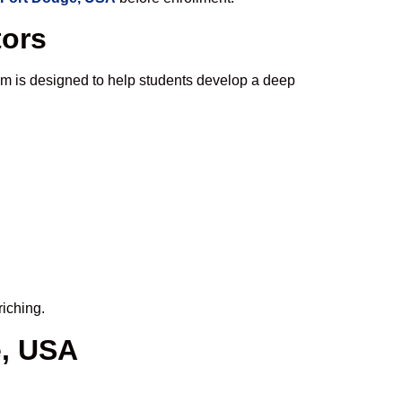
tors
um is designed to help students develop a deep
riching.
e, USA