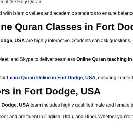
n of the Holy Quran.
d with Islamic values and academic standards to ensure balanced
line Quran Classes in Fort D
 Dodge, USA
are highly interactive. Students can ask questions,
Meet, and Skype to deliver seamless
Online Quran teaching i
 for
Learn Quran Online in Fort Dodge, USA
, ensuring comfort
rs in Fort Dodge, USA
rt Dodge, USA
team includes highly qualified male and female tea
 and are fluent in English, Urdu, and Hindi. Whether you’re a chi