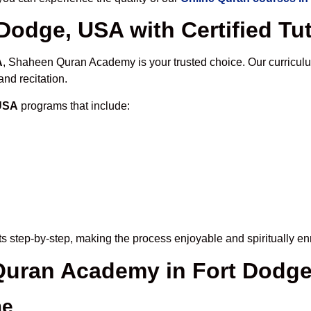
Dodge, USA with Certified Tu
A
, Shaheen Quran Academy is your trusted choice. Our curricul
nd recitation.
 USA
programs that include:
s step-by-step, making the process enjoyable and spiritually en
 Quran Academy in Fort Dodg
me