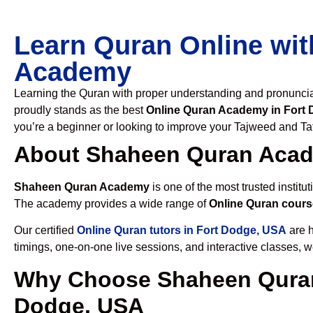
Learn Quran Online wit
Academy
Learning the Quran with proper understanding and pronunciati
proudly stands as the best
Online Quran Academy in Fort
you’re a beginner or looking to improve your Tajweed and Taf
About Shaheen Quran Aca
Shaheen Quran Academy
is one of the most trusted institut
The academy provides a wide range of
Online Quran cours
Our certified
Online Quran tutors in Fort Dodge, USA
are h
timings, one-on-one live sessions, and interactive classes, 
Why Choose Shaheen Quran
Dodge, USA