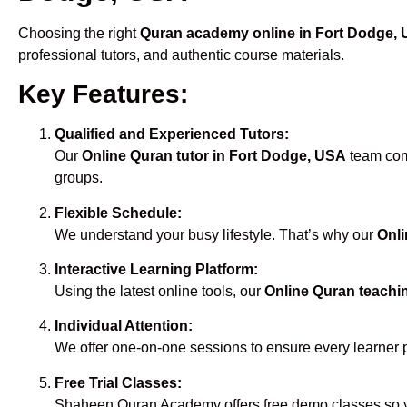
Choosing the right
Quran academy online in Fort Dodge,
professional tutors, and authentic course materials.
Key Features:
Qualified and Experienced Tutors:
Our
Online Quran tutor in Fort Dodge, USA
team comp
groups.
Flexible Schedule:
We understand your busy lifestyle. That’s why our
Onli
Interactive Learning Platform:
Using the latest online tools, our
Online Quran teachi
Individual Attention:
We offer one-on-one sessions to ensure every learner 
Free Trial Classes:
Shaheen Quran Academy offers free demo classes so yo