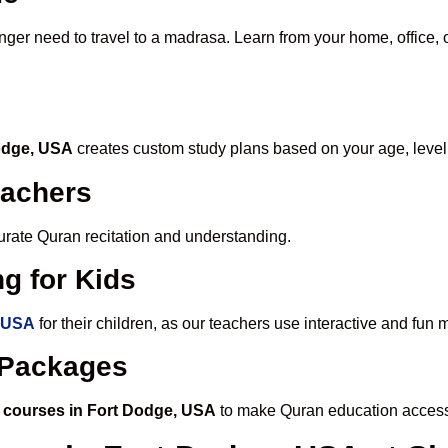
onger need to travel to a madrasa. Learn from your home, office, 
Dodge, USA
creates custom study plans based on your age, level
eachers
ccurate Quran recitation and understanding.
g for Kids
, USA
for their children, as our teachers use interactive and fu
e Packages
 courses in Fort Dodge, USA
to make Quran education access