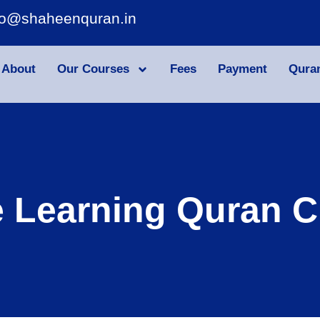
fo@shaheenquran.in
About
Our Courses
Fees
Payment
Qura
e Learning Quran C