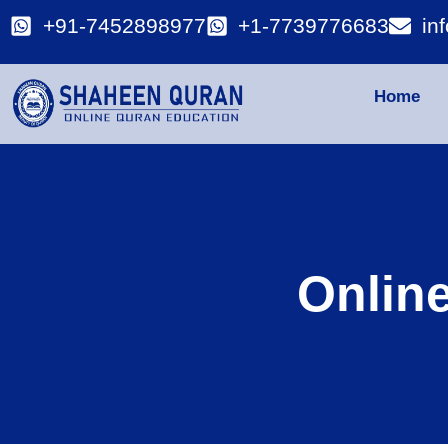
+91-7452898977
+1-7739776683
in
Home
Onlin