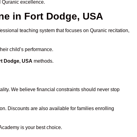
d Quranic excellence.
e in Fort Dodge, USA
fessional teaching system that focuses on Quranic recitation,
heir child’s performance.
ort Dodge, USA
methods.
lity. We believe financial constraints should never stop
on. Discounts are also available for families enrolling
 Academy is your best choice.