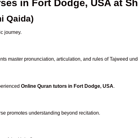
rses in Fort Dodge, USA at 
i Qaida)
ic journey.
ts master pronunciation, articulation, and rules of Tajweed und
xperienced
Online Quran tutors in Fort Dodge, USA
.
rse promotes understanding beyond recitation.