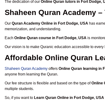
The dedication of our
Online Quran tutors in Fort Dodge,
Shaheen Quran Academy – T
Our
Quran Academy Online in Fort Dodge, USA
has earned
memorization, and understanding.
Each
Online Quran course in Fort Dodge, USA
is monitore
Our vision is to make Quranic education accessible to every
Affordable Online Quran Le
Shaheen Quran Academy
offers
Online Quran learning in
anyone from learning the Quran.
Our fee structure is flexible and based on the type of
Online 
multiple students.
So, if you want to
Learn Quran Online in Fort Dodge, USA