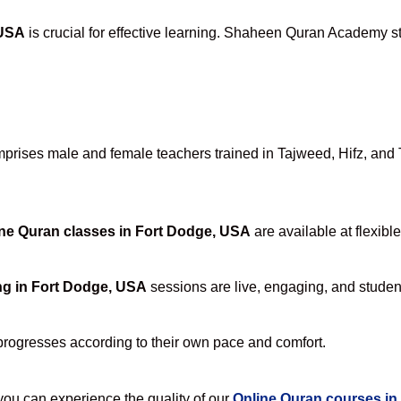
 USA
is crucial for effective learning. Shaheen Quran Academy sta
rises male and female teachers trained in Tajweed, Hifz, and Ta
ne Quran classes in Fort Dodge, USA
are available at flexibl
ng in Fort Dodge, USA
sessions are live, engaging, and student
progresses according to their own pace and comfort.
u can experience the quality of our
Online Quran courses in