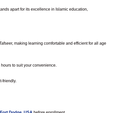
nds apart for its excellence in Islamic education,
fseer, making learning comfortable and efficient for all age
e hours to suit your convenience.
-friendly.
 Fort Dodge, USA
before enrollment.