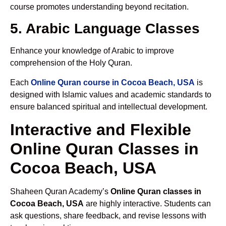
course promotes understanding beyond recitation.
5. Arabic Language Classes
Enhance your knowledge of Arabic to improve
comprehension of the Holy Quran.
Each
Online Quran course in Cocoa Beach, USA
is
designed with Islamic values and academic standards to
ensure balanced spiritual and intellectual development.
Interactive and Flexible
Online Quran Classes in
Cocoa Beach, USA
Shaheen Quran Academy’s
Online Quran classes in
Cocoa Beach, USA
are highly interactive. Students can
ask questions, share feedback, and revise lessons with