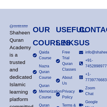
OUR
USEFUL
CONTA
Shaheen
Quran
COURSES
LINKS
US
Academy
Qaida
Free
info@shahee
is a
Course
Trial
+91-
trusted
Quran
Nazra
7452898977
and
Classes
Quran
+1-
dedicated
Course
About
7739776683
Us
Islamic
Quran
Zoom
learning
Memorization
Privacy
Chat
Course
Policy
platform
Google
Quran
Terms &
committed