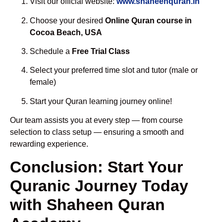
Visit our official website:
www.shaheenquran.in
Choose your desired
Online Quran course in
Cocoa Beach, USA
Schedule a
Free Trial Class
Select your preferred time slot and tutor (male or
female)
Start your Quran learning journey online!
Our team assists you at every step — from course
selection to class setup — ensuring a smooth and
rewarding experience.
Conclusion: Start Your
Quranic Journey Today
with Shaheen Quran