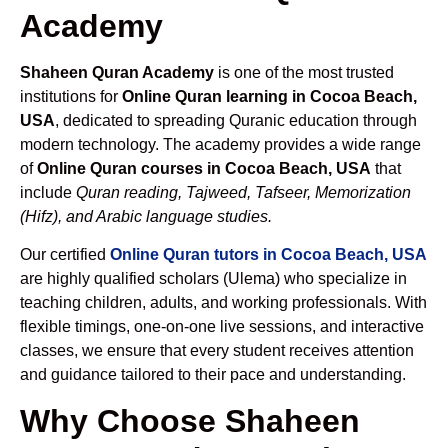
Academy
Shaheen Quran Academy
is one of the most trusted
institutions for
Online Quran learning in Cocoa Beach,
USA
, dedicated to spreading Quranic education through
modern technology. The academy provides a wide range
of
Online Quran courses in Cocoa Beach, USA
that
include
Quran reading, Tajweed, Tafseer, Memorization
(Hifz), and Arabic language studies.
Our certified
Online Quran tutors in Cocoa Beach, USA
are highly qualified scholars (Ulema) who specialize in
teaching children, adults, and working professionals. With
flexible timings, one-on-one live sessions, and interactive
classes, we ensure that every student receives attention
and guidance tailored to their pace and understanding.
Why Choose Shaheen