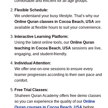
comfortable and efficient for all age groups.
Flexible Schedule:
We understand your busy lifestyle. That’s why our
Online Quran classes in Cocoa Beach, USA
are
available at flexible hours to suit your convenience.
Interactive Learning Platform:
Using the latest online tools, our
Online Quran
teaching in Cocoa Beach, USA
sessions are live,
engaging, and student-friendly.
Individual Attention:
We offer one-on-one sessions to ensure every
learner progresses according to their own pace and
comfort.
Free Trial Classes:
Shaheen Quran Academy offers free demo classes
so you can experience the quality of our
Online
Quran courses in Cocoa Beach, USA
before