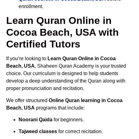
enrollment.
Learn Quran Online in
Cocoa Beach, USA with
Certified Tutors
If you’re looking to
Learn Quran Online in Cocoa
Beach, USA
, Shaheen Quran Academy is your trusted
choice. Our curriculum is designed to help students
develop a deep understanding of the Quran along with
proper pronunciation and recitation.
We offer structured
Online Quran learning in Cocoa
Beach, USA
programs that include:
Noorani Qaida
for beginners.
Tajweed classes
for correct recitation.