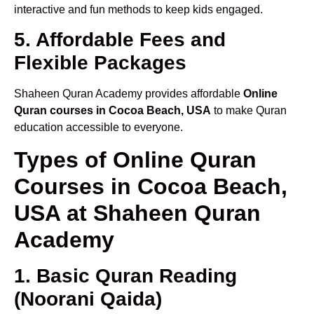
interactive and fun methods to keep kids engaged.
5. Affordable Fees and
Flexible Packages
Shaheen Quran Academy provides affordable
Online
Quran courses in Cocoa Beach, USA
to make Quran
education accessible to everyone.
Types of Online Quran
Courses in Cocoa Beach,
USA at Shaheen Quran
Academy
1. Basic Quran Reading
(Noorani Qaida)