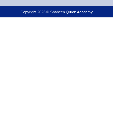
Copyright 2026 © Shaheen Quran Academy