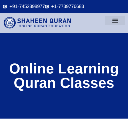
+91-7452898977
+1-7739776683
Online Learning
Quran Classes