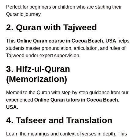
Perfect for beginners or children who are starting their
Quranic journey.
2. Quran with Tajweed
This
Online Quran course in Cocoa Beach, USA
helps
students master pronunciation, articulation, and rules of
Tajweed under expert supervision.
3. Hifz-ul-Quran
(Memorization)
Memorize the Quran with step-by-step guidance from our
experienced
Online Quran tutors in Cocoa Beach,
USA
.
4. Tafseer and Translation
Learn the meanings and context of verses in depth. This