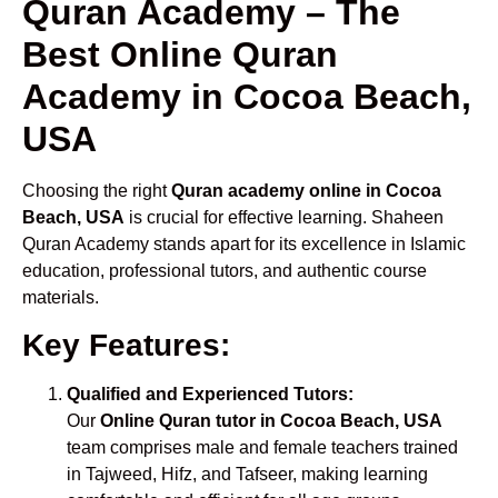
Quran Academy – The
Best Online Quran
Academy in Cocoa Beach,
USA
Choosing the right
Quran academy online in Cocoa
Beach, USA
is crucial for effective learning. Shaheen
Quran Academy stands apart for its excellence in Islamic
education, professional tutors, and authentic course
materials.
Key Features:
Qualified and Experienced Tutors:
Our
Online Quran tutor in Cocoa Beach, USA
team comprises male and female teachers trained
in Tajweed, Hifz, and Tafseer, making learning