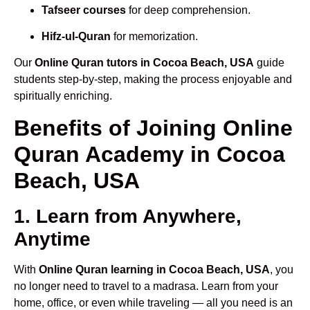
Tafseer courses
for deep comprehension.
Hifz-ul-Quran
for memorization.
Our
Online Quran tutors in Cocoa Beach, USA
guide
students step-by-step, making the process enjoyable and
spiritually enriching.
Benefits of Joining Online
Quran Academy in Cocoa
Beach, USA
1. Learn from Anywhere,
Anytime
With
Online Quran learning in Cocoa Beach, USA
, you
no longer need to travel to a madrasa. Learn from your
home, office, or even while traveling — all you need is an