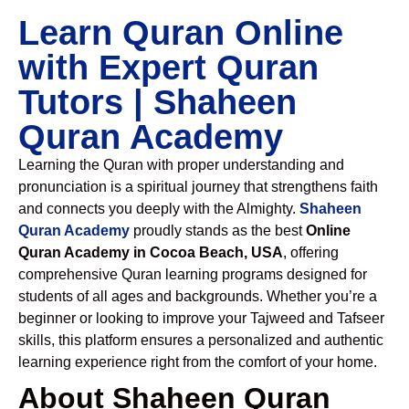
Learn Quran Online
with Expert Quran
Tutors | Shaheen
Quran Academy
Learning the Quran with proper understanding and
pronunciation is a spiritual journey that strengthens faith
and connects you deeply with the Almighty.
Shaheen
Quran Academy
proudly stands as the best
Online
Quran Academy in Cocoa Beach, USA
, offering
comprehensive Quran learning programs designed for
students of all ages and backgrounds. Whether you’re a
beginner or looking to improve your Tajweed and Tafseer
skills, this platform ensures a personalized and authentic
learning experience right from the comfort of your home.
About Shaheen Quran