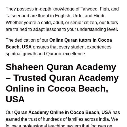
They possess in-depth knowledge of Tajweed, Fiqh, and
Tafseer and are fluent in English, Urdu, and Hindi.
Whether you’re a child, adult, or senior citizen, our tutors
are trained to adapt lessons to your understanding level.
The dedication of our
Online Quran tutors in Cocoa
Beach, USA
ensures that every student experiences
spiritual growth and Quranic excellence.
Shaheen Quran Academy
– Trusted Quran Academy
Online in Cocoa Beach,
USA
Our
Quran Academy Online in Cocoa Beach, USA
has
earned the trust of hundreds of families across India. We
follow a professional teaching system that focuses on