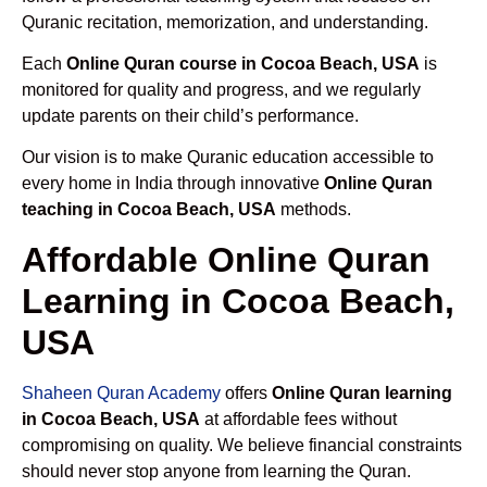
Quranic recitation, memorization, and understanding.
Each
Online Quran course in Cocoa Beach, USA
is
monitored for quality and progress, and we regularly
update parents on their child’s performance.
Our vision is to make Quranic education accessible to
every home in India through innovative
Online Quran
teaching in Cocoa Beach, USA
methods.
Affordable Online Quran
Learning in Cocoa Beach,
USA
Shaheen Quran Academy
offers
Online Quran learning
in Cocoa Beach, USA
at affordable fees without
compromising on quality. We believe financial constraints
should never stop anyone from learning the Quran.