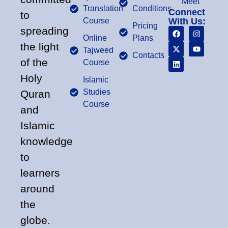
Meet
Translation
Conditions
Connect
to
Course
With Us:
Pricing
spreading
Online
Plans
the light
Tajweed
Contacts
of the
Course
Holy
Islamic
Studies
Quran
Course
and
Islamic
knowledge
to
learners
around
the
globe.