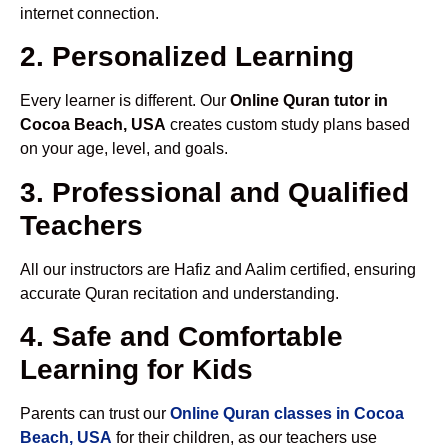
internet connection.
2. Personalized Learning
Every learner is different. Our
Online Quran tutor in
Cocoa Beach, USA
creates custom study plans based
on your age, level, and goals.
3. Professional and Qualified
Teachers
All our instructors are Hafiz and Aalim certified, ensuring
accurate Quran recitation and understanding.
4. Safe and Comfortable
Learning for Kids
Parents can trust our
Online Quran classes in Cocoa
Beach, USA
for their children, as our teachers use