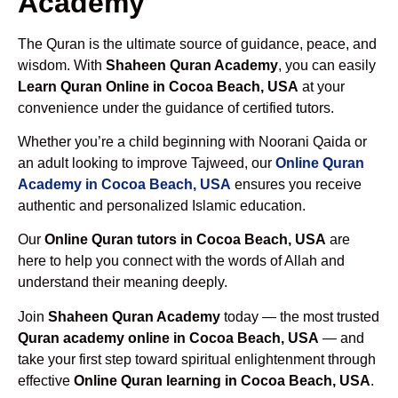
Academy
The Quran is the ultimate source of guidance, peace, and
wisdom. With
Shaheen Quran Academy
, you can easily
Learn Quran Online in Cocoa Beach, USA
at your
convenience under the guidance of certified tutors.
Whether you’re a child beginning with Noorani Qaida or
an adult looking to improve Tajweed, our
Online Quran
Academy in Cocoa Beach, USA
ensures you receive
authentic and personalized Islamic education.
Our
Online Quran tutors in Cocoa Beach, USA
are
here to help you connect with the words of Allah and
understand their meaning deeply.
Join
Shaheen Quran Academy
today — the most trusted
Quran academy online in Cocoa Beach, USA
— and
take your first step toward spiritual enlightenment through
effective
Online Quran learning in Cocoa Beach, USA
.