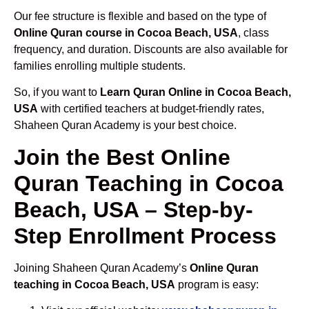
Our fee structure is flexible and based on the type of
Online Quran course in Cocoa Beach, USA
, class
frequency, and duration. Discounts are also available for
families enrolling multiple students.
So, if you want to
Learn Quran Online in Cocoa Beach,
USA
with certified teachers at budget-friendly rates,
Shaheen Quran Academy is your best choice.
Join the Best Online
Quran Teaching in Cocoa
Beach, USA – Step-by-
Step Enrollment Process
Joining Shaheen Quran Academy’s
Online Quran
teaching in Cocoa Beach, USA
program is easy: