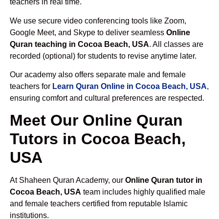
teachers in real time.
We use secure video conferencing tools like Zoom,
Google Meet, and Skype to deliver seamless
Online
Quran teaching in Cocoa Beach, USA
. All classes are
recorded (optional) for students to revise anytime later.
Our academy also offers separate male and female
teachers for
Learn Quran Online in Cocoa Beach, USA
,
ensuring comfort and cultural preferences are respected.
Meet Our Online Quran
Tutors in Cocoa Beach,
USA
At Shaheen Quran Academy, our
Online Quran tutor in
Cocoa Beach, USA
team includes highly qualified male
and female teachers certified from reputable Islamic
institutions.