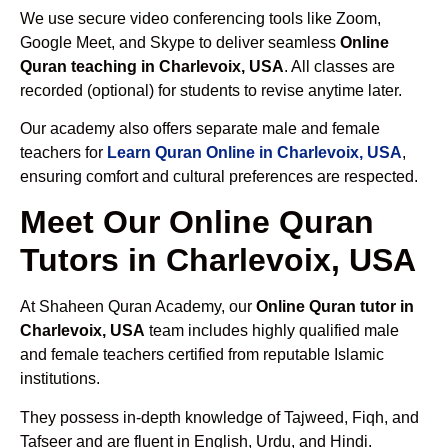
We use secure video conferencing tools like Zoom,
Google Meet, and Skype to deliver seamless
Online
Quran teaching in Charlevoix, USA
. All classes are
recorded (optional) for students to revise anytime later.
Our academy also offers separate male and female
teachers for
Learn Quran Online in Charlevoix, USA
,
ensuring comfort and cultural preferences are respected.
Meet Our Online Quran
Tutors in Charlevoix, USA
At Shaheen Quran Academy, our
Online Quran tutor in
Charlevoix, USA
team includes highly qualified male
and female teachers certified from reputable Islamic
institutions.
They possess in-depth knowledge of Tajweed, Fiqh, and
Tafseer and are fluent in English, Urdu, and Hindi.