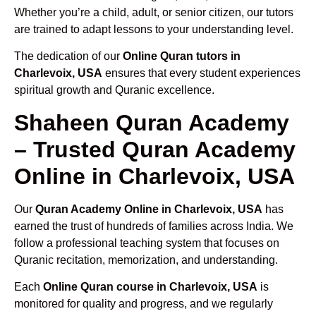
Whether you’re a child, adult, or senior citizen, our tutors
are trained to adapt lessons to your understanding level.
The dedication of our
Online Quran tutors in
Charlevoix, USA
ensures that every student experiences
spiritual growth and Quranic excellence.
Shaheen Quran Academy
– Trusted Quran Academy
Online in Charlevoix, USA
Our
Quran Academy Online in Charlevoix, USA
has
earned the trust of hundreds of families across India. We
follow a professional teaching system that focuses on
Quranic recitation, memorization, and understanding.
Each
Online Quran course in Charlevoix, USA
is
monitored for quality and progress, and we regularly