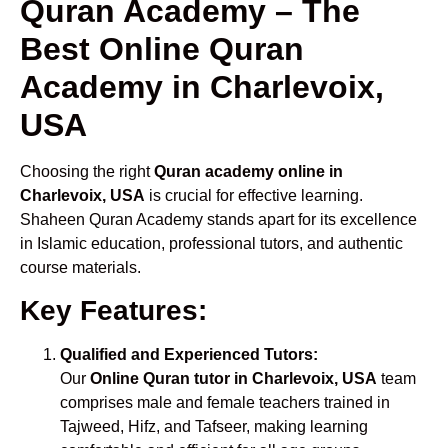
Quran Academy – The
Best Online Quran
Academy in Charlevoix,
USA
Choosing the right
Quran academy online in
Charlevoix, USA
is crucial for effective learning.
Shaheen Quran Academy stands apart for its excellence
in Islamic education, professional tutors, and authentic
course materials.
Key Features:
Qualified and Experienced Tutors:
Our
Online Quran tutor in Charlevoix, USA
team
comprises male and female teachers trained in
Tajweed, Hifz, and Tafseer, making learning