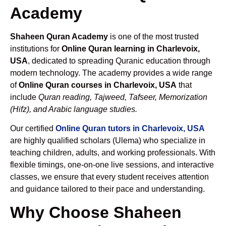
Academy
Shaheen Quran Academy
is one of the most trusted
institutions for
Online Quran learning in Charlevoix,
USA
, dedicated to spreading Quranic education through
modern technology. The academy provides a wide range
of
Online Quran courses in Charlevoix, USA
that
include
Quran reading, Tajweed, Tafseer, Memorization
(Hifz), and Arabic language studies.
Our certified
Online Quran tutors in Charlevoix, USA
are highly qualified scholars (Ulema) who specialize in
teaching children, adults, and working professionals. With
flexible timings, one-on-one live sessions, and interactive
classes, we ensure that every student receives attention
and guidance tailored to their pace and understanding.
Why Choose Shaheen