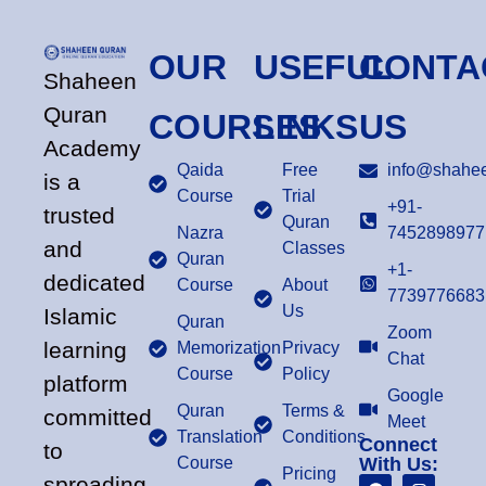
OUR
USEFUL
CONTA
Shaheen
Quran
COURSES
LINKS
US
Academy
Qaida
Free
info@shahee
is a
Course
Trial
+91-
trusted
Quran
Nazra
7452898977
and
Classes
Quran
+1-
dedicated
Course
About
7739776683
Us
Islamic
Quran
Zoom
learning
Memorization
Privacy
Chat
Course
Policy
platform
Google
Quran
Terms &
committed
Meet
Translation
Conditions
Connect
to
Course
With Us:
Pricing
spreading