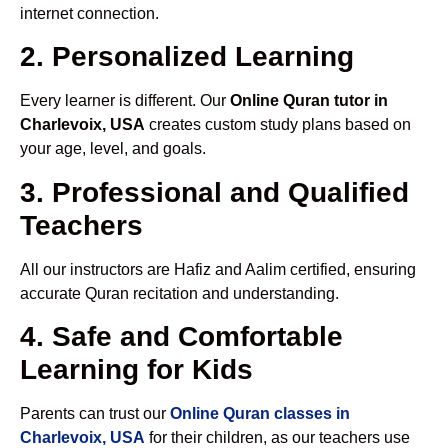
internet connection.
2. Personalized Learning
Every learner is different. Our
Online Quran tutor in
Charlevoix, USA
creates custom study plans based on
your age, level, and goals.
3. Professional and Qualified
Teachers
All our instructors are Hafiz and Aalim certified, ensuring
accurate Quran recitation and understanding.
4. Safe and Comfortable
Learning for Kids
Parents can trust our
Online Quran classes in
Charlevoix, USA
for their children, as our teachers use