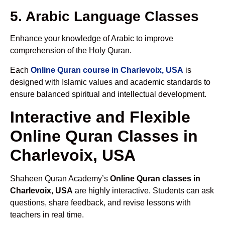
5. Arabic Language Classes
Enhance your knowledge of Arabic to improve
comprehension of the Holy Quran.
Each
Online Quran course in Charlevoix, USA
is
designed with Islamic values and academic standards to
ensure balanced spiritual and intellectual development.
Interactive and Flexible
Online Quran Classes in
Charlevoix, USA
Shaheen Quran Academy’s
Online Quran classes in
Charlevoix, USA
are highly interactive. Students can ask
questions, share feedback, and revise lessons with
teachers in real time.