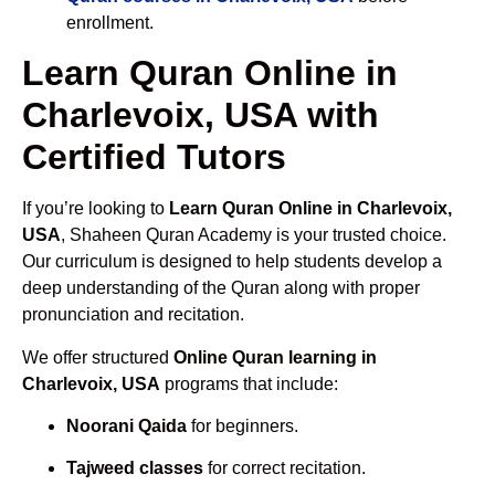
enrollment.
Learn Quran Online in
Charlevoix, USA with
Certified Tutors
If you’re looking to
Learn Quran Online in Charlevoix,
USA
, Shaheen Quran Academy is your trusted choice.
Our curriculum is designed to help students develop a
deep understanding of the Quran along with proper
pronunciation and recitation.
We offer structured
Online Quran learning in
Charlevoix, USA
programs that include:
Noorani Qaida
for beginners.
Tajweed classes
for correct recitation.