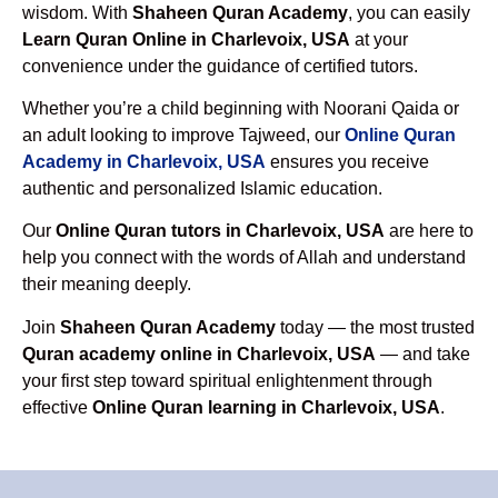
wisdom. With
Shaheen Quran Academy
, you can easily
Learn Quran Online in Charlevoix, USA
at your
convenience under the guidance of certified tutors.
Whether you’re a child beginning with Noorani Qaida or
an adult looking to improve Tajweed, our
Online Quran
Academy in Charlevoix, USA
ensures you receive
authentic and personalized Islamic education.
Our
Online Quran tutors in Charlevoix, USA
are here to
help you connect with the words of Allah and understand
their meaning deeply.
Join
Shaheen Quran Academy
today — the most trusted
Quran academy online in Charlevoix, USA
— and take
your first step toward spiritual enlightenment through
effective
Online Quran learning in Charlevoix, USA
.