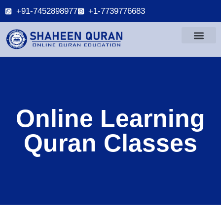
+91-7452898977
+1-7739776683
Online Learning
Quran Classes