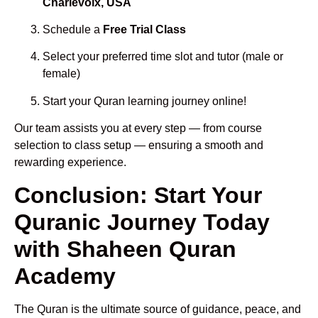
Charlevoix, USA
Schedule a
Free Trial Class
Select your preferred time slot and tutor (male or
female)
Start your Quran learning journey online!
Our team assists you at every step — from course
selection to class setup — ensuring a smooth and
rewarding experience.
Conclusion: Start Your
Quranic Journey Today
with Shaheen Quran
Academy
The Quran is the ultimate source of guidance, peace, and