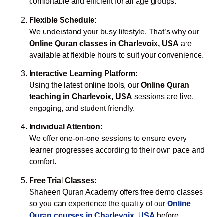
comfortable and efficient for all age groups.
Flexible Schedule:
We understand your busy lifestyle. That’s why our
Online Quran classes in Charlevoix, USA
are
available at flexible hours to suit your convenience.
Interactive Learning Platform:
Using the latest online tools, our
Online Quran
teaching in Charlevoix, USA
sessions are live,
engaging, and student-friendly.
Individual Attention:
We offer one-on-one sessions to ensure every
learner progresses according to their own pace and
comfort.
Free Trial Classes:
Shaheen Quran Academy offers free demo classes
so you can experience the quality of our
Online
Quran courses in Charlevoix, USA
before