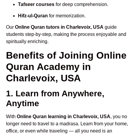
Tafseer courses
for deep comprehension.
Hifz-ul-Quran
for memorization.
Our
Online Quran tutors in Charlevoix, USA
guide
students step-by-step, making the process enjoyable and
spiritually enriching.
Benefits of Joining Online
Quran Academy in
Charlevoix, USA
1. Learn from Anywhere,
Anytime
With
Online Quran learning in Charlevoix, USA
, you no
longer need to travel to a madrasa. Learn from your home,
office, or even while traveling — all you need is an