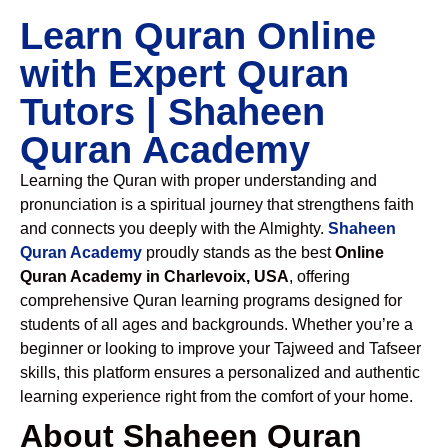
Learn Quran Online
with Expert Quran
Tutors | Shaheen
Quran Academy
Learning the Quran with proper understanding and
pronunciation is a spiritual journey that strengthens faith
and connects you deeply with the Almighty.
Shaheen
Quran Academy
proudly stands as the best
Online
Quran Academy in Charlevoix, USA
, offering
comprehensive Quran learning programs designed for
students of all ages and backgrounds. Whether you’re a
beginner or looking to improve your Tajweed and Tafseer
skills, this platform ensures a personalized and authentic
learning experience right from the comfort of your home.
About Shaheen Quran