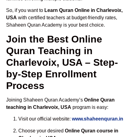
So, if you want to
Learn Quran Online in Charlevoix,
USA
with certified teachers at budget-friendly rates,
Shaheen Quran Academy is your best choice.
Join the Best Online
Quran Teaching in
Charlevoix, USA – Step-
by-Step Enrollment
Process
Joining Shaheen Quran Academy’s
Online Quran
teaching in Charlevoix, USA
program is easy:
Visit our official website:
www.shaheenquran.in
Choose your desired
Online Quran course in