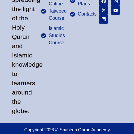
Online
Plans
the light
Tajweed
Contacts
of the
Course
Holy
Islamic
Studies
Quran
Course
and
Islamic
knowledge
to
learners
around
the
globe.
Copyright 2026 © Shaheen Quran Academy