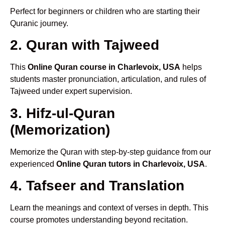
Perfect for beginners or children who are starting their
Quranic journey.
2. Quran with Tajweed
This
Online Quran course in Charlevoix, USA
helps
students master pronunciation, articulation, and rules of
Tajweed under expert supervision.
3. Hifz-ul-Quran
(Memorization)
Memorize the Quran with step-by-step guidance from our
experienced
Online Quran tutors in Charlevoix, USA
.
4. Tafseer and Translation
Learn the meanings and context of verses in depth. This
course promotes understanding beyond recitation.