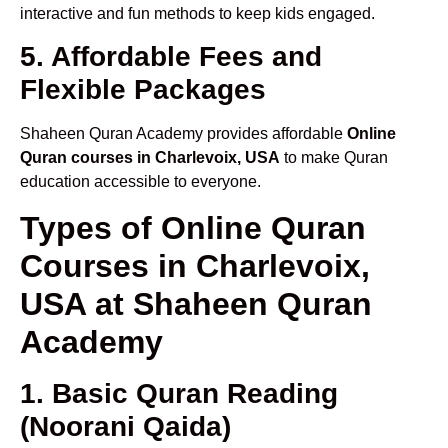
interactive and fun methods to keep kids engaged.
5. Affordable Fees and
Flexible Packages
Shaheen Quran Academy provides affordable
Online
Quran courses in Charlevoix, USA
to make Quran
education accessible to everyone.
Types of Online Quran
Courses in Charlevoix,
USA at Shaheen Quran
Academy
1. Basic Quran Reading
(Noorani Qaida)