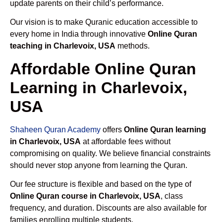
update parents on their child’s performance.
Our vision is to make Quranic education accessible to
every home in India through innovative
Online Quran
teaching in Charlevoix, USA
methods.
Affordable Online Quran
Learning in Charlevoix,
USA
Shaheen Quran Academy
offers
Online Quran learning
in Charlevoix, USA
at affordable fees without
compromising on quality. We believe financial constraints
should never stop anyone from learning the Quran.
Our fee structure is flexible and based on the type of
Online Quran course in Charlevoix, USA
, class
frequency, and duration. Discounts are also available for
families enrolling multiple students.