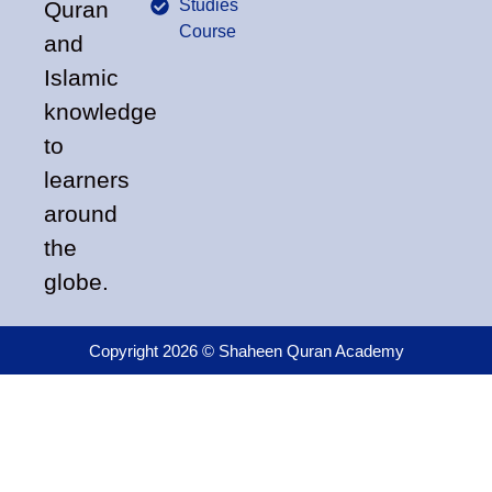
Studies
Quran
Course
and
Islamic
knowledge
to
learners
around
the
globe.
Copyright 2026 © Shaheen Quran Academy