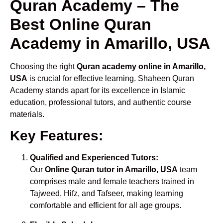
Quran Academy – The
Best Online Quran
Academy in Amarillo, USA
Choosing the right
Quran academy online in Amarillo,
USA
is crucial for effective learning. Shaheen Quran
Academy stands apart for its excellence in Islamic
education, professional tutors, and authentic course
materials.
Key Features:
Qualified and Experienced Tutors:
Our
Online Quran tutor in Amarillo, USA
team
comprises male and female teachers trained in
Tajweed, Hifz, and Tafseer, making learning
comfortable and efficient for all age groups.