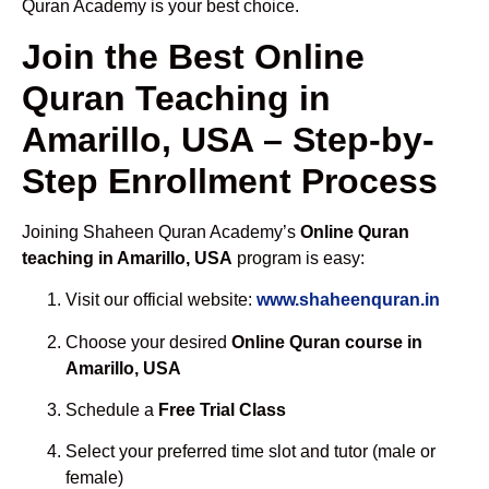
Quran Academy is your best choice.
Join the Best Online
Quran Teaching in
Amarillo, USA – Step-by-
Step Enrollment Process
Joining Shaheen Quran Academy’s
Online Quran
teaching in Amarillo, USA
program is easy:
Visit our official website:
www.shaheenquran.in
Choose your desired
Online Quran course in
Amarillo, USA
Schedule a
Free Trial Class
Select your preferred time slot and tutor (male or
female)