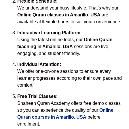
Flexible Schedule:
We understand your busy lifestyle. That’s why our
Online Quran classes in Amarillo, USA
are
available at flexible hours to suit your convenience.
Interactive Learning Platform:
Using the latest online tools, our
Online Quran
teaching in Amarillo, USA
sessions are live,
engaging, and student-friendly.
Individual Attention:
We offer one-on-one sessions to ensure every
learner progresses according to their own pace and
comfort.
Free Trial Classes:
Shaheen Quran Academy offers free demo classes
so you can experience the quality of our
Online
Quran courses in Amarillo, USA
before
enrollment.