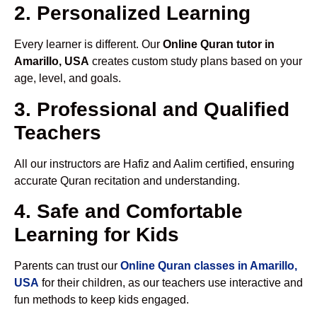
2. Personalized Learning
Every learner is different. Our
Online Quran tutor in
Amarillo, USA
creates custom study plans based on your
age, level, and goals.
3. Professional and Qualified
Teachers
All our instructors are Hafiz and Aalim certified, ensuring
accurate Quran recitation and understanding.
4. Safe and Comfortable
Learning for Kids
Parents can trust our
Online Quran classes in Amarillo,
USA
for their children, as our teachers use interactive and
fun methods to keep kids engaged.