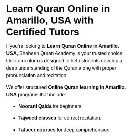
Learn Quran Online in
Amarillo, USA with
Certified Tutors
If you’re looking to
Learn Quran Online in Amarillo,
USA
, Shaheen Quran Academy is your trusted choice.
Our curriculum is designed to help students develop a
deep understanding of the Quran along with proper
pronunciation and recitation.
We offer structured
Online Quran learning in Amarillo,
USA
programs that include:
Noorani Qaida
for beginners.
Tajweed classes
for correct recitation.
Tafseer courses
for deep comprehension.