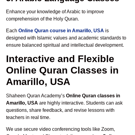
Enhance your knowledge of Arabic to improve
comprehension of the Holy Quran.
Each
Online Quran course in Amarillo, USA
is
designed with Islamic values and academic standards to
ensure balanced spiritual and intellectual development.
Interactive and Flexible
Online Quran Classes in
Amarillo, USA
Shaheen Quran Academy’s
Online Quran classes in
Amarillo, USA
are highly interactive. Students can ask
questions, share feedback, and revise lessons with
teachers in real time.
We use secure video conferencing tools like Zoom,