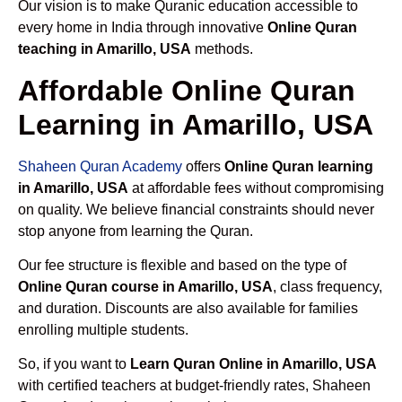
Our vision is to make Quranic education accessible to
every home in India through innovative
Online Quran
teaching in Amarillo, USA
methods.
Affordable Online Quran
Learning in Amarillo, USA
Shaheen Quran Academy
offers
Online Quran learning
in Amarillo, USA
at affordable fees without compromising
on quality. We believe financial constraints should never
stop anyone from learning the Quran.
Our fee structure is flexible and based on the type of
Online Quran course in Amarillo, USA
, class frequency,
and duration. Discounts are also available for families
enrolling multiple students.
So, if you want to
Learn Quran Online in Amarillo, USA
with certified teachers at budget-friendly rates, Shaheen