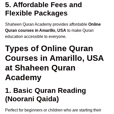
5. Affordable Fees and
Flexible Packages
Shaheen Quran Academy provides affordable
Online
Quran courses in Amarillo, USA
to make Quran
education accessible to everyone.
Types of Online Quran
Courses in Amarillo, USA
at Shaheen Quran
Academy
1. Basic Quran Reading
(Noorani Qaida)
Perfect for beginners or children who are starting their