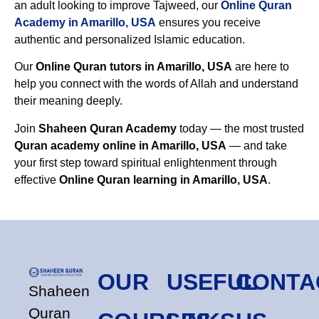
an adult looking to improve Tajweed, our
Online Quran
Academy in Amarillo, USA
ensures you receive
authentic and personalized Islamic education.
Our
Online Quran tutors in Amarillo, USA
are here to
help you connect with the words of Allah and understand
their meaning deeply.
Join
Shaheen Quran Academy
today — the most trusted
Quran academy online in Amarillo, USA
— and take
your first step toward spiritual enlightenment through
effective
Online Quran learning in Amarillo, USA
.
OUR
USEFUL
CONTA
Shaheen
Quran