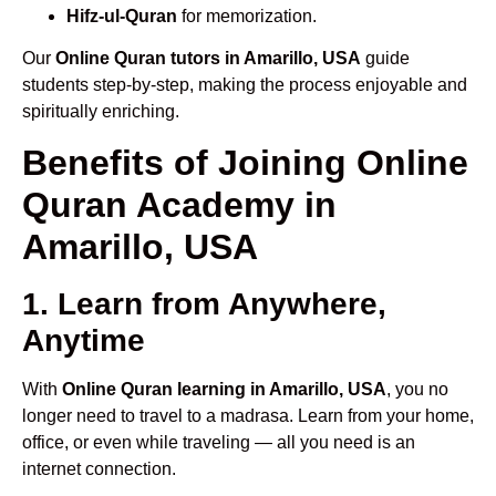
Hifz-ul-Quran
for memorization.
Our
Online Quran tutors in Amarillo, USA
guide
students step-by-step, making the process enjoyable and
spiritually enriching.
Benefits of Joining Online
Quran Academy in
Amarillo, USA
1. Learn from Anywhere,
Anytime
With
Online Quran learning in Amarillo, USA
, you no
longer need to travel to a madrasa. Learn from your home,
office, or even while traveling — all you need is an
internet connection.