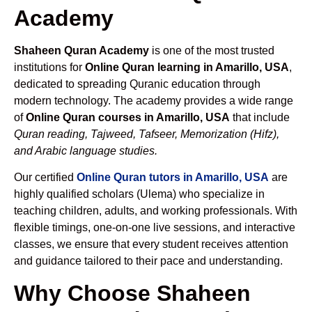
Academy
Shaheen Quran Academy
is one of the most trusted
institutions for
Online Quran learning in Amarillo, USA
,
dedicated to spreading Quranic education through
modern technology. The academy provides a wide range
of
Online Quran courses in Amarillo, USA
that include
Quran reading, Tajweed, Tafseer, Memorization (Hifz),
and Arabic language studies.
Our certified
Online Quran tutors in Amarillo, USA
are
highly qualified scholars (Ulema) who specialize in
teaching children, adults, and working professionals. With
flexible timings, one-on-one live sessions, and interactive
classes, we ensure that every student receives attention
and guidance tailored to their pace and understanding.
Why Choose Shaheen