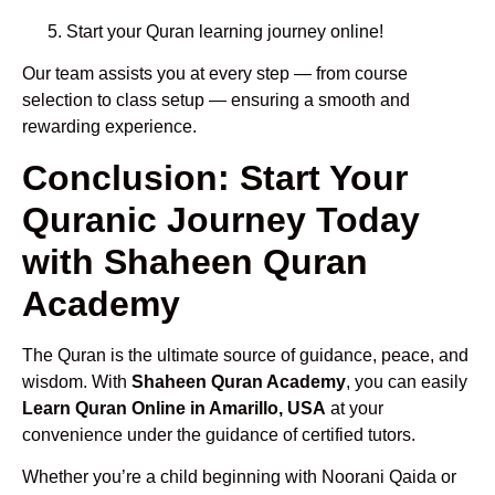
Start your Quran learning journey online!
Our team assists you at every step — from course
selection to class setup — ensuring a smooth and
rewarding experience.
Conclusion: Start Your
Quranic Journey Today
with Shaheen Quran
Academy
The Quran is the ultimate source of guidance, peace, and
wisdom. With
Shaheen Quran Academy
, you can easily
Learn Quran Online in Amarillo, USA
at your
convenience under the guidance of certified tutors.
Whether you’re a child beginning with Noorani Qaida or