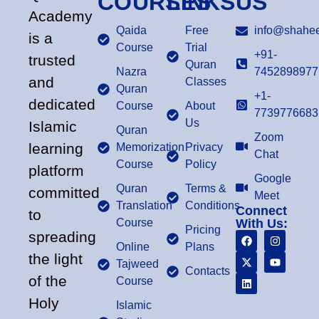
COURSES
LINKS
US
Academy
Qaida
Free
info@shahee
is a
Course
Trial
+91-
trusted
Quran
Nazra
7452898977
and
Classes
Quran
+1-
dedicated
Course
About
7739776683
Us
Islamic
Quran
Zoom
learning
Memorization
Privacy
Chat
Course
Policy
platform
Google
Quran
Terms &
committed
Meet
Translation
Conditions
Connect
to
Course
With Us:
Pricing
spreading
Online
Plans
the light
Tajweed
Contacts
of the
Course
Holy
Islamic