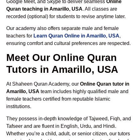
Google Meet, and Skype to deliver seamless
Online
Quran teaching in Amarillo, USA
. All classes are
recorded (optional) for students to revise anytime later.
Our academy also offers separate male and female
teachers for
Learn Quran Online in Amarillo, USA
,
ensuring comfort and cultural preferences are respected.
Meet Our Online Quran
Tutors in Amarillo, USA
At Shaheen Quran Academy, our
Online Quran tutor in
Amarillo, USA
team includes highly qualified male and
female teachers certified from reputable Islamic
institutions.
They possess in-depth knowledge of Tajweed, Fiqh, and
Tafseer and are fluent in English, Urdu, and Hindi.
Whether you’re a child, adult, or senior citizen, our tutors