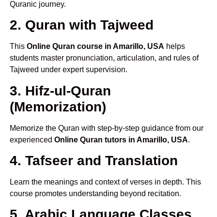
Quranic journey.
2. Quran with Tajweed
This
Online Quran course in Amarillo, USA
helps
students master pronunciation, articulation, and rules of
Tajweed under expert supervision.
3. Hifz-ul-Quran
(Memorization)
Memorize the Quran with step-by-step guidance from our
experienced
Online Quran tutors in Amarillo, USA
.
4. Tafseer and Translation
Learn the meanings and context of verses in depth. This
course promotes understanding beyond recitation.
5. Arabic Language Classes