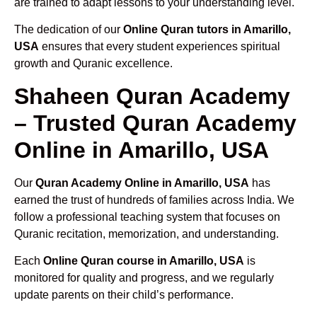
are trained to adapt lessons to your understanding level.
The dedication of our
Online Quran tutors in Amarillo,
USA
ensures that every student experiences spiritual
growth and Quranic excellence.
Shaheen Quran Academy
– Trusted Quran Academy
Online in Amarillo, USA
Our
Quran Academy Online in Amarillo, USA
has
earned the trust of hundreds of families across India. We
follow a professional teaching system that focuses on
Quranic recitation, memorization, and understanding.
Each
Online Quran course in Amarillo, USA
is
monitored for quality and progress, and we regularly
update parents on their child’s performance.