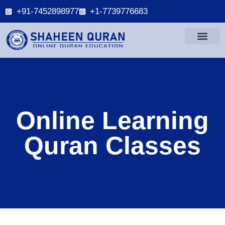
+91-7452898977
+1-7739776683
Online Learning
Quran Classes