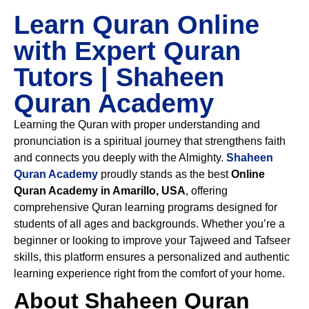
Learn Quran Online
with Expert Quran
Tutors | Shaheen
Quran Academy
Learning the Quran with proper understanding and
pronunciation is a spiritual journey that strengthens faith
and connects you deeply with the Almighty.
Shaheen
Quran Academy
proudly stands as the best
Online
Quran Academy in Amarillo, USA
, offering
comprehensive Quran learning programs designed for
students of all ages and backgrounds. Whether you’re a
beginner or looking to improve your Tajweed and Tafseer
skills, this platform ensures a personalized and authentic
learning experience right from the comfort of your home.
About Shaheen Quran