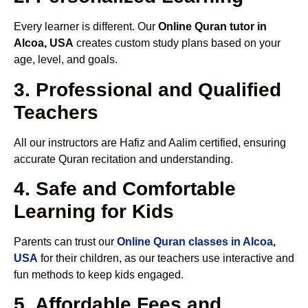
Every learner is different. Our
Online Quran tutor in
Alcoa, USA
creates custom study plans based on your
age, level, and goals.
3. Professional and Qualified
Teachers
All our instructors are Hafiz and Aalim certified, ensuring
accurate Quran recitation and understanding.
4. Safe and Comfortable
Learning for Kids
Parents can trust our
Online Quran classes in Alcoa,
USA
for their children, as our teachers use interactive and
fun methods to keep kids engaged.
5. Affordable Fees and