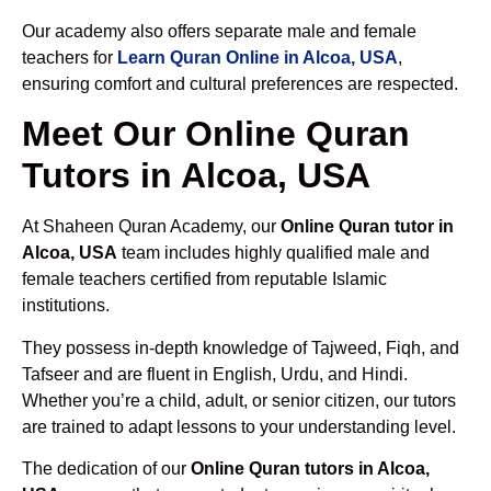
Our academy also offers separate male and female
teachers for
Learn Quran Online in Alcoa, USA
,
ensuring comfort and cultural preferences are respected.
Meet Our Online Quran
Tutors in Alcoa, USA
At Shaheen Quran Academy, our
Online Quran tutor in
Alcoa, USA
team includes highly qualified male and
female teachers certified from reputable Islamic
institutions.
They possess in-depth knowledge of Tajweed, Fiqh, and
Tafseer and are fluent in English, Urdu, and Hindi.
Whether you’re a child, adult, or senior citizen, our tutors
are trained to adapt lessons to your understanding level.
The dedication of our
Online Quran tutors in Alcoa,