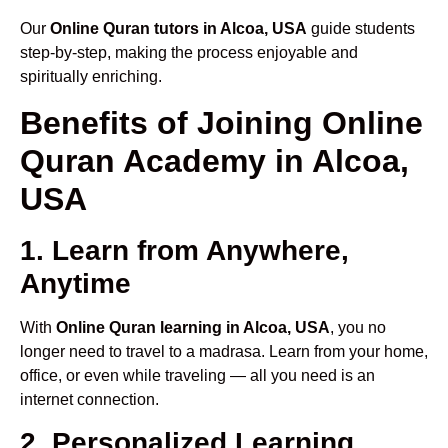
Our
Online Quran tutors in Alcoa, USA
guide students
step-by-step, making the process enjoyable and
spiritually enriching.
Benefits of Joining Online
Quran Academy in Alcoa,
USA
1. Learn from Anywhere,
Anytime
With
Online Quran learning in Alcoa, USA
, you no
longer need to travel to a madrasa. Learn from your home,
office, or even while traveling — all you need is an
internet connection.
2. Personalized Learning