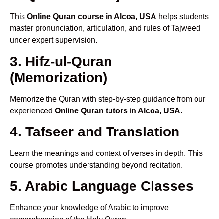
This
Online Quran course in Alcoa, USA
helps students
master pronunciation, articulation, and rules of Tajweed
under expert supervision.
3. Hifz-ul-Quran
(Memorization)
Memorize the Quran with step-by-step guidance from our
experienced
Online Quran tutors in Alcoa, USA
.
4. Tafseer and Translation
Learn the meanings and context of verses in depth. This
course promotes understanding beyond recitation.
5. Arabic Language Classes
Enhance your knowledge of Arabic to improve