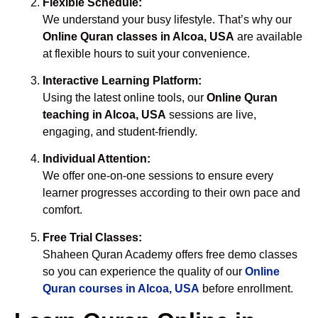
Flexible Schedule:
We understand your busy lifestyle. That’s why our
Online Quran classes in Alcoa, USA
are available
at flexible hours to suit your convenience.
Interactive Learning Platform:
Using the latest online tools, our
Online Quran
teaching in Alcoa, USA
sessions are live,
engaging, and student-friendly.
Individual Attention:
We offer one-on-one sessions to ensure every
learner progresses according to their own pace and
comfort.
Free Trial Classes:
Shaheen Quran Academy offers free demo classes
so you can experience the quality of our
Online
Quran courses in Alcoa, USA
before enrollment.