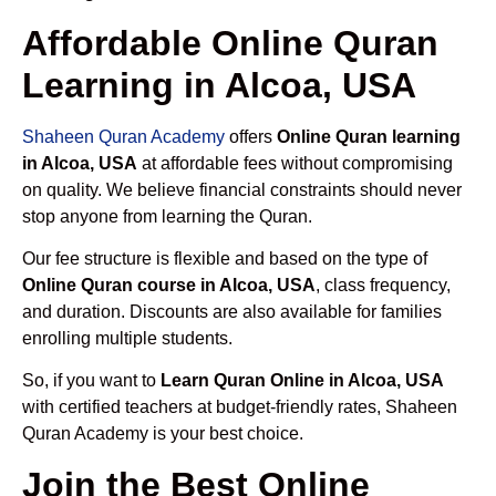
Affordable Online Quran
Learning in Alcoa, USA
Shaheen Quran Academy
offers
Online Quran learning
in Alcoa, USA
at affordable fees without compromising
on quality. We believe financial constraints should never
stop anyone from learning the Quran.
Our fee structure is flexible and based on the type of
Online Quran course in Alcoa, USA
, class frequency,
and duration. Discounts are also available for families
enrolling multiple students.
So, if you want to
Learn Quran Online in Alcoa, USA
with certified teachers at budget-friendly rates, Shaheen
Quran Academy is your best choice.
Join the Best Online