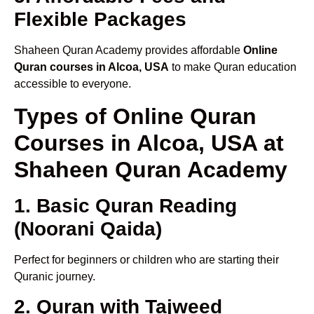
Flexible Packages
Shaheen Quran Academy provides affordable
Online
Quran courses in Alcoa, USA
to make Quran education
accessible to everyone.
Types of Online Quran
Courses in Alcoa, USA at
Shaheen Quran Academy
1. Basic Quran Reading
(Noorani Qaida)
Perfect for beginners or children who are starting their
Quranic journey.
2. Quran with Tajweed