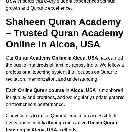
USA
ensures that every student experiences spiritual
growth and Quranic excellence.
Shaheen Quran Academy
– Trusted Quran Academy
Online in Alcoa, USA
Our
Quran Academy Online in Alcoa, USA
has earned
the trust of hundreds of families across India. We follow a
professional teaching system that focuses on Quranic
recitation, memorization, and understanding.
Each
Online Quran course in Alcoa, USA
is monitored
for quality and progress, and we regularly update parents
on their child’s performance.
Our vision is to make Quranic education accessible to
every home in India through innovative
Online Quran
teaching in Alcoa, USA
methods.