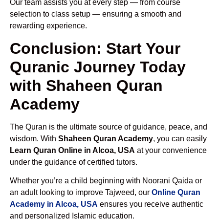
Our team assists you at every step — from course
selection to class setup — ensuring a smooth and
rewarding experience.
Conclusion: Start Your
Quranic Journey Today
with Shaheen Quran
Academy
The Quran is the ultimate source of guidance, peace, and
wisdom. With
Shaheen Quran Academy
, you can easily
Learn Quran Online in Alcoa, USA
at your convenience
under the guidance of certified tutors.
Whether you’re a child beginning with Noorani Qaida or
an adult looking to improve Tajweed, our
Online Quran
Academy in Alcoa, USA
ensures you receive authentic
and personalized Islamic education.