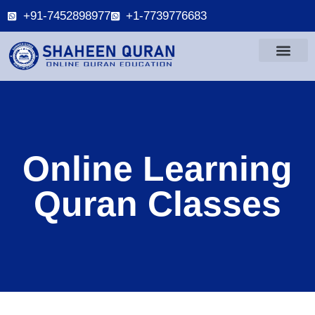
+91-7452898977
+1-7739776683
Online Learning
Quran Classes