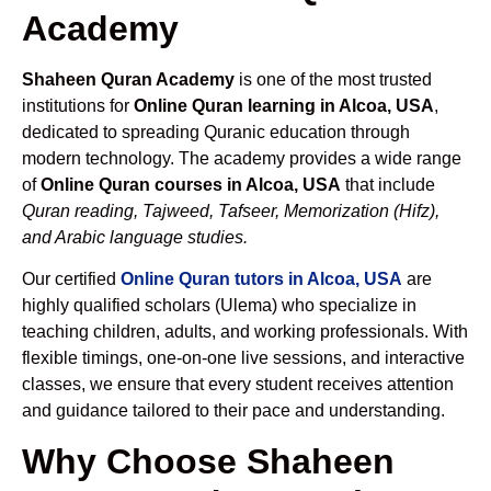
Academy
Shaheen Quran Academy
is one of the most trusted
institutions for
Online Quran learning in Alcoa, USA
,
dedicated to spreading Quranic education through
modern technology. The academy provides a wide range
of
Online Quran courses in Alcoa, USA
that include
Quran reading, Tajweed, Tafseer, Memorization (Hifz),
and Arabic language studies.
Our certified
Online Quran tutors in Alcoa, USA
are
highly qualified scholars (Ulema) who specialize in
teaching children, adults, and working professionals. With
flexible timings, one-on-one live sessions, and interactive
classes, we ensure that every student receives attention
and guidance tailored to their pace and understanding.
Why Choose Shaheen