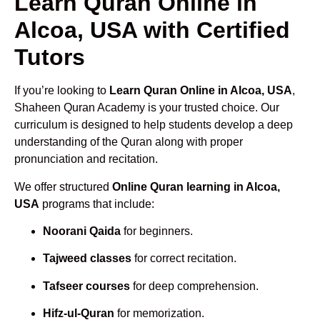
Learn Quran Online in
Alcoa, USA with Certified
Tutors
If you’re looking to
Learn Quran Online in Alcoa, USA
,
Shaheen Quran Academy is your trusted choice. Our
curriculum is designed to help students develop a deep
understanding of the Quran along with proper
pronunciation and recitation.
We offer structured
Online Quran learning in Alcoa,
USA
programs that include:
Noorani Qaida
for beginners.
Tajweed classes
for correct recitation.
Tafseer courses
for deep comprehension.
Hifz-ul-Quran
for memorization.