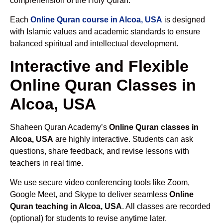
comprehension of the Holy Quran.
Each
Online Quran course in Alcoa, USA
is designed
with Islamic values and academic standards to ensure
balanced spiritual and intellectual development.
Interactive and Flexible
Online Quran Classes in
Alcoa, USA
Shaheen Quran Academy’s
Online Quran classes in
Alcoa, USA
are highly interactive. Students can ask
questions, share feedback, and revise lessons with
teachers in real time.
We use secure video conferencing tools like Zoom,
Google Meet, and Skype to deliver seamless
Online
Quran teaching in Alcoa, USA
. All classes are recorded
(optional) for students to revise anytime later.