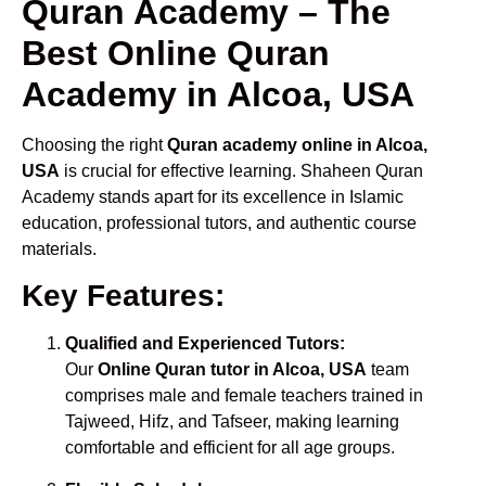
Quran Academy – The
Best Online Quran
Academy in Alcoa, USA
Choosing the right
Quran academy online in Alcoa,
USA
is crucial for effective learning. Shaheen Quran
Academy stands apart for its excellence in Islamic
education, professional tutors, and authentic course
materials.
Key Features:
Qualified and Experienced Tutors:
Our
Online Quran tutor in Alcoa, USA
team
comprises male and female teachers trained in
Tajweed, Hifz, and Tafseer, making learning
comfortable and efficient for all age groups.