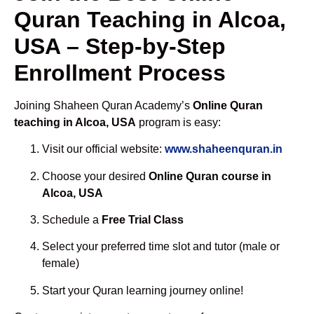
Quran Teaching in Alcoa,
USA – Step-by-Step
Enrollment Process
Joining Shaheen Quran Academy’s
Online Quran
teaching in Alcoa, USA
program is easy:
Visit our official website:
www.shaheenquran.in
Choose your desired
Online Quran course in
Alcoa, USA
Schedule a
Free Trial Class
Select your preferred time slot and tutor (male or
female)
Start your Quran learning journey online!