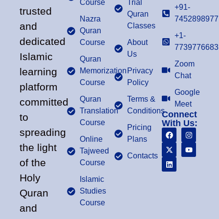
Course
Trial
+91-
trusted
Quran
Nazra
7452898977
and
Classes
Quran
+1-
dedicated
Course
About
7739776683
Us
Islamic
Quran
Zoom
learning
Memorization
Privacy
Chat
Course
Policy
platform
Google
Quran
Terms &
committed
Meet
Translation
Conditions
Connect
to
Course
With Us:
Pricing
spreading
Online
Plans
the light
Tajweed
Contacts
of the
Course
Holy
Islamic
Studies
Quran
Course
and