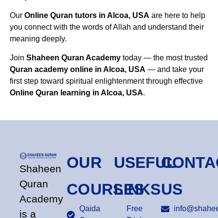
Our
Online Quran tutors in Alcoa, USA
are here to help
you connect with the words of Allah and understand their
meaning deeply.
Join
Shaheen Quran Academy
today — the most trusted
Quran academy online in Alcoa, USA
— and take your
first step toward spiritual enlightenment through effective
Online Quran learning in Alcoa, USA
.
OUR
USEFUL
CONTA
Shaheen
Quran
COURSES
LINKS
US
Academy
Qaida
Free
info@shahee
is a