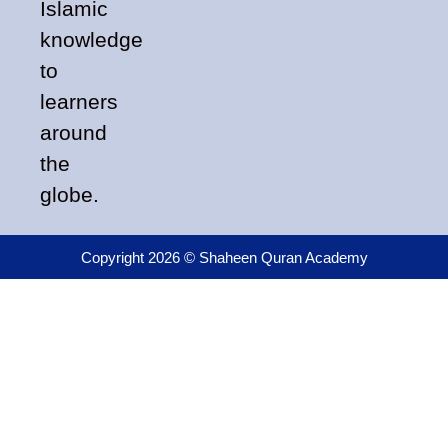
Islamic
knowledge
to
learners
around
the
globe.
Copyright 2026 © Shaheen Quran Academy