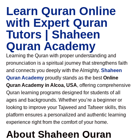
Learn Quran Online
with Expert Quran
Tutors | Shaheen
Quran Academy
Learning the Quran with proper understanding and
pronunciation is a spiritual journey that strengthens faith
and connects you deeply with the Almighty.
Shaheen
Quran Academy
proudly stands as the best
Online
Quran Academy in Alcoa, USA
, offering comprehensive
Quran learning programs designed for students of all
ages and backgrounds. Whether you’re a beginner or
looking to improve your Tajweed and Tafseer skills, this
platform ensures a personalized and authentic learning
experience right from the comfort of your home.
About Shaheen Quran