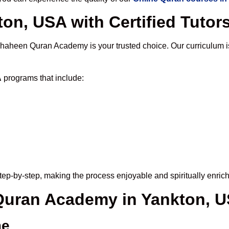
on, USA with Certified Tutor
Shaheen Quran Academy is your trusted choice. Our curriculum 
A
programs that include:
ep-by-step, making the process enjoyable and spiritually enrich
 Quran Academy in Yankton, 
me