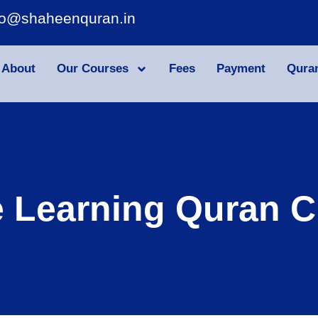
fo@shaheenquran.in
About
Our Courses
Fees
Payment
Qura
e Learning Quran C