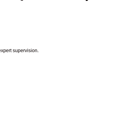
expert supervision.