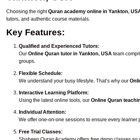
Choosing the right
Quran academy online in Yankton, US
tutors, and authentic course materials.
Key Features:
Qualified and Experienced Tutors:
Our
Online Quran tutor in Yankton, USA
team compris
groups.
Flexible Schedule:
We understand your busy lifestyle. That’s why our
Onli
Interactive Learning Platform:
Using the latest online tools, our
Online Quran teachi
Individual Attention:
We offer one-on-one sessions to ensure every learner 
Free Trial Classes:
Shaheen Quran Academy offers free demo classes so yo