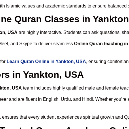
th Islamic values and academic standards to ensure balanced sp
line Quran Classes in Yankto
ton, USA
are highly interactive. Students can ask questions, sha
Meet, and Skype to deliver seamless
Online Quran teaching i
 for
Learn Quran Online in Yankton, USA
, ensuring comfort an
rs in Yankton, USA
nkton, USA
team includes highly qualified male and female teache
 and are fluent in English, Urdu, and Hindi. Whether you’re a chi
A
ensures that every student experiences spiritual growth and Q