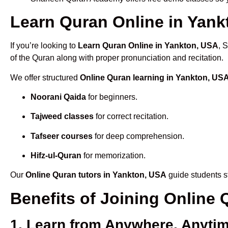
Learn Quran Online in Yankt
If you’re looking to
Learn Quran Online in Yankton, USA
, 
of the Quran along with proper pronunciation and recitation.
We offer structured
Online Quran learning in Yankton, US
Noorani Qaida
for beginners.
Tajweed classes
for correct recitation.
Tafseer courses
for deep comprehension.
Hifz-ul-Quran
for memorization.
Our
Online Quran tutors in Yankton, USA
guide students st
Benefits of Joining Online
1. Learn from Anywhere, Anyti