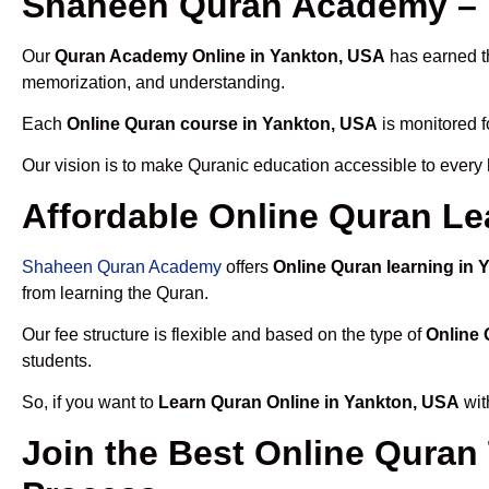
Shaheen Quran Academy – 
Our
Quran Academy Online in Yankton, USA
has earned th
memorization, and understanding.
Each
Online Quran course in Yankton, USA
is monitored f
Our vision is to make Quranic education accessible to every
Affordable Online Quran Le
Shaheen Quran Academy
offers
Online Quran learning in
from learning the Quran.
Our fee structure is flexible and based on the type of
Online 
students.
So, if you want to
Learn Quran Online in Yankton, USA
wit
Join the Best Online Quran