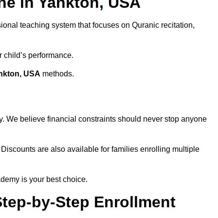
e in Yankton, USA
sional teaching system that focuses on Quranic recitation,
r child’s performance.
ankton, USA
methods.
y. We believe financial constraints should never stop anyone
 Discounts are also available for families enrolling multiple
ademy is your best choice.
Step-by-Step Enrollment