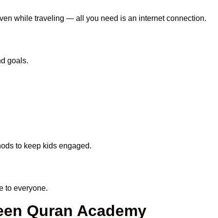
even while traveling — all you need is an internet connection.
nd goals.
thods to keep kids engaged.
e to everyone.
heen Quran Academy