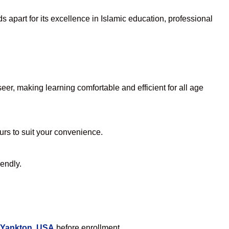
 apart for its excellence in Islamic education, professional
er, making learning comfortable and efficient for all age
ours to suit your convenience.
iendly.
 Yankton, USA
before enrollment.