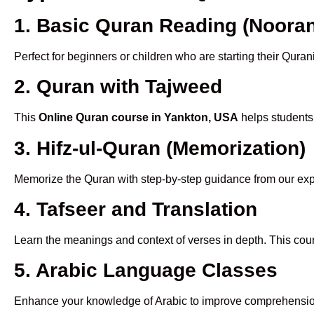
1. Basic Quran Reading (Nooran
Perfect for beginners or children who are starting their Quran
2. Quran with Tajweed
This
Online Quran course in Yankton, USA
helps students 
3. Hifz-ul-Quran (Memorization)
Memorize the Quran with step-by-step guidance from our e
4. Tafseer and Translation
Learn the meanings and context of verses in depth. This cou
5. Arabic Language Classes
Enhance your knowledge of Arabic to improve comprehensio