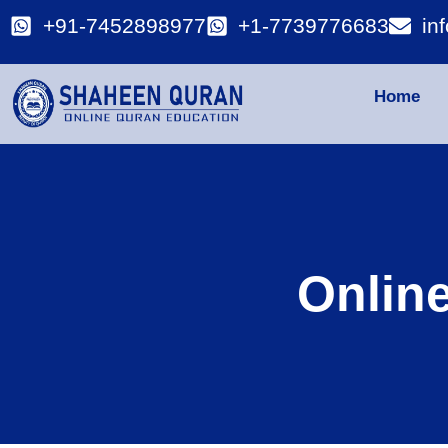
+91-7452898977
+1-7739776683
in
Home
Onlin