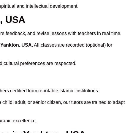
iritual and intellectual development.
n, USA
re feedback, and revise lessons with teachers in real time.
n Yankton, USA
. All classes are recorded (optional) for
d cultural preferences are respected.
rs certified from reputable Islamic institutions.
ld, adult, or senior citizen, our tutors are trained to adapt
uranic excellence.