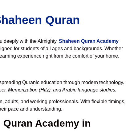
 Shaheen Quran
ou deeply with the Almighty.
Shaheen Quran Academy
igned for students of all ages and backgrounds. Whether
learning experience right from the comfort of your home.
o spreading Quranic education through modern technology.
er, Memorization (Hifz), and Arabic language studies.
, adults, and working professionals. With flexible timings,
their pace and understanding.
 Quran Academy in