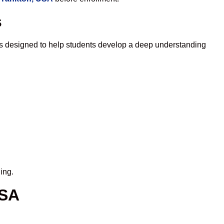
s
is designed to help students develop a deep understanding
ing.
USA