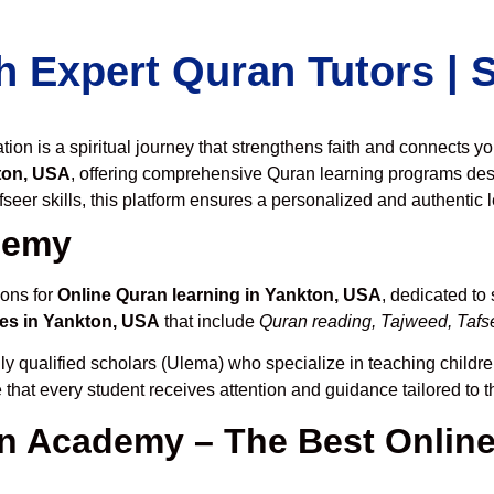
h Expert Quran Tutors |
on is a spiritual journey that strengthens faith and connects y
ton, USA
, offering comprehensive Quran learning programs des
seer skills, this platform ensures a personalized and authentic 
demy
ions for
Online Quran learning in Yankton, USA
, dedicated t
es in Yankton, USA
that include
Quran reading, Tajweed, Tafse
ly qualified scholars (Ulema) who specialize in teaching children
 that every student receives attention and guidance tailored to 
 Academy – The Best Online