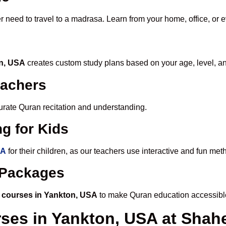
r need to travel to a madrasa. Learn from your home, office, or 
on, USA
creates custom study plans based on your age, level, a
eachers
ccurate Quran recitation and understanding.
g for Kids
SA
for their children, as our teachers use interactive and fun me
e Packages
 courses in Yankton, USA
to make Quran education accessibl
rses in Yankton, USA at Sha