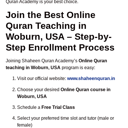
Quran Academy is your best choice.
Join the Best Online
Quran Teaching in
Woburn, USA – Step-by-
Step Enrollment Process
Joining Shaheen Quran Academy’s
Online Quran
teaching in Woburn, USA
program is easy:
Visit our official website:
www.shaheenquran.in
Choose your desired
Online Quran course in
Woburn, USA
Schedule a
Free Trial Class
Select your preferred time slot and tutor (male or
female)