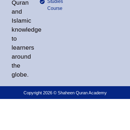
Studies
Quran
Course
and
Islamic
knowledge
to
learners
around
the
globe.
Copyright 2026 © Shaheen Quran Academy