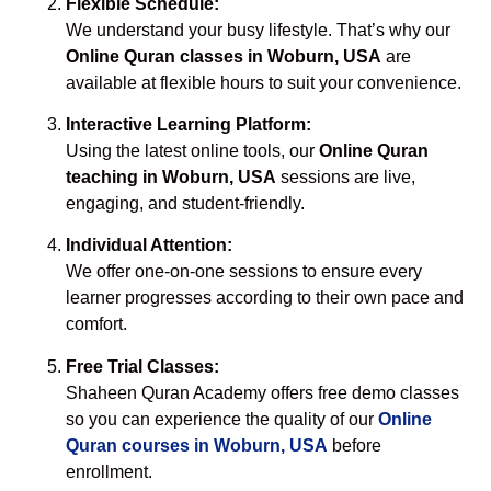
Flexible Schedule:
We understand your busy lifestyle. That’s why our
Online Quran classes in Woburn, USA
are
available at flexible hours to suit your convenience.
Interactive Learning Platform:
Using the latest online tools, our
Online Quran
teaching in Woburn, USA
sessions are live,
engaging, and student-friendly.
Individual Attention:
We offer one-on-one sessions to ensure every
learner progresses according to their own pace and
comfort.
Free Trial Classes:
Shaheen Quran Academy offers free demo classes
so you can experience the quality of our
Online
Quran courses in Woburn, USA
before
enrollment.