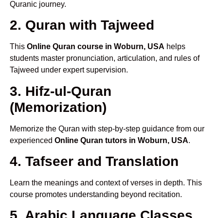
Quranic journey.
2. Quran with Tajweed
This
Online Quran course in Woburn, USA
helps
students master pronunciation, articulation, and rules of
Tajweed under expert supervision.
3. Hifz-ul-Quran
(Memorization)
Memorize the Quran with step-by-step guidance from our
experienced
Online Quran tutors in Woburn, USA
.
4. Tafseer and Translation
Learn the meanings and context of verses in depth. This
course promotes understanding beyond recitation.
5. Arabic Language Classes