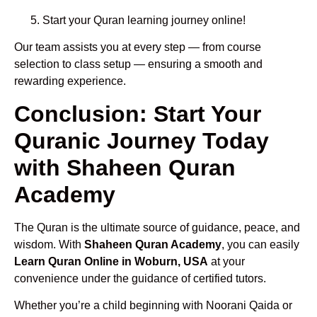
Start your Quran learning journey online!
Our team assists you at every step — from course
selection to class setup — ensuring a smooth and
rewarding experience.
Conclusion: Start Your
Quranic Journey Today
with Shaheen Quran
Academy
The Quran is the ultimate source of guidance, peace, and
wisdom. With
Shaheen Quran Academy
, you can easily
Learn Quran Online in Woburn, USA
at your
convenience under the guidance of certified tutors.
Whether you’re a child beginning with Noorani Qaida or