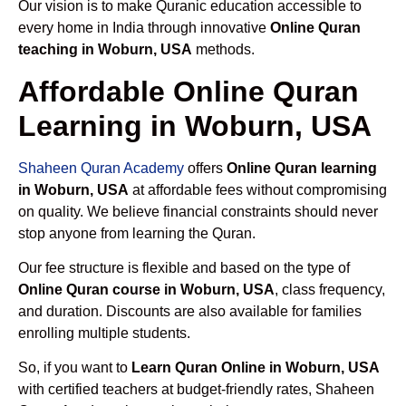
Our vision is to make Quranic education accessible to
every home in India through innovative
Online Quran
teaching in Woburn, USA
methods.
Affordable Online Quran
Learning in Woburn, USA
Shaheen Quran Academy
offers
Online Quran learning
in Woburn, USA
at affordable fees without compromising
on quality. We believe financial constraints should never
stop anyone from learning the Quran.
Our fee structure is flexible and based on the type of
Online Quran course in Woburn, USA
, class frequency,
and duration. Discounts are also available for families
enrolling multiple students.
So, if you want to
Learn Quran Online in Woburn, USA
with certified teachers at budget-friendly rates, Shaheen