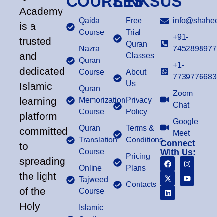
COURSES
LINKS
US
Academy
Qaida
Free
info@shahee
is a
Course
Trial
+91-
trusted
Quran
Nazra
7452898977
and
Classes
Quran
+1-
dedicated
Course
About
7739776683
Us
Islamic
Quran
Zoom
learning
Memorization
Privacy
Chat
Course
Policy
platform
Google
Quran
Terms &
committed
Meet
Translation
Conditions
Connect
to
Course
With Us:
Pricing
spreading
Online
Plans
the light
Tajweed
Contacts
of the
Course
Holy
Islamic