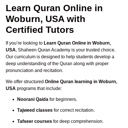
Learn Quran Online in
Woburn, USA with
Certified Tutors
If you’re looking to
Learn Quran Online in Woburn,
USA
, Shaheen Quran Academy is your trusted choice.
Our curriculum is designed to help students develop a
deep understanding of the Quran along with proper
pronunciation and recitation.
We offer structured
Online Quran learning in Woburn,
USA
programs that include:
Noorani Qaida
for beginners.
Tajweed classes
for correct recitation.
Tafseer courses
for deep comprehension.