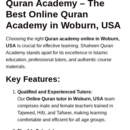
Quran Academy – The
Best Online Quran
Academy in Woburn, USA
Choosing the right
Quran academy online in Woburn,
USA
is crucial for effective learning. Shaheen Quran
Academy stands apart for its excellence in Islamic
education, professional tutors, and authentic course
materials.
Key Features:
Qualified and Experienced Tutors:
Our
Online Quran tutor in Woburn, USA
team
comprises male and female teachers trained in
Tajweed, Hifz, and Tafseer, making learning
comfortable and efficient for all age groups.