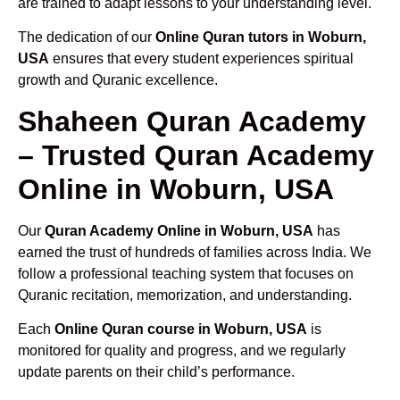
are trained to adapt lessons to your understanding level.
The dedication of our
Online Quran tutors in Woburn,
USA
ensures that every student experiences spiritual
growth and Quranic excellence.
Shaheen Quran Academy
– Trusted Quran Academy
Online in Woburn, USA
Our
Quran Academy Online in Woburn, USA
has
earned the trust of hundreds of families across India. We
follow a professional teaching system that focuses on
Quranic recitation, memorization, and understanding.
Each
Online Quran course in Woburn, USA
is
monitored for quality and progress, and we regularly
update parents on their child’s performance.