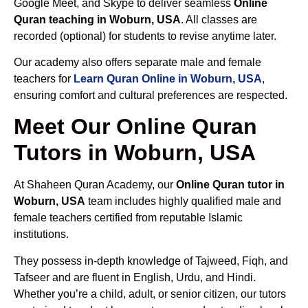
Google Meet, and Skype to deliver seamless
Online
Quran teaching in Woburn, USA
. All classes are
recorded (optional) for students to revise anytime later.
Our academy also offers separate male and female
teachers for
Learn Quran Online in Woburn, USA
,
ensuring comfort and cultural preferences are respected.
Meet Our Online Quran
Tutors in Woburn, USA
At Shaheen Quran Academy, our
Online Quran tutor in
Woburn, USA
team includes highly qualified male and
female teachers certified from reputable Islamic
institutions.
They possess in-depth knowledge of Tajweed, Fiqh, and
Tafseer and are fluent in English, Urdu, and Hindi.
Whether you’re a child, adult, or senior citizen, our tutors