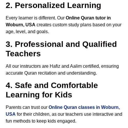
2. Personalized Learning
Every learner is different. Our
Online Quran tutor in
Woburn, USA
creates custom study plans based on your
age, level, and goals.
3. Professional and Qualified
Teachers
All our instructors are Hafiz and Aalim certified, ensuring
accurate Quran recitation and understanding.
4. Safe and Comfortable
Learning for Kids
Parents can trust our
Online Quran classes in Woburn,
USA
for their children, as our teachers use interactive and
fun methods to keep kids engaged.