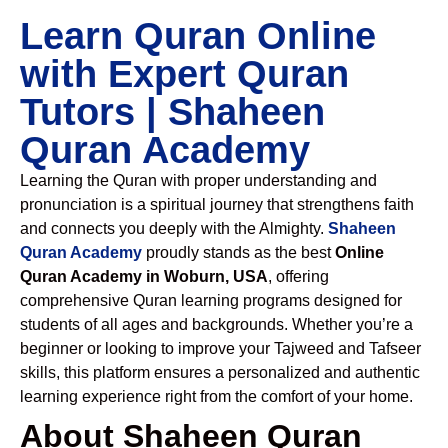
Learn Quran Online
with Expert Quran
Tutors | Shaheen
Quran Academy
Learning the Quran with proper understanding and
pronunciation is a spiritual journey that strengthens faith
and connects you deeply with the Almighty.
Shaheen
Quran Academy
proudly stands as the best
Online
Quran Academy in Woburn, USA
, offering
comprehensive Quran learning programs designed for
students of all ages and backgrounds. Whether you’re a
beginner or looking to improve your Tajweed and Tafseer
skills, this platform ensures a personalized and authentic
learning experience right from the comfort of your home.
About Shaheen Quran