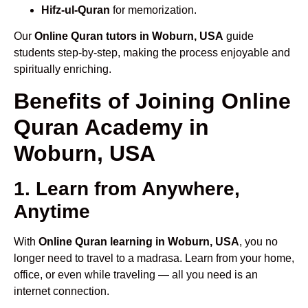
Hifz-ul-Quran
for memorization.
Our
Online Quran tutors in Woburn, USA
guide
students step-by-step, making the process enjoyable and
spiritually enriching.
Benefits of Joining Online
Quran Academy in
Woburn, USA
1. Learn from Anywhere,
Anytime
With
Online Quran learning in Woburn, USA
, you no
longer need to travel to a madrasa. Learn from your home,
office, or even while traveling — all you need is an
internet connection.