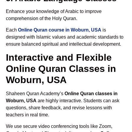
Enhance your knowledge of Arabic to improve
comprehension of the Holy Quran.
Each
Online Quran course in Woburn, USA
is
designed with Islamic values and academic standards to
ensure balanced spiritual and intellectual development.
Interactive and Flexible
Online Quran Classes in
Woburn, USA
Shaheen Quran Academy’s
Online Quran classes in
Woburn, USA
are highly interactive. Students can ask
questions, share feedback, and revise lessons with
teachers in real time.
We use secure video conferencing tools like Zoom,