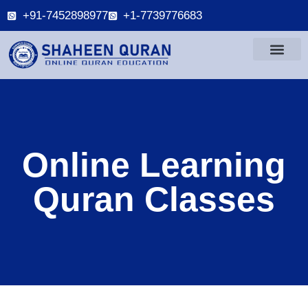
+91-7452898977
+1-7739776683
Online Learning
Quran Classes