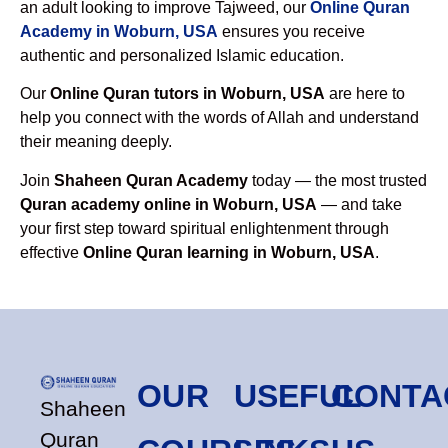
an adult looking to improve Tajweed, our
Online Quran
Academy in Woburn, USA
ensures you receive
authentic and personalized Islamic education.
Our
Online Quran tutors in Woburn, USA
are here to
help you connect with the words of Allah and understand
their meaning deeply.
Join
Shaheen Quran Academy
today — the most trusted
Quran academy online in Woburn, USA
— and take
your first step toward spiritual enlightenment through
effective
Online Quran learning in Woburn, USA
.
OUR
USEFUL
CONTA
Shaheen
Quran