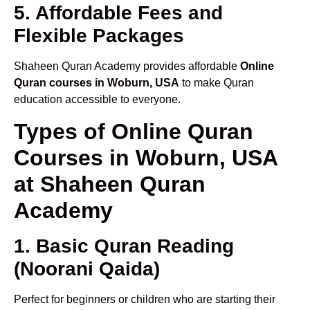
5. Affordable Fees and
Flexible Packages
Shaheen Quran Academy provides affordable
Online
Quran courses in Woburn, USA
to make Quran
education accessible to everyone.
Types of Online Quran
Courses in Woburn, USA
at Shaheen Quran
Academy
1. Basic Quran Reading
(Noorani Qaida)
Perfect for beginners or children who are starting their