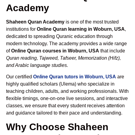
Academy
Shaheen Quran Academy
is one of the most trusted
institutions for
Online Quran learning in Woburn, USA
,
dedicated to spreading Quranic education through
modern technology. The academy provides a wide range
of
Online Quran courses in Woburn, USA
that include
Quran reading, Tajweed, Tafseer, Memorization (Hifz),
and Arabic language studies.
Our certified
Online Quran tutors in Woburn, USA
are
highly qualified scholars (Ulema) who specialize in
teaching children, adults, and working professionals. With
flexible timings, one-on-one live sessions, and interactive
classes, we ensure that every student receives attention
and guidance tailored to their pace and understanding.
Why Choose Shaheen