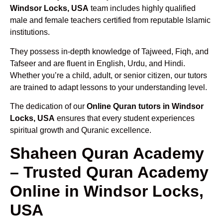
Windsor Locks, USA
team includes highly qualified
male and female teachers certified from reputable Islamic
institutions.
They possess in-depth knowledge of Tajweed, Fiqh, and
Tafseer and are fluent in English, Urdu, and Hindi.
Whether you’re a child, adult, or senior citizen, our tutors
are trained to adapt lessons to your understanding level.
The dedication of our
Online Quran tutors in Windsor
Locks, USA
ensures that every student experiences
spiritual growth and Quranic excellence.
Shaheen Quran Academy
– Trusted Quran Academy
Online in Windsor Locks,
USA