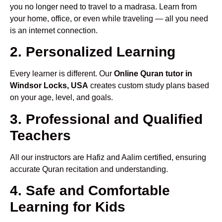
you no longer need to travel to a madrasa. Learn from
your home, office, or even while traveling — all you need
is an internet connection.
2. Personalized Learning
Every learner is different. Our
Online Quran tutor in
Windsor Locks, USA
creates custom study plans based
on your age, level, and goals.
3. Professional and Qualified
Teachers
All our instructors are Hafiz and Aalim certified, ensuring
accurate Quran recitation and understanding.
4. Safe and Comfortable
Learning for Kids