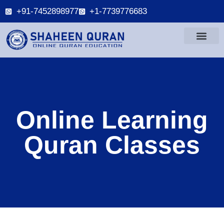
+91-7452898977
+1-7739776683
Online Learning
Quran Classes