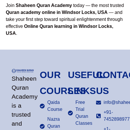
Join
Shaheen Quran Academy
today — the most trusted
Quran academy online in Windsor Locks, USA
— and
take your first step toward spiritual enlightenment through
effective
Online Quran learning in Windsor Locks,
USA
.
OUR
USEFUL
CONTA
Shaheen
Quran
COURSES
LINKS
US
Academy
Qaida
Free
info@shahee
is a
Course
Trial
+91-
trusted
Quran
Nazra
7452898977
and
Classes
Quran
+1-