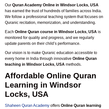
Our
Quran Academy Online in Windsor Locks, USA
has earned the trust of hundreds of families across India.
We follow a professional teaching system that focuses on
Quranic recitation, memorization, and understanding.
Each
Online Quran course in Windsor Locks, USA
is
monitored for quality and progress, and we regularly
update parents on their child’s performance.
Our vision is to make Quranic education accessible to
every home in India through innovative
Online Quran
teaching in Windsor Locks, USA
methods.
Affordable Online Quran
Learning in Windsor
Locks, USA
Shaheen Quran Academy
offers
Online Quran learning