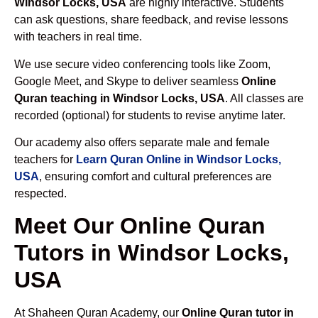
Windsor Locks, USA
are highly interactive. Students
can ask questions, share feedback, and revise lessons
with teachers in real time.
We use secure video conferencing tools like Zoom,
Google Meet, and Skype to deliver seamless
Online
Quran teaching in Windsor Locks, USA
. All classes are
recorded (optional) for students to revise anytime later.
Our academy also offers separate male and female
teachers for
Learn Quran Online in Windsor Locks,
USA
, ensuring comfort and cultural preferences are
respected.
Meet Our Online Quran
Tutors in Windsor Locks,
USA
At Shaheen Quran Academy, our
Online Quran tutor in