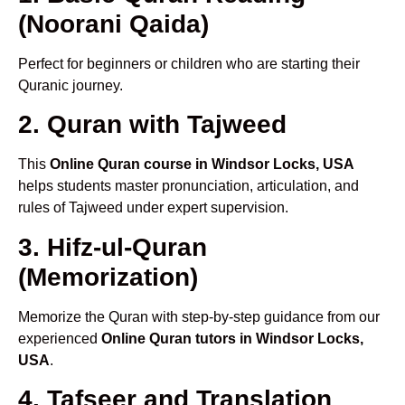
(Noorani Qaida)
Perfect for beginners or children who are starting their
Quranic journey.
2. Quran with Tajweed
This
Online Quran course in Windsor Locks, USA
helps students master pronunciation, articulation, and
rules of Tajweed under expert supervision.
3. Hifz-ul-Quran
(Memorization)
Memorize the Quran with step-by-step guidance from our
experienced
Online Quran tutors in Windsor Locks,
USA
.
4. Tafseer and Translation