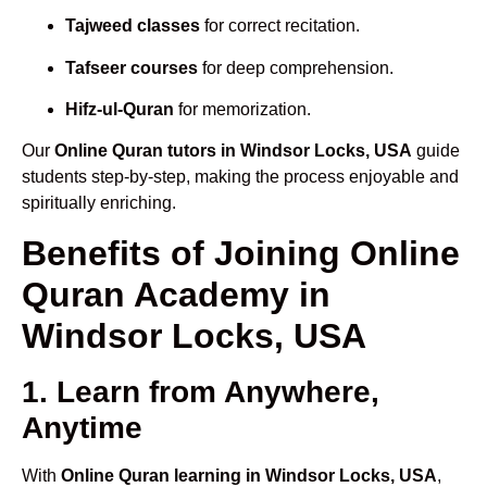
Tajweed classes
for correct recitation.
Tafseer courses
for deep comprehension.
Hifz-ul-Quran
for memorization.
Our
Online Quran tutors in Windsor Locks, USA
guide
students step-by-step, making the process enjoyable and
spiritually enriching.
Benefits of Joining Online
Quran Academy in
Windsor Locks, USA
1. Learn from Anywhere,
Anytime
With
Online Quran learning in Windsor Locks, USA
,