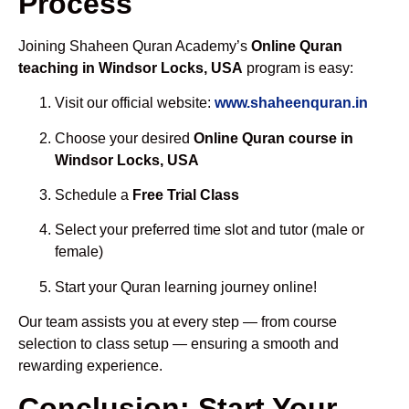
Process
Joining Shaheen Quran Academy’s
Online Quran
teaching in Windsor Locks, USA
program is easy:
Visit our official website:
www.shaheenquran.in
Choose your desired
Online Quran course in
Windsor Locks, USA
Schedule a
Free Trial Class
Select your preferred time slot and tutor (male or
female)
Start your Quran learning journey online!
Our team assists you at every step — from course
selection to class setup — ensuring a smooth and
rewarding experience.
Conclusion: Start Your