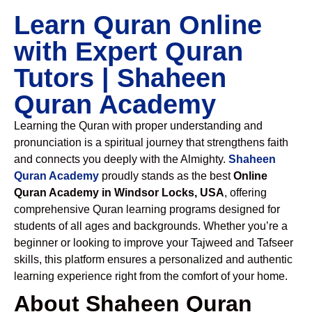
Learn Quran Online
with Expert Quran
Tutors | Shaheen
Quran Academy
Learning the Quran with proper understanding and
pronunciation is a spiritual journey that strengthens faith
and connects you deeply with the Almighty.
Shaheen
Quran Academy
proudly stands as the best
Online
Quran Academy in Windsor Locks, USA
, offering
comprehensive Quran learning programs designed for
students of all ages and backgrounds. Whether you’re a
beginner or looking to improve your Tajweed and Tafseer
skills, this platform ensures a personalized and authentic
learning experience right from the comfort of your home.
About Shaheen Quran