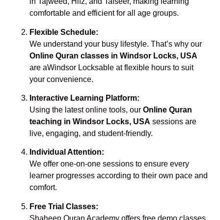
in Tajweed, Hifz, and Tafseer, making learning
comfortable and efficient for all age groups.
Flexible Schedule:
We understand your busy lifestyle. That’s why our
Online Quran classes in Windsor Locks, USA
are aWindsor Locksable at flexible hours to suit
your convenience.
Interactive Learning Platform:
Using the latest online tools, our
Online Quran
teaching in Windsor Locks, USA
sessions are
live, engaging, and student-friendly.
Individual Attention:
We offer one-on-one sessions to ensure every
learner progresses according to their own pace and
comfort.
Free Trial Classes:
Shaheen Quran Academy offers free demo classes