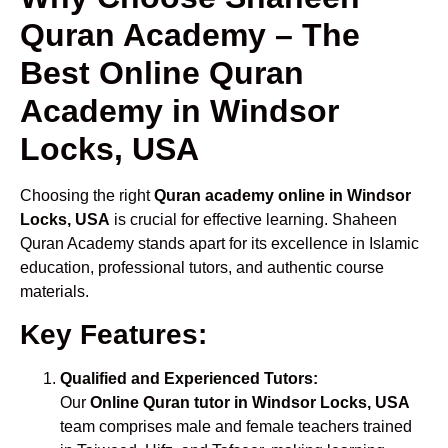
Quran Academy – The
Best Online Quran
Academy in Windsor
Locks, USA
Choosing the right
Quran academy online in Windsor
Locks, USA
is crucial for effective learning. Shaheen
Quran Academy stands apart for its excellence in Islamic
education, professional tutors, and authentic course
materials.
Key Features:
Qualified and Experienced Tutors:
Our
Online Quran tutor in Windsor Locks, USA
team comprises male and female teachers trained