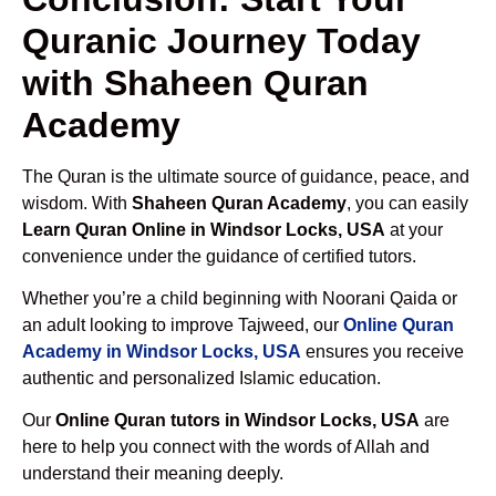
Quranic Journey Today
with Shaheen Quran
Academy
The Quran is the ultimate source of guidance, peace, and
wisdom. With
Shaheen Quran Academy
, you can easily
Learn Quran Online in Windsor Locks, USA
at your
convenience under the guidance of certified tutors.
Whether you’re a child beginning with Noorani Qaida or
an adult looking to improve Tajweed, our
Online Quran
Academy in Windsor Locks, USA
ensures you receive
authentic and personalized Islamic education.
Our
Online Quran tutors in Windsor Locks, USA
are
here to help you connect with the words of Allah and
understand their meaning deeply.