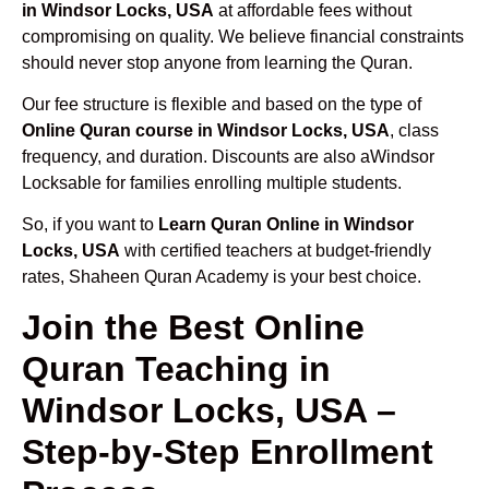
in Windsor Locks, USA
at affordable fees without
compromising on quality. We believe financial constraints
should never stop anyone from learning the Quran.
Our fee structure is flexible and based on the type of
Online Quran course in Windsor Locks, USA
, class
frequency, and duration. Discounts are also aWindsor
Locksable for families enrolling multiple students.
So, if you want to
Learn Quran Online in Windsor
Locks, USA
with certified teachers at budget-friendly
rates, Shaheen Quran Academy is your best choice.
Join the Best Online
Quran Teaching in
Windsor Locks, USA –
Step-by-Step Enrollment