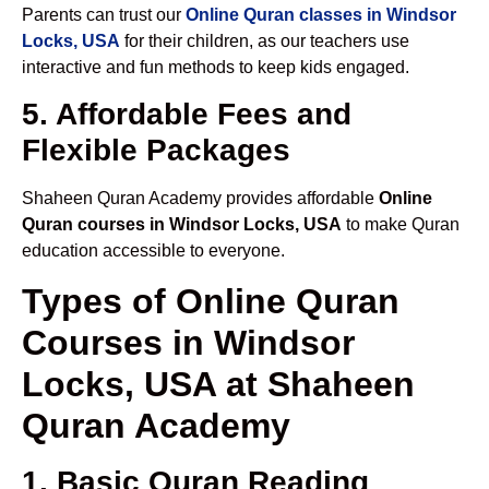
Parents can trust our
Online Quran classes in Windsor
Locks, USA
for their children, as our teachers use
interactive and fun methods to keep kids engaged.
5. Affordable Fees and
Flexible Packages
Shaheen Quran Academy provides affordable
Online
Quran courses in Windsor Locks, USA
to make Quran
education accessible to everyone.
Types of Online Quran
Courses in Windsor
Locks, USA at Shaheen
Quran Academy
1. Basic Quran Reading