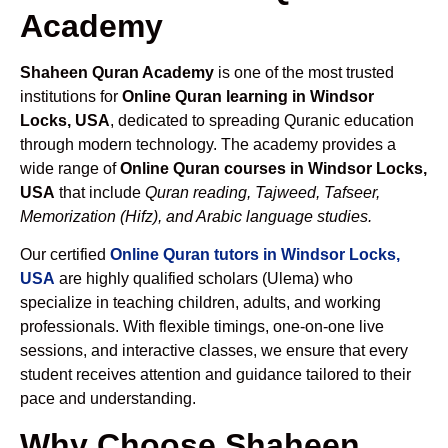
Academy
Shaheen Quran Academy
is one of the most trusted
institutions for
Online Quran learning in Windsor
Locks, USA
, dedicated to spreading Quranic education
through modern technology. The academy provides a
wide range of
Online Quran courses in Windsor Locks,
USA
that include
Quran reading, Tajweed, Tafseer,
Memorization (Hifz), and Arabic language studies.
Our certified
Online Quran tutors in Windsor Locks,
USA
are highly qualified scholars (Ulema) who
specialize in teaching children, adults, and working
professionals. With flexible timings, one-on-one live
sessions, and interactive classes, we ensure that every
student receives attention and guidance tailored to their
pace and understanding.
Why Choose Shaheen