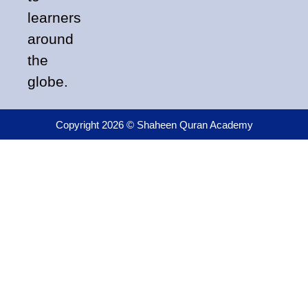
learners
around
the
globe.
Copyright 2026 © Shaheen Quran Academy