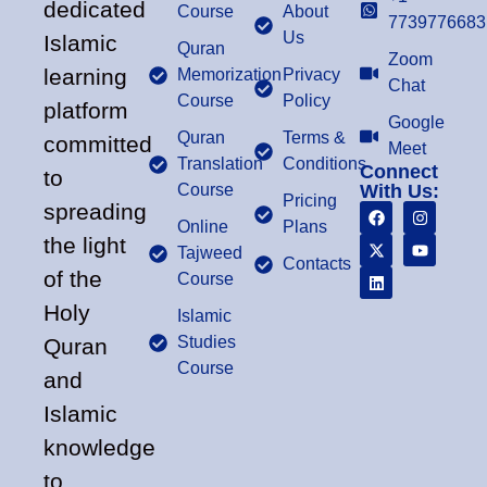
dedicated
Course
About
7739776683
Us
Islamic
Quran
Zoom
learning
Memorization
Privacy
Chat
Course
Policy
platform
Google
Quran
Terms &
committed
Meet
Translation
Conditions
Connect
to
Course
With Us:
Pricing
spreading
Online
Plans
the light
Tajweed
Contacts
of the
Course
Holy
Islamic
Studies
Quran
Course
and
Islamic
knowledge
to