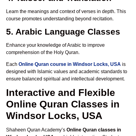
Learn the meanings and context of verses in depth. This
course promotes understanding beyond recitation.
5. Arabic Language Classes
Enhance your knowledge of Arabic to improve
comprehension of the Holy Quran.
Each
Online Quran course in Windsor Locks, USA
is
designed with Islamic values and academic standards to
ensure balanced spiritual and intellectual development.
Interactive and Flexible
Online Quran Classes in
Windsor Locks, USA
Shaheen Quran Academy’s
Online Quran classes in