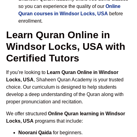
so you can experience the quality of our
Online
Quran courses in Windsor Locks, USA
before
enrollment.
Learn Quran Online in
Windsor Locks, USA with
Certified Tutors
If you’re looking to
Learn Quran Online in Windsor
Locks, USA
, Shaheen Quran Academy is your trusted
choice. Our curriculum is designed to help students
develop a deep understanding of the Quran along with
proper pronunciation and recitation.
We offer structured
Online Quran learning in Windsor
Locks, USA
programs that include:
Noorani Qaida
for beginners.