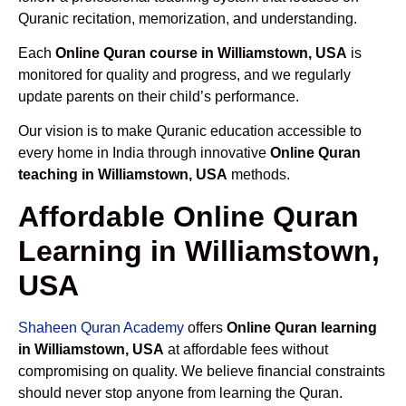
Quranic recitation, memorization, and understanding.
Each
Online Quran course in Williamstown, USA
is
monitored for quality and progress, and we regularly
update parents on their child’s performance.
Our vision is to make Quranic education accessible to
every home in India through innovative
Online Quran
teaching in Williamstown, USA
methods.
Affordable Online Quran
Learning in Williamstown,
USA
Shaheen Quran Academy
offers
Online Quran learning
in Williamstown, USA
at affordable fees without
compromising on quality. We believe financial constraints
should never stop anyone from learning the Quran.