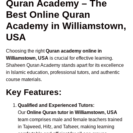
Quran Academy – The
Best Online Quran
Academy in Williamstown,
USA
Choosing the right
Quran academy online in
Williamstown, USA
is crucial for effective learning.
Shaheen Quran Academy stands apart for its excellence
in Islamic education, professional tutors, and authentic
course materials.
Key Features:
Qualified and Experienced Tutors:
Our
Online Quran tutor in Williamstown, USA
team comprises male and female teachers trained
in Tajweed, Hifz, and Tafseer, making learning