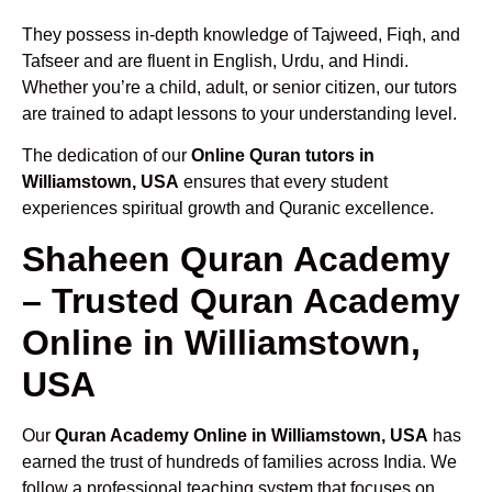
They possess in-depth knowledge of Tajweed, Fiqh, and
Tafseer and are fluent in English, Urdu, and Hindi.
Whether you’re a child, adult, or senior citizen, our tutors
are trained to adapt lessons to your understanding level.
The dedication of our
Online Quran tutors in
Williamstown, USA
ensures that every student
experiences spiritual growth and Quranic excellence.
Shaheen Quran Academy
– Trusted Quran Academy
Online in Williamstown,
USA
Our
Quran Academy Online in Williamstown, USA
has
earned the trust of hundreds of families across India. We
follow a professional teaching system that focuses on