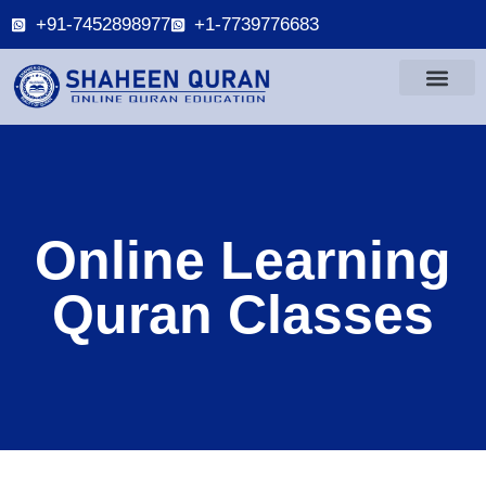
+91-7452898977
+1-7739776683
Online Learning
Quran Classes