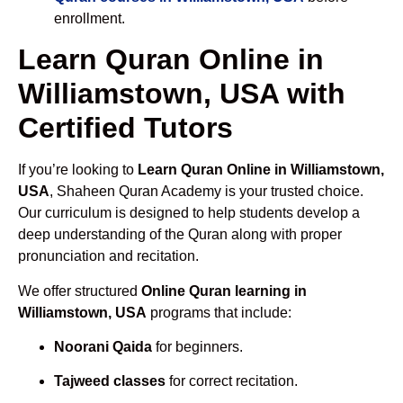
enrollment.
Learn Quran Online in
Williamstown, USA with
Certified Tutors
If you’re looking to
Learn Quran Online in Williamstown,
USA
, Shaheen Quran Academy is your trusted choice.
Our curriculum is designed to help students develop a
deep understanding of the Quran along with proper
pronunciation and recitation.
We offer structured
Online Quran learning in
Williamstown, USA
programs that include:
Noorani Qaida
for beginners.
Tajweed classes
for correct recitation.