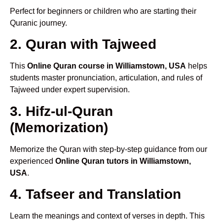
Perfect for beginners or children who are starting their
Quranic journey.
2. Quran with Tajweed
This
Online Quran course in Williamstown, USA
helps
students master pronunciation, articulation, and rules of
Tajweed under expert supervision.
3. Hifz-ul-Quran
(Memorization)
Memorize the Quran with step-by-step guidance from our
experienced
Online Quran tutors in Williamstown,
USA
.
4. Tafseer and Translation
Learn the meanings and context of verses in depth. This