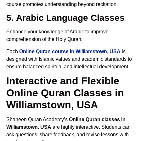
course promotes understanding beyond recitation.
5. Arabic Language Classes
Enhance your knowledge of Arabic to improve
comprehension of the Holy Quran.
Each
Online Quran course in Williamstown, USA
is
designed with Islamic values and academic standards to
ensure balanced spiritual and intellectual development.
Interactive and Flexible
Online Quran Classes in
Williamstown, USA
Shaheen Quran Academy’s
Online Quran classes in
Williamstown, USA
are highly interactive. Students can
ask questions, share feedback, and revise lessons with