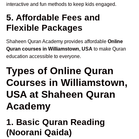
interactive and fun methods to keep kids engaged.
5. Affordable Fees and
Flexible Packages
Shaheen Quran Academy provides affordable
Online
Quran courses in Williamstown, USA
to make Quran
education accessible to everyone.
Types of Online Quran
Courses in Williamstown,
USA at Shaheen Quran
Academy
1. Basic Quran Reading
(Noorani Qaida)