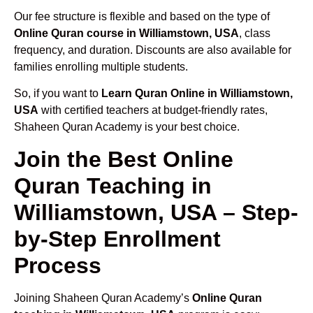
Our fee structure is flexible and based on the type of
Online Quran course in Williamstown, USA
, class
frequency, and duration. Discounts are also available for
families enrolling multiple students.
So, if you want to
Learn Quran Online in Williamstown,
USA
with certified teachers at budget-friendly rates,
Shaheen Quran Academy is your best choice.
Join the Best Online
Quran Teaching in
Williamstown, USA – Step-
by-Step Enrollment
Process
Joining Shaheen Quran Academy’s
Online Quran