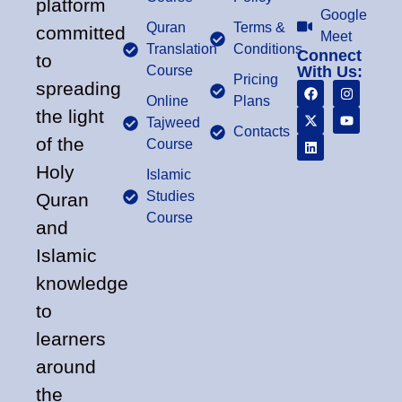
platform
Google
Quran
Terms &
committed
Meet
Translation
Conditions
Connect
to
Course
With Us:
Pricing
spreading
Online
Plans
the light
Tajweed
Contacts
of the
Course
Holy
Islamic
Studies
Quran
Course
and
Islamic
knowledge
to
learners
around
the