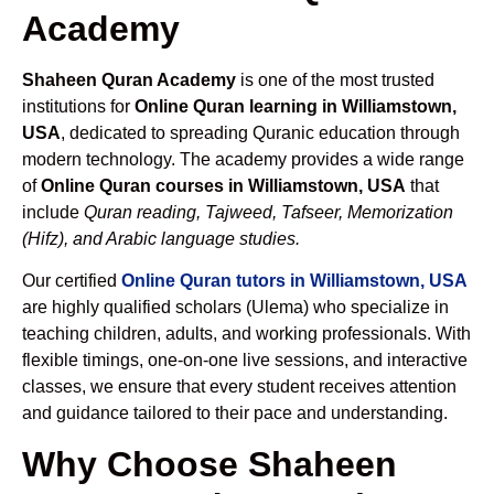
Academy
Shaheen Quran Academy
is one of the most trusted
institutions for
Online Quran learning in Williamstown,
USA
, dedicated to spreading Quranic education through
modern technology. The academy provides a wide range
of
Online Quran courses in Williamstown, USA
that
include
Quran reading, Tajweed, Tafseer, Memorization
(Hifz), and Arabic language studies.
Our certified
Online Quran tutors in Williamstown, USA
are highly qualified scholars (Ulema) who specialize in
teaching children, adults, and working professionals. With
flexible timings, one-on-one live sessions, and interactive
classes, we ensure that every student receives attention
and guidance tailored to their pace and understanding.
Why Choose Shaheen