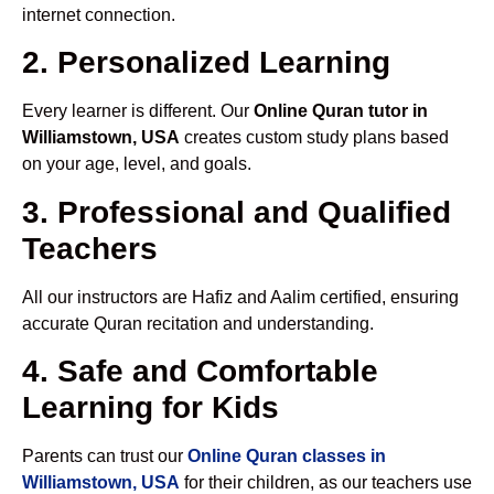
internet connection.
2. Personalized Learning
Every learner is different. Our
Online Quran tutor in
Williamstown, USA
creates custom study plans based
on your age, level, and goals.
3. Professional and Qualified
Teachers
All our instructors are Hafiz and Aalim certified, ensuring
accurate Quran recitation and understanding.
4. Safe and Comfortable
Learning for Kids
Parents can trust our
Online Quran classes in
Williamstown, USA
for their children, as our teachers use