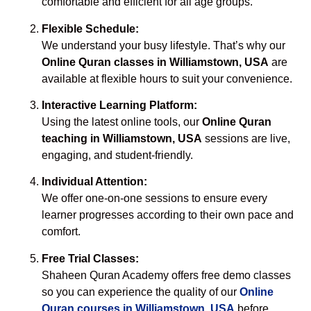
comfortable and efficient for all age groups.
Flexible Schedule:
We understand your busy lifestyle. That’s why our
Online Quran classes in Williamstown, USA
are
available at flexible hours to suit your convenience.
Interactive Learning Platform:
Using the latest online tools, our
Online Quran
teaching in Williamstown, USA
sessions are live,
engaging, and student-friendly.
Individual Attention:
We offer one-on-one sessions to ensure every
learner progresses according to their own pace and
comfort.
Free Trial Classes:
Shaheen Quran Academy offers free demo classes
so you can experience the quality of our
Online
Quran courses in Williamstown, USA
before