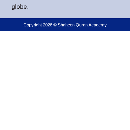
globe.
Copyright 2026 © Shaheen Quran Academy