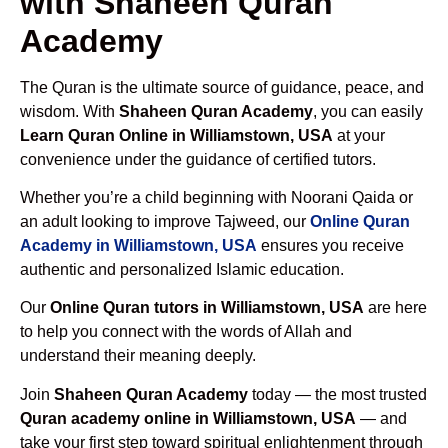
with Shaheen Quran
Academy
The Quran is the ultimate source of guidance, peace, and
wisdom. With
Shaheen Quran Academy
, you can easily
Learn Quran Online in Williamstown, USA
at your
convenience under the guidance of certified tutors.
Whether you’re a child beginning with Noorani Qaida or
an adult looking to improve Tajweed, our
Online Quran
Academy in Williamstown, USA
ensures you receive
authentic and personalized Islamic education.
Our
Online Quran tutors in Williamstown, USA
are here
to help you connect with the words of Allah and
understand their meaning deeply.
Join
Shaheen Quran Academy
today — the most trusted
Quran academy online in Williamstown, USA
— and
take your first step toward spiritual enlightenment through