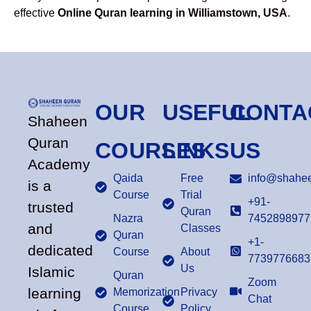
effective
Online Quran learning in Williamstown, USA
.
OUR
USEFUL
CONTA
Shaheen
Quran
COURSES
LINKS
US
Academy
Qaida
Free
info@shahee
is a
Course
Trial
+91-
trusted
Quran
Nazra
7452898977
and
Classes
Quran
+1-
dedicated
Course
About
7739776683
Us
Islamic
Quran
Zoom
learning
Memorization
Privacy
Chat
Course
Policy