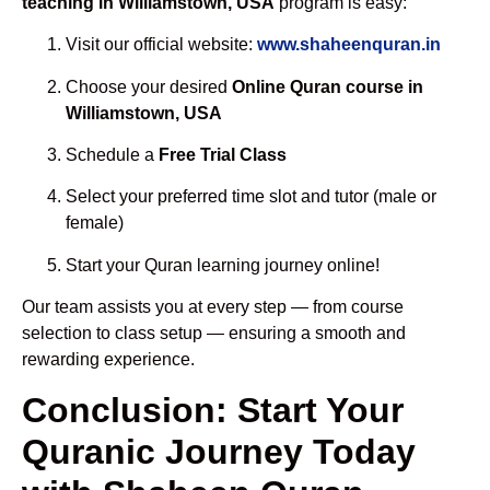
teaching in Williamstown, USA
program is easy:
Visit our official website:
www.shaheenquran.in
Choose your desired
Online Quran course in
Williamstown, USA
Schedule a
Free Trial Class
Select your preferred time slot and tutor (male or
female)
Start your Quran learning journey online!
Our team assists you at every step — from course
selection to class setup — ensuring a smooth and
rewarding experience.
Conclusion: Start Your
Quranic Journey Today