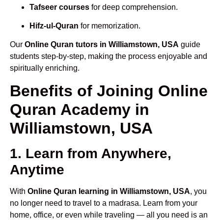
Tafseer courses
for deep comprehension.
Hifz-ul-Quran
for memorization.
Our
Online Quran tutors in Williamstown, USA
guide
students step-by-step, making the process enjoyable and
spiritually enriching.
Benefits of Joining Online
Quran Academy in
Williamstown, USA
1. Learn from Anywhere,
Anytime
With
Online Quran learning in Williamstown, USA
, you
no longer need to travel to a madrasa. Learn from your
home, office, or even while traveling — all you need is an