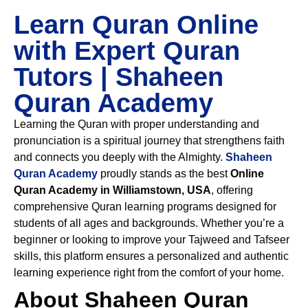
Learn Quran Online
with Expert Quran
Tutors | Shaheen
Quran Academy
Learning the Quran with proper understanding and
pronunciation is a spiritual journey that strengthens faith
and connects you deeply with the Almighty.
Shaheen
Quran Academy
proudly stands as the best
Online
Quran Academy in Williamstown, USA
, offering
comprehensive Quran learning programs designed for
students of all ages and backgrounds. Whether you’re a
beginner or looking to improve your Tajweed and Tafseer
skills, this platform ensures a personalized and authentic
learning experience right from the comfort of your home.
About Shaheen Quran