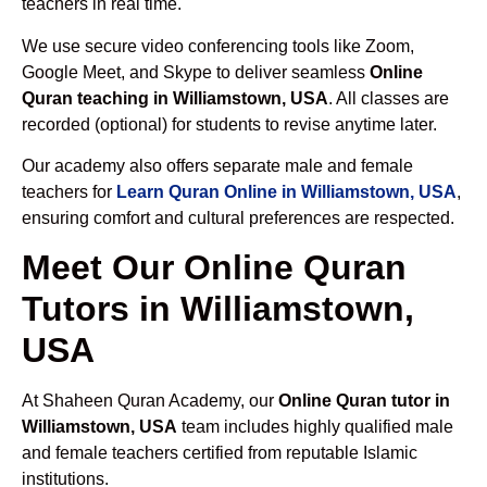
teachers in real time.
We use secure video conferencing tools like Zoom,
Google Meet, and Skype to deliver seamless
Online
Quran teaching in Williamstown, USA
. All classes are
recorded (optional) for students to revise anytime later.
Our academy also offers separate male and female
teachers for
Learn Quran Online in Williamstown, USA
,
ensuring comfort and cultural preferences are respected.
Meet Our Online Quran
Tutors in Williamstown,
USA
At Shaheen Quran Academy, our
Online Quran tutor in
Williamstown, USA
team includes highly qualified male
and female teachers certified from reputable Islamic
institutions.