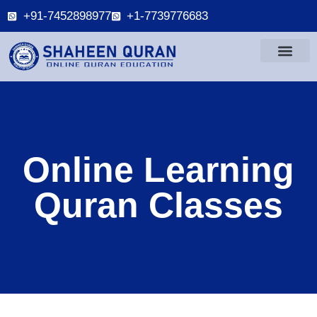
+91-7452898977
+1-7739776683
Online Learning
Quran Classes