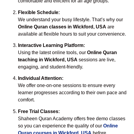
comfortable and efficient for all age groups.
Flexible Schedule:
We understand your busy lifestyle. That’s why our
Online Quran classes in Wickford, USA
are
available at flexible hours to suit your convenience.
Interactive Learning Platform:
Using the latest online tools, our
Online Quran
teaching in Wickford, USA
sessions are live,
engaging, and student-friendly.
Individual Attention:
We offer one-on-one sessions to ensure every
learner progresses according to their own pace and
comfort.
Free Trial Classes:
Shaheen Quran Academy offers free demo classes
so you can experience the quality of our
Online
Quran courses in Wickford, USA
before