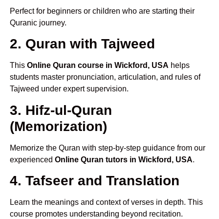
Perfect for beginners or children who are starting their
Quranic journey.
2. Quran with Tajweed
This
Online Quran course in Wickford, USA
helps
students master pronunciation, articulation, and rules of
Tajweed under expert supervision.
3. Hifz-ul-Quran
(Memorization)
Memorize the Quran with step-by-step guidance from our
experienced
Online Quran tutors in Wickford, USA
.
4. Tafseer and Translation
Learn the meanings and context of verses in depth. This
course promotes understanding beyond recitation.