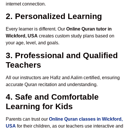
internet connection.
2. Personalized Learning
Every learner is different. Our
Online Quran tutor in
Wickford, USA
creates custom study plans based on
your age, level, and goals.
3. Professional and Qualified
Teachers
All our instructors are Hafiz and Aalim certified, ensuring
accurate Quran recitation and understanding.
4. Safe and Comfortable
Learning for Kids
Parents can trust our
Online Quran classes in Wickford,
USA
for their children, as our teachers use interactive and