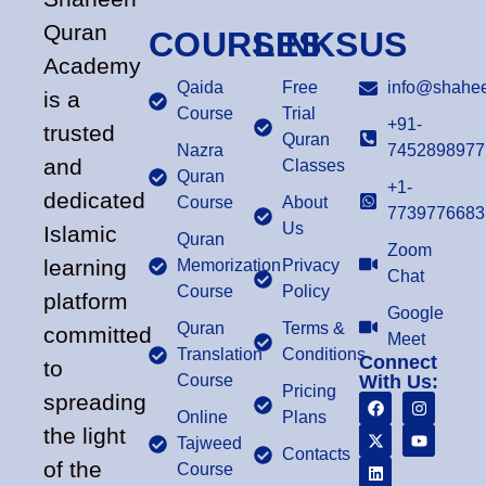
Quran
COURSES
LINKS
US
Academy
Qaida
Free
info@shahee
is a
Course
Trial
+91-
trusted
Quran
Nazra
7452898977
and
Classes
Quran
+1-
dedicated
Course
About
7739776683
Us
Islamic
Quran
Zoom
learning
Memorization
Privacy
Chat
Course
Policy
platform
Google
Quran
Terms &
committed
Meet
Translation
Conditions
Connect
to
Course
With Us:
Pricing
spreading
Online
Plans
the light
Tajweed
Contacts
of the
Course