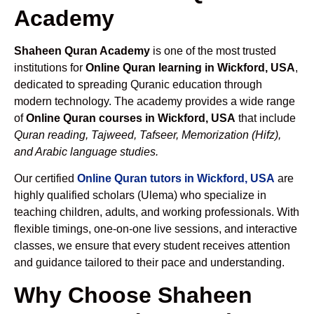
Academy
Shaheen Quran Academy
is one of the most trusted
institutions for
Online Quran learning in Wickford, USA
,
dedicated to spreading Quranic education through
modern technology. The academy provides a wide range
of
Online Quran courses in Wickford, USA
that include
Quran reading, Tajweed, Tafseer, Memorization (Hifz),
and Arabic language studies.
Our certified
Online Quran tutors in Wickford, USA
are
highly qualified scholars (Ulema) who specialize in
teaching children, adults, and working professionals. With
flexible timings, one-on-one live sessions, and interactive
classes, we ensure that every student receives attention
and guidance tailored to their pace and understanding.
Why Choose Shaheen