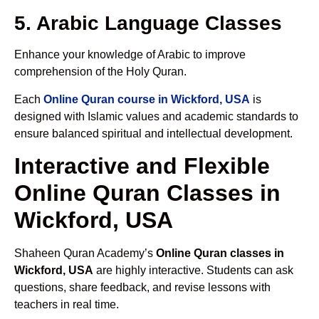
5. Arabic Language Classes
Enhance your knowledge of Arabic to improve
comprehension of the Holy Quran.
Each
Online Quran course in Wickford, USA
is
designed with Islamic values and academic standards to
ensure balanced spiritual and intellectual development.
Interactive and Flexible
Online Quran Classes in
Wickford, USA
Shaheen Quran Academy’s
Online Quran classes in
Wickford, USA
are highly interactive. Students can ask
questions, share feedback, and revise lessons with
teachers in real time.