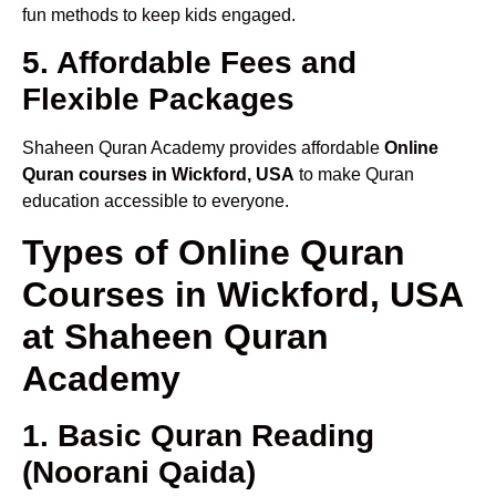
fun methods to keep kids engaged.
5. Affordable Fees and
Flexible Packages
Shaheen Quran Academy provides affordable
Online
Quran courses in Wickford, USA
to make Quran
education accessible to everyone.
Types of Online Quran
Courses in Wickford, USA
at Shaheen Quran
Academy
1. Basic Quran Reading
(Noorani Qaida)