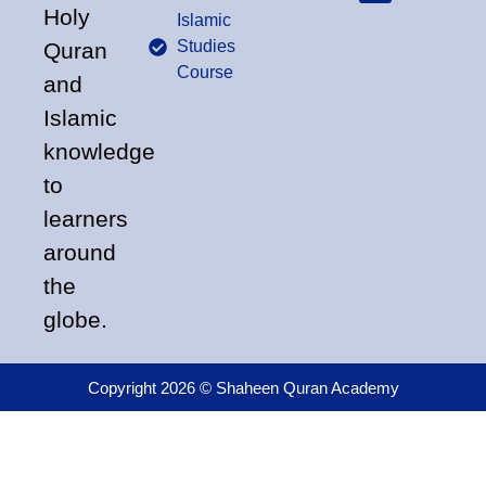
Holy
Islamic
Studies
Quran
Course
and
Islamic
knowledge
to
learners
around
the
globe.
Copyright 2026 © Shaheen Quran Academy