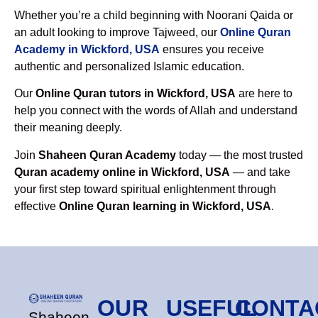
Whether you’re a child beginning with Noorani Qaida or
an adult looking to improve Tajweed, our
Online Quran
Academy in Wickford, USA
ensures you receive
authentic and personalized Islamic education.
Our
Online Quran tutors in Wickford, USA
are here to
help you connect with the words of Allah and understand
their meaning deeply.
Join
Shaheen Quran Academy
today — the most trusted
Quran academy online in Wickford, USA
— and take
your first step toward spiritual enlightenment through
effective
Online Quran learning in Wickford, USA
.
OUR
USEFUL
CONTA
Shaheen