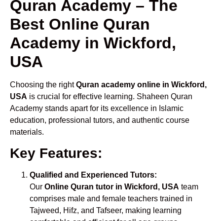
Quran Academy – The
Best Online Quran
Academy in Wickford,
USA
Choosing the right
Quran academy online in Wickford,
USA
is crucial for effective learning. Shaheen Quran
Academy stands apart for its excellence in Islamic
education, professional tutors, and authentic course
materials.
Key Features:
Qualified and Experienced Tutors:
Our
Online Quran tutor in Wickford, USA
team
comprises male and female teachers trained in
Tajweed, Hifz, and Tafseer, making learning