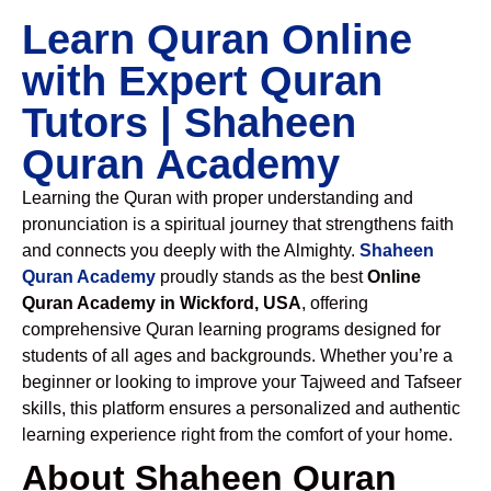
Learn Quran Online
with Expert Quran
Tutors | Shaheen
Quran Academy
Learning the Quran with proper understanding and
pronunciation is a spiritual journey that strengthens faith
and connects you deeply with the Almighty.
Shaheen
Quran Academy
proudly stands as the best
Online
Quran Academy in Wickford, USA
, offering
comprehensive Quran learning programs designed for
students of all ages and backgrounds. Whether you’re a
beginner or looking to improve your Tajweed and Tafseer
skills, this platform ensures a personalized and authentic
learning experience right from the comfort of your home.
About Shaheen Quran