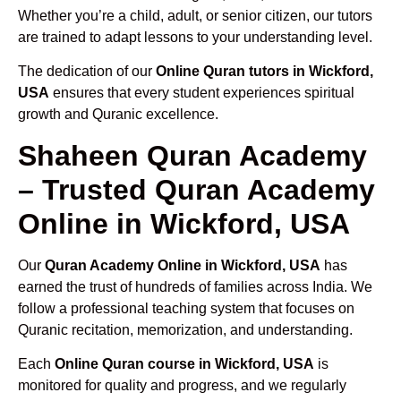
Whether you’re a child, adult, or senior citizen, our tutors
are trained to adapt lessons to your understanding level.
The dedication of our
Online Quran tutors in Wickford,
USA
ensures that every student experiences spiritual
growth and Quranic excellence.
Shaheen Quran Academy
– Trusted Quran Academy
Online in Wickford, USA
Our
Quran Academy Online in Wickford, USA
has
earned the trust of hundreds of families across India. We
follow a professional teaching system that focuses on
Quranic recitation, memorization, and understanding.
Each
Online Quran course in Wickford, USA
is
monitored for quality and progress, and we regularly