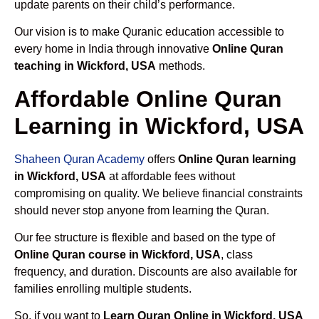
update parents on their child’s performance.
Our vision is to make Quranic education accessible to
every home in India through innovative
Online Quran
teaching in Wickford, USA
methods.
Affordable Online Quran
Learning in Wickford, USA
Shaheen Quran Academy
offers
Online Quran learning
in Wickford, USA
at affordable fees without
compromising on quality. We believe financial constraints
should never stop anyone from learning the Quran.
Our fee structure is flexible and based on the type of
Online Quran course in Wickford, USA
, class
frequency, and duration. Discounts are also available for
families enrolling multiple students.
So, if you want to
Learn Quran Online in Wickford, USA