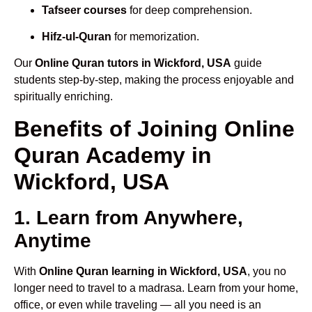
Tafseer courses
for deep comprehension.
Hifz-ul-Quran
for memorization.
Our
Online Quran tutors in Wickford, USA
guide
students step-by-step, making the process enjoyable and
spiritually enriching.
Benefits of Joining Online
Quran Academy in
Wickford, USA
1. Learn from Anywhere,
Anytime
With
Online Quran learning in Wickford, USA
, you no
longer need to travel to a madrasa. Learn from your home,
office, or even while traveling — all you need is an