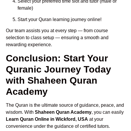
Select your preferred time slot and tutor (male or
female)
Start your Quran learning journey online!
Our team assists you at every step — from course
selection to class setup — ensuring a smooth and
rewarding experience.
Conclusion: Start Your
Quranic Journey Today
with Shaheen Quran
Academy
The Quran is the ultimate source of guidance, peace, and
wisdom. With
Shaheen Quran Academy
, you can easily
Learn Quran Online in Wickford, USA
at your
convenience under the guidance of certified tutors.