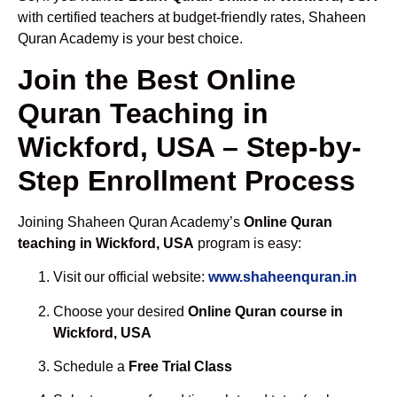
with certified teachers at budget-friendly rates, Shaheen
Quran Academy is your best choice.
Join the Best Online
Quran Teaching in
Wickford, USA – Step-by-
Step Enrollment Process
Joining Shaheen Quran Academy’s
Online Quran
teaching in Wickford, USA
program is easy:
Visit our official website:
www.shaheenquran.in
Choose your desired
Online Quran course in
Wickford, USA
Schedule a
Free Trial Class