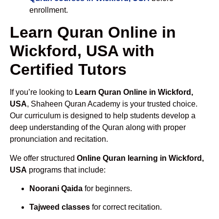
enrollment.
Learn Quran Online in
Wickford, USA with
Certified Tutors
If you’re looking to
Learn Quran Online in Wickford,
USA
, Shaheen Quran Academy is your trusted choice.
Our curriculum is designed to help students develop a
deep understanding of the Quran along with proper
pronunciation and recitation.
We offer structured
Online Quran learning in Wickford,
USA
programs that include:
Noorani Qaida
for beginners.
Tajweed classes
for correct recitation.