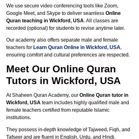
We use secure video conferencing tools like Zoom,
Google Meet, and Skype to deliver seamless
Online
Quran teaching in Wickford, USA
. All classes are
recorded (optional) for students to revise anytime later.
Our academy also offers separate male and female
teachers for
Learn Quran Online in Wickford, USA
,
ensuring comfort and cultural preferences are respected.
Meet Our Online Quran
Tutors in Wickford, USA
At Shaheen Quran Academy, our
Online Quran tutor in
Wickford, USA
team includes highly qualified male and
female teachers certified from reputable Islamic
institutions.
They possess in-depth knowledge of Tajweed, Fiqh, and
Tafseer and are fluent in English, Urdu, and Hindi.