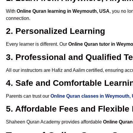
With
Online Quran learning in Weymouth, USA
, you no lo
connection.
2. Personalized Learning
Every learner is different. Our
Online Quran tutor in Weym
3. Professional and Qualified T
All our instructors are Hafiz and Aalim certified, ensuring a
4. Safe and Comfortable Learnin
Parents can trust our
Online Quran classes in Weymouth,
5. Affordable Fees and Flexibl
Shaheen Quran Academy provides affordable
Online Qura