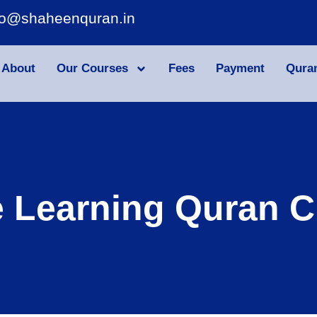
fo@shaheenquran.in
About
Our Courses
Fees
Payment
Qura
e Learning Quran C