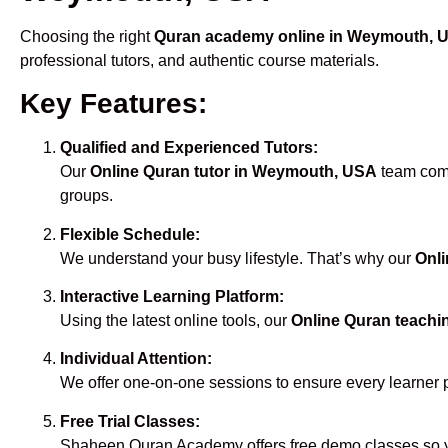
Choosing the right
Quran academy online in Weymouth, 
professional tutors, and authentic course materials.
Key Features:
Qualified and Experienced Tutors:
Our
Online Quran tutor in Weymouth, USA
team compr
groups.
Flexible Schedule:
We understand your busy lifestyle. That’s why our
Onl
Interactive Learning Platform:
Using the latest online tools, our
Online Quran teach
Individual Attention:
We offer one-on-one sessions to ensure every learner 
Free Trial Classes:
Shaheen Quran Academy offers free demo classes so yo