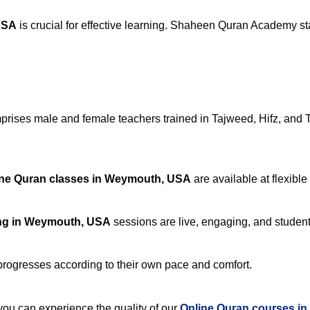
USA
is crucial for effective learning. Shaheen Quran Academy sta
ises male and female teachers trained in Tajweed, Hifz, and Taf
ine Quran classes in Weymouth, USA
are available at flexible
ing in Weymouth, USA
sessions are live, engaging, and student-
progresses according to their own pace and comfort.
u can experience the quality of our
Online Quran courses i