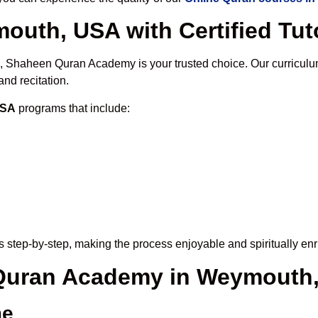
outh, USA with Certified Tut
, Shaheen Quran Academy is your trusted choice. Our curriculu
nd recitation.
USA
programs that include:
 step-by-step, making the process enjoyable and spiritually enr
e Quran Academy in Weymouth
me