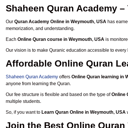
Shaheen Quran Academy – 
Our
Quran Academy Online in Weymouth, USA
has earned
memorization, and understanding.
Each
Online Quran course in Weymouth, USA
is monitore
Our vision is to make Quranic education accessible to every
Affordable Online Quran L
Shaheen Quran Academy
offers
Online Quran learning in
anyone from learning the Quran.
Our fee structure is flexible and based on the type of
Online
multiple students.
So, if you want to
Learn Quran Online in Weymouth, USA
w
Join the Best Online Quran