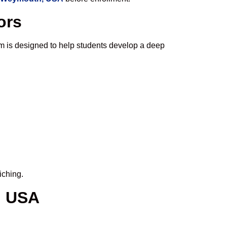
ors
m is designed to help students develop a deep
iching.
, USA