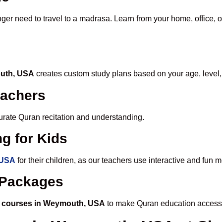
nger need to travel to a madrasa. Learn from your home, office, o
outh, USA
creates custom study plans based on your age, level,
eachers
ccurate Quran recitation and understanding.
g for Kids
 USA
for their children, as our teachers use interactive and fun
e Packages
n courses in Weymouth, USA
to make Quran education accessi