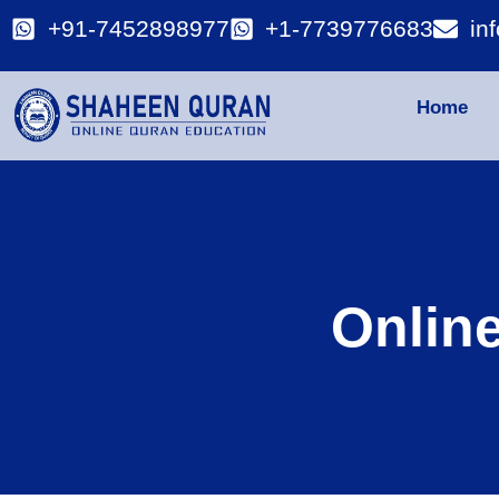
+91-7452898977
+1-7739776683
in
Home
Onlin