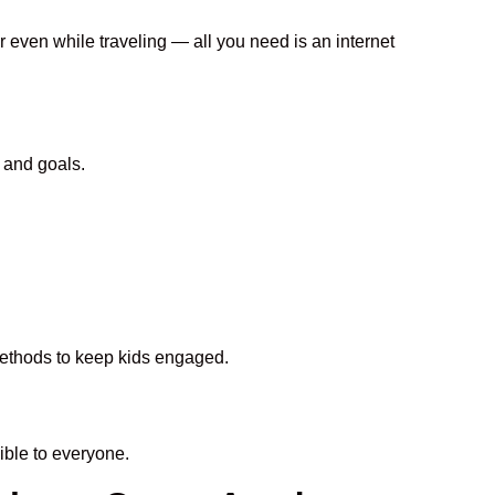
r even while traveling — all you need is an internet
 and goals.
 methods to keep kids engaged.
ble to everyone.