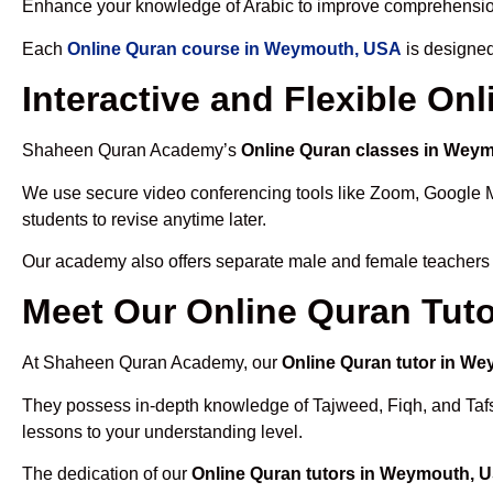
Enhance your knowledge of Arabic to improve comprehensio
Each
Online Quran course in Weymouth, USA
is designed
Interactive and Flexible O
Shaheen Quran Academy’s
Online Quran classes in Wey
We use secure video conferencing tools like Zoom, Google 
students to revise anytime later.
Our academy also offers separate male and female teachers
Meet Our Online Quran Tut
At Shaheen Quran Academy, our
Online Quran tutor in W
They possess in-depth knowledge of Tajweed, Fiqh, and Tafseer
lessons to your understanding level.
The dedication of our
Online Quran tutors in Weymouth, 