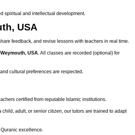
 spiritual and intellectual development.
uth, USA
share feedback, and revise lessons with teachers in real time.
in Weymouth, USA
. All classes are recorded (optional) for
 and cultural preferences are respected.
hers certified from reputable Islamic institutions.
ld, adult, or senior citizen, our tutors are trained to adapt
 Quranic excellence.