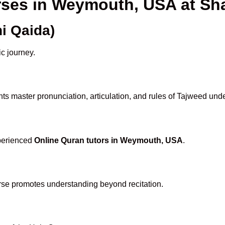
urses in Weymouth, USA at S
i Qaida)
ic journey.
ts master pronunciation, articulation, and rules of Tajweed unde
xperienced
Online Quran tutors in Weymouth, USA
.
rse promotes understanding beyond recitation.