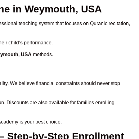
ne in Weymouth, USA
essional teaching system that focuses on Quranic recitation,
heir child’s performance.
Weymouth, USA
methods.
ity. We believe financial constraints should never stop
on. Discounts are also available for families enrolling
Academy is your best choice.
– Step-by-Step Enrollment