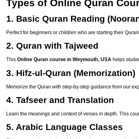
Types of Online Quran Co
1. Basic Quran Reading (Nooran
Perfect for beginners or children who are starting their Quran
2. Quran with Tajweed
This
Online Quran course in Weymouth, USA
helps studen
3. Hifz-ul-Quran (Memorization)
Memorize the Quran with step-by-step guidance from our e
4. Tafseer and Translation
Learn the meanings and context of verses in depth. This cou
5. Arabic Language Classes