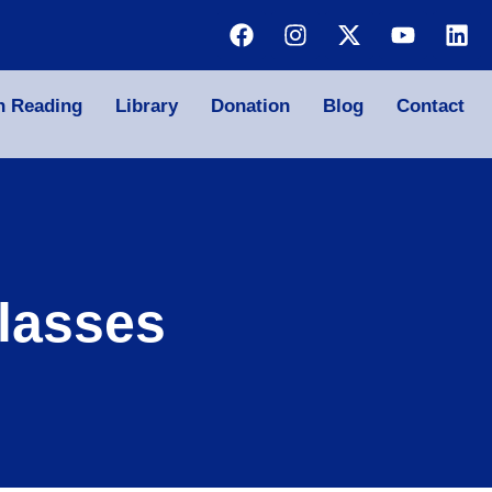
n Reading
Library
Donation
Blog
Contact
lasses