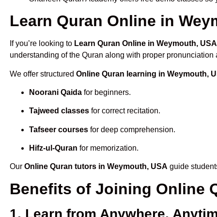
Learn Quran Online in Weym
If you’re looking to
Learn Quran Online in Weymouth, USA
understanding of the Quran along with proper pronunciation a
We offer structured
Online Quran learning in Weymouth, 
Noorani Qaida
for beginners.
Tajweed classes
for correct recitation.
Tafseer courses
for deep comprehension.
Hifz-ul-Quran
for memorization.
Our
Online Quran tutors in Weymouth, USA
guide students
Benefits of Joining Onlin
1. Learn from Anywhere, Anyti