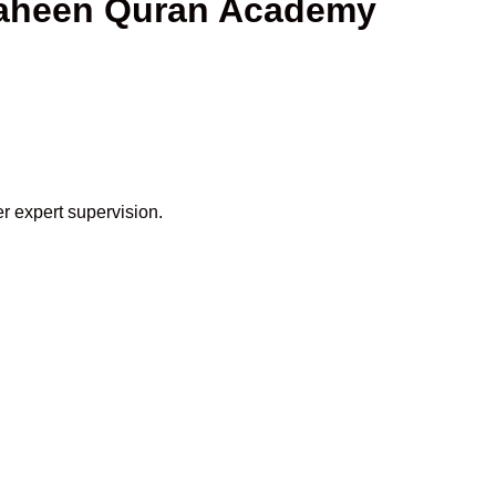
haheen Quran Academy
r expert supervision.