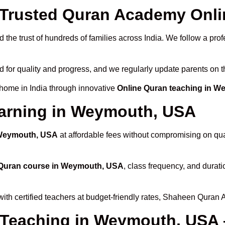
Trusted Quran Academy Onli
 the trust of hundreds of families across India. We follow a prof
d for quality and progress, and we regularly update parents on t
 home in India through innovative
Online Quran teaching in 
earning in Weymouth, USA
 Weymouth, USA
at affordable fees without compromising on qual
 Quran course in Weymouth, USA
, class frequency, and durati
ith certified teachers at budget-friendly rates, Shaheen Quran 
 Teaching in Weymouth, USA 