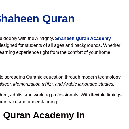
 Shaheen Quran
ou deeply with the Almighty.
Shaheen Quran Academy
designed for students of all ages and backgrounds. Whether
learning experience right from the comfort of your home.
 to spreading Quranic education through modern technology.
fseer, Memorization (Hifz), and Arabic language studies.
ren, adults, and working professionals. With flexible timings,
their pace and understanding.
 Quran Academy in