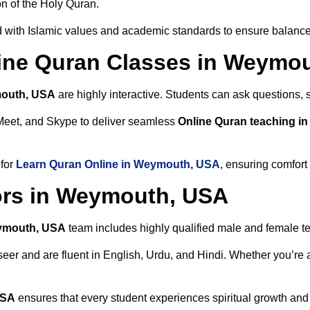
n of the Holy Quran.
 with Islamic values and academic standards to ensure balanced
nline Quran Classes in Weymo
mouth, USA
are highly interactive. Students can ask questions, 
Meet, and Skype to deliver seamless
Online Quran teaching 
 for
Learn Quran Online in Weymouth, USA
, ensuring comfort
ors in Weymouth, USA
eymouth, USA
team includes highly qualified male and female teac
 and are fluent in English, Urdu, and Hindi. Whether you’re a chi
USA
ensures that every student experiences spiritual growth and