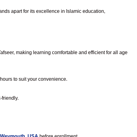
nds apart for its excellence in Islamic education,
seer, making learning comfortable and efficient for all age
 hours to suit your convenience.
friendly.
n Weymouth, USA
before enrollment.