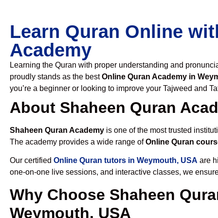
Learn Quran Online wit
Academy
Learning the Quran with proper understanding and pronunciati
proudly stands as the best
Online Quran Academy in Wey
you’re a beginner or looking to improve your Tajweed and Taf
About Shaheen Quran Aca
Shaheen Quran Academy
is one of the most trusted institut
The academy provides a wide range of
Online Quran cour
Our certified
Online Quran tutors in Weymouth, USA
are hi
one-on-one live sessions, and interactive classes, we ensure
Why Choose Shaheen Quran
Weymouth, USA