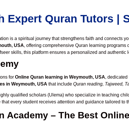
h Expert Quran Tutors |
on is a spiritual journey that strengthens faith and connects y
mouth, USA
, offering comprehensive Quran learning programs 
seer skills, this platform ensures a personalized and authentic 
demy
ions for
Online Quran learning in Weymouth, USA
, dedicated
ses in Weymouth, USA
that include
Quran reading, Tajweed, Ta
ghly qualified scholars (Ulema) who specialize in teaching child
 that every student receives attention and guidance tailored to 
 Academy – The Best Online