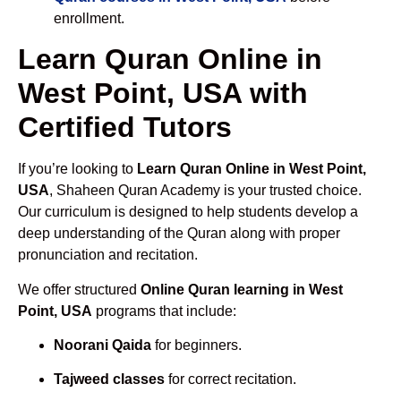
enrollment.
Learn Quran Online in
West Point, USA with
Certified Tutors
If you’re looking to
Learn Quran Online in West Point,
USA
, Shaheen Quran Academy is your trusted choice.
Our curriculum is designed to help students develop a
deep understanding of the Quran along with proper
pronunciation and recitation.
We offer structured
Online Quran learning in West
Point, USA
programs that include:
Noorani Qaida
for beginners.
Tajweed classes
for correct recitation.