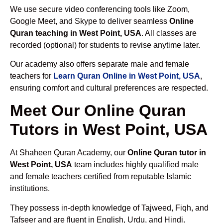
We use secure video conferencing tools like Zoom,
Google Meet, and Skype to deliver seamless
Online
Quran teaching in West Point, USA
. All classes are
recorded (optional) for students to revise anytime later.
Our academy also offers separate male and female
teachers for
Learn Quran Online in West Point, USA
,
ensuring comfort and cultural preferences are respected.
Meet Our Online Quran
Tutors in West Point, USA
At Shaheen Quran Academy, our
Online Quran tutor in
West Point, USA
team includes highly qualified male
and female teachers certified from reputable Islamic
institutions.
They possess in-depth knowledge of Tajweed, Fiqh, and
Tafseer and are fluent in English, Urdu, and Hindi.