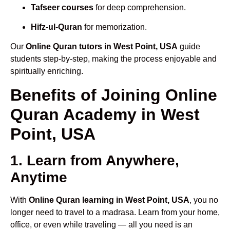
Tafseer courses
for deep comprehension.
Hifz-ul-Quran
for memorization.
Our
Online Quran tutors in West Point, USA
guide
students step-by-step, making the process enjoyable and
spiritually enriching.
Benefits of Joining Online
Quran Academy in West
Point, USA
1. Learn from Anywhere,
Anytime
With
Online Quran learning in West Point, USA
, you no
longer need to travel to a madrasa. Learn from your home,
office, or even while traveling — all you need is an