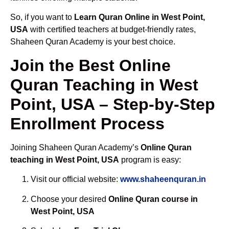
So, if you want to
Learn Quran Online in West Point,
USA
with certified teachers at budget-friendly rates,
Shaheen Quran Academy is your best choice.
Join the Best Online
Quran Teaching in West
Point, USA – Step-by-Step
Enrollment Process
Joining Shaheen Quran Academy’s
Online Quran
teaching in West Point, USA
program is easy:
Visit our official website:
www.shaheenquran.in
Choose your desired
Online Quran course in
West Point, USA