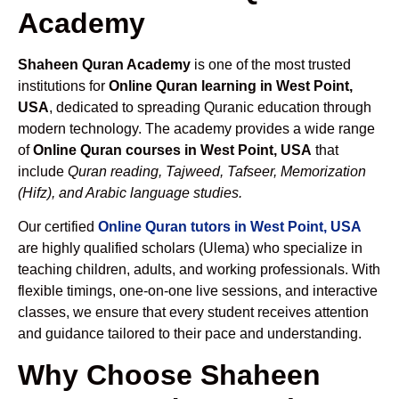
Academy
Shaheen Quran Academy
is one of the most trusted
institutions for
Online Quran learning in West Point,
USA
, dedicated to spreading Quranic education through
modern technology. The academy provides a wide range
of
Online Quran courses in West Point, USA
that
include
Quran reading, Tajweed, Tafseer, Memorization
(Hifz), and Arabic language studies.
Our certified
Online Quran tutors in West Point, USA
are highly qualified scholars (Ulema) who specialize in
teaching children, adults, and working professionals. With
flexible timings, one-on-one live sessions, and interactive
classes, we ensure that every student receives attention
and guidance tailored to their pace and understanding.
Why Choose Shaheen