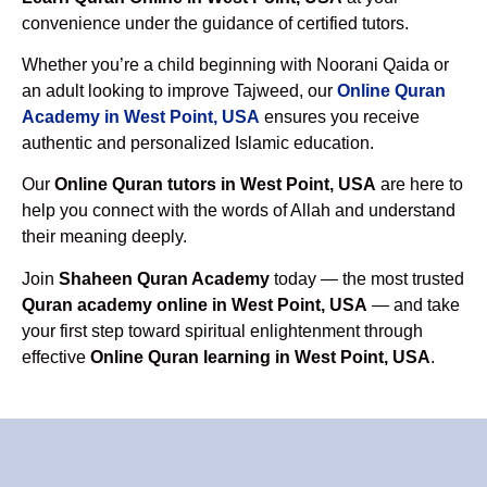
convenience under the guidance of certified tutors.
Whether you’re a child beginning with Noorani Qaida or
an adult looking to improve Tajweed, our
Online Quran
Academy in West Point, USA
ensures you receive
authentic and personalized Islamic education.
Our
Online Quran tutors in West Point, USA
are here to
help you connect with the words of Allah and understand
their meaning deeply.
Join
Shaheen Quran Academy
today — the most trusted
Quran academy online in West Point, USA
— and take
your first step toward spiritual enlightenment through
effective
Online Quran learning in West Point, USA
.