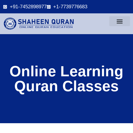
+91-7452898977
+1-7739776683
Online Learning
Quran Classes