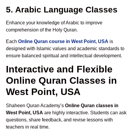
5. Arabic Language Classes
Enhance your knowledge of Arabic to improve
comprehension of the Holy Quran.
Each
Online Quran course in West Point, USA
is
designed with Islamic values and academic standards to
ensure balanced spiritual and intellectual development.
Interactive and Flexible
Online Quran Classes in
West Point, USA
Shaheen Quran Academy’s
Online Quran classes in
West Point, USA
are highly interactive. Students can ask
questions, share feedback, and revise lessons with
teachers in real time.