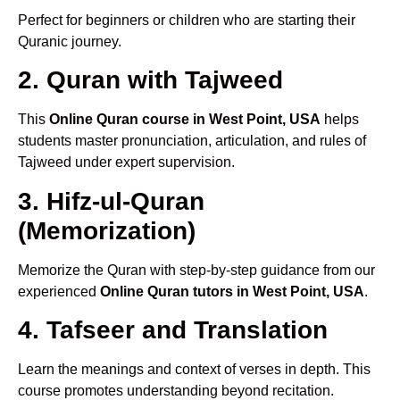
Perfect for beginners or children who are starting their
Quranic journey.
2. Quran with Tajweed
This
Online Quran course in West Point, USA
helps
students master pronunciation, articulation, and rules of
Tajweed under expert supervision.
3. Hifz-ul-Quran
(Memorization)
Memorize the Quran with step-by-step guidance from our
experienced
Online Quran tutors in West Point, USA
.
4. Tafseer and Translation
Learn the meanings and context of verses in depth. This
course promotes understanding beyond recitation.