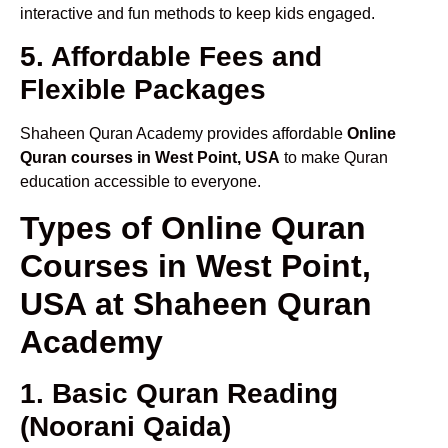
interactive and fun methods to keep kids engaged.
5. Affordable Fees and
Flexible Packages
Shaheen Quran Academy provides affordable
Online
Quran courses in West Point, USA
to make Quran
education accessible to everyone.
Types of Online Quran
Courses in West Point,
USA at Shaheen Quran
Academy
1. Basic Quran Reading
(Noorani Qaida)