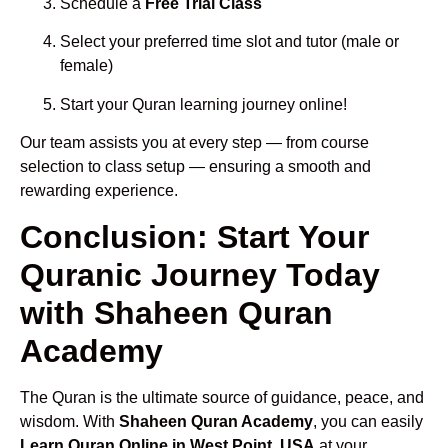
Schedule a
Free Trial Class
Select your preferred time slot and tutor (male or
female)
Start your Quran learning journey online!
Our team assists you at every step — from course
selection to class setup — ensuring a smooth and
rewarding experience.
Conclusion: Start Your
Quranic Journey Today
with Shaheen Quran
Academy
The Quran is the ultimate source of guidance, peace, and
wisdom. With
Shaheen Quran Academy
, you can easily
Learn Quran Online in West Point, USA
at your