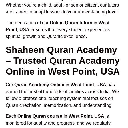
Whether you’re a child, adult, or senior citizen, our tutors
are trained to adapt lessons to your understanding level.
The dedication of our
Online Quran tutors in West
Point, USA
ensures that every student experiences
spiritual growth and Quranic excellence.
Shaheen Quran Academy
– Trusted Quran Academy
Online in West Point, USA
Our
Quran Academy Online in West Point, USA
has
earned the trust of hundreds of families across India. We
follow a professional teaching system that focuses on
Quranic recitation, memorization, and understanding.
Each
Online Quran course in West Point, USA
is
monitored for quality and progress, and we regularly