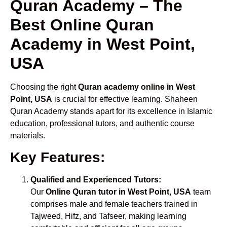
Quran Academy – The
Best Online Quran
Academy in West Point,
USA
Choosing the right
Quran academy online in West
Point, USA
is crucial for effective learning. Shaheen
Quran Academy stands apart for its excellence in Islamic
education, professional tutors, and authentic course
materials.
Key Features:
Qualified and Experienced Tutors:
Our
Online Quran tutor in West Point, USA
team
comprises male and female teachers trained in
Tajweed, Hifz, and Tafseer, making learning