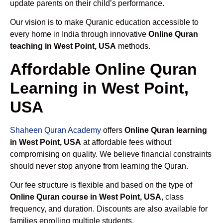
update parents on their child’s performance.
Our vision is to make Quranic education accessible to
every home in India through innovative
Online Quran
teaching in West Point, USA
methods.
Affordable Online Quran
Learning in West Point,
USA
Shaheen Quran Academy
offers
Online Quran learning
in West Point, USA
at affordable fees without
compromising on quality. We believe financial constraints
should never stop anyone from learning the Quran.
Our fee structure is flexible and based on the type of
Online Quran course in West Point, USA
, class
frequency, and duration. Discounts are also available for
families enrolling multiple students.