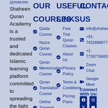
OUR
USEFUL
CONTA
Shaheen
Quran
COURSES
LINKS
US
Academy
Qaida
Free
info@shahee
is a
Course
Trial
+91-
trusted
Quran
Nazra
7452898977
and
Classes
Quran
+1-
dedicated
Course
About
7739776683
Us
Islamic
Quran
Zoom
learning
Memorization
Privacy
Chat
Course
Policy
platform
Google
Quran
Terms &
committed
Meet
Translation
Conditions
Connect
to
Course
With Us:
Pricing
spreading
Online
Plans
the light
Tajweed