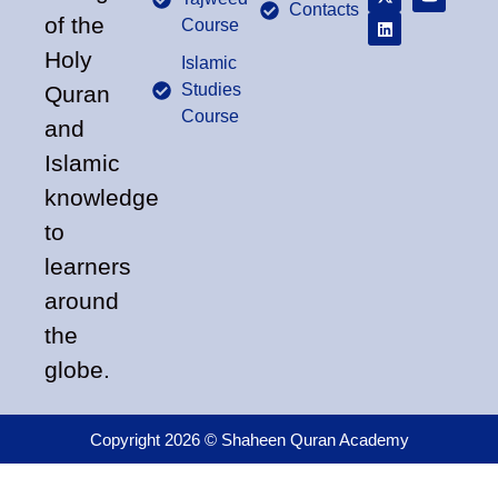
Contacts
of the
Course
Holy
Islamic
Studies
Quran
Course
and
Islamic
knowledge
to
learners
around
the
globe.
Copyright 2026 © Shaheen Quran Academy