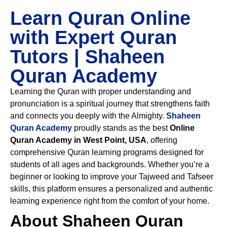
Learn Quran Online
with Expert Quran
Tutors | Shaheen
Quran Academy
Learning the Quran with proper understanding and
pronunciation is a spiritual journey that strengthens faith
and connects you deeply with the Almighty.
Shaheen
Quran Academy
proudly stands as the best
Online
Quran Academy in West Point, USA
, offering
comprehensive Quran learning programs designed for
students of all ages and backgrounds. Whether you’re a
beginner or looking to improve your Tajweed and Tafseer
skills, this platform ensures a personalized and authentic
learning experience right from the comfort of your home.
About Shaheen Quran