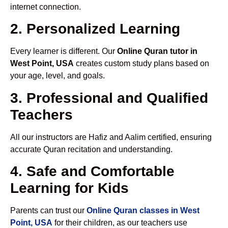
internet connection.
2. Personalized Learning
Every learner is different. Our
Online Quran tutor in
West Point, USA
creates custom study plans based on
your age, level, and goals.
3. Professional and Qualified
Teachers
All our instructors are Hafiz and Aalim certified, ensuring
accurate Quran recitation and understanding.
4. Safe and Comfortable
Learning for Kids
Parents can trust our
Online Quran classes in West
Point, USA
for their children, as our teachers use