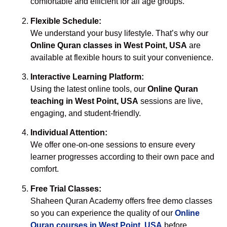
comfortable and efficient for all age groups.
Flexible Schedule:
We understand your busy lifestyle. That’s why our
Online Quran classes in West Point, USA
are
available at flexible hours to suit your convenience.
Interactive Learning Platform:
Using the latest online tools, our
Online Quran
teaching in West Point, USA
sessions are live,
engaging, and student-friendly.
Individual Attention:
We offer one-on-one sessions to ensure every
learner progresses according to their own pace and
comfort.
Free Trial Classes:
Shaheen Quran Academy offers free demo classes
so you can experience the quality of our
Online
Quran courses in West Point, USA
before