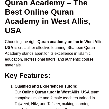
Quran Academy – The
Best Online Quran
Academy in West Allis,
USA
Choosing the right
Quran academy online in West Allis,
USA
is crucial for effective learning. Shaheen Quran
Academy stands apart for its excellence in Islamic
education, professional tutors, and authentic course
materials.
Key Features:
Qualified and Experienced Tutors:
Our
Online Quran tutor in West Allis, USA
team
comprises male and female teachers trained in
Tajweed, Hifz, and Tafseer, making learning