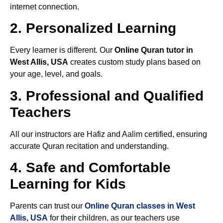
internet connection.
2. Personalized Learning
Every learner is different. Our
Online Quran tutor in
West Allis, USA
creates custom study plans based on
your age, level, and goals.
3. Professional and Qualified
Teachers
All our instructors are Hafiz and Aalim certified, ensuring
accurate Quran recitation and understanding.
4. Safe and Comfortable
Learning for Kids
Parents can trust our
Online Quran classes in West
Allis, USA
for their children, as our teachers use