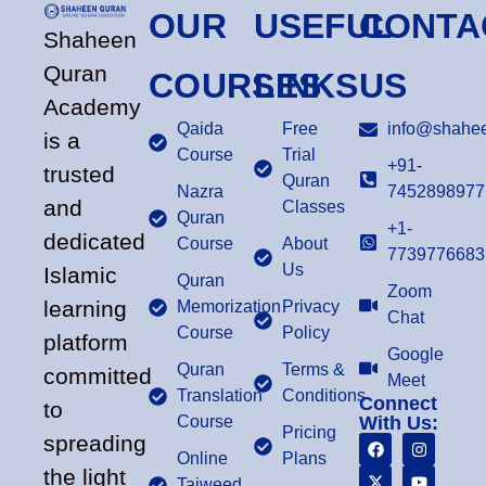
OUR
USEFUL
CONTA
Shaheen
Quran
COURSES
LINKS
US
Academy
Qaida
Free
info@shahee
is a
Course
Trial
+91-
trusted
Quran
Nazra
7452898977
and
Classes
Quran
+1-
dedicated
Course
About
7739776683
Us
Islamic
Quran
Zoom
learning
Memorization
Privacy
Chat
Course
Policy
platform
Google
Quran
Terms &
committed
Meet
Translation
Conditions
Connect
to
Course
With Us:
Pricing
spreading
Online
Plans
the light
Tajweed