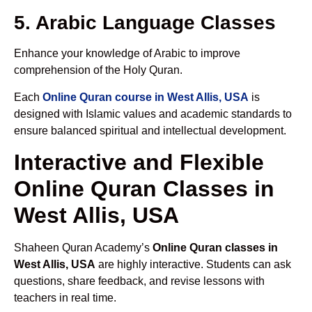
5. Arabic Language Classes
Enhance your knowledge of Arabic to improve
comprehension of the Holy Quran.
Each
Online Quran course in West Allis, USA
is
designed with Islamic values and academic standards to
ensure balanced spiritual and intellectual development.
Interactive and Flexible
Online Quran Classes in
West Allis, USA
Shaheen Quran Academy’s
Online Quran classes in
West Allis, USA
are highly interactive. Students can ask
questions, share feedback, and revise lessons with
teachers in real time.