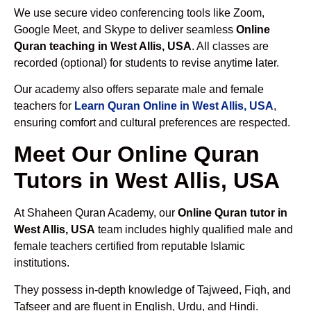
We use secure video conferencing tools like Zoom,
Google Meet, and Skype to deliver seamless
Online
Quran teaching in West Allis, USA
. All classes are
recorded (optional) for students to revise anytime later.
Our academy also offers separate male and female
teachers for
Learn Quran Online in West Allis, USA
,
ensuring comfort and cultural preferences are respected.
Meet Our Online Quran
Tutors in West Allis, USA
At Shaheen Quran Academy, our
Online Quran tutor in
West Allis, USA
team includes highly qualified male and
female teachers certified from reputable Islamic
institutions.
They possess in-depth knowledge of Tajweed, Fiqh, and
Tafseer and are fluent in English, Urdu, and Hindi.