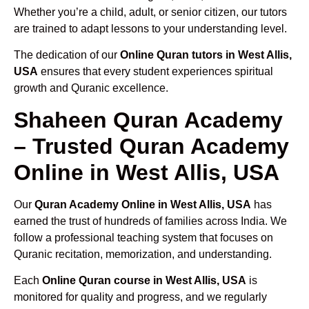
Whether you’re a child, adult, or senior citizen, our tutors
are trained to adapt lessons to your understanding level.
The dedication of our
Online Quran tutors in West Allis,
USA
ensures that every student experiences spiritual
growth and Quranic excellence.
Shaheen Quran Academy
– Trusted Quran Academy
Online in West Allis, USA
Our
Quran Academy Online in West Allis, USA
has
earned the trust of hundreds of families across India. We
follow a professional teaching system that focuses on
Quranic recitation, memorization, and understanding.
Each
Online Quran course in West Allis, USA
is
monitored for quality and progress, and we regularly