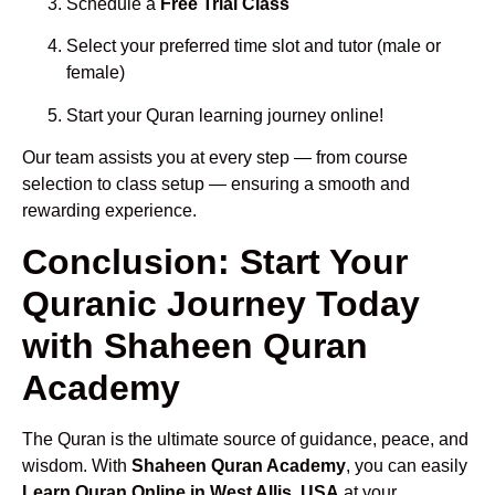
Schedule a
Free Trial Class
Select your preferred time slot and tutor (male or
female)
Start your Quran learning journey online!
Our team assists you at every step — from course
selection to class setup — ensuring a smooth and
rewarding experience.
Conclusion: Start Your
Quranic Journey Today
with Shaheen Quran
Academy
The Quran is the ultimate source of guidance, peace, and
wisdom. With
Shaheen Quran Academy
, you can easily
Learn Quran Online in West Allis, USA
at your