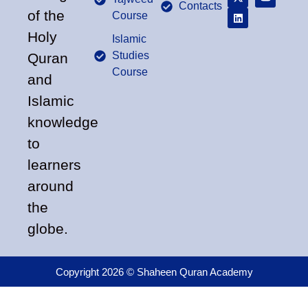
Contacts
of the
Course
Holy
Islamic
Studies
Quran
Course
and
Islamic
knowledge
to
learners
around
the
globe.
Copyright 2026 © Shaheen Quran Academy