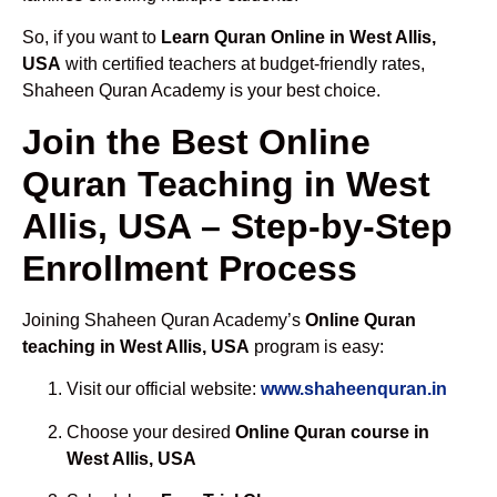
So, if you want to
Learn Quran Online in West Allis,
USA
with certified teachers at budget-friendly rates,
Shaheen Quran Academy is your best choice.
Join the Best Online
Quran Teaching in West
Allis, USA – Step-by-Step
Enrollment Process
Joining Shaheen Quran Academy’s
Online Quran
teaching in West Allis, USA
program is easy:
Visit our official website:
www.shaheenquran.in
Choose your desired
Online Quran course in
West Allis, USA