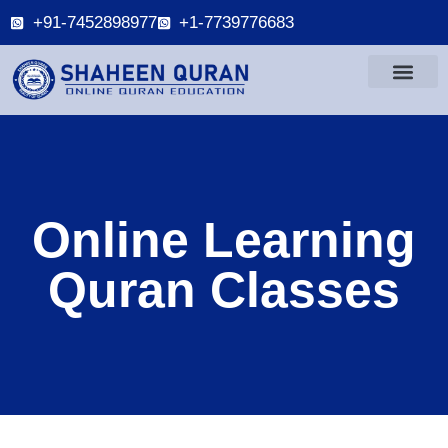
+91-7452898977
+1-7739776683
Online Learning
Quran Classes