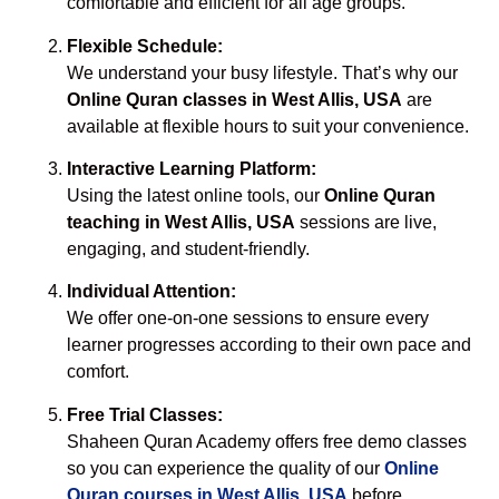
comfortable and efficient for all age groups.
Flexible Schedule:
We understand your busy lifestyle. That’s why our
Online Quran classes in West Allis, USA
are
available at flexible hours to suit your convenience.
Interactive Learning Platform:
Using the latest online tools, our
Online Quran
teaching in West Allis, USA
sessions are live,
engaging, and student-friendly.
Individual Attention:
We offer one-on-one sessions to ensure every
learner progresses according to their own pace and
comfort.
Free Trial Classes:
Shaheen Quran Academy offers free demo classes
so you can experience the quality of our
Online
Quran courses in West Allis, USA
before