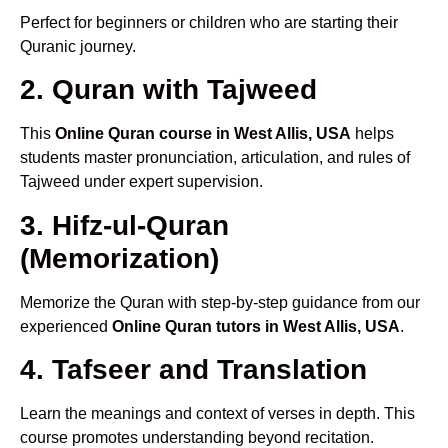
Perfect for beginners or children who are starting their
Quranic journey.
2. Quran with Tajweed
This
Online Quran course in West Allis, USA
helps
students master pronunciation, articulation, and rules of
Tajweed under expert supervision.
3. Hifz-ul-Quran
(Memorization)
Memorize the Quran with step-by-step guidance from our
experienced
Online Quran tutors in West Allis, USA
.
4. Tafseer and Translation
Learn the meanings and context of verses in depth. This
course promotes understanding beyond recitation.