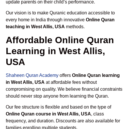
update parents on their child’s performance.
Our vision is to make Quranic education accessible to
every home in India through innovative
Online Quran
teaching in West Allis, USA
methods.
Affordable Online Quran
Learning in West Allis,
USA
Shaheen Quran Academy
offers
Online Quran learning
in West Allis, USA
at affordable fees without
compromising on quality. We believe financial constraints
should never stop anyone from learning the Quran.
Our fee structure is flexible and based on the type of
Online Quran course in West Allis, USA
, class
frequency, and duration. Discounts are also available for
families enrolling multiple students.