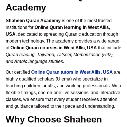
Academy
Shaheen Quran Academy
is one of the most trusted
institutions for
Online Quran learning in West Allis,
USA
, dedicated to spreading Quranic education through
modern technology. The academy provides a wide range
of
Online Quran courses in West Allis, USA
that include
Quran reading, Tajweed, Tafseer, Memorization (Hifz),
and Arabic language studies.
Our certified
Online Quran tutors in West Allis, USA
are
highly qualified scholars (Ulema) who specialize in
teaching children, adults, and working professionals. With
flexible timings, one-on-one live sessions, and interactive
classes, we ensure that every student receives attention
and guidance tailored to their pace and understanding.
Why Choose Shaheen