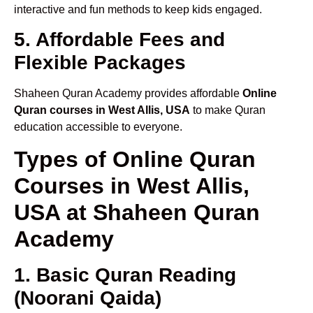
interactive and fun methods to keep kids engaged.
5. Affordable Fees and
Flexible Packages
Shaheen Quran Academy provides affordable
Online
Quran courses in West Allis, USA
to make Quran
education accessible to everyone.
Types of Online Quran
Courses in West Allis,
USA at Shaheen Quran
Academy
1. Basic Quran Reading
(Noorani Qaida)