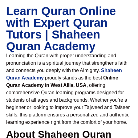
Learn Quran Online
with Expert Quran
Tutors | Shaheen
Quran Academy
Learning the Quran with proper understanding and
pronunciation is a spiritual journey that strengthens faith
and connects you deeply with the Almighty.
Shaheen
Quran Academy
proudly stands as the best
Online
Quran Academy in West Allis, USA
, offering
comprehensive Quran learning programs designed for
students of all ages and backgrounds. Whether you’re a
beginner or looking to improve your Tajweed and Tafseer
skills, this platform ensures a personalized and authentic
learning experience right from the comfort of your home.
About Shaheen Quran