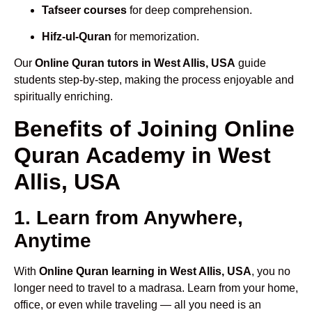
Tafseer courses
for deep comprehension.
Hifz-ul-Quran
for memorization.
Our
Online Quran tutors in West Allis, USA
guide
students step-by-step, making the process enjoyable and
spiritually enriching.
Benefits of Joining Online
Quran Academy in West
Allis, USA
1. Learn from Anywhere,
Anytime
With
Online Quran learning in West Allis, USA
, you no
longer need to travel to a madrasa. Learn from your home,
office, or even while traveling — all you need is an