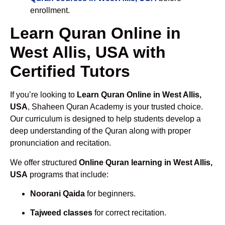
enrollment.
Learn Quran Online in
West Allis, USA with
Certified Tutors
If you’re looking to
Learn Quran Online in West Allis,
USA
, Shaheen Quran Academy is your trusted choice.
Our curriculum is designed to help students develop a
deep understanding of the Quran along with proper
pronunciation and recitation.
We offer structured
Online Quran learning in West Allis,
USA
programs that include:
Noorani Qaida
for beginners.
Tajweed classes
for correct recitation.