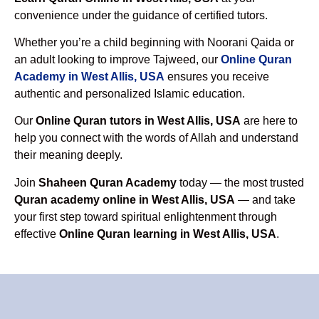
convenience under the guidance of certified tutors.
Whether you’re a child beginning with Noorani Qaida or
an adult looking to improve Tajweed, our
Online Quran
Academy in West Allis, USA
ensures you receive
authentic and personalized Islamic education.
Our
Online Quran tutors in West Allis, USA
are here to
help you connect with the words of Allah and understand
their meaning deeply.
Join
Shaheen Quran Academy
today — the most trusted
Quran academy online in West Allis, USA
— and take
your first step toward spiritual enlightenment through
effective
Online Quran learning in West Allis, USA
.