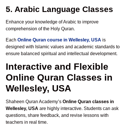
5. Arabic Language Classes
Enhance your knowledge of Arabic to improve
comprehension of the Holy Quran.
Each
Online Quran course in Wellesley, USA
is
designed with Islamic values and academic standards to
ensure balanced spiritual and intellectual development.
Interactive and Flexible
Online Quran Classes in
Wellesley, USA
Shaheen Quran Academy’s
Online Quran classes in
Wellesley, USA
are highly interactive. Students can ask
questions, share feedback, and revise lessons with
teachers in real time.