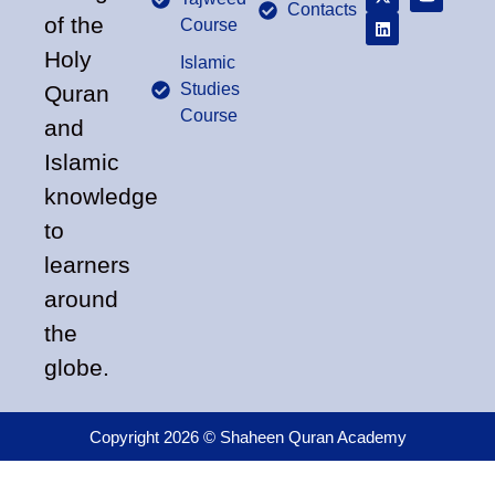
Contacts
of the
Course
Holy
Islamic
Studies
Quran
Course
and
Islamic
knowledge
to
learners
around
the
globe.
Copyright 2026 © Shaheen Quran Academy