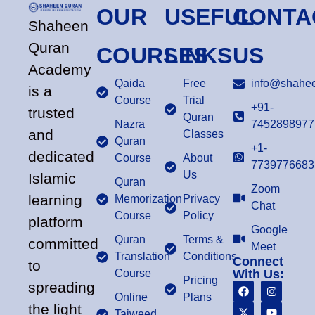
OUR
USEFUL
CONTA
Shaheen
Quran
COURSES
LINKS
US
Academy
Qaida
Free
info@shahee
is a
Course
Trial
+91-
trusted
Quran
Nazra
7452898977
and
Classes
Quran
+1-
dedicated
Course
About
7739776683
Us
Islamic
Quran
Zoom
learning
Memorization
Privacy
Chat
Course
Policy
platform
Google
Quran
Terms &
committed
Meet
Translation
Conditions
Connect
to
Course
With Us:
Pricing
spreading
Online
Plans
the light
Tajweed