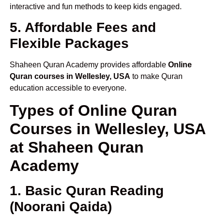
interactive and fun methods to keep kids engaged.
5. Affordable Fees and
Flexible Packages
Shaheen Quran Academy provides affordable
Online
Quran courses in Wellesley, USA
to make Quran
education accessible to everyone.
Types of Online Quran
Courses in Wellesley, USA
at Shaheen Quran
Academy
1. Basic Quran Reading
(Noorani Qaida)