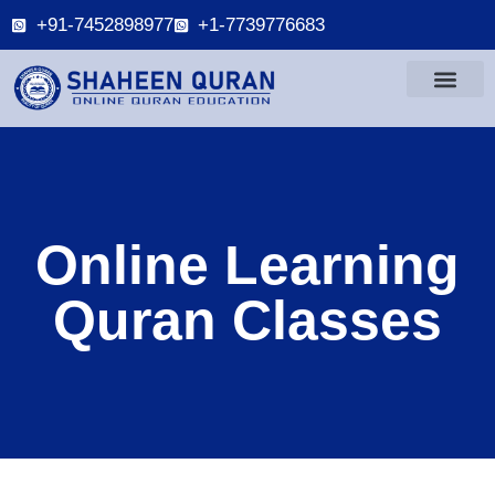
+91-7452898977
+1-7739776683
Online Learning
Quran Classes