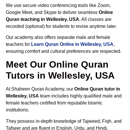
We use secure video conferencing tools like Zoom,
Google Meet, and Skype to deliver seamless
Online
Quran teaching in Wellesley, USA
. All classes are
recorded (optional) for students to revise anytime later.
Our academy also offers separate male and female
teachers for
Learn Quran Online in Wellesley, USA
,
ensuring comfort and cultural preferences are respected.
Meet Our Online Quran
Tutors in Wellesley, USA
At Shaheen Quran Academy, our
Online Quran tutor in
Wellesley, USA
team includes highly qualified male and
female teachers certified from reputable Islamic
institutions.
They possess in-depth knowledge of Tajweed, Fiqh, and
Tafseer and are fluent in English, Urdu, and Hindi.