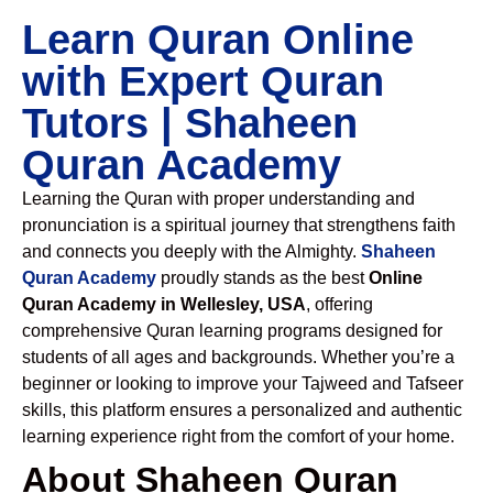
Learn Quran Online
with Expert Quran
Tutors | Shaheen
Quran Academy
Learning the Quran with proper understanding and
pronunciation is a spiritual journey that strengthens faith
and connects you deeply with the Almighty.
Shaheen
Quran Academy
proudly stands as the best
Online
Quran Academy in Wellesley, USA
, offering
comprehensive Quran learning programs designed for
students of all ages and backgrounds. Whether you’re a
beginner or looking to improve your Tajweed and Tafseer
skills, this platform ensures a personalized and authentic
learning experience right from the comfort of your home.
About Shaheen Quran