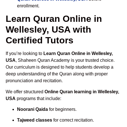
enrollment.
Learn Quran Online in
Wellesley, USA with
Certified Tutors
If you’re looking to
Learn Quran Online in Wellesley,
USA
, Shaheen Quran Academy is your trusted choice.
Our curriculum is designed to help students develop a
deep understanding of the Quran along with proper
pronunciation and recitation.
We offer structured
Online Quran learning in Wellesley,
USA
programs that include:
Noorani Qaida
for beginners.
Tajweed classes
for correct recitation.