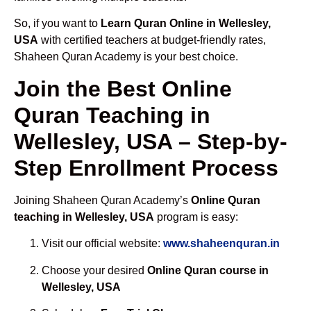
So, if you want to
Learn Quran Online in Wellesley,
USA
with certified teachers at budget-friendly rates,
Shaheen Quran Academy is your best choice.
Join the Best Online
Quran Teaching in
Wellesley, USA – Step-by-
Step Enrollment Process
Joining Shaheen Quran Academy’s
Online Quran
teaching in Wellesley, USA
program is easy:
Visit our official website:
www.shaheenquran.in
Choose your desired
Online Quran course in
Wellesley, USA