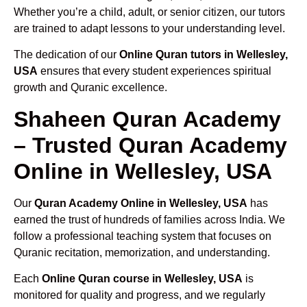
Whether you’re a child, adult, or senior citizen, our tutors
are trained to adapt lessons to your understanding level.
The dedication of our
Online Quran tutors in Wellesley,
USA
ensures that every student experiences spiritual
growth and Quranic excellence.
Shaheen Quran Academy
– Trusted Quran Academy
Online in Wellesley, USA
Our
Quran Academy Online in Wellesley, USA
has
earned the trust of hundreds of families across India. We
follow a professional teaching system that focuses on
Quranic recitation, memorization, and understanding.
Each
Online Quran course in Wellesley, USA
is
monitored for quality and progress, and we regularly