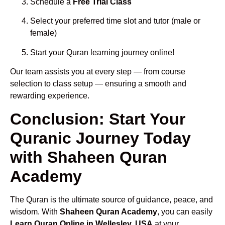
Schedule a
Free Trial Class
Select your preferred time slot and tutor (male or
female)
Start your Quran learning journey online!
Our team assists you at every step — from course
selection to class setup — ensuring a smooth and
rewarding experience.
Conclusion: Start Your
Quranic Journey Today
with Shaheen Quran
Academy
The Quran is the ultimate source of guidance, peace, and
wisdom. With
Shaheen Quran Academy
, you can easily
Learn Quran Online in Wellesley, USA
at your