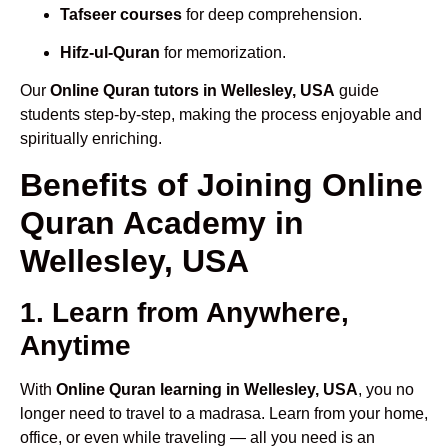
Tafseer courses
for deep comprehension.
Hifz-ul-Quran
for memorization.
Our
Online Quran tutors in Wellesley, USA
guide
students step-by-step, making the process enjoyable and
spiritually enriching.
Benefits of Joining Online
Quran Academy in
Wellesley, USA
1. Learn from Anywhere,
Anytime
With
Online Quran learning in Wellesley, USA
, you no
longer need to travel to a madrasa. Learn from your home,
office, or even while traveling — all you need is an