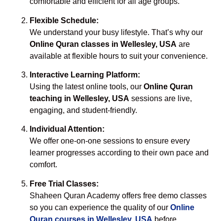
comfortable and efficient for all age groups.
Flexible Schedule:
We understand your busy lifestyle. That’s why our
Online Quran classes in Wellesley, USA
are
available at flexible hours to suit your convenience.
Interactive Learning Platform:
Using the latest online tools, our
Online Quran
teaching in Wellesley, USA
sessions are live,
engaging, and student-friendly.
Individual Attention:
We offer one-on-one sessions to ensure every
learner progresses according to their own pace and
comfort.
Free Trial Classes:
Shaheen Quran Academy offers free demo classes
so you can experience the quality of our
Online
Quran courses in Wellesley, USA
before