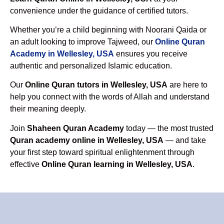
convenience under the guidance of certified tutors.
Whether you’re a child beginning with Noorani Qaida or
an adult looking to improve Tajweed, our
Online Quran
Academy in Wellesley, USA
ensures you receive
authentic and personalized Islamic education.
Our
Online Quran tutors in Wellesley, USA
are here to
help you connect with the words of Allah and understand
their meaning deeply.
Join
Shaheen Quran Academy
today — the most trusted
Quran academy online in Wellesley, USA
— and take
your first step toward spiritual enlightenment through
effective
Online Quran learning in Wellesley, USA
.