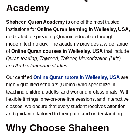
Academy
Shaheen Quran Academy
is one of the most trusted
institutions for
Online Quran learning in Wellesley, USA
,
dedicated to spreading Quranic education through
modern technology. The academy provides a wide range
of
Online Quran courses in Wellesley, USA
that include
Quran reading, Tajweed, Tafseer, Memorization (Hifz),
and Arabic language studies.
Our certified
Online Quran tutors in Wellesley, USA
are
highly qualified scholars (Ulema) who specialize in
teaching children, adults, and working professionals. With
flexible timings, one-on-one live sessions, and interactive
classes, we ensure that every student receives attention
and guidance tailored to their pace and understanding.
Why Choose Shaheen