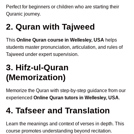
Perfect for beginners or children who are starting their
Quranic journey.
2. Quran with Tajweed
This
Online Quran course in Wellesley, USA
helps
students master pronunciation, articulation, and rules of
Tajweed under expert supervision.
3. Hifz-ul-Quran
(Memorization)
Memorize the Quran with step-by-step guidance from our
experienced
Online Quran tutors in Wellesley, USA
.
4. Tafseer and Translation
Learn the meanings and context of verses in depth. This
course promotes understanding beyond recitation.