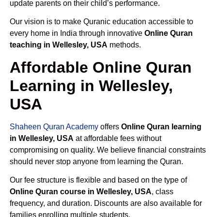
update parents on their child’s performance.
Our vision is to make Quranic education accessible to
every home in India through innovative
Online Quran
teaching in Wellesley, USA
methods.
Affordable Online Quran
Learning in Wellesley,
USA
Shaheen Quran Academy
offers
Online Quran learning
in Wellesley, USA
at affordable fees without
compromising on quality. We believe financial constraints
should never stop anyone from learning the Quran.
Our fee structure is flexible and based on the type of
Online Quran course in Wellesley, USA
, class
frequency, and duration. Discounts are also available for
families enrolling multiple students.