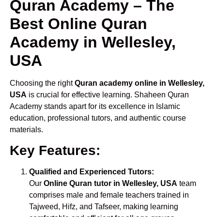
Quran Academy – The
Best Online Quran
Academy in Wellesley,
USA
Choosing the right
Quran academy online in Wellesley,
USA
is crucial for effective learning. Shaheen Quran
Academy stands apart for its excellence in Islamic
education, professional tutors, and authentic course
materials.
Key Features:
Qualified and Experienced Tutors:
Our
Online Quran tutor in Wellesley, USA
team
comprises male and female teachers trained in
Tajweed, Hifz, and Tafseer, making learning