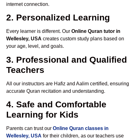
internet connection.
2. Personalized Learning
Every learner is different. Our
Online Quran tutor in
Wellesley, USA
creates custom study plans based on
your age, level, and goals.
3. Professional and Qualified
Teachers
All our instructors are Hafiz and Aalim certified, ensuring
accurate Quran recitation and understanding.
4. Safe and Comfortable
Learning for Kids
Parents can trust our
Online Quran classes in
Wellesley, USA
for their children, as our teachers use