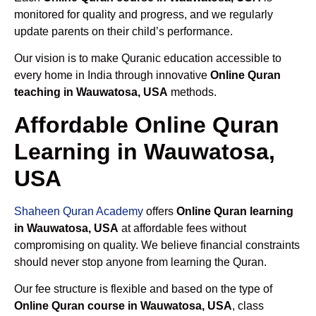
monitored for quality and progress, and we regularly
update parents on their child’s performance.
Our vision is to make Quranic education accessible to
every home in India through innovative
Online Quran
teaching in Wauwatosa, USA
methods.
Affordable Online Quran
Learning in Wauwatosa,
USA
Shaheen Quran Academy
offers
Online Quran learning
in Wauwatosa, USA
at affordable fees without
compromising on quality. We believe financial constraints
should never stop anyone from learning the Quran.
Our fee structure is flexible and based on the type of
Online Quran course in Wauwatosa, USA
, class