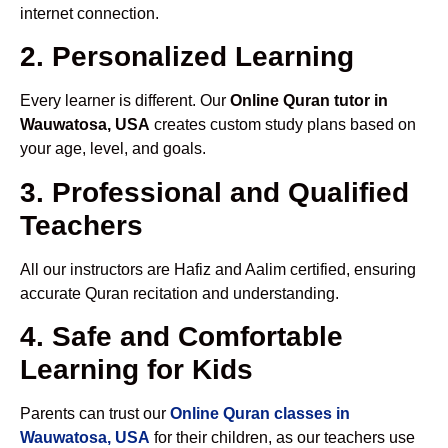
internet connection.
2. Personalized Learning
Every learner is different. Our
Online Quran tutor in
Wauwatosa, USA
creates custom study plans based on
your age, level, and goals.
3. Professional and Qualified
Teachers
All our instructors are Hafiz and Aalim certified, ensuring
accurate Quran recitation and understanding.
4. Safe and Comfortable
Learning for Kids
Parents can trust our
Online Quran classes in
Wauwatosa, USA
for their children, as our teachers use