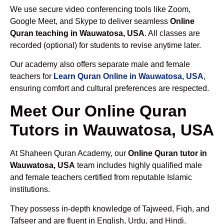
We use secure video conferencing tools like Zoom,
Google Meet, and Skype to deliver seamless
Online
Quran teaching in Wauwatosa, USA
. All classes are
recorded (optional) for students to revise anytime later.
Our academy also offers separate male and female
teachers for
Learn Quran Online in Wauwatosa, USA
,
ensuring comfort and cultural preferences are respected.
Meet Our Online Quran
Tutors in Wauwatosa, USA
At Shaheen Quran Academy, our
Online Quran tutor in
Wauwatosa, USA
team includes highly qualified male
and female teachers certified from reputable Islamic
institutions.
They possess in-depth knowledge of Tajweed, Fiqh, and
Tafseer and are fluent in English, Urdu, and Hindi.