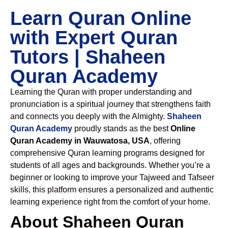
Learn Quran Online
with Expert Quran
Tutors | Shaheen
Quran Academy
Learning the Quran with proper understanding and
pronunciation is a spiritual journey that strengthens faith
and connects you deeply with the Almighty.
Shaheen
Quran Academy
proudly stands as the best
Online
Quran Academy in Wauwatosa, USA
, offering
comprehensive Quran learning programs designed for
students of all ages and backgrounds. Whether you’re a
beginner or looking to improve your Tajweed and Tafseer
skills, this platform ensures a personalized and authentic
learning experience right from the comfort of your home.
About Shaheen Quran