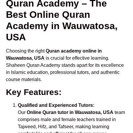
Quran Academy – The
Best Online Quran
Academy in Wauwatosa,
USA
Choosing the right
Quran academy online in
Wauwatosa, USA
is crucial for effective learning.
Shaheen Quran Academy stands apart for its excellence
in Islamic education, professional tutors, and authentic
course materials.
Key Features:
Qualified and Experienced Tutors:
Our
Online Quran tutor in Wauwatosa, USA
team
comprises male and female teachers trained in
Tajweed, Hifz, and Tafseer, making learning