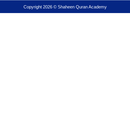
Copyright 2026 © Shaheen Quran Academy