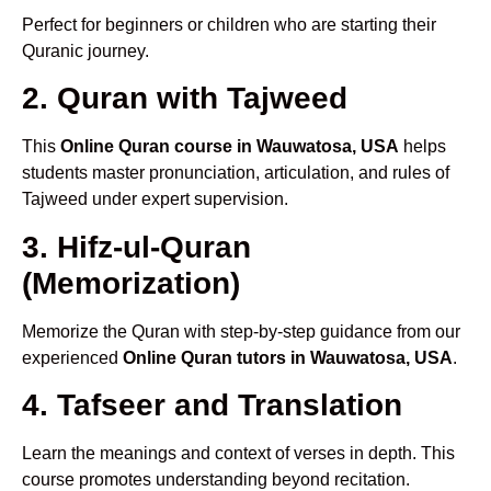
Perfect for beginners or children who are starting their
Quranic journey.
2. Quran with Tajweed
This
Online Quran course in Wauwatosa, USA
helps
students master pronunciation, articulation, and rules of
Tajweed under expert supervision.
3. Hifz-ul-Quran
(Memorization)
Memorize the Quran with step-by-step guidance from our
experienced
Online Quran tutors in Wauwatosa, USA
.
4. Tafseer and Translation
Learn the meanings and context of verses in depth. This
course promotes understanding beyond recitation.