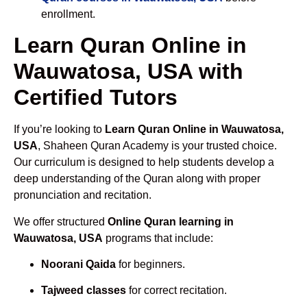
enrollment.
Learn Quran Online in
Wauwatosa, USA with
Certified Tutors
If you’re looking to
Learn Quran Online in Wauwatosa,
USA
, Shaheen Quran Academy is your trusted choice.
Our curriculum is designed to help students develop a
deep understanding of the Quran along with proper
pronunciation and recitation.
We offer structured
Online Quran learning in
Wauwatosa, USA
programs that include:
Noorani Qaida
for beginners.
Tajweed classes
for correct recitation.