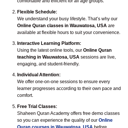
comfortable and efficient for all age groups.
Flexible Schedule:
We understand your busy lifestyle. That’s why our
Online Quran classes in Wauwatosa, USA
are
available at flexible hours to suit your convenience.
Interactive Learning Platform:
Using the latest online tools, our
Online Quran
teaching in Wauwatosa, USA
sessions are live,
engaging, and student-friendly.
Individual Attention:
We offer one-on-one sessions to ensure every
learner progresses according to their own pace and
comfort.
Free Trial Classes:
Shaheen Quran Academy offers free demo classes
so you can experience the quality of our
Online
Quran courses in Wauwatosa, USA
before