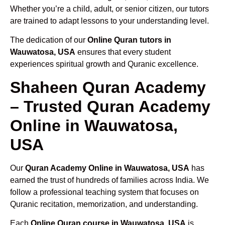
Whether you’re a child, adult, or senior citizen, our tutors
are trained to adapt lessons to your understanding level.
The dedication of our
Online Quran tutors in
Wauwatosa, USA
ensures that every student
experiences spiritual growth and Quranic excellence.
Shaheen Quran Academy
– Trusted Quran Academy
Online in Wauwatosa,
USA
Our
Quran Academy Online in Wauwatosa, USA
has
earned the trust of hundreds of families across India. We
follow a professional teaching system that focuses on
Quranic recitation, memorization, and understanding.
Each
Online Quran course in Wauwatosa, USA
is