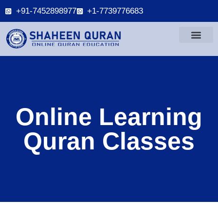
+91-7452898977
+1-7739776683
Online Learning
Quran Classes