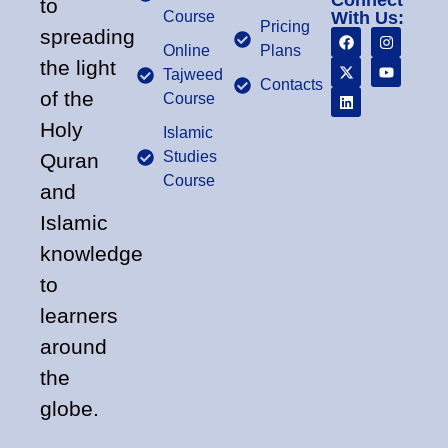
Connect
to
Course
With Us:
Pricing
spreading
Online
Plans
the light
Tajweed
Contacts
of the
Course
Holy
Islamic
Studies
Quran
Course
and
Islamic
knowledge
to
learners
around
the
globe.