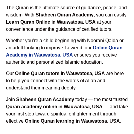
The Quran is the ultimate source of guidance, peace, and
wisdom. With
Shaheen Quran Academy
, you can easily
Learn Quran Online in Wauwatosa, USA
at your
convenience under the guidance of certified tutors.
Whether you’re a child beginning with Noorani Qaida or
an adult looking to improve Tajweed, our
Online Quran
Academy in Wauwatosa, USA
ensures you receive
authentic and personalized Islamic education.
Our
Online Quran tutors in Wauwatosa, USA
are here
to help you connect with the words of Allah and
understand their meaning deeply.
Join
Shaheen Quran Academy
today — the most trusted
Quran academy online in Wauwatosa, USA
— and take
your first step toward spiritual enlightenment through
effective
Online Quran learning in Wauwatosa, USA
.