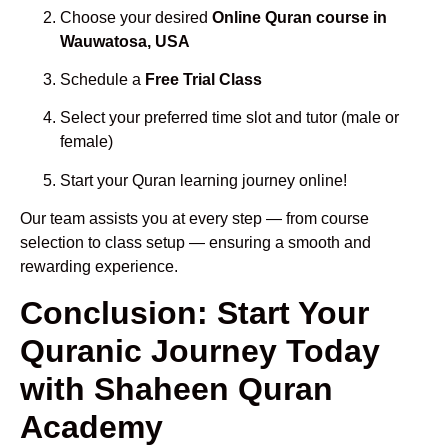
Choose your desired
Online Quran course in
Wauwatosa, USA
Schedule a
Free Trial Class
Select your preferred time slot and tutor (male or
female)
Start your Quran learning journey online!
Our team assists you at every step — from course
selection to class setup — ensuring a smooth and
rewarding experience.
Conclusion: Start Your
Quranic Journey Today
with Shaheen Quran
Academy