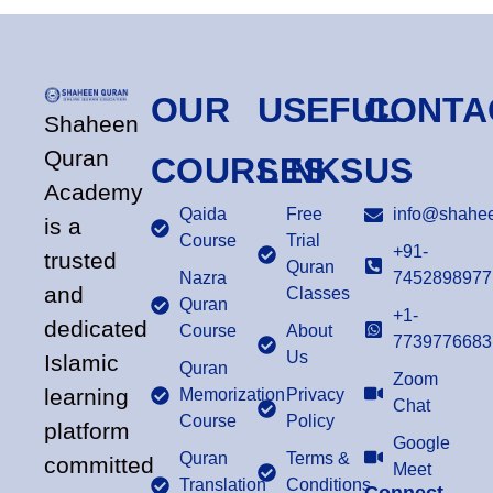
OUR
USEFUL
CONTA
Shaheen
Quran
COURSES
LINKS
US
Academy
Qaida
Free
info@shahee
is a
Course
Trial
+91-
trusted
Quran
Nazra
7452898977
and
Classes
Quran
+1-
dedicated
Course
About
7739776683
Us
Islamic
Quran
Zoom
learning
Memorization
Privacy
Chat
Course
Policy
platform
Google
Quran
Terms &
committed
Meet
Translation
Conditions