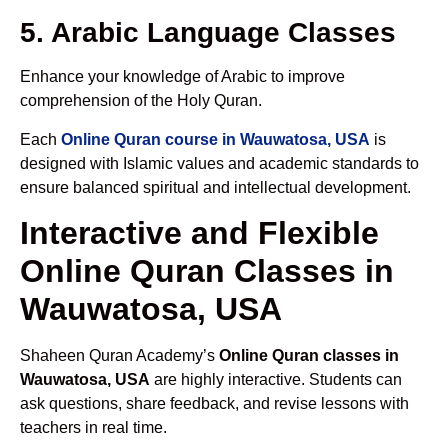
5. Arabic Language Classes
Enhance your knowledge of Arabic to improve
comprehension of the Holy Quran.
Each
Online Quran course in Wauwatosa, USA
is
designed with Islamic values and academic standards to
ensure balanced spiritual and intellectual development.
Interactive and Flexible
Online Quran Classes in
Wauwatosa, USA
Shaheen Quran Academy’s
Online Quran classes in
Wauwatosa, USA
are highly interactive. Students can
ask questions, share feedback, and revise lessons with
teachers in real time.