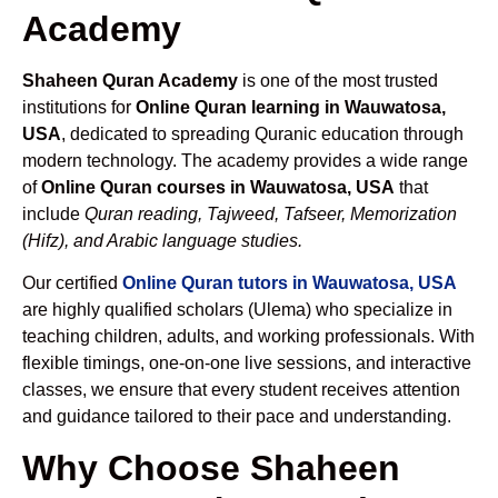
Academy
Shaheen Quran Academy
is one of the most trusted
institutions for
Online Quran learning in Wauwatosa,
USA
, dedicated to spreading Quranic education through
modern technology. The academy provides a wide range
of
Online Quran courses in Wauwatosa, USA
that
include
Quran reading, Tajweed, Tafseer, Memorization
(Hifz), and Arabic language studies.
Our certified
Online Quran tutors in Wauwatosa, USA
are highly qualified scholars (Ulema) who specialize in
teaching children, adults, and working professionals. With
flexible timings, one-on-one live sessions, and interactive
classes, we ensure that every student receives attention
and guidance tailored to their pace and understanding.
Why Choose Shaheen