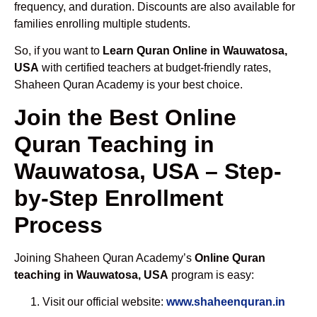
frequency, and duration. Discounts are also available for
families enrolling multiple students.
So, if you want to
Learn Quran Online in Wauwatosa,
USA
with certified teachers at budget-friendly rates,
Shaheen Quran Academy is your best choice.
Join the Best Online
Quran Teaching in
Wauwatosa, USA – Step-
by-Step Enrollment
Process
Joining Shaheen Quran Academy’s
Online Quran
teaching in Wauwatosa, USA
program is easy:
Visit our official website:
www.shaheenquran.in