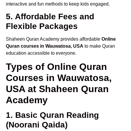
interactive and fun methods to keep kids engaged.
5. Affordable Fees and
Flexible Packages
Shaheen Quran Academy provides affordable
Online
Quran courses in Wauwatosa, USA
to make Quran
education accessible to everyone.
Types of Online Quran
Courses in Wauwatosa,
USA at Shaheen Quran
Academy
1. Basic Quran Reading
(Noorani Qaida)