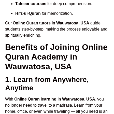
Tafseer courses
for deep comprehension.
Hifz-ul-Quran
for memorization.
Our
Online Quran tutors in Wauwatosa, USA
guide
students step-by-step, making the process enjoyable and
spiritually enriching.
Benefits of Joining Online
Quran Academy in
Wauwatosa, USA
1. Learn from Anywhere,
Anytime
With
Online Quran learning in Wauwatosa, USA
, you
no longer need to travel to a madrasa. Learn from your
home, office, or even while traveling — all you need is an