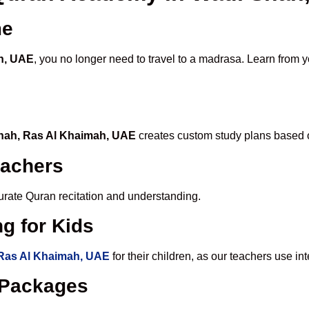
me
ah, UAE
, you no longer need to travel to a madrasa. Learn from y
Shah, Ras Al Khaimah, UAE
creates custom study plans based o
eachers
ccurate Quran recitation and understanding.
g for Kids
 Ras Al Khaimah, UAE
for their children, as our teachers use i
e Packages