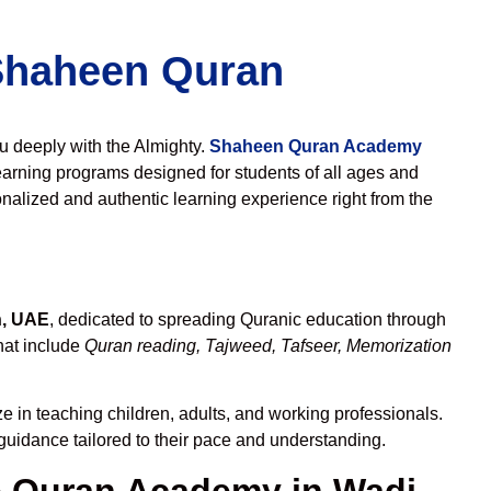
 Shaheen Quran
ou deeply with the Almighty.
Shaheen Quran Academy
earning programs designed for students of all ages and
nalized and authentic learning experience right from the
h, UAE
, dedicated to spreading Quranic education through
hat include
Quran reading, Tajweed, Tafseer, Memorization
e in teaching children, adults, and working professionals.
 guidance tailored to their pace and understanding.
 Quran Academy in Wadi