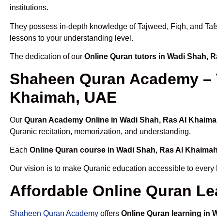
institutions.
They possess in-depth knowledge of Tajweed, Fiqh, and Tafseer
lessons to your understanding level.
The dedication of our
Online Quran tutors in Wadi Shah, 
Shaheen Quran Academy – T
Khaimah, UAE
Our
Quran Academy Online in Wadi Shah, Ras Al Khaim
Quranic recitation, memorization, and understanding.
Each
Online Quran course in Wadi Shah, Ras Al Khaima
Our vision is to make Quranic education accessible to every
Affordable Online Quran Le
Shaheen Quran Academy
offers
Online Quran learning in