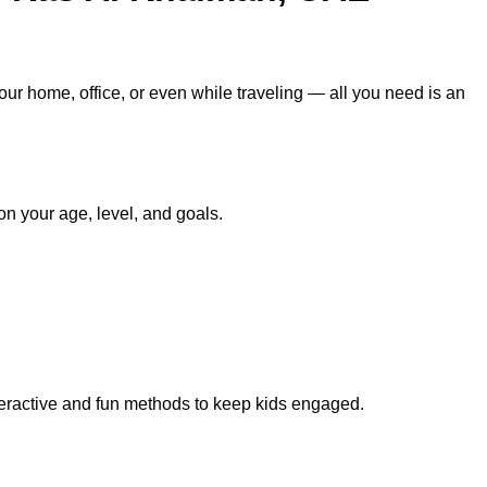
our home, office, or even while traveling — all you need is an
n your age, level, and goals.
nteractive and fun methods to keep kids engaged.