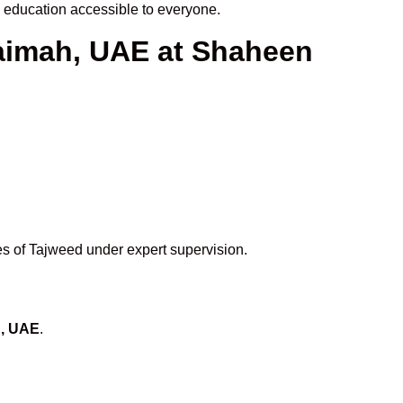
education accessible to everyone.
haimah, UAE at Shaheen
es of Tajweed under expert supervision.
h, UAE
.