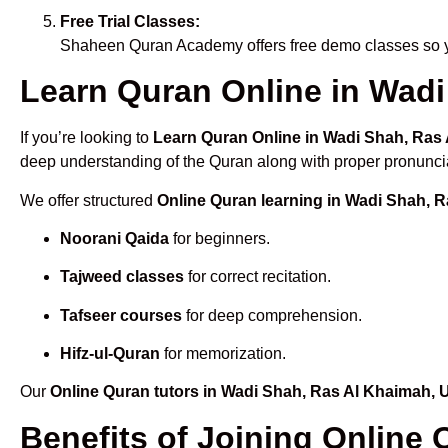
Free Trial Classes:
Shaheen Quran Academy offers free demo classes so yo
Learn Quran Online in Wadi
If you’re looking to
Learn Quran Online in Wadi Shah, Ras
deep understanding of the Quran along with proper pronuncia
We offer structured
Online Quran learning in Wadi Shah, 
Noorani Qaida
for beginners.
Tajweed classes
for correct recitation.
Tafseer courses
for deep comprehension.
Hifz-ul-Quran
for memorization.
Our
Online Quran tutors in Wadi Shah, Ras Al Khaimah,
Benefits of Joining Online