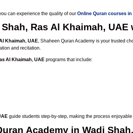
u can experience the quality of our
Online Quran courses in
 Shah, Ras Al Khaimah, UAE w
 Al Khaimah, UAE
, Shaheen Quran Academy is your trusted choi
tion and recitation.
Ras Al Khaimah, UAE
programs that include:
 UAE
guide students step-by-step, making the process enjoyable a
 Quran Academy in Wadi Shah