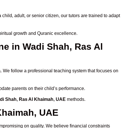
ld, adult, or senior citizen, our tutors are trained to adapt
iritual growth and Quranic excellence.
e in Wadi Shah, Ras Al
a. We follow a professional teaching system that focuses on
pdate parents on their child’s performance.
adi Shah, Ras Al Khaimah, UAE
methods.
 Khaimah, UAE
mpromising on quality. We believe financial constraints