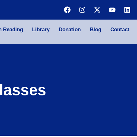
n Reading
Library
Donation
Blog
Contact
lasses