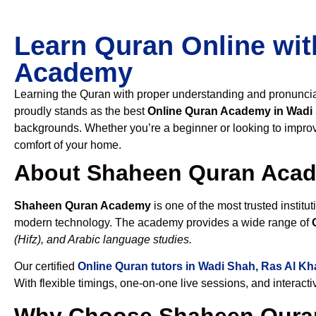
Learn Quran Online wit
Academy
Learning the Quran with proper understanding and pronunciati
proudly stands as the best
Online Quran Academy in Wadi
backgrounds. Whether you’re a beginner or looking to improve
comfort of your home.
About Shaheen Quran Aca
Shaheen Quran Academy
is one of the most trusted institut
modern technology. The academy provides a wide range of
(Hifz), and Arabic language studies.
Our certified
Online Quran tutors in Wadi Shah, Ras Al K
With flexible timings, one-on-one live sessions, and interact
Why Choose Shaheen Quran