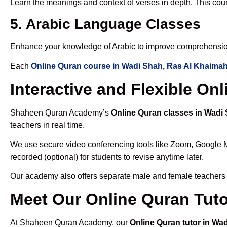
Learn the meanings and context of verses in depth. This cou
5. Arabic Language Classes
Enhance your knowledge of Arabic to improve comprehensio
Each
Online Quran course in Wadi Shah, Ras Al Khaima
Interactive and Flexible O
Shaheen Quran Academy’s
Online Quran classes in Wadi
teachers in real time.
We use secure video conferencing tools like Zoom, Google 
recorded (optional) for students to revise anytime later.
Our academy also offers separate male and female teachers
Meet Our Online Quran Tuto
At Shaheen Quran Academy, our
Online Quran tutor in Wa