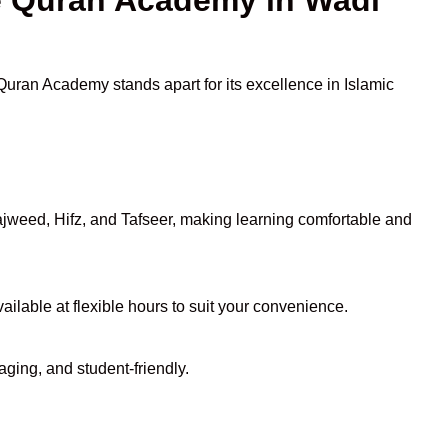
 Quran Academy stands apart for its excellence in Islamic
jweed, Hifz, and Tafseer, making learning comfortable and
ailable at flexible hours to suit your convenience.
aging, and student-friendly.