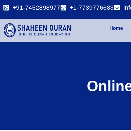
+91-7452898977
+1-7739776683
in
Home
Onlin