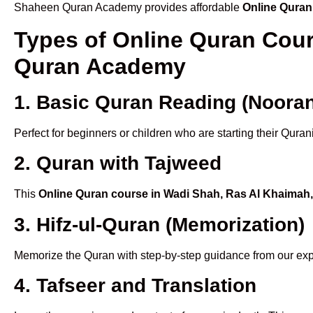
Shaheen Quran Academy provides affordable
Online Quran
Types of Online Quran Cou
Quran Academy
1. Basic Quran Reading (Nooran
Perfect for beginners or children who are starting their Quran
2. Quran with Tajweed
This
Online Quran course in Wadi Shah, Ras Al Khaimah
3. Hifz-ul-Quran (Memorization)
Memorize the Quran with step-by-step guidance from our e
4. Tafseer and Translation