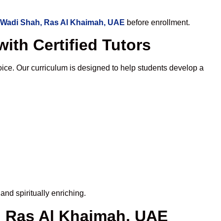
 Wadi Shah, Ras Al Khaimah, UAE
before enrollment.
ith Certified Tutors
ce. Our curriculum is designed to help students develop a
nd spiritually enriching.
, Ras Al Khaimah, UAE