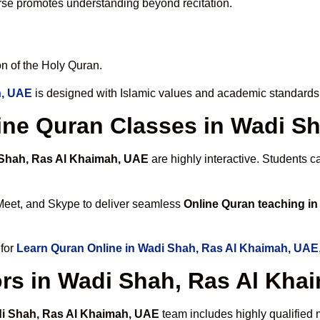
rse promotes understanding beyond recitation.
n of the Holy Quran.
h, UAE
is designed with Islamic values and academic standards 
nline Quran Classes in Wadi 
 Shah, Ras Al Khaimah, UAE
are highly interactive. Students 
Meet, and Skype to deliver seamless
Online Quran teaching i
 for
Learn Quran Online in Wadi Shah, Ras Al Khaimah, UAE
rs in Wadi Shah, Ras Al Kha
di Shah, Ras Al Khaimah, UAE
team includes highly qualified 