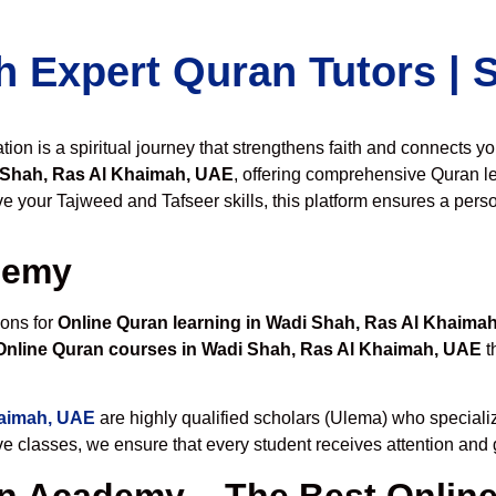
h Expert Quran Tutors |
on is a spiritual journey that strengthens faith and connects y
 Shah, Ras Al Khaimah, UAE
, offering comprehensive Quran l
 your Tajweed and Tafseer skills, this platform ensures a perso
demy
ions for
Online Quran learning in Wadi Shah, Ras Al Khaima
Online Quran courses in Wadi Shah, Ras Al Khaimah, UAE
t
haimah, UAE
are highly qualified scholars (Ulema) who specializ
ive classes, we ensure that every student receives attention and
 Academy – The Best Online