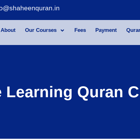
fo@shaheenquran.in
About
Our Courses
Fees
Payment
Qura
e Learning Quran C