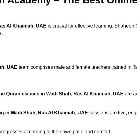
Ras Al Khaimah, UAE
is crucial for effective learning. Shaheen
s.
mah, UAE
team comprises male and female teachers trained in Ta
ne Quran classes in Wadi Shah, Ras Al Khaimah, UAE
are av
ng in Wadi Shah, Ras Al Khaimah, UAE
sessions are live, eng
progresses according to their own pace and comfort.