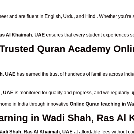
 and are fluent in English, Urdu, and Hindi. Whether you’re a chi
Ras Al Khaimah, UAE
ensures that every student experiences sp
rusted Quran Academy Onlin
ah, UAE
has earned the trust of hundreds of families across Indi
h, UAE
is monitored for quality and progress, and we regularly u
 home in India through innovative
Online Quran teaching in W
arning in Wadi Shah, Ras Al
 Wadi Shah, Ras Al Khaimah, UAE
at affordable fees without co