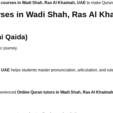
 courses in Wadi Shah, Ras Al Khaimah, UAE
to make Quran 
rses in Wadi Shah, Ras Al K
i Qaida)
ic journey.
, UAE
helps students master pronunciation, articulation, and rul
xperienced
Online Quran tutors in Wadi Shah, Ras Al Khaima