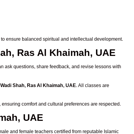
to ensure balanced spiritual and intellectual development.
Shah, Ras Al Khaimah, UAE
can ask questions, share feedback, and revise lessons with
n Wadi Shah, Ras Al Khaimah, UAE
. All classes are
, ensuring comfort and cultural preferences are respected.
imah, UAE
male and female teachers certified from reputable Islamic