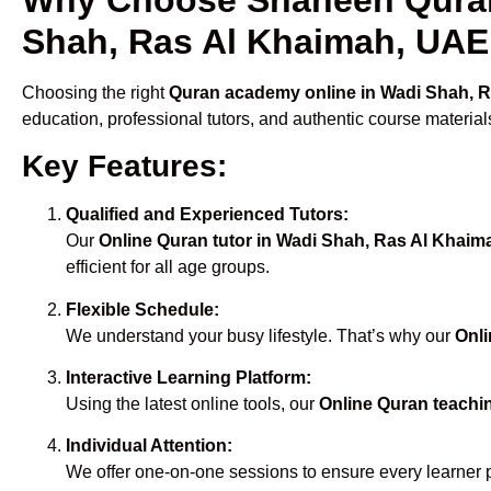
Shah, Ras Al Khaimah, UAE
Choosing the right
Quran academy online in Wadi Shah, 
education, professional tutors, and authentic course material
Key Features:
Qualified and Experienced Tutors:
Our
Online Quran tutor in Wadi Shah, Ras Al Khai
efficient for all age groups.
Flexible Schedule:
We understand your busy lifestyle. That’s why our
Onli
Interactive Learning Platform:
Using the latest online tools, our
Online Quran teachi
Individual Attention:
We offer one-on-one sessions to ensure every learner 