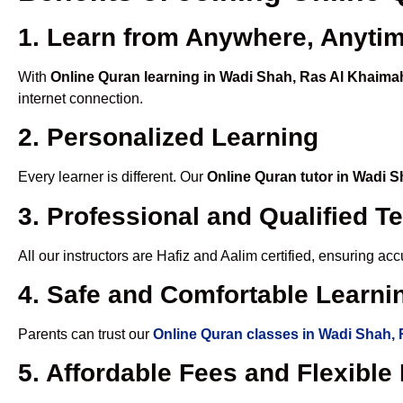
1. Learn from Anywhere, Anyti
With
Online Quran learning in Wadi Shah, Ras Al Khaim
internet connection.
2. Personalized Learning
Every learner is different. Our
Online Quran tutor in Wadi 
3. Professional and Qualified T
All our instructors are Hafiz and Aalim certified, ensuring a
4. Safe and Comfortable Learnin
Parents can trust our
Online Quran classes in Wadi Shah,
5. Affordable Fees and Flexibl