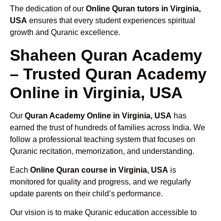
The dedication of our
Online Quran tutors in Virginia,
USA
ensures that every student experiences spiritual
growth and Quranic excellence.
Shaheen Quran Academy
– Trusted Quran Academy
Online in Virginia, USA
Our
Quran Academy Online in Virginia, USA
has
earned the trust of hundreds of families across India. We
follow a professional teaching system that focuses on
Quranic recitation, memorization, and understanding.
Each
Online Quran course in Virginia, USA
is
monitored for quality and progress, and we regularly
update parents on their child’s performance.
Our vision is to make Quranic education accessible to