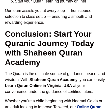
Start your Quran learning journey online!
Our team assists you at every step — from course
selection to class setup — ensuring a smooth and
rewarding experience.
Conclusion: Start Your
Quranic Journey Today
with Shaheen Quran
Academy
The Quran is the ultimate source of guidance, peace, and
wisdom. With
Shaheen Quran Academy
, you can easily
Learn Quran Online in Virginia, USA
at your
convenience under the guidance of certified tutors.
Whether you’re a child beginning with Noorani Qaida or
an adult looking to improve Tajweed, our
Online Quran