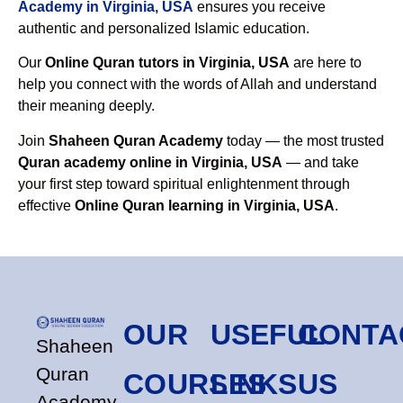
Academy in Virginia, USA
ensures you receive
authentic and personalized Islamic education.
Our
Online Quran tutors in Virginia, USA
are here to
help you connect with the words of Allah and understand
their meaning deeply.
Join
Shaheen Quran Academy
today — the most trusted
Quran academy online in Virginia, USA
— and take
your first step toward spiritual enlightenment through
effective
Online Quran learning in Virginia, USA
.
OUR
USEFUL
CONTA
Shaheen
Quran
COURSES
LINKS
US
Academy