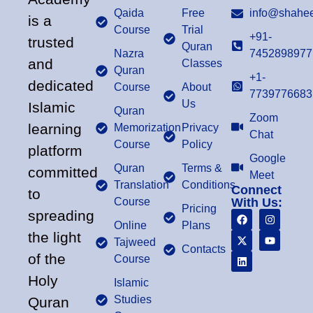
Qaida
Free
info@shahee
is a
Course
Trial
+91-
trusted
Quran
Nazra
7452898977
and
Classes
Quran
+1-
dedicated
Course
About
7739776683
Us
Islamic
Quran
Zoom
learning
Memorization
Privacy
Chat
Course
Policy
platform
Google
Quran
Terms &
committed
Meet
Translation
Conditions
Connect
to
Course
With Us:
Pricing
spreading
Online
Plans
the light
Tajweed
Contacts
of the
Course
Holy
Islamic
Studies
Quran