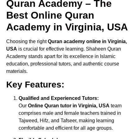
Quran Academy – The
Best Online Quran
Academy in Virginia, USA
Choosing the right
Quran academy online in Virginia,
USA
is crucial for effective learning. Shaheen Quran
Academy stands apart for its excellence in Islamic
education, professional tutors, and authentic course
materials.
Key Features:
Qualified and Experienced Tutors:
Our
Online Quran tutor in Virginia, USA
team
comprises male and female teachers trained in
Tajweed, Hifz, and Tafseer, making learning
comfortable and efficient for all age groups.