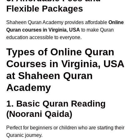
Flexible Packages
Shaheen Quran Academy provides affordable
Online
Quran courses in Virginia, USA
to make Quran
education accessible to everyone.
Types of Online Quran
Courses in Virginia, USA
at Shaheen Quran
Academy
1. Basic Quran Reading
(Noorani Qaida)
Perfect for beginners or children who are starting their
Quranic journey.