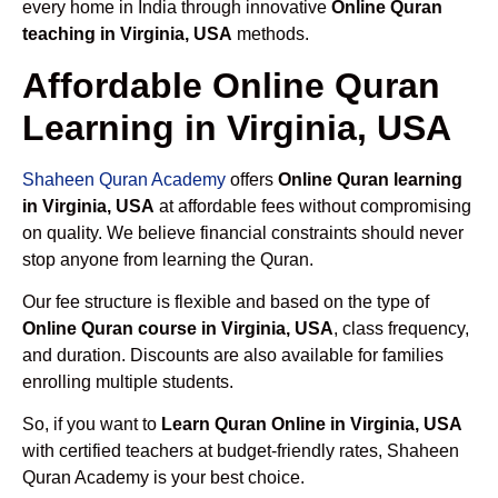
every home in India through innovative
Online Quran
teaching in Virginia, USA
methods.
Affordable Online Quran
Learning in Virginia, USA
Shaheen Quran Academy
offers
Online Quran learning
in Virginia, USA
at affordable fees without compromising
on quality. We believe financial constraints should never
stop anyone from learning the Quran.
Our fee structure is flexible and based on the type of
Online Quran course in Virginia, USA
, class frequency,
and duration. Discounts are also available for families
enrolling multiple students.
So, if you want to
Learn Quran Online in Virginia, USA
with certified teachers at budget-friendly rates, Shaheen
Quran Academy is your best choice.