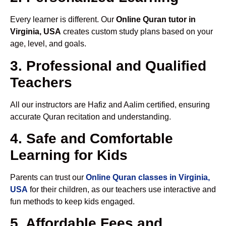
Every learner is different. Our
Online Quran tutor in
Virginia, USA
creates custom study plans based on your
age, level, and goals.
3. Professional and Qualified
Teachers
All our instructors are Hafiz and Aalim certified, ensuring
accurate Quran recitation and understanding.
4. Safe and Comfortable
Learning for Kids
Parents can trust our
Online Quran classes in Virginia,
USA
for their children, as our teachers use interactive and
fun methods to keep kids engaged.
5. Affordable Fees and