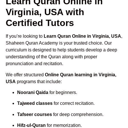
Learn Quran Online in
Virginia, USA with
Certified Tutors
If you’re looking to
Learn Quran Online in Virginia, USA
,
Shaheen Quran Academy is your trusted choice. Our
curriculum is designed to help students develop a deep
understanding of the Quran along with proper
pronunciation and recitation.
We offer structured
Online Quran learning in Virginia,
USA
programs that include:
Noorani Qaida
for beginners.
Tajweed classes
for correct recitation.
Tafseer courses
for deep comprehension.
Hifz-ul-Quran
for memorization.