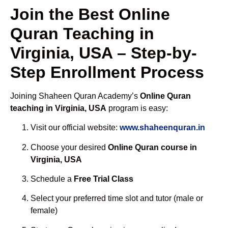
Join the Best Online
Quran Teaching in
Virginia, USA – Step-by-
Step Enrollment Process
Joining Shaheen Quran Academy’s
Online Quran
teaching in Virginia, USA
program is easy:
Visit our official website:
www.shaheenquran.in
Choose your desired
Online Quran course in
Virginia, USA
Schedule a
Free Trial Class
Select your preferred time slot and tutor (male or
female)