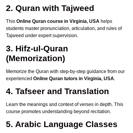
2. Quran with Tajweed
This
Online Quran course in Virginia, USA
helps
students master pronunciation, articulation, and rules of
Tajweed under expert supervision.
3. Hifz-ul-Quran
(Memorization)
Memorize the Quran with step-by-step guidance from our
experienced
Online Quran tutors in Virginia, USA
.
4. Tafseer and Translation
Learn the meanings and context of verses in depth. This
course promotes understanding beyond recitation.
5. Arabic Language Classes