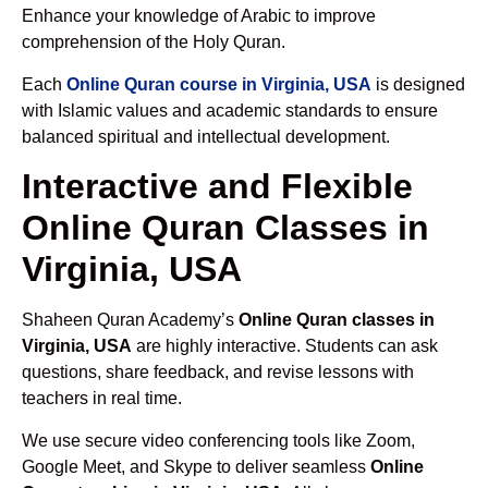
Enhance your knowledge of Arabic to improve
comprehension of the Holy Quran.
Each
Online Quran course in Virginia, USA
is designed
with Islamic values and academic standards to ensure
balanced spiritual and intellectual development.
Interactive and Flexible
Online Quran Classes in
Virginia, USA
Shaheen Quran Academy’s
Online Quran classes in
Virginia, USA
are highly interactive. Students can ask
questions, share feedback, and revise lessons with
teachers in real time.
We use secure video conferencing tools like Zoom,
Google Meet, and Skype to deliver seamless
Online