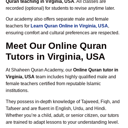
Quran teaching in Virginia, USA
. All classes are
recorded (optional) for students to revise anytime later.
Our academy also offers separate male and female
teachers for
Learn Quran Online in Virginia, USA
,
ensuring comfort and cultural preferences are respected.
Meet Our Online Quran
Tutors in Virginia, USA
At Shaheen Quran Academy, our
Online Quran tutor in
Virginia, USA
team includes highly qualified male and
female teachers certified from reputable Islamic
institutions.
They possess in-depth knowledge of Tajweed, Fiqh, and
Tafseer and are fluent in English, Urdu, and Hindi.
Whether you’re a child, adult, or senior citizen, our tutors
are trained to adapt lessons to your understanding level.