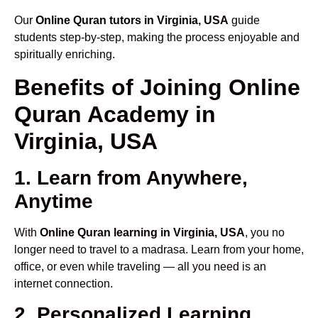
Our
Online Quran tutors in Virginia, USA
guide
students step-by-step, making the process enjoyable and
spiritually enriching.
Benefits of Joining Online
Quran Academy in
Virginia, USA
1. Learn from Anywhere,
Anytime
With
Online Quran learning in Virginia, USA
, you no
longer need to travel to a madrasa. Learn from your home,
office, or even while traveling — all you need is an
internet connection.
2. Personalized Learning