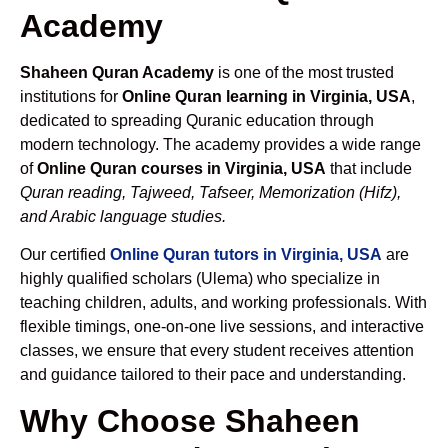
Academy
Shaheen Quran Academy
is one of the most trusted
institutions for
Online Quran learning in Virginia, USA
,
dedicated to spreading Quranic education through
modern technology. The academy provides a wide range
of
Online Quran courses in Virginia, USA
that include
Quran reading, Tajweed, Tafseer, Memorization (Hifz),
and Arabic language studies.
Our certified
Online Quran tutors in Virginia, USA
are
highly qualified scholars (Ulema) who specialize in
teaching children, adults, and working professionals. With
flexible timings, one-on-one live sessions, and interactive
classes, we ensure that every student receives attention
and guidance tailored to their pace and understanding.
Why Choose Shaheen