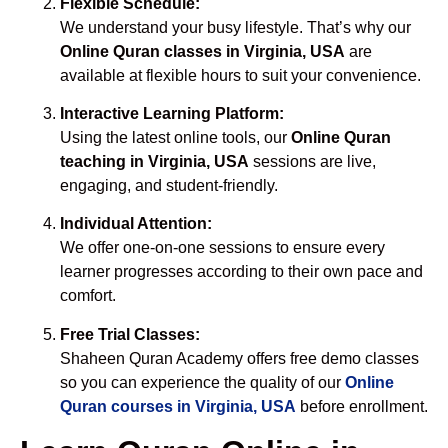
Flexible Schedule:
We understand your busy lifestyle. That’s why our
Online Quran classes in Virginia, USA
are
available at flexible hours to suit your convenience.
Interactive Learning Platform:
Using the latest online tools, our
Online Quran
teaching in Virginia, USA
sessions are live,
engaging, and student-friendly.
Individual Attention:
We offer one-on-one sessions to ensure every
learner progresses according to their own pace and
comfort.
Free Trial Classes:
Shaheen Quran Academy offers free demo classes
so you can experience the quality of our
Online
Quran courses in Virginia, USA
before enrollment.