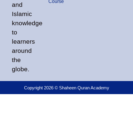
Course
and
Islamic
knowledge
to
learners
around
the
globe.
Copyright 2026 © Shaheen Quran Academy