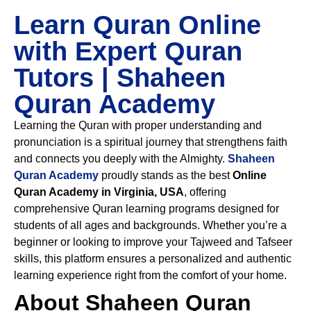
Learn Quran Online
with Expert Quran
Tutors | Shaheen
Quran Academy
Learning the Quran with proper understanding and
pronunciation is a spiritual journey that strengthens faith
and connects you deeply with the Almighty.
Shaheen
Quran Academy
proudly stands as the best
Online
Quran Academy in Virginia, USA
, offering
comprehensive Quran learning programs designed for
students of all ages and backgrounds. Whether you’re a
beginner or looking to improve your Tajweed and Tafseer
skills, this platform ensures a personalized and authentic
learning experience right from the comfort of your home.
About Shaheen Quran