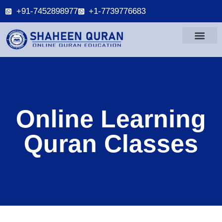
+91-7452898977
+1-7739776683
Online Learning
Quran Classes