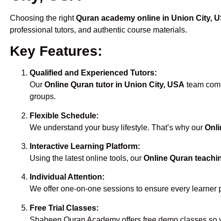
Choosing the right
Quran academy online in Union City, 
professional tutors, and authentic course materials.
Key Features:
Qualified and Experienced Tutors:
Our
Online Quran tutor in Union City, USA
team compr
groups.
Flexible Schedule:
We understand your busy lifestyle. That’s why our
Onli
Interactive Learning Platform:
Using the latest online tools, our
Online Quran teachin
Individual Attention:
We offer one-on-one sessions to ensure every learner 
Free Trial Classes:
Shaheen Quran Academy offers free demo classes so yo