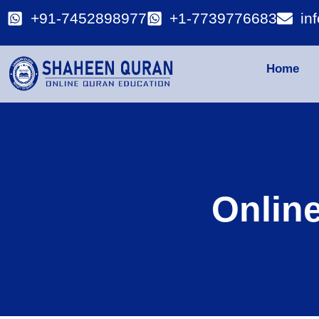
+91-7452898977
+1-7739776683
in
Home
Onlin