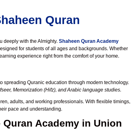
 Shaheen Quran
ou deeply with the Almighty.
Shaheen Quran Academy
esigned for students of all ages and backgrounds. Whether
learning experience right from the comfort of your home.
 to spreading Quranic education through modern technology.
seer, Memorization (Hifz), and Arabic language studies.
en, adults, and working professionals. With flexible timings,
their pace and understanding.
 Quran Academy in Union