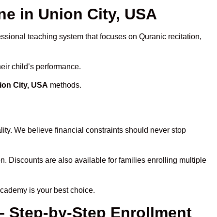
e in Union City, USA
essional teaching system that focuses on Quranic recitation,
eir child’s performance.
ion City, USA
methods.
ity. We believe financial constraints should never stop
n. Discounts are also available for families enrolling multiple
Academy is your best choice.
– Step-by-Step Enrollment