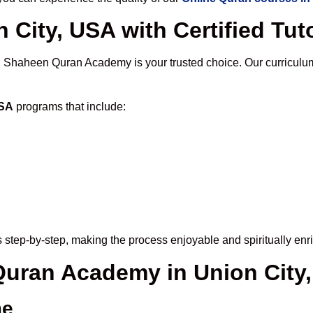
 City, USA with Certified Tut
, Shaheen Quran Academy is your trusted choice. Our curriculu
USA
programs that include:
 step-by-step, making the process enjoyable and spiritually enr
 Quran Academy in Union City
me