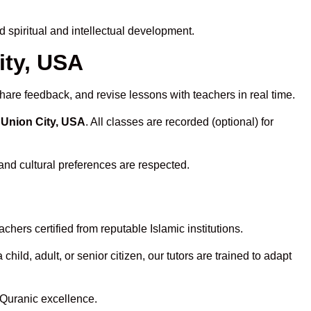
spiritual and intellectual development.
ity, USA
hare feedback, and revise lessons with teachers in real time.
 Union City, USA
. All classes are recorded (optional) for
and cultural preferences are respected.
hers certified from reputable Islamic institutions.
ld, adult, or senior citizen, our tutors are trained to adapt
 Quranic excellence.