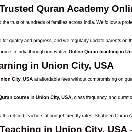
rusted Quran Academy Onlin
the trust of hundreds of families across India. We follow a prof
 for quality and progress, and we regularly update parents on th
 home in India through innovative
Online Quran teaching in Un
arning in Union City, USA
Union City, USA
at affordable fees without compromising on qual
Quran course in Union City, USA
, class frequency, and duratio
ith certified teachers at budget-friendly rates, Shaheen Quran 
 Teaching in Union City, USA 