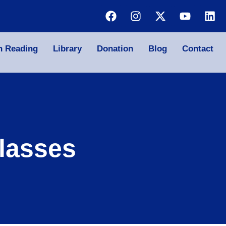
n Reading
Library
Donation
Blog
Contact
lasses