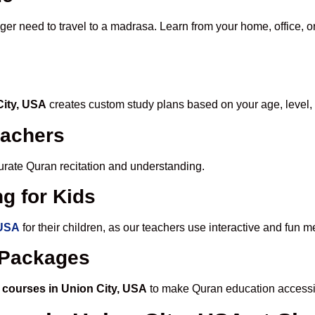
nger need to travel to a madrasa. Learn from your home, office, o
City, USA
creates custom study plans based on your age, level,
eachers
ccurate Quran recitation and understanding.
g for Kids
 USA
for their children, as our teachers use interactive and fun
e Packages
 courses in Union City, USA
to make Quran education accessi