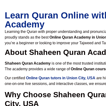
Learn Quran Online wit
Academy
Learning the Quran with proper understanding and pronunciati
proudly stands as the best
Online Quran Academy in Union
you’re a beginner or looking to improve your Tajweed and Taf
About Shaheen Quran Aca
Shaheen Quran Academy
is one of the most trusted institut
The academy provides a wide range of
Online Quran cours
Our certified
Online Quran tutors in Union City, USA
are hi
one-on-one live sessions, and interactive classes, we ensure
Why Choose Shaheen Quran
City, USA