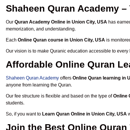
Shaheen Quran Academy – T
Our
Quran Academy Online in Union City, USA
has earned 
memorization, and understanding.
Each
Online Quran course in Union City, USA
is monitored
Our vision is to make Quranic education accessible to every
Affordable Online Quran Le
Shaheen Quran Academy
offers
Online Quran learning in 
anyone from learning the Quran.
Our fee structure is flexible and based on the type of
Online 
students.
So, if you want to
Learn Quran Online in Union City, USA
w
Join the Best Online Quran