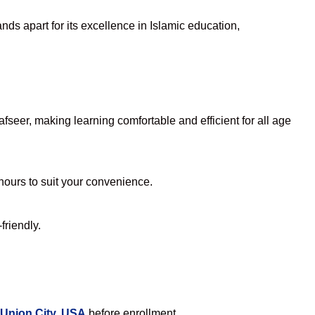
ds apart for its excellence in Islamic education,
seer, making learning comfortable and efficient for all age
 hours to suit your convenience.
friendly.
 Union City, USA
before enrollment.