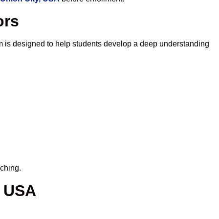
ors
m is designed to help students develop a deep understanding
iching.
, USA