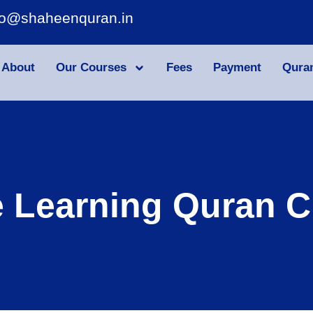
fo@shaheenquran.in
About
Our Courses
Fees
Payment
Qura
e Learning Quran C