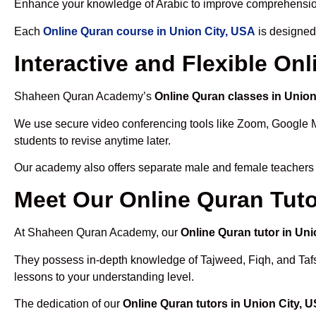
Enhance your knowledge of Arabic to improve comprehensio
Each
Online Quran course in Union City, USA
is designed
Interactive and Flexible On
Shaheen Quran Academy’s
Online Quran classes in Union
We use secure video conferencing tools like Zoom, Google 
students to revise anytime later.
Our academy also offers separate male and female teachers
Meet Our Online Quran Tuto
At Shaheen Quran Academy, our
Online Quran tutor in Uni
They possess in-depth knowledge of Tajweed, Fiqh, and Tafseer
lessons to your understanding level.
The dedication of our
Online Quran tutors in Union City, 