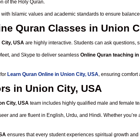
n of the Holy Quran.
 with Islamic values and academic standards to ensure balanced 
line Quran Classes in Union C
 City, USA
are highly interactive. Students can ask questions, s
Meet, and Skype to deliver seamless
Online Quran teaching in
 for
Learn Quran Online in Union City, USA
, ensuring comfort 
rs in Union City, USA
on City, USA
team includes highly qualified male and female teac
 and are fluent in English, Urdu, and Hindi. Whether you’re a chi
USA
ensures that every student experiences spiritual growth and