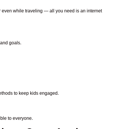
r even while traveling — all you need is an internet
 and goals.
 methods to keep kids engaged.
ble to everyone.