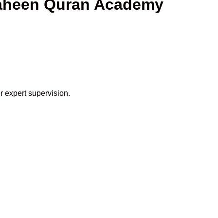
Shaheen Quran Academy
r expert supervision.