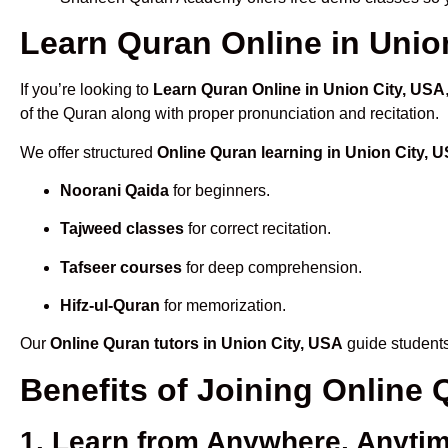
Learn Quran Online in Union
If you’re looking to
Learn Quran Online in Union City, USA
of the Quran along with proper pronunciation and recitation.
We offer structured
Online Quran learning in Union City, 
Noorani Qaida
for beginners.
Tajweed classes
for correct recitation.
Tafseer courses
for deep comprehension.
Hifz-ul-Quran
for memorization.
Our
Online Quran tutors in Union City, USA
guide students
Benefits of Joining Online
1. Learn from Anywhere, Anyti