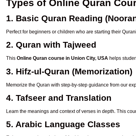
Types of Online Quran Cou
1. Basic Quran Reading (Nooran
Perfect for beginners or children who are starting their Quran
2. Quran with Tajweed
This
Online Quran course in Union City, USA
helps student
3. Hifz-ul-Quran (Memorization)
Memorize the Quran with step-by-step guidance from our e
4. Tafseer and Translation
Learn the meanings and context of verses in depth. This cou
5. Arabic Language Classes