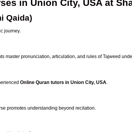
rses in Union City, USA at 
i Qaida)
ic journey.
s master pronunciation, articulation, and rules of Tajweed unde
xperienced
Online Quran tutors in Union City, USA
.
rse promotes understanding beyond recitation.