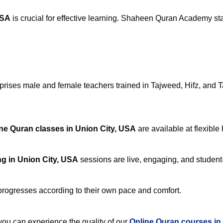
USA
is crucial for effective learning. Shaheen Quran Academy stan
ises male and female teachers trained in Tajweed, Hifz, and Taf
ne Quran classes in Union City, USA
are available at flexible
g in Union City, USA
sessions are live, engaging, and student-
progresses according to their own pace and comfort.
u can experience the quality of our
Online Quran courses in