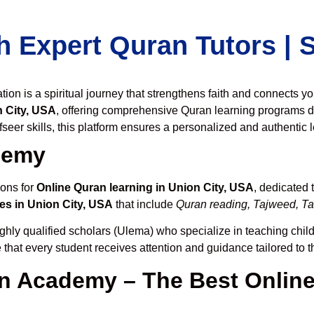
h Expert Quran Tutors |
on is a spiritual journey that strengthens faith and connects y
 City, USA
, offering comprehensive Quran learning programs d
seer skills, this platform ensures a personalized and authentic 
demy
ions for
Online Quran learning in Union City, USA
, dedicated
es in Union City, USA
that include
Quran reading, Tajweed, Taf
ghly qualified scholars (Ulema) who specialize in teaching childr
 that every student receives attention and guidance tailored to 
 Academy – The Best Online