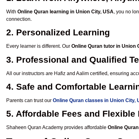
With
Online Quran learning in Union City, USA
, you no lo
connection.
2. Personalized Learning
Every learner is different. Our
Online Quran tutor in Union 
3. Professional and Qualified T
All our instructors are Hafiz and Aalim certified, ensuring a
4. Safe and Comfortable Learnin
Parents can trust our
Online Quran classes in Union City,
5. Affordable Fees and Flexibl
Shaheen Quran Academy provides affordable
Online Quran