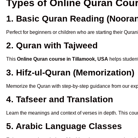
Types of Online Quran Cou
1. Basic Quran Reading (Nooran
Perfect for beginners or children who are starting their Quran
2. Quran with Tajweed
This
Online Quran course in Tillamook, USA
helps student
3. Hifz-ul-Quran (Memorization)
Memorize the Quran with step-by-step guidance from our e
4. Tafseer and Translation
Learn the meanings and context of verses in depth. This cou
5. Arabic Language Classes