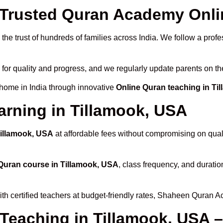
rusted Quran Academy Onlin
he trust of hundreds of families across India. We follow a profe
 for quality and progress, and we regularly update parents on th
 home in India through innovative
Online Quran teaching in Ti
arning in Tillamook, USA
Tillamook, USA
at affordable fees without compromising on quali
Quran course in Tillamook, USA
, class frequency, and duratio
th certified teachers at budget-friendly rates, Shaheen Quran A
 Teaching in Tillamook, USA 