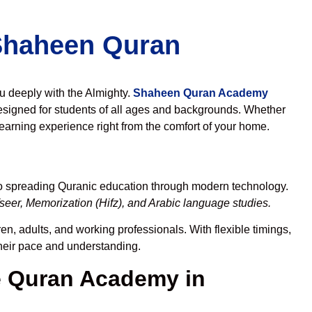
 Shaheen Quran
ou deeply with the Almighty.
Shaheen Quran Academy
esigned for students of all ages and backgrounds. Whether
learning experience right from the comfort of your home.
to spreading Quranic education through modern technology.
eer, Memorization (Hifz), and Arabic language studies.
en, adults, and working professionals. With flexible timings,
their pace and understanding.
 Quran Academy in