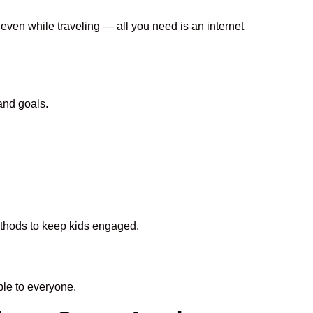
 even while traveling — all you need is an internet
and goals.
methods to keep kids engaged.
le to everyone.