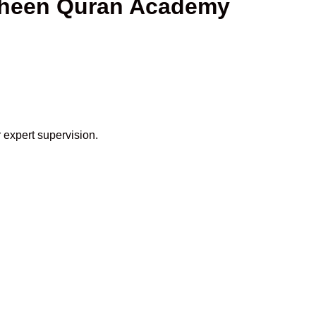
haheen Quran Academy
 expert supervision.