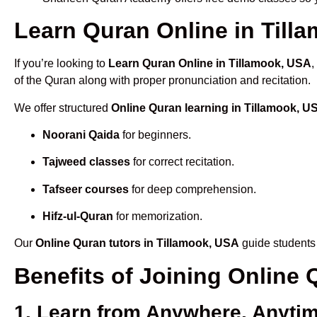
Learn Quran Online in Tilla
If you’re looking to
Learn Quran Online in Tillamook, USA
,
of the Quran along with proper pronunciation and recitation.
We offer structured
Online Quran learning in Tillamook, U
Noorani Qaida
for beginners.
Tajweed classes
for correct recitation.
Tafseer courses
for deep comprehension.
Hifz-ul-Quran
for memorization.
Our
Online Quran tutors in Tillamook, USA
guide students 
Benefits of Joining Online
1. Learn from Anywhere, Anyti