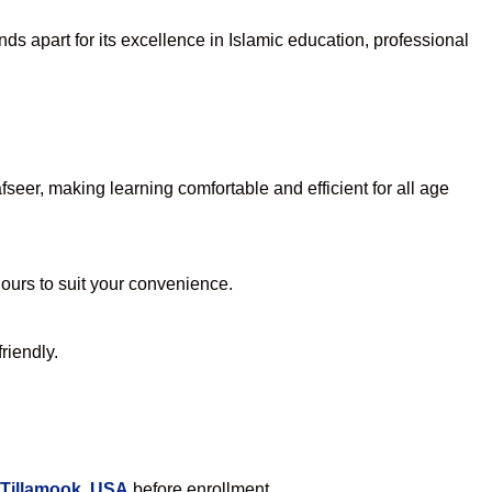
ds apart for its excellence in Islamic education, professional
eer, making learning comfortable and efficient for all age
hours to suit your convenience.
riendly.
 Tillamook, USA
before enrollment.