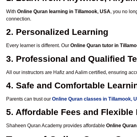
With
Online Quran learning in Tillamook, USA
, you no lon
connection.
2. Personalized Learning
Every learner is different. Our
Online Quran tutor in Tillam
3. Professional and Qualified T
All our instructors are Hafiz and Aalim certified, ensuring a
4. Safe and Comfortable Learnin
Parents can trust our
Online Quran classes in Tillamook, 
5. Affordable Fees and Flexibl
Shaheen Quran Academy provides affordable
Online Quran