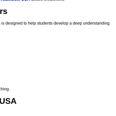
rs
 is designed to help students develop a deep understanding
ching.
 USA