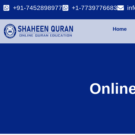
+91-7452898977
+1-7739776683
in
Home
Onlin