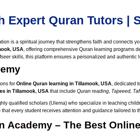
h Expert Quran Tutors |
on is a spiritual journey that strengthens faith and connects y
amook, USA
, offering comprehensive Quran learning programs d
seer skills, this platform ensures a personalized and authentic 
demy
ions for
Online Quran learning in Tillamook, USA
, dedicated 
es in Tillamook, USA
that include
Quran reading, Tajweed, Tafs
hly qualified scholars (Ulema) who specialize in teaching childr
 that every student receives attention and guidance tailored to 
 Academy – The Best Online