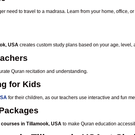
ger need to travel to a madrasa. Learn from your home, office, or
ook, USA
creates custom study plans based on your age, level, 
eachers
ccurate Quran recitation and understanding.
g for Kids
USA
for their children, as our teachers use interactive and fun 
e Packages
 courses in Tillamook, USA
to make Quran education accessib