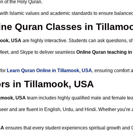
n of the Holy Quran.
with Islamic values and academic standards to ensure balanced 
line Quran Classes in Tillam
amook, USA
are highly interactive. Students can ask questions, s
Meet, and Skype to deliver seamless
Online Quran teaching in
 for
Learn Quran Online in Tillamook, USA
, ensuring comfort 
rs in Tillamook, USA
llamook, USA
team includes highly qualified male and female teach
 and are fluent in English, Urdu, and Hindi. Whether you’re a chi
SA
ensures that every student experiences spiritual growth and 