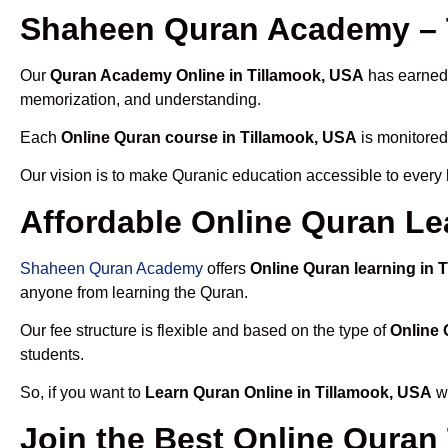
Shaheen Quran Academy – T
Our
Quran Academy Online in Tillamook, USA
has earned t
memorization, and understanding.
Each
Online Quran course in Tillamook, USA
is monitored
Our vision is to make Quranic education accessible to every
Affordable Online Quran Le
Shaheen Quran Academy
offers
Online Quran learning in 
anyone from learning the Quran.
Our fee structure is flexible and based on the type of
Online 
students.
So, if you want to
Learn Quran Online in Tillamook, USA
wi
Join the Best Online Quran