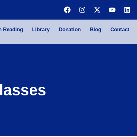
n Reading
Library
Donation
Blog
Contact
lasses