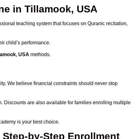
e in Tillamook, USA
ssional teaching system that focuses on Quranic recitation,
eir child’s performance.
llamook, USA
methods.
ty. We believe financial constraints should never stop
n. Discounts are also available for families enrolling multiple
cademy is your best choice.
– Step-by-Step Enrollment