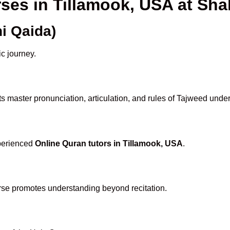
rses in Tillamook, USA at S
i Qaida)
ic journey.
s master pronunciation, articulation, and rules of Tajweed under
xperienced
Online Quran tutors in Tillamook, USA
.
rse promotes understanding beyond recitation.