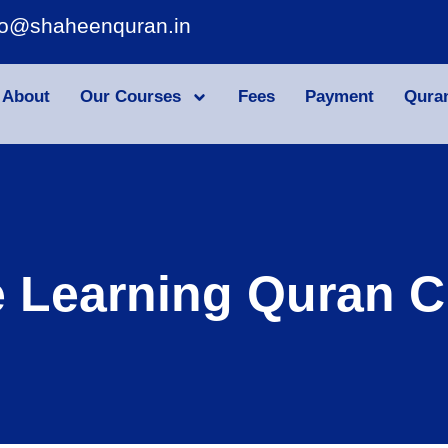
fo@shaheenquran.in
About
Our Courses
Fees
Payment
Qura
e Learning Quran C