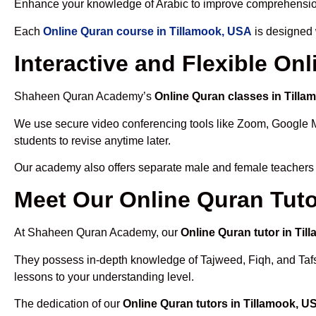
Enhance your knowledge of Arabic to improve comprehensio
Each
Online Quran course in Tillamook, USA
is designed 
Interactive and Flexible On
Shaheen Quran Academy’s
Online Quran classes in Till
We use secure video conferencing tools like Zoom, Google 
students to revise anytime later.
Our academy also offers separate male and female teachers
Meet Our Online Quran Tuto
At Shaheen Quran Academy, our
Online Quran tutor in Ti
They possess in-depth knowledge of Tajweed, Fiqh, and Tafseer
lessons to your understanding level.
The dedication of our
Online Quran tutors in Tillamook, U