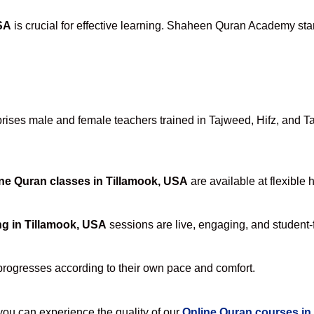
SA
is crucial for effective learning. Shaheen Quran Academy stan
ses male and female teachers trained in Tajweed, Hifz, and Tafs
ne Quran classes in Tillamook, USA
are available at flexible 
ng in Tillamook, USA
sessions are live, engaging, and student-f
progresses according to their own pace and comfort.
u can experience the quality of our
Online Quran courses in