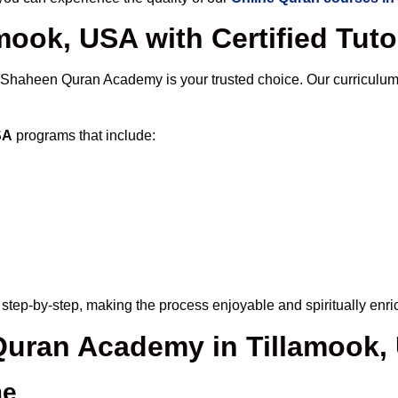
mook, USA with Certified Tuto
 Shaheen Quran Academy is your trusted choice. Our curriculum
SA
programs that include:
step-by-step, making the process enjoyable and spiritually enri
 Quran Academy in Tillamook,
me