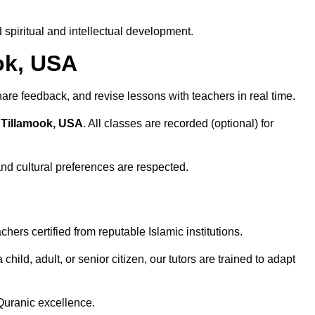
spiritual and intellectual development.
ook, USA
hare feedback, and revise lessons with teachers in real time.
 Tillamook, USA
. All classes are recorded (optional) for
and cultural preferences are respected.
ers certified from reputable Islamic institutions.
ld, adult, or senior citizen, our tutors are trained to adapt
Quranic excellence.