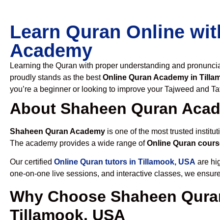
Learn Quran Online wit
Academy
Learning the Quran with proper understanding and pronunciati
proudly stands as the best
Online Quran Academy in Till
you’re a beginner or looking to improve your Tajweed and Taf
About Shaheen Quran Aca
Shaheen Quran Academy
is one of the most trusted institut
The academy provides a wide range of
Online Quran cours
Our certified
Online Quran tutors in Tillamook, USA
are hig
one-on-one live sessions, and interactive classes, we ensure
Why Choose Shaheen Quran
Tillamook, USA