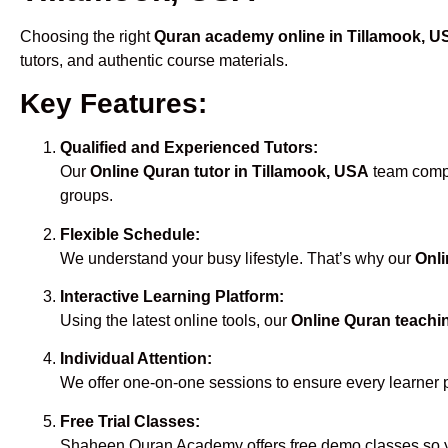
Choosing the right
Quran academy online in Tillamook, U
tutors, and authentic course materials.
Key Features:
Qualified and Experienced Tutors:
Our
Online Quran tutor in Tillamook, USA
team compri
groups.
Flexible Schedule:
We understand your busy lifestyle. That’s why our
Onli
Interactive Learning Platform:
Using the latest online tools, our
Online Quran teachi
Individual Attention:
We offer one-on-one sessions to ensure every learner 
Free Trial Classes:
Shaheen Quran Academy offers free demo classes so yo