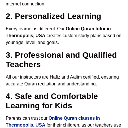
internet connection.
2. Personalized Learning
Every learner is different. Our
Online Quran tutor in
Thermopolis, USA
creates custom study plans based on
your age, level, and goals.
3. Professional and Qualified
Teachers
All our instructors are Hafiz and Aalim certified, ensuring
accurate Quran recitation and understanding.
4. Safe and Comfortable
Learning for Kids
Parents can trust our
Online Quran classes in
Thermopolis, USA
for their children, as our teachers use