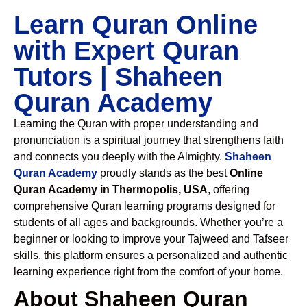
Learn Quran Online
with Expert Quran
Tutors | Shaheen
Quran Academy
Learning the Quran with proper understanding and
pronunciation is a spiritual journey that strengthens faith
and connects you deeply with the Almighty.
Shaheen
Quran Academy
proudly stands as the best
Online
Quran Academy in Thermopolis, USA
, offering
comprehensive Quran learning programs designed for
students of all ages and backgrounds. Whether you’re a
beginner or looking to improve your Tajweed and Tafseer
skills, this platform ensures a personalized and authentic
learning experience right from the comfort of your home.
About Shaheen Quran