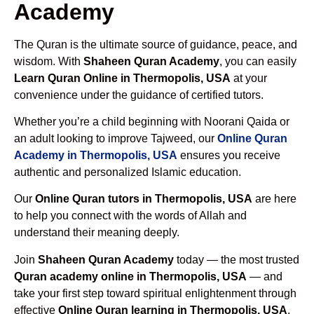
Academy
The Quran is the ultimate source of guidance, peace, and
wisdom. With
Shaheen Quran Academy
, you can easily
Learn Quran Online in Thermopolis, USA
at your
convenience under the guidance of certified tutors.
Whether you’re a child beginning with Noorani Qaida or
an adult looking to improve Tajweed, our
Online Quran
Academy in Thermopolis, USA
ensures you receive
authentic and personalized Islamic education.
Our
Online Quran tutors in Thermopolis, USA
are here
to help you connect with the words of Allah and
understand their meaning deeply.
Join
Shaheen Quran Academy
today — the most trusted
Quran academy online in Thermopolis, USA
— and
take your first step toward spiritual enlightenment through
effective
Online Quran learning in Thermopolis, USA
.