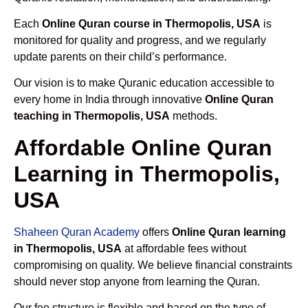
Each
Online Quran course in Thermopolis, USA
is
monitored for quality and progress, and we regularly
update parents on their child’s performance.
Our vision is to make Quranic education accessible to
every home in India through innovative
Online Quran
teaching in Thermopolis, USA
methods.
Affordable Online Quran
Learning in Thermopolis,
USA
Shaheen Quran Academy
offers
Online Quran learning
in Thermopolis, USA
at affordable fees without
compromising on quality. We believe financial constraints
should never stop anyone from learning the Quran.
Our fee structure is flexible and based on the type of