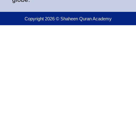
Copyright 2026 © Shaheen Quran Academy