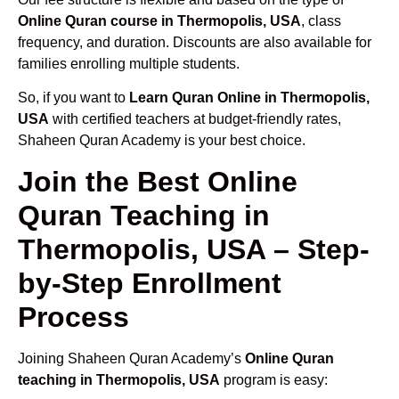
Online Quran course in Thermopolis, USA
, class
frequency, and duration. Discounts are also available for
families enrolling multiple students.
So, if you want to
Learn Quran Online in Thermopolis,
USA
with certified teachers at budget-friendly rates,
Shaheen Quran Academy is your best choice.
Join the Best Online
Quran Teaching in
Thermopolis, USA – Step-
by-Step Enrollment
Process
Joining Shaheen Quran Academy’s
Online Quran
teaching in Thermopolis, USA
program is easy: