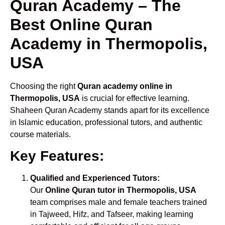
Quran Academy – The
Best Online Quran
Academy in Thermopolis,
USA
Choosing the right
Quran academy online in
Thermopolis, USA
is crucial for effective learning.
Shaheen Quran Academy stands apart for its excellence
in Islamic education, professional tutors, and authentic
course materials.
Key Features:
Qualified and Experienced Tutors:
Our
Online Quran tutor in Thermopolis, USA
team comprises male and female teachers trained
in Tajweed, Hifz, and Tafseer, making learning