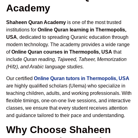
Academy
Shaheen Quran Academy
is one of the most trusted
institutions for
Online Quran learning in Thermopolis,
USA
, dedicated to spreading Quranic education through
modern technology. The academy provides a wide range
of
Online Quran courses in Thermopolis, USA
that
include
Quran reading, Tajweed, Tafseer, Memorization
(Hifz), and Arabic language studies.
Our certified
Online Quran tutors in Thermopolis, USA
are highly qualified scholars (Ulema) who specialize in
teaching children, adults, and working professionals. With
flexible timings, one-on-one live sessions, and interactive
classes, we ensure that every student receives attention
and guidance tailored to their pace and understanding.
Why Choose Shaheen