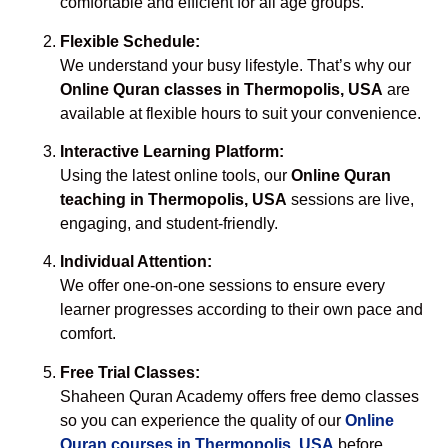
comfortable and efficient for all age groups.
Flexible Schedule:
We understand your busy lifestyle. That’s why our
Online Quran classes in Thermopolis, USA
are
available at flexible hours to suit your convenience.
Interactive Learning Platform:
Using the latest online tools, our
Online Quran
teaching in Thermopolis, USA
sessions are live,
engaging, and student-friendly.
Individual Attention:
We offer one-on-one sessions to ensure every
learner progresses according to their own pace and
comfort.
Free Trial Classes:
Shaheen Quran Academy offers free demo classes
so you can experience the quality of our
Online
Quran courses in Thermopolis, USA
before