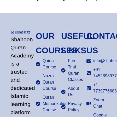
OUR
USEFUL
CONTA
Shaheen
Quran
COURSES
LINKS
US
Academy
Qaida
Free
info@shahee
is a
Course
Trial
+91-
trusted
Quran
Nazra
7452898977
and
Classes
Quran
+1-
dedicated
Course
About
7739776683
Us
Islamic
Quran
Zoom
learning
Memorization
Privacy
Chat
Course
Policy
platform
Google