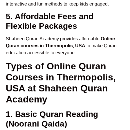
interactive and fun methods to keep kids engaged.
5. Affordable Fees and
Flexible Packages
Shaheen Quran Academy provides affordable
Online
Quran courses in Thermopolis, USA
to make Quran
education accessible to everyone.
Types of Online Quran
Courses in Thermopolis,
USA at Shaheen Quran
Academy
1. Basic Quran Reading
(Noorani Qaida)