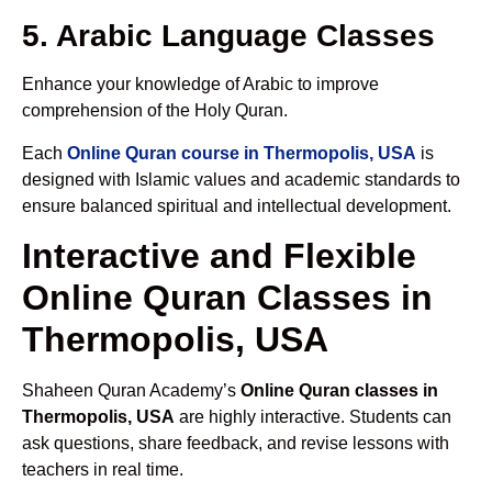
5. Arabic Language Classes
Enhance your knowledge of Arabic to improve
comprehension of the Holy Quran.
Each
Online Quran course in Thermopolis, USA
is
designed with Islamic values and academic standards to
ensure balanced spiritual and intellectual development.
Interactive and Flexible
Online Quran Classes in
Thermopolis, USA
Shaheen Quran Academy’s
Online Quran classes in
Thermopolis, USA
are highly interactive. Students can
ask questions, share feedback, and revise lessons with
teachers in real time.