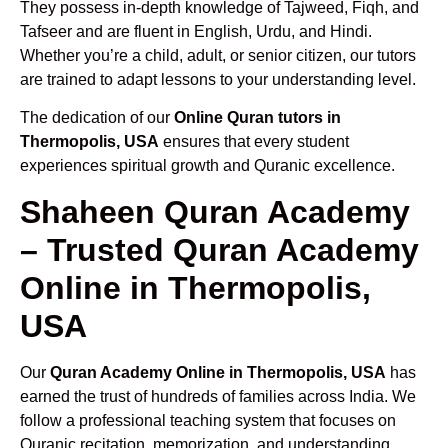
They possess in-depth knowledge of Tajweed, Fiqh, and
Tafseer and are fluent in English, Urdu, and Hindi.
Whether you’re a child, adult, or senior citizen, our tutors
are trained to adapt lessons to your understanding level.
The dedication of our
Online Quran tutors in
Thermopolis, USA
ensures that every student
experiences spiritual growth and Quranic excellence.
Shaheen Quran Academy
– Trusted Quran Academy
Online in Thermopolis,
USA
Our
Quran Academy Online in Thermopolis, USA
has
earned the trust of hundreds of families across India. We
follow a professional teaching system that focuses on
Quranic recitation, memorization, and understanding.