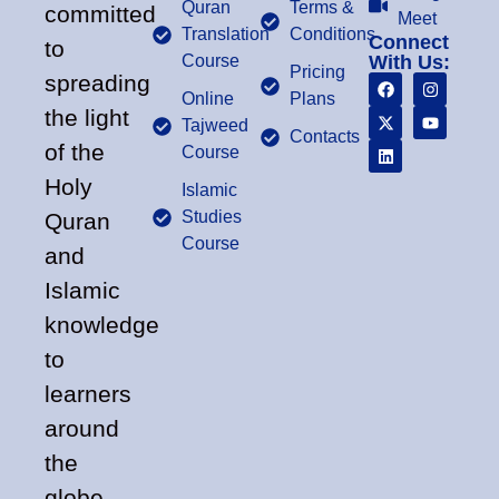
Quran
Terms &
committed
Meet
Translation
Conditions
Connect
to
Course
With Us:
Pricing
spreading
Online
Plans
the light
Tajweed
Contacts
of the
Course
Holy
Islamic
Studies
Quran
Course
and
Islamic
knowledge
to
learners
around
the
globe.