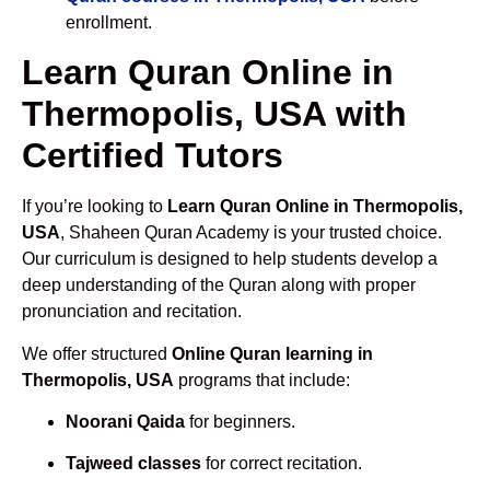
enrollment.
Learn Quran Online in
Thermopolis, USA with
Certified Tutors
If you’re looking to
Learn Quran Online in Thermopolis,
USA
, Shaheen Quran Academy is your trusted choice.
Our curriculum is designed to help students develop a
deep understanding of the Quran along with proper
pronunciation and recitation.
We offer structured
Online Quran learning in
Thermopolis, USA
programs that include:
Noorani Qaida
for beginners.
Tajweed classes
for correct recitation.