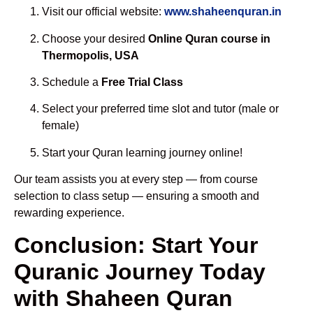
Visit our official website:
www.shaheenquran.in
Choose your desired
Online Quran course in
Thermopolis, USA
Schedule a
Free Trial Class
Select your preferred time slot and tutor (male or
female)
Start your Quran learning journey online!
Our team assists you at every step — from course
selection to class setup — ensuring a smooth and
rewarding experience.
Conclusion: Start Your
Quranic Journey Today
with Shaheen Quran