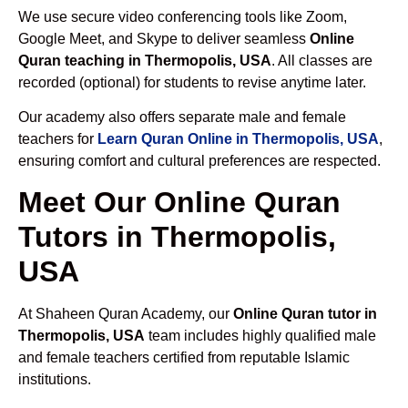
We use secure video conferencing tools like Zoom,
Google Meet, and Skype to deliver seamless
Online
Quran teaching in Thermopolis, USA
. All classes are
recorded (optional) for students to revise anytime later.
Our academy also offers separate male and female
teachers for
Learn Quran Online in Thermopolis, USA
,
ensuring comfort and cultural preferences are respected.
Meet Our Online Quran
Tutors in Thermopolis,
USA
At Shaheen Quran Academy, our
Online Quran tutor in
Thermopolis, USA
team includes highly qualified male
and female teachers certified from reputable Islamic
institutions.