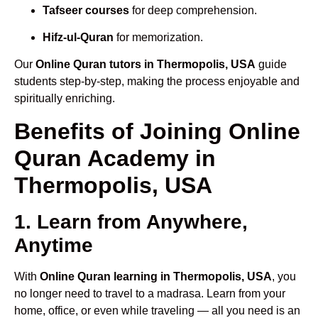
Tafseer courses
for deep comprehension.
Hifz-ul-Quran
for memorization.
Our
Online Quran tutors in Thermopolis, USA
guide
students step-by-step, making the process enjoyable and
spiritually enriching.
Benefits of Joining Online
Quran Academy in
Thermopolis, USA
1. Learn from Anywhere,
Anytime
With
Online Quran learning in Thermopolis, USA
, you
no longer need to travel to a madrasa. Learn from your
home, office, or even while traveling — all you need is an