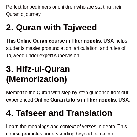
Perfect for beginners or children who are starting their
Quranic journey.
2. Quran with Tajweed
This
Online Quran course in Thermopolis, USA
helps
students master pronunciation, articulation, and rules of
Tajweed under expert supervision.
3. Hifz-ul-Quran
(Memorization)
Memorize the Quran with step-by-step guidance from our
experienced
Online Quran tutors in Thermopolis, USA
.
4. Tafseer and Translation
Learn the meanings and context of verses in depth. This
course promotes understanding beyond recitation.