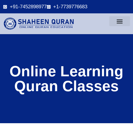
+91-7452898977
+1-7739776683
Online Learning
Quran Classes