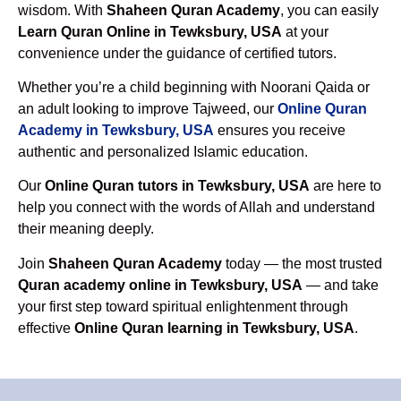
wisdom. With
Shaheen Quran Academy
, you can easily
Learn Quran Online in Tewksbury, USA
at your
convenience under the guidance of certified tutors.
Whether you’re a child beginning with Noorani Qaida or
an adult looking to improve Tajweed, our
Online Quran
Academy in Tewksbury, USA
ensures you receive
authentic and personalized Islamic education.
Our
Online Quran tutors in Tewksbury, USA
are here to
help you connect with the words of Allah and understand
their meaning deeply.
Join
Shaheen Quran Academy
today — the most trusted
Quran academy online in Tewksbury, USA
— and take
your first step toward spiritual enlightenment through
effective
Online Quran learning in Tewksbury, USA
.