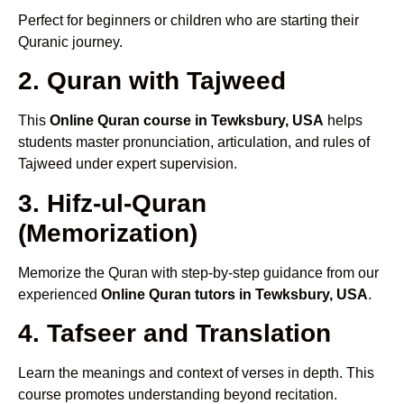
Perfect for beginners or children who are starting their
Quranic journey.
2. Quran with Tajweed
This
Online Quran course in Tewksbury, USA
helps
students master pronunciation, articulation, and rules of
Tajweed under expert supervision.
3. Hifz-ul-Quran
(Memorization)
Memorize the Quran with step-by-step guidance from our
experienced
Online Quran tutors in Tewksbury, USA
.
4. Tafseer and Translation
Learn the meanings and context of verses in depth. This
course promotes understanding beyond recitation.