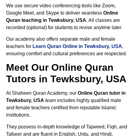
We use secure video conferencing tools like Zoom,
Google Meet, and Skype to deliver seamless
Online
Quran teaching in Tewksbury, USA
. All classes are
recorded (optional) for students to revise anytime later.
Our academy also offers separate male and female
teachers for
Learn Quran Online in Tewksbury, USA
,
ensuring comfort and cultural preferences are respected.
Meet Our Online Quran
Tutors in Tewksbury, USA
At Shaheen Quran Academy, our
Online Quran tutor in
Tewksbury, USA
team includes highly qualified male
and female teachers certified from reputable Islamic
institutions.
They possess in-depth knowledge of Tajweed, Fiqh, and
Tafseer and are fluent in English, Urdu, and Hindi.