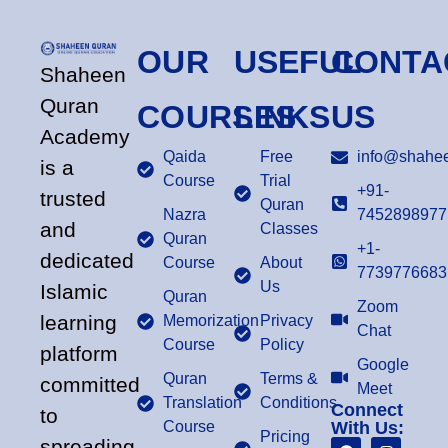
OUR
USEFUL
CONTA
Shaheen
Quran
COURSES
LINKS
US
Academy
Qaida
Free
info@shahee
is a
Course
Trial
+91-
trusted
Quran
Nazra
7452898977
and
Classes
Quran
+1-
dedicated
Course
About
7739776683
Us
Islamic
Quran
Zoom
learning
Memorization
Privacy
Chat
Course
Policy
platform
Google
Quran
Terms &
committed
Meet
Translation
Conditions
Connect
to
Course
With Us:
Pricing
spreading