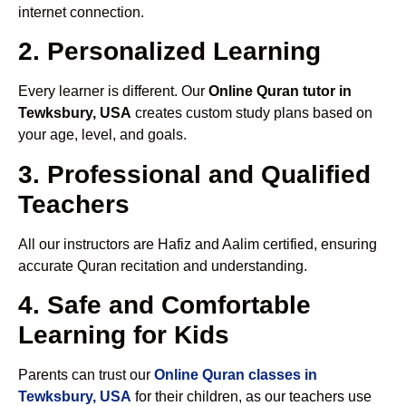
internet connection.
2. Personalized Learning
Every learner is different. Our
Online Quran tutor in
Tewksbury, USA
creates custom study plans based on
your age, level, and goals.
3. Professional and Qualified
Teachers
All our instructors are Hafiz and Aalim certified, ensuring
accurate Quran recitation and understanding.
4. Safe and Comfortable
Learning for Kids
Parents can trust our
Online Quran classes in
Tewksbury, USA
for their children, as our teachers use