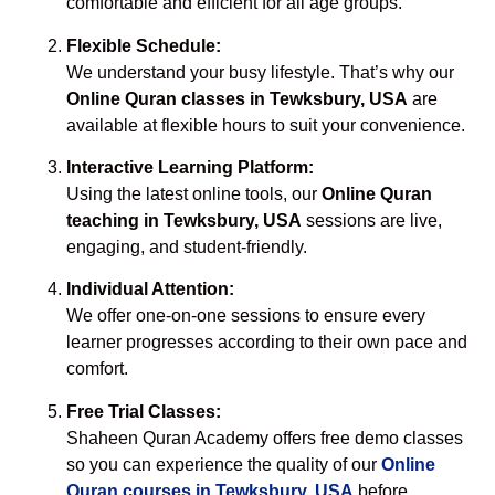
comfortable and efficient for all age groups.
Flexible Schedule:
We understand your busy lifestyle. That’s why our
Online Quran classes in Tewksbury, USA
are
available at flexible hours to suit your convenience.
Interactive Learning Platform:
Using the latest online tools, our
Online Quran
teaching in Tewksbury, USA
sessions are live,
engaging, and student-friendly.
Individual Attention:
We offer one-on-one sessions to ensure every
learner progresses according to their own pace and
comfort.
Free Trial Classes:
Shaheen Quran Academy offers free demo classes
so you can experience the quality of our
Online
Quran courses in Tewksbury, USA
before