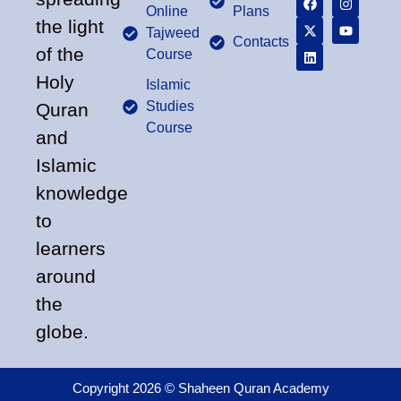
Online
Plans
the light
Tajweed
Contacts
of the
Course
Holy
Islamic
Studies
Quran
Course
and
Islamic
knowledge
to
learners
around
the
globe.
Copyright 2026 © Shaheen Quran Academy