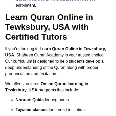
enrollment.
Learn Quran Online in
Tewksbury, USA with
Certified Tutors
If you’re looking to
Learn Quran Online in Tewksbury,
USA
, Shaheen Quran Academy is your trusted choice.
Our curriculum is designed to help students develop a
deep understanding of the Quran along with proper
pronunciation and recitation.
We offer structured
Online Quran learning in
Tewksbury, USA
programs that include:
Noorani Qaida
for beginners.
Tajweed classes
for correct recitation.