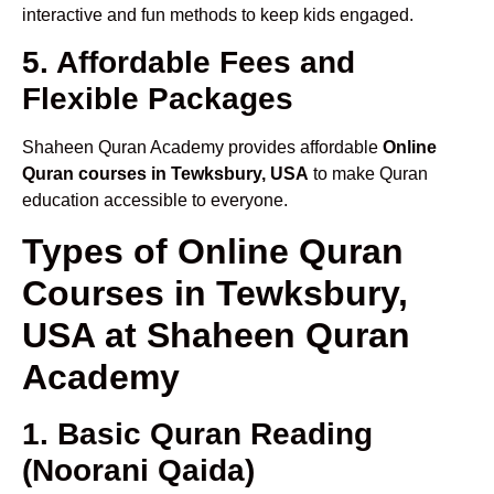
interactive and fun methods to keep kids engaged.
5. Affordable Fees and
Flexible Packages
Shaheen Quran Academy provides affordable
Online
Quran courses in Tewksbury, USA
to make Quran
education accessible to everyone.
Types of Online Quran
Courses in Tewksbury,
USA at Shaheen Quran
Academy
1. Basic Quran Reading
(Noorani Qaida)