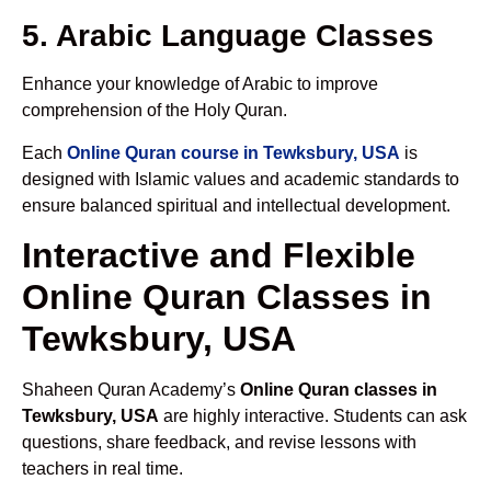
5. Arabic Language Classes
Enhance your knowledge of Arabic to improve
comprehension of the Holy Quran.
Each
Online Quran course in Tewksbury, USA
is
designed with Islamic values and academic standards to
ensure balanced spiritual and intellectual development.
Interactive and Flexible
Online Quran Classes in
Tewksbury, USA
Shaheen Quran Academy’s
Online Quran classes in
Tewksbury, USA
are highly interactive. Students can ask
questions, share feedback, and revise lessons with
teachers in real time.