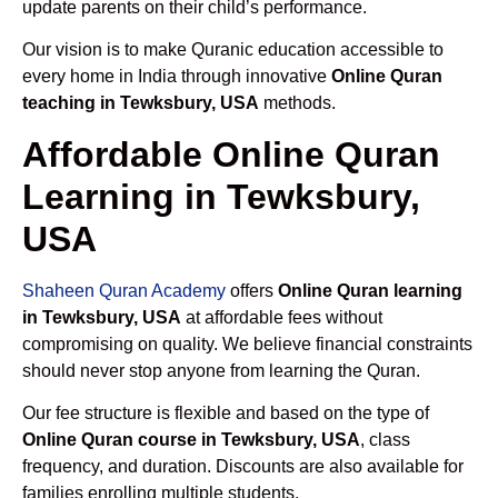
update parents on their child’s performance.
Our vision is to make Quranic education accessible to
every home in India through innovative
Online Quran
teaching in Tewksbury, USA
methods.
Affordable Online Quran
Learning in Tewksbury,
USA
Shaheen Quran Academy
offers
Online Quran learning
in Tewksbury, USA
at affordable fees without
compromising on quality. We believe financial constraints
should never stop anyone from learning the Quran.
Our fee structure is flexible and based on the type of
Online Quran course in Tewksbury, USA
, class
frequency, and duration. Discounts are also available for
families enrolling multiple students.