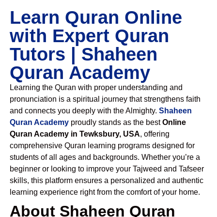
Learn Quran Online
with Expert Quran
Tutors | Shaheen
Quran Academy
Learning the Quran with proper understanding and
pronunciation is a spiritual journey that strengthens faith
and connects you deeply with the Almighty.
Shaheen
Quran Academy
proudly stands as the best
Online
Quran Academy in Tewksbury, USA
, offering
comprehensive Quran learning programs designed for
students of all ages and backgrounds. Whether you’re a
beginner or looking to improve your Tajweed and Tafseer
skills, this platform ensures a personalized and authentic
learning experience right from the comfort of your home.
About Shaheen Quran