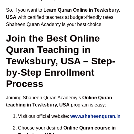
So, if you want to
Learn Quran Online in Tewksbury,
USA
with certified teachers at budget-friendly rates,
Shaheen Quran Academy is your best choice.
Join the Best Online
Quran Teaching in
Tewksbury, USA – Step-
by-Step Enrollment
Process
Joining Shaheen Quran Academy’s
Online Quran
teaching in Tewksbury, USA
program is easy:
Visit our official website:
www.shaheenquran.in
Choose your desired
Online Quran course in