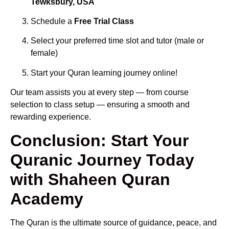
Tewksbury, USA
Schedule a
Free Trial Class
Select your preferred time slot and tutor (male or
female)
Start your Quran learning journey online!
Our team assists you at every step — from course
selection to class setup — ensuring a smooth and
rewarding experience.
Conclusion: Start Your
Quranic Journey Today
with Shaheen Quran
Academy
The Quran is the ultimate source of guidance, peace, and