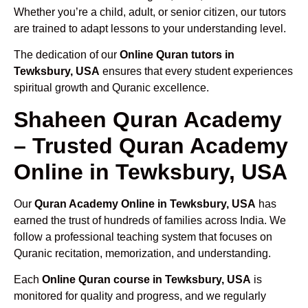
Whether you’re a child, adult, or senior citizen, our tutors
are trained to adapt lessons to your understanding level.
The dedication of our
Online Quran tutors in
Tewksbury, USA
ensures that every student experiences
spiritual growth and Quranic excellence.
Shaheen Quran Academy
– Trusted Quran Academy
Online in Tewksbury, USA
Our
Quran Academy Online in Tewksbury, USA
has
earned the trust of hundreds of families across India. We
follow a professional teaching system that focuses on
Quranic recitation, memorization, and understanding.
Each
Online Quran course in Tewksbury, USA
is
monitored for quality and progress, and we regularly