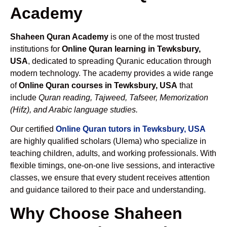
Academy
Shaheen Quran Academy
is one of the most trusted
institutions for
Online Quran learning in Tewksbury,
USA
, dedicated to spreading Quranic education through
modern technology. The academy provides a wide range
of
Online Quran courses in Tewksbury, USA
that
include
Quran reading, Tajweed, Tafseer, Memorization
(Hifz), and Arabic language studies.
Our certified
Online Quran tutors in Tewksbury, USA
are highly qualified scholars (Ulema) who specialize in
teaching children, adults, and working professionals. With
flexible timings, one-on-one live sessions, and interactive
classes, we ensure that every student receives attention
and guidance tailored to their pace and understanding.
Why Choose Shaheen