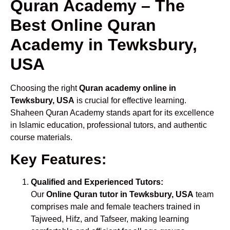
Quran Academy – The
Best Online Quran
Academy in Tewksbury,
USA
Choosing the right
Quran academy online in
Tewksbury, USA
is crucial for effective learning.
Shaheen Quran Academy stands apart for its excellence
in Islamic education, professional tutors, and authentic
course materials.
Key Features:
Qualified and Experienced Tutors:
Our
Online Quran tutor in Tewksbury, USA
team
comprises male and female teachers trained in
Tajweed, Hifz, and Tafseer, making learning