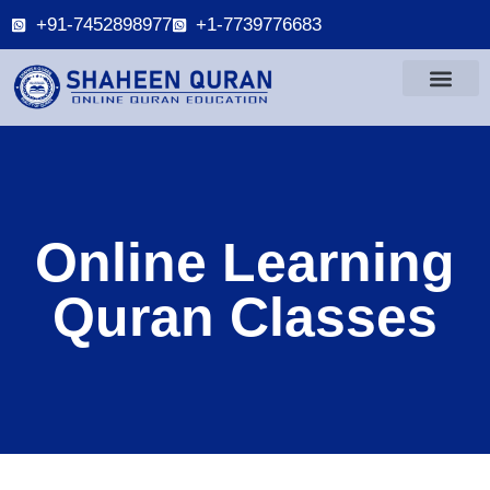
+91-7452898977
+1-7739776683
Online Learning
Quran Classes