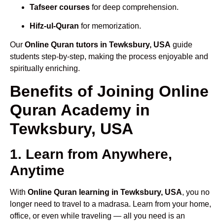
Tafseer courses
for deep comprehension.
Hifz-ul-Quran
for memorization.
Our
Online Quran tutors in Tewksbury, USA
guide
students step-by-step, making the process enjoyable and
spiritually enriching.
Benefits of Joining Online
Quran Academy in
Tewksbury, USA
1. Learn from Anywhere,
Anytime
With
Online Quran learning in Tewksbury, USA
, you no
longer need to travel to a madrasa. Learn from your home,
office, or even while traveling — all you need is an