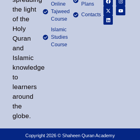
Online
Plans
the light
Tajweed
Contacts
of the
Course
Holy
Islamic
Studies
Quran
Course
and
Islamic
knowledge
to
learners
around
the
globe.
Copyright 2026 © Shaheen Quran Academy