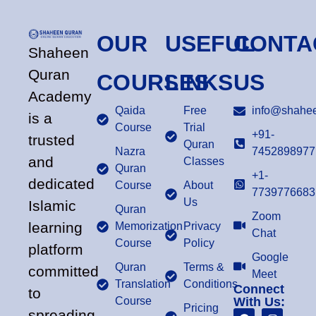
OUR
USEFUL
CONTA
Shaheen
Quran
COURSES
LINKS
US
Academy
Qaida
Free
info@shahee
is a
Course
Trial
+91-
trusted
Quran
Nazra
7452898977
and
Classes
Quran
+1-
dedicated
Course
About
7739776683
Us
Islamic
Quran
Zoom
learning
Memorization
Privacy
Chat
Course
Policy
platform
Google
Quran
Terms &
committed
Meet
Translation
Conditions
Connect
to
Course
With Us:
Pricing
spreading