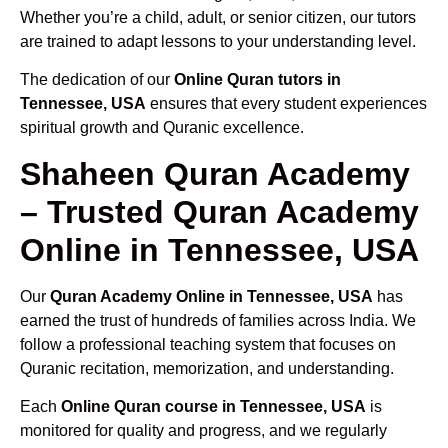
Whether you’re a child, adult, or senior citizen, our tutors
are trained to adapt lessons to your understanding level.
The dedication of our
Online Quran tutors in
Tennessee, USA
ensures that every student experiences
spiritual growth and Quranic excellence.
Shaheen Quran Academy
– Trusted Quran Academy
Online in Tennessee, USA
Our
Quran Academy Online in Tennessee, USA
has
earned the trust of hundreds of families across India. We
follow a professional teaching system that focuses on
Quranic recitation, memorization, and understanding.
Each
Online Quran course in Tennessee, USA
is
monitored for quality and progress, and we regularly