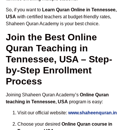
So, if you want to
Learn Quran Online in Tennessee,
USA
with certified teachers at budget-friendly rates,
Shaheen Quran Academy is your best choice.
Join the Best Online
Quran Teaching in
Tennessee, USA – Step-
by-Step Enrollment
Process
Joining Shaheen Quran Academy’s
Online Quran
teaching in Tennessee, USA
program is easy:
Visit our official website:
www.shaheenquran.in
Choose your desired
Online Quran course in