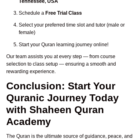
Tennessee, USA
Schedule a
Free Trial Class
Select your preferred time slot and tutor (male or
female)
Start your Quran learning journey online!
Our team assists you at every step — from course
selection to class setup — ensuring a smooth and
rewarding experience.
Conclusion: Start Your
Quranic Journey Today
with Shaheen Quran
Academy
The Quran is the ultimate source of guidance, peace, and