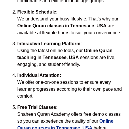
comfortable and efficient for all age groups.
Flexible Schedule:
We understand your busy lifestyle. That’s why our
Online Quran classes in Tennessee, USA
are
available at flexible hours to suit your convenience.
Interactive Learning Platform:
Using the latest online tools, our
Online Quran
teaching in Tennessee, USA
sessions are live,
engaging, and student-friendly.
Individual Attention:
We offer one-on-one sessions to ensure every
learner progresses according to their own pace and
comfort.
Free Trial Classes:
Shaheen Quran Academy offers free demo classes
so you can experience the quality of our
Online
Quran courses in Tennessee, USA
before