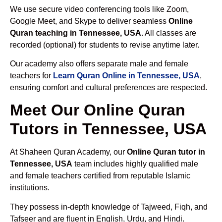
We use secure video conferencing tools like Zoom,
Google Meet, and Skype to deliver seamless
Online
Quran teaching in Tennessee, USA
. All classes are
recorded (optional) for students to revise anytime later.
Our academy also offers separate male and female
teachers for
Learn Quran Online in Tennessee, USA
,
ensuring comfort and cultural preferences are respected.
Meet Our Online Quran
Tutors in Tennessee, USA
At Shaheen Quran Academy, our
Online Quran tutor in
Tennessee, USA
team includes highly qualified male
and female teachers certified from reputable Islamic
institutions.
They possess in-depth knowledge of Tajweed, Fiqh, and
Tafseer and are fluent in English, Urdu, and Hindi.