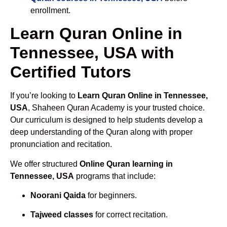
enrollment.
Learn Quran Online in
Tennessee, USA with
Certified Tutors
If you’re looking to
Learn Quran Online in Tennessee,
USA
, Shaheen Quran Academy is your trusted choice.
Our curriculum is designed to help students develop a
deep understanding of the Quran along with proper
pronunciation and recitation.
We offer structured
Online Quran learning in
Tennessee, USA
programs that include:
Noorani Qaida
for beginners.
Tajweed classes
for correct recitation.