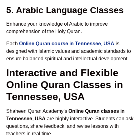
5. Arabic Language Classes
Enhance your knowledge of Arabic to improve
comprehension of the Holy Quran.
Each
Online Quran course in Tennessee, USA
is
designed with Islamic values and academic standards to
ensure balanced spiritual and intellectual development.
Interactive and Flexible
Online Quran Classes in
Tennessee, USA
Shaheen Quran Academy’s
Online Quran classes in
Tennessee, USA
are highly interactive. Students can ask
questions, share feedback, and revise lessons with
teachers in real time.