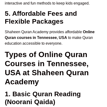
interactive and fun methods to keep kids engaged.
5. Affordable Fees and
Flexible Packages
Shaheen Quran Academy provides affordable
Online
Quran courses in Tennessee, USA
to make Quran
education accessible to everyone.
Types of Online Quran
Courses in Tennessee,
USA at Shaheen Quran
Academy
1. Basic Quran Reading
(Noorani Qaida)