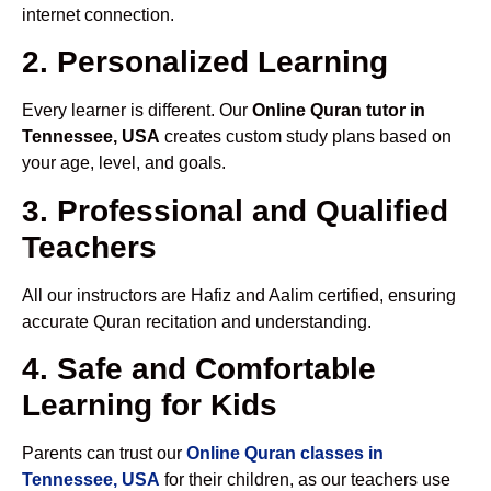
internet connection.
2. Personalized Learning
Every learner is different. Our
Online Quran tutor in
Tennessee, USA
creates custom study plans based on
your age, level, and goals.
3. Professional and Qualified
Teachers
All our instructors are Hafiz and Aalim certified, ensuring
accurate Quran recitation and understanding.
4. Safe and Comfortable
Learning for Kids
Parents can trust our
Online Quran classes in
Tennessee, USA
for their children, as our teachers use