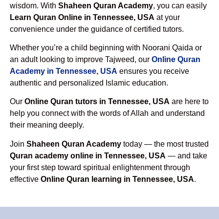
wisdom. With
Shaheen Quran Academy
, you can easily
Learn Quran Online in Tennessee, USA
at your
convenience under the guidance of certified tutors.
Whether you’re a child beginning with Noorani Qaida or
an adult looking to improve Tajweed, our
Online Quran
Academy in Tennessee, USA
ensures you receive
authentic and personalized Islamic education.
Our
Online Quran tutors in Tennessee, USA
are here to
help you connect with the words of Allah and understand
their meaning deeply.
Join
Shaheen Quran Academy
today — the most trusted
Quran academy online in Tennessee, USA
— and take
your first step toward spiritual enlightenment through
effective
Online Quran learning in Tennessee, USA
.