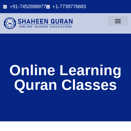
+91-7452898977
+1-7739776683
Online Learning
Quran Classes