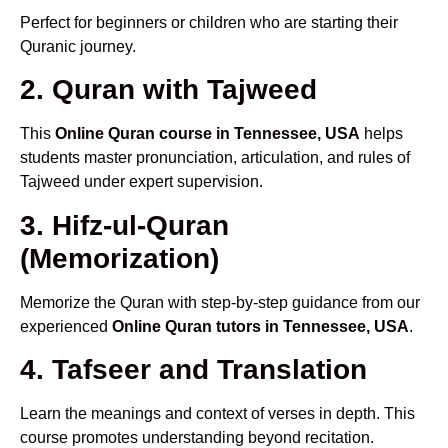
Perfect for beginners or children who are starting their
Quranic journey.
2. Quran with Tajweed
This
Online Quran course in Tennessee, USA
helps
students master pronunciation, articulation, and rules of
Tajweed under expert supervision.
3. Hifz-ul-Quran
(Memorization)
Memorize the Quran with step-by-step guidance from our
experienced
Online Quran tutors in Tennessee, USA
.
4. Tafseer and Translation
Learn the meanings and context of verses in depth. This
course promotes understanding beyond recitation.