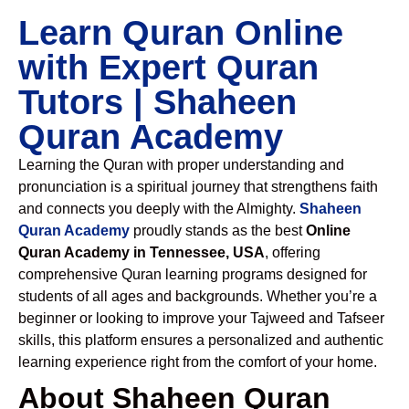
Learn Quran Online
with Expert Quran
Tutors | Shaheen
Quran Academy
Learning the Quran with proper understanding and
pronunciation is a spiritual journey that strengthens faith
and connects you deeply with the Almighty.
Shaheen
Quran Academy
proudly stands as the best
Online
Quran Academy in Tennessee, USA
, offering
comprehensive Quran learning programs designed for
students of all ages and backgrounds. Whether you’re a
beginner or looking to improve your Tajweed and Tafseer
skills, this platform ensures a personalized and authentic
learning experience right from the comfort of your home.
About Shaheen Quran