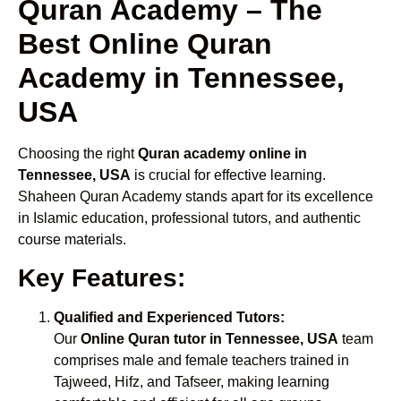
Quran Academy – The
Best Online Quran
Academy in Tennessee,
USA
Choosing the right
Quran academy online in
Tennessee, USA
is crucial for effective learning.
Shaheen Quran Academy stands apart for its excellence
in Islamic education, professional tutors, and authentic
course materials.
Key Features:
Qualified and Experienced Tutors:
Our
Online Quran tutor in Tennessee, USA
team
comprises male and female teachers trained in
Tajweed, Hifz, and Tafseer, making learning