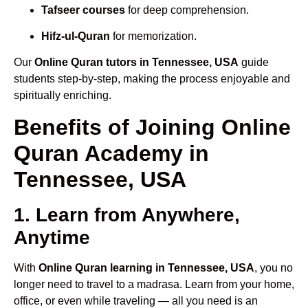
Tafseer courses
for deep comprehension.
Hifz-ul-Quran
for memorization.
Our
Online Quran tutors in Tennessee, USA
guide
students step-by-step, making the process enjoyable and
spiritually enriching.
Benefits of Joining Online
Quran Academy in
Tennessee, USA
1. Learn from Anywhere,
Anytime
With
Online Quran learning in Tennessee, USA
, you no
longer need to travel to a madrasa. Learn from your home,
office, or even while traveling — all you need is an