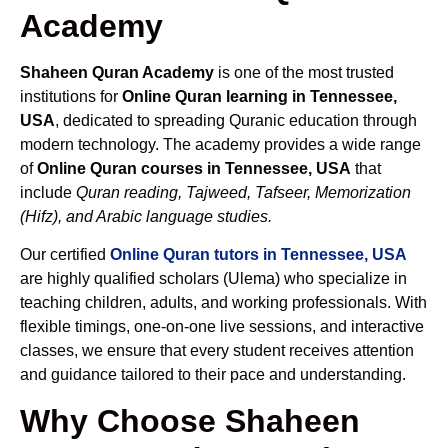
Academy
Shaheen Quran Academy
is one of the most trusted
institutions for
Online Quran learning in Tennessee,
USA
, dedicated to spreading Quranic education through
modern technology. The academy provides a wide range
of
Online Quran courses in Tennessee, USA
that
include
Quran reading, Tajweed, Tafseer, Memorization
(Hifz), and Arabic language studies.
Our certified
Online Quran tutors in Tennessee, USA
are highly qualified scholars (Ulema) who specialize in
teaching children, adults, and working professionals. With
flexible timings, one-on-one live sessions, and interactive
classes, we ensure that every student receives attention
and guidance tailored to their pace and understanding.
Why Choose Shaheen