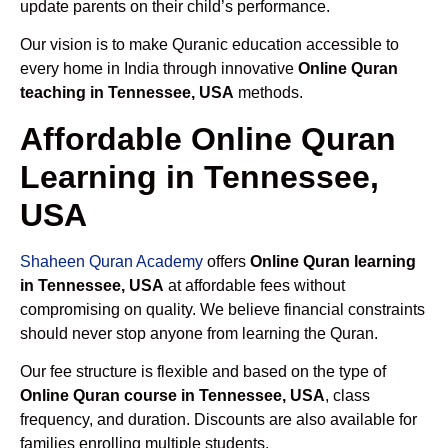
update parents on their child’s performance.
Our vision is to make Quranic education accessible to
every home in India through innovative
Online Quran
teaching in Tennessee, USA
methods.
Affordable Online Quran
Learning in Tennessee,
USA
Shaheen Quran Academy
offers
Online Quran learning
in Tennessee, USA
at affordable fees without
compromising on quality. We believe financial constraints
should never stop anyone from learning the Quran.
Our fee structure is flexible and based on the type of
Online Quran course in Tennessee, USA
, class
frequency, and duration. Discounts are also available for
families enrolling multiple students.