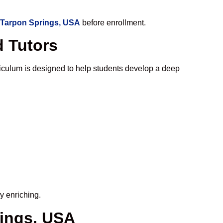
 Tarpon Springs, USA
before enrollment.
d Tutors
iculum is designed to help students develop a deep
y enriching.
rings, USA