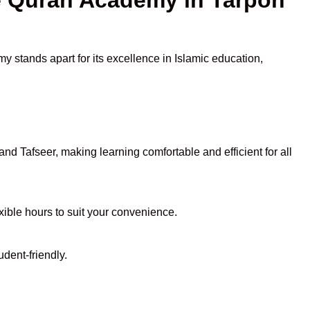
y stands apart for its excellence in Islamic education,
d Tafseer, making learning comfortable and efficient for all
exible hours to suit your convenience.
dent-friendly.