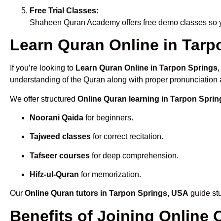
Free Trial Classes:
Shaheen Quran Academy offers free demo classes so yo
Learn Quran Online in Tarpo
If you’re looking to
Learn Quran Online in Tarpon Springs
understanding of the Quran along with proper pronunciation a
We offer structured
Online Quran learning in Tarpon Spri
Noorani Qaida
for beginners.
Tajweed classes
for correct recitation.
Tafseer courses
for deep comprehension.
Hifz-ul-Quran
for memorization.
Our
Online Quran tutors in Tarpon Springs, USA
guide stu
Benefits of Joining Online