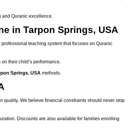
h and Quranic excellence.
e in Tarpon Springs, USA
 a professional teaching system that focuses on Quranic
 on their child’s performance.
arpon Springs, USA
methods.
A
 quality. We believe financial constraints should never stop
uration. Discounts are also available for families enrolling