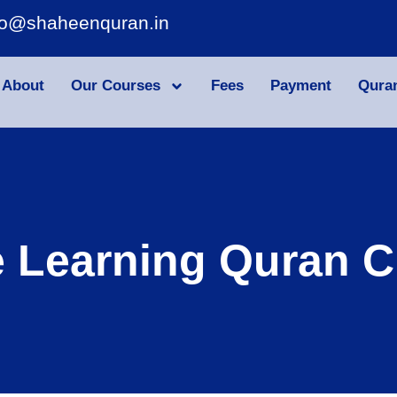
fo@shaheenquran.in
About
Our Courses
Fees
Payment
Qura
e Learning Quran C