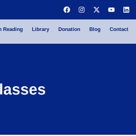
n Reading
Library
Donation
Blog
Contact
lasses