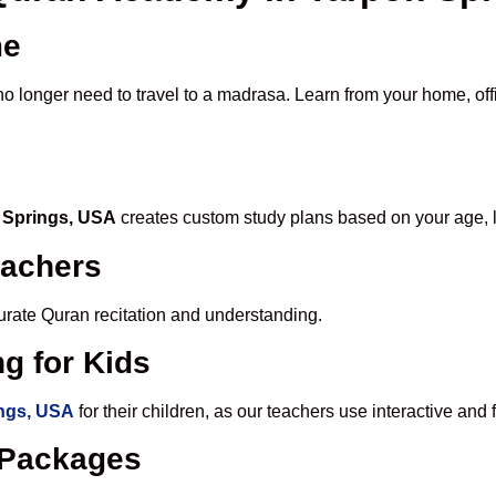
me
no longer need to travel to a madrasa. Learn from your home, offi
n Springs, USA
creates custom study plans based on your age, l
eachers
ccurate Quran recitation and understanding.
g for Kids
ings, USA
for their children, as our teachers use interactive an
e Packages