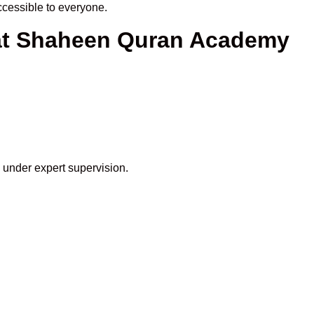
cessible to everyone.
 at Shaheen Quran Academy
 under expert supervision.