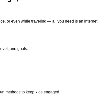
ce, or even while traveling — all you need is an internet
evel, and goals.
d fun methods to keep kids engaged.