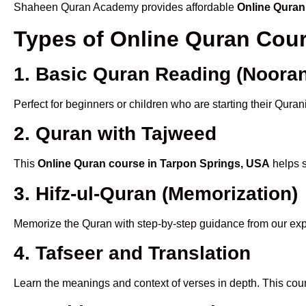
Shaheen Quran Academy provides affordable
Online Quran
Types of Online Quran Cou
1. Basic Quran Reading (Nooran
Perfect for beginners or children who are starting their Quran
2. Quran with Tajweed
This
Online Quran course in Tarpon Springs, USA
helps s
3. Hifz-ul-Quran (Memorization)
Memorize the Quran with step-by-step guidance from our e
4. Tafseer and Translation
Learn the meanings and context of verses in depth. This cou