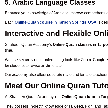
5. Arabic Language Classes
Enhance your knowledge of Arabic to improve comprehensio
Each
Online Quran course in Tarpon Springs, USA
is des
Interactive and Flexible On
Shaheen Quran Academy’s
Online Quran classes in Tarp
time.
We use secure video conferencing tools like Zoom, Google 
for students to revise anytime later.
Our academy also offers separate male and female teachers
Meet Our Online Quran Tuto
At Shaheen Quran Academy, our
Online Quran tutor in Ta
They possess in-depth knowledge of Tajweed, Fiqh, and Tafseer