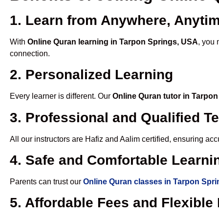
1. Learn from Anywhere, Anyti
With
Online Quran learning in Tarpon Springs, USA
, you 
connection.
2. Personalized Learning
Every learner is different. Our
Online Quran tutor in Tarpo
3. Professional and Qualified T
All our instructors are Hafiz and Aalim certified, ensuring a
4. Safe and Comfortable Learnin
Parents can trust our
Online Quran classes in Tarpon Spr
5. Affordable Fees and Flexibl