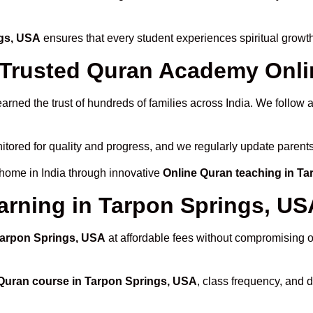
ngs, USA
ensures that every student experiences spiritual growt
rusted Quran Academy Onlin
arned the trust of hundreds of families across India. We follow
itored for quality and progress, and we regularly update parents
 home in India through innovative
Online Quran teaching in T
arning in Tarpon Springs, US
 Tarpon Springs, USA
at affordable fees without compromising on
Quran course in Tarpon Springs, USA
, class frequency, and d