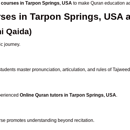
 courses in Tarpon Springs, USA
to make Quran education ac
rses in Tarpon Springs, USA
i Qaida)
ic journey.
tudents master pronunciation, articulation, and rules of Tajweed
xperienced
Online Quran tutors in Tarpon Springs, USA
.
rse promotes understanding beyond recitation.