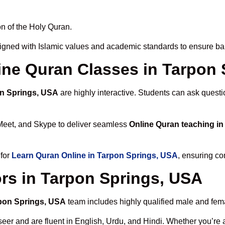
n of the Holy Quran.
igned with Islamic values and academic standards to ensure bal
line Quran Classes in Tarpon
on Springs, USA
are highly interactive. Students can ask questi
Meet, and Skype to deliver seamless
Online Quran teaching i
 for
Learn Quran Online in Tarpon Springs, USA
, ensuring co
rs in Tarpon Springs, USA
rpon Springs, USA
team includes highly qualified male and femal
 and are fluent in English, Urdu, and Hindi. Whether you’re a chi