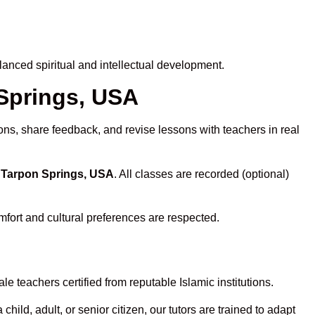
anced spiritual and intellectual development.
 Springs, USA
ons, share feedback, and revise lessons with teachers in real
n Tarpon Springs, USA
. All classes are recorded (optional)
mfort and cultural preferences are respected.
e teachers certified from reputable Islamic institutions.
ld, adult, or senior citizen, our tutors are trained to adapt