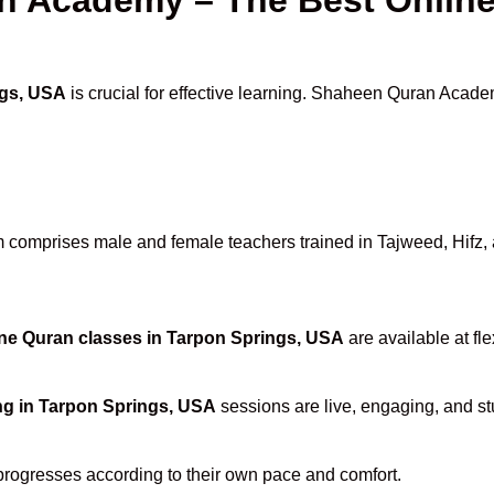
ngs, USA
is crucial for effective learning. Shaheen Quran Academ
 comprises male and female teachers trained in Tajweed, Hifz, an
ne Quran classes in Tarpon Springs, USA
are available at fl
ng in Tarpon Springs, USA
sessions are live, engaging, and stu
progresses according to their own pace and comfort.