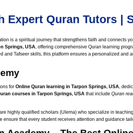
h Expert Quran Tutors |
on is a spiritual journey that strengthens faith and connects y
on Springs, USA
, offering comprehensive Quran learning progr
 and Tafseer skills, this platform ensures a personalized and au
demy
ions for
Online Quran learning in Tarpon Springs, USA
, dedi
Quran courses in Tarpon Springs, USA
that include
Quran read
are highly qualified scholars (Ulema) who specialize in teaching 
we ensure that every student receives attention and guidance tai
 Academy – The Best Online