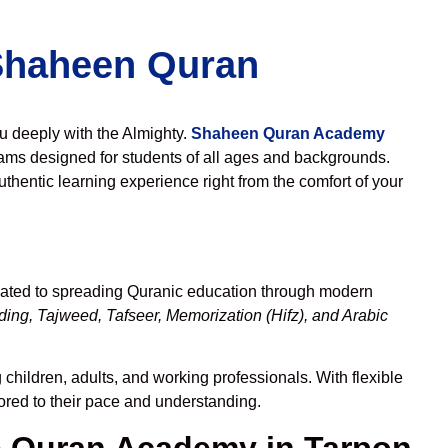
 Shaheen Quran
ou deeply with the Almighty.
Shaheen Quran Academy
ams designed for students of all ages and backgrounds.
thentic learning experience right from the comfort of your
cated to spreading Quranic education through modern
ing, Tajweed, Tafseer, Memorization (Hifz), and Arabic
children, adults, and working professionals. With flexible
lored to their pace and understanding.
 Quran Academy in Tarpon