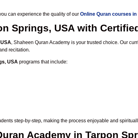
u can experience the quality of our
Online Quran courses in
n Springs, USA with Certifie
, USA
, Shaheen Quran Academy is your trusted choice. Our curr
nd recitation.
ngs, USA
programs that include:
dents step-by-step, making the process enjoyable and spirituall
 Quran Academy in Tarpon Sp