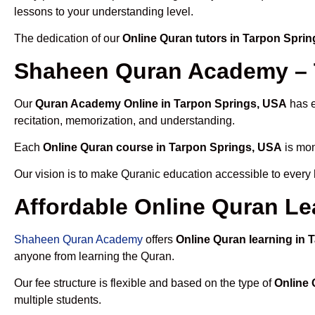
lessons to your understanding level.
The dedication of our
Online Quran tutors in Tarpon Spri
Shaheen Quran Academy – T
Our
Quran Academy Online in Tarpon Springs, USA
has e
recitation, memorization, and understanding.
Each
Online Quran course in Tarpon Springs, USA
is mon
Our vision is to make Quranic education accessible to every
Affordable Online Quran Le
Shaheen Quran Academy
offers
Online Quran learning in
anyone from learning the Quran.
Our fee structure is flexible and based on the type of
Online 
multiple students.