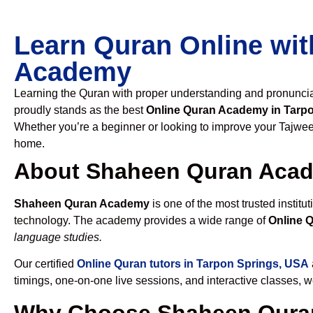
Learn Quran Online wit
Academy
Learning the Quran with proper understanding and pronunciati
proudly stands as the best
Online Quran Academy in Tarp
Whether you’re a beginner or looking to improve your Tajweed
home.
About Shaheen Quran Aca
Shaheen Quran Academy
is one of the most trusted institut
technology. The academy provides a wide range of
Online 
language studies.
Our certified
Online Quran tutors in Tarpon Springs, USA
timings, one-on-one live sessions, and interactive classes, 
Why Choose Shaheen Quran