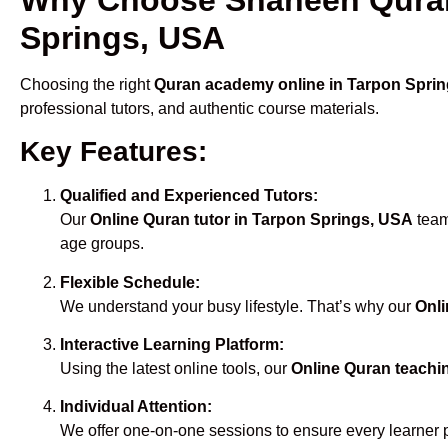
Springs, USA
Choosing the right
Quran academy online in Tarpon Spri
professional tutors, and authentic course materials.
Key Features:
Qualified and Experienced Tutors:
Our
Online Quran tutor in Tarpon Springs, USA
team
age groups.
Flexible Schedule:
We understand your busy lifestyle. That’s why our
Onli
Interactive Learning Platform:
Using the latest online tools, our
Online Quran teachi
Individual Attention:
We offer one-on-one sessions to ensure every learner 