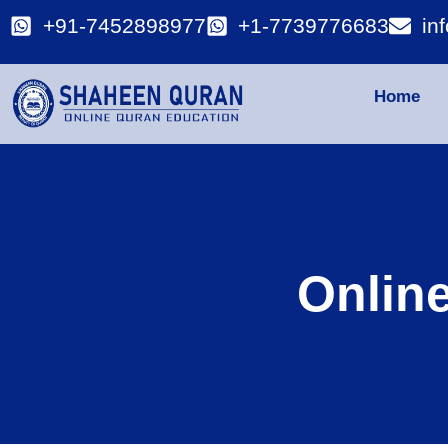
+91-7452898977
+1-7739776683
in
Home
Onlin