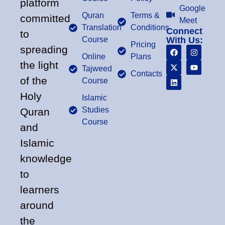
platform
Google
Quran
Terms &
committed
Meet
Translation
Conditions
Connect
to
Course
With Us:
Pricing
spreading
Online
Plans
the light
Tajweed
Contacts
of the
Course
Holy
Islamic
Studies
Quran
Course
and
Islamic
knowledge
to
learners
around
the