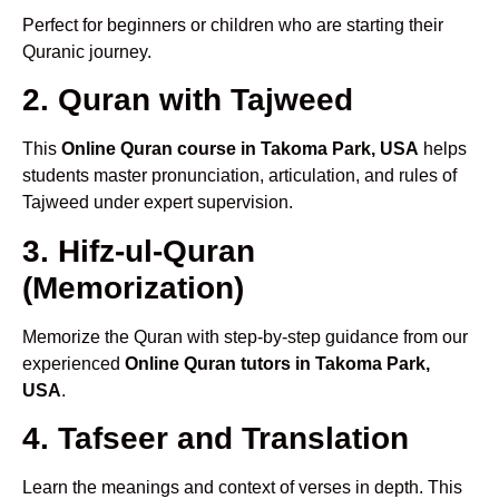
Perfect for beginners or children who are starting their
Quranic journey.
2. Quran with Tajweed
This
Online Quran course in Takoma Park, USA
helps
students master pronunciation, articulation, and rules of
Tajweed under expert supervision.
3. Hifz-ul-Quran
(Memorization)
Memorize the Quran with step-by-step guidance from our
experienced
Online Quran tutors in Takoma Park,
USA
.
4. Tafseer and Translation
Learn the meanings and context of verses in depth. This