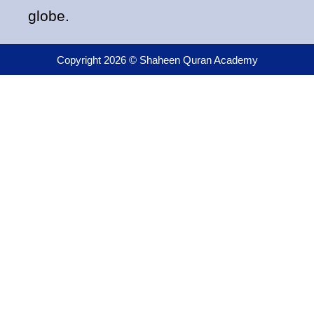
globe.
Copyright 2026 © Shaheen Quran Academy