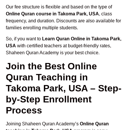
Our fee structure is flexible and based on the type of
Online Quran course in Takoma Park, USA
, class
frequency, and duration. Discounts are also available for
families enrolling multiple students.
So, if you want to
Learn Quran Online in Takoma Park,
USA
with certified teachers at budget-friendly rates,
Shaheen Quran Academy is your best choice.
Join the Best Online
Quran Teaching in
Takoma Park, USA – Step-
by-Step Enrollment
Process
Joining Shaheen Quran Academy’s
Online Quran