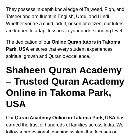
They possess in-depth knowledge of Tajweed, Fiqh, and
Tafseer and are fluent in English, Urdu, and Hindi.
Whether you’re a child, adult, or senior citizen, our tutors
are trained to adapt lessons to your understanding level.
The dedication of our
Online Quran tutors in Takoma
Park, USA
ensures that every student experiences
spiritual growth and Quranic excellence.
Shaheen Quran Academy
– Trusted Quran Academy
Online in Takoma Park,
USA
Our
Quran Academy Online in Takoma Park, USA
has
earned the trust of hundreds of families across India. We
follow a professional teaching system that focuses on