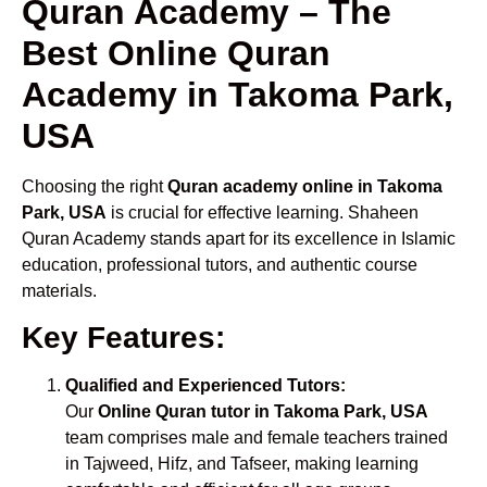
Quran Academy – The
Best Online Quran
Academy in Takoma Park,
USA
Choosing the right
Quran academy online in Takoma
Park, USA
is crucial for effective learning. Shaheen
Quran Academy stands apart for its excellence in Islamic
education, professional tutors, and authentic course
materials.
Key Features:
Qualified and Experienced Tutors:
Our
Online Quran tutor in Takoma Park, USA
team comprises male and female teachers trained
in Tajweed, Hifz, and Tafseer, making learning