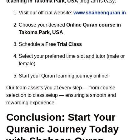
teaching in Takoma Park, USA
program is easy:
Visit our official website:
www.shaheenquran.in
Choose your desired
Online Quran course in
Takoma Park, USA
Schedule a
Free Trial Class
Select your preferred time slot and tutor (male or
female)
Start your Quran learning journey online!
Our team assists you at every step — from course
selection to class setup — ensuring a smooth and
rewarding experience.
Conclusion: Start Your
Quranic Journey Today