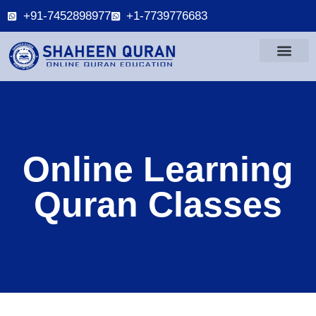
+91-7452898977
+1-7739776683
Online Learning
Quran Classes