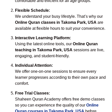
comfortable and efficient for all age groups.
Flexible Schedule:
We understand your busy lifestyle. That’s why our
Online Quran classes in Takoma Park, USA
are
available at flexible hours to suit your convenience.
Interactive Learning Platform:
Using the latest online tools, our
Online Quran
teaching in Takoma Park, USA
sessions are live,
engaging, and student-friendly.
Individual Attention:
We offer one-on-one sessions to ensure every
learner progresses according to their own pace and
comfort.
Free Trial Classes:
Shaheen Quran Academy offers free demo classes
so you can experience the quality of our
Online
Quran courses in Takoma Park, USA
before