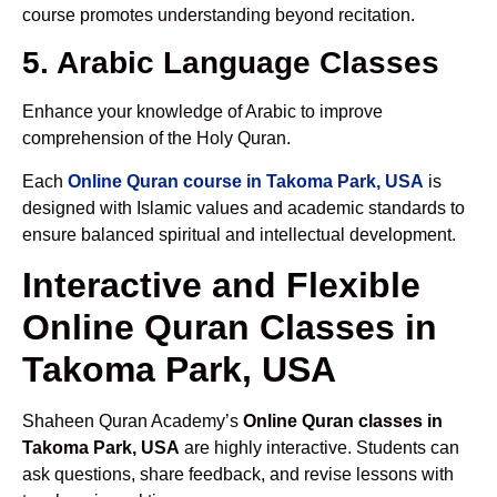
course promotes understanding beyond recitation.
5. Arabic Language Classes
Enhance your knowledge of Arabic to improve
comprehension of the Holy Quran.
Each
Online Quran course in Takoma Park, USA
is
designed with Islamic values and academic standards to
ensure balanced spiritual and intellectual development.
Interactive and Flexible
Online Quran Classes in
Takoma Park, USA
Shaheen Quran Academy’s
Online Quran classes in
Takoma Park, USA
are highly interactive. Students can
ask questions, share feedback, and revise lessons with