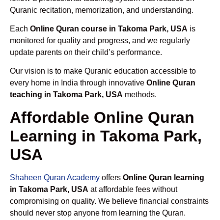
Quranic recitation, memorization, and understanding.
Each
Online Quran course in Takoma Park, USA
is
monitored for quality and progress, and we regularly
update parents on their child’s performance.
Our vision is to make Quranic education accessible to
every home in India through innovative
Online Quran
teaching in Takoma Park, USA
methods.
Affordable Online Quran
Learning in Takoma Park,
USA
Shaheen Quran Academy
offers
Online Quran learning
in Takoma Park, USA
at affordable fees without
compromising on quality. We believe financial constraints
should never stop anyone from learning the Quran.