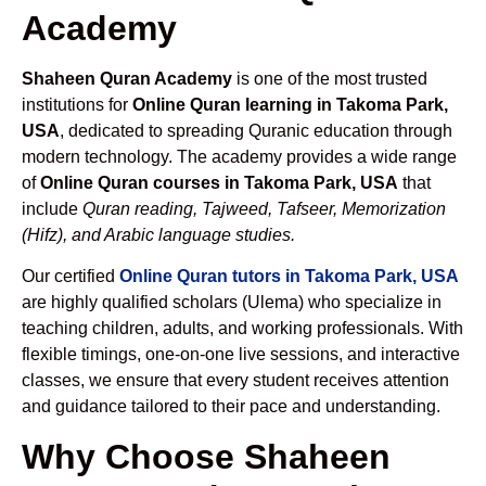
Academy
Shaheen Quran Academy
is one of the most trusted
institutions for
Online Quran learning in Takoma Park,
USA
, dedicated to spreading Quranic education through
modern technology. The academy provides a wide range
of
Online Quran courses in Takoma Park, USA
that
include
Quran reading, Tajweed, Tafseer, Memorization
(Hifz), and Arabic language studies.
Our certified
Online Quran tutors in Takoma Park, USA
are highly qualified scholars (Ulema) who specialize in
teaching children, adults, and working professionals. With
flexible timings, one-on-one live sessions, and interactive
classes, we ensure that every student receives attention
and guidance tailored to their pace and understanding.
Why Choose Shaheen