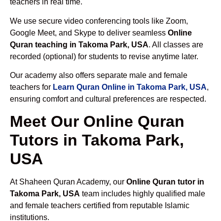
teachers in real time.
We use secure video conferencing tools like Zoom,
Google Meet, and Skype to deliver seamless
Online
Quran teaching in Takoma Park, USA
. All classes are
recorded (optional) for students to revise anytime later.
Our academy also offers separate male and female
teachers for
Learn Quran Online in Takoma Park, USA
,
ensuring comfort and cultural preferences are respected.
Meet Our Online Quran
Tutors in Takoma Park,
USA
At Shaheen Quran Academy, our
Online Quran tutor in
Takoma Park, USA
team includes highly qualified male
and female teachers certified from reputable Islamic
institutions.