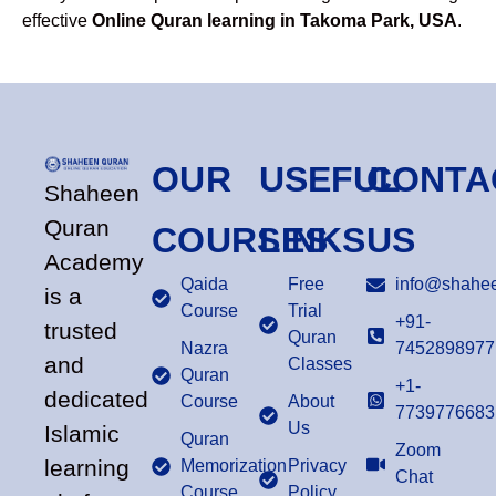
effective
Online Quran learning in Takoma Park, USA
.
OUR
USEFUL
CONTA
Shaheen
Quran
COURSES
LINKS
US
Academy
Qaida
Free
info@shahee
is a
Course
Trial
+91-
trusted
Quran
Nazra
7452898977
and
Classes
Quran
+1-
dedicated
Course
About
7739776683
Us
Islamic
Quran
Zoom
learning
Memorization
Privacy
Chat
Course
Policy