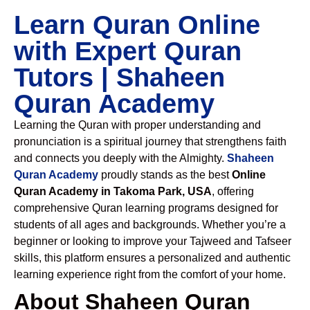
Learn Quran Online
with Expert Quran
Tutors | Shaheen
Quran Academy
Learning the Quran with proper understanding and
pronunciation is a spiritual journey that strengthens faith
and connects you deeply with the Almighty.
Shaheen
Quran Academy
proudly stands as the best
Online
Quran Academy in Takoma Park, USA
, offering
comprehensive Quran learning programs designed for
students of all ages and backgrounds. Whether you’re a
beginner or looking to improve your Tajweed and Tafseer
skills, this platform ensures a personalized and authentic
learning experience right from the comfort of your home.
About Shaheen Quran