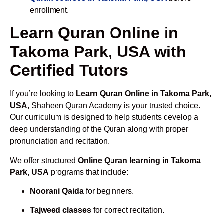
enrollment.
Learn Quran Online in
Takoma Park, USA with
Certified Tutors
If you’re looking to
Learn Quran Online in Takoma Park,
USA
, Shaheen Quran Academy is your trusted choice.
Our curriculum is designed to help students develop a
deep understanding of the Quran along with proper
pronunciation and recitation.
We offer structured
Online Quran learning in Takoma
Park, USA
programs that include:
Noorani Qaida
for beginners.
Tajweed classes
for correct recitation.