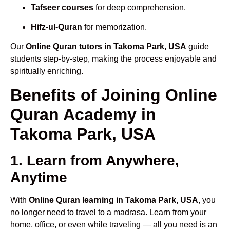
Tafseer courses
for deep comprehension.
Hifz-ul-Quran
for memorization.
Our
Online Quran tutors in Takoma Park, USA
guide
students step-by-step, making the process enjoyable and
spiritually enriching.
Benefits of Joining Online
Quran Academy in
Takoma Park, USA
1. Learn from Anywhere,
Anytime
With
Online Quran learning in Takoma Park, USA
, you
no longer need to travel to a madrasa. Learn from your
home, office, or even while traveling — all you need is an