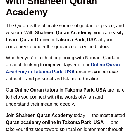
with Shaheen Quran
Academy
The Quran is the ultimate source of guidance, peace, and
wisdom. With
Shaheen Quran Academy
, you can easily
Learn Quran Online in Takoma Park, USA
at your
convenience under the guidance of certified tutors.
Whether you’re a child beginning with Noorani Qaida or
an adult looking to improve Tajweed, our
Online Quran
Academy in Takoma Park, USA
ensures you receive
authentic and personalized Islamic education.
Our
Online Quran tutors in Takoma Park, USA
are here
to help you connect with the words of Allah and
understand their meaning deeply.
Join
Shaheen Quran Academy
today — the most trusted
Quran academy online in Takoma Park, USA
— and
take your first step toward spiritual enlightenment through