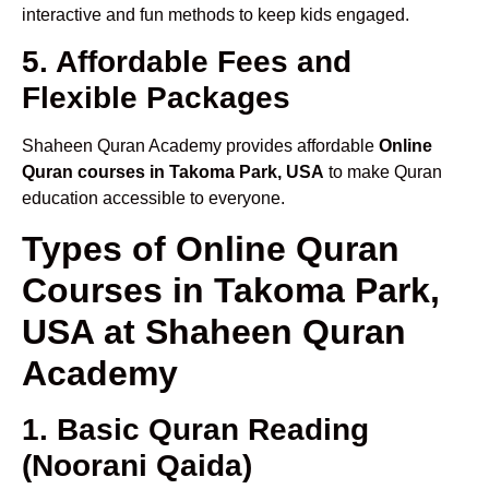
interactive and fun methods to keep kids engaged.
5. Affordable Fees and
Flexible Packages
Shaheen Quran Academy provides affordable
Online
Quran courses in Takoma Park, USA
to make Quran
education accessible to everyone.
Types of Online Quran
Courses in Takoma Park,
USA at Shaheen Quran
Academy
1. Basic Quran Reading
(Noorani Qaida)