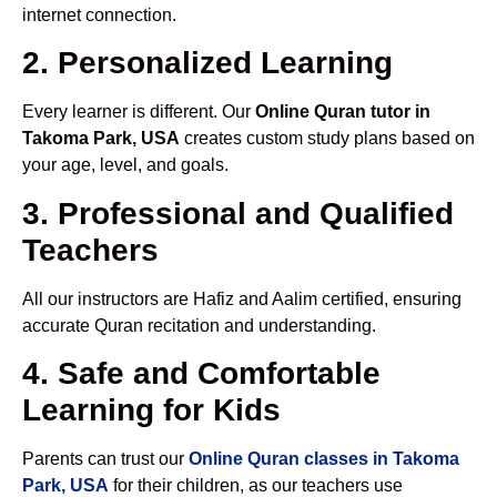
internet connection.
2. Personalized Learning
Every learner is different. Our
Online Quran tutor in
Takoma Park, USA
creates custom study plans based on
your age, level, and goals.
3. Professional and Qualified
Teachers
All our instructors are Hafiz and Aalim certified, ensuring
accurate Quran recitation and understanding.
4. Safe and Comfortable
Learning for Kids
Parents can trust our
Online Quran classes in Takoma
Park, USA
for their children, as our teachers use