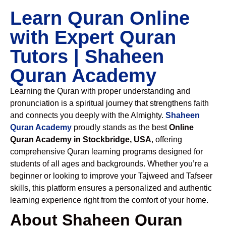
Learn Quran Online
with Expert Quran
Tutors | Shaheen
Quran Academy
Learning the Quran with proper understanding and
pronunciation is a spiritual journey that strengthens faith
and connects you deeply with the Almighty.
Shaheen
Quran Academy
proudly stands as the best
Online
Quran Academy in Stockbridge, USA
, offering
comprehensive Quran learning programs designed for
students of all ages and backgrounds. Whether you’re a
beginner or looking to improve your Tajweed and Tafseer
skills, this platform ensures a personalized and authentic
learning experience right from the comfort of your home.
About Shaheen Quran