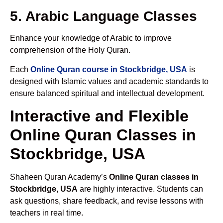
5. Arabic Language Classes
Enhance your knowledge of Arabic to improve
comprehension of the Holy Quran.
Each
Online Quran course in Stockbridge, USA
is
designed with Islamic values and academic standards to
ensure balanced spiritual and intellectual development.
Interactive and Flexible
Online Quran Classes in
Stockbridge, USA
Shaheen Quran Academy’s
Online Quran classes in
Stockbridge, USA
are highly interactive. Students can
ask questions, share feedback, and revise lessons with
teachers in real time.