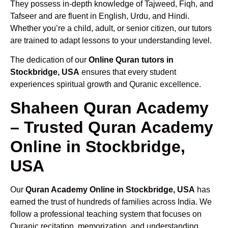
They possess in-depth knowledge of Tajweed, Fiqh, and
Tafseer and are fluent in English, Urdu, and Hindi.
Whether you’re a child, adult, or senior citizen, our tutors
are trained to adapt lessons to your understanding level.
The dedication of our
Online Quran tutors in
Stockbridge, USA
ensures that every student
experiences spiritual growth and Quranic excellence.
Shaheen Quran Academy
– Trusted Quran Academy
Online in Stockbridge,
USA
Our
Quran Academy Online in Stockbridge, USA
has
earned the trust of hundreds of families across India. We
follow a professional teaching system that focuses on
Quranic recitation, memorization, and understanding.