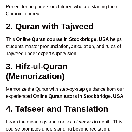
Perfect for beginners or children who are starting their
Quranic journey.
2. Quran with Tajweed
This
Online Quran course in Stockbridge, USA
helps
students master pronunciation, articulation, and rules of
Tajweed under expert supervision.
3. Hifz-ul-Quran
(Memorization)
Memorize the Quran with step-by-step guidance from our
experienced
Online Quran tutors in Stockbridge, USA
.
4. Tafseer and Translation
Learn the meanings and context of verses in depth. This
course promotes understanding beyond recitation.