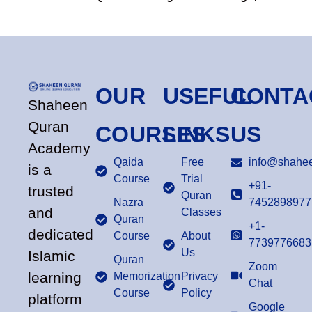
OUR
USEFUL
CONTA
Shaheen
Quran
COURSES
LINKS
US
Academy
Qaida
Free
info@shahee
is a
Course
Trial
+91-
trusted
Quran
Nazra
7452898977
and
Classes
Quran
+1-
dedicated
Course
About
7739776683
Us
Islamic
Quran
Zoom
learning
Memorization
Privacy
Chat
Course
Policy
platform
Google