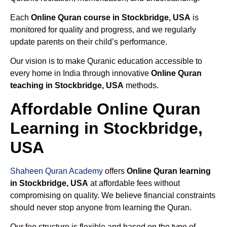
Each
Online Quran course in Stockbridge, USA
is
monitored for quality and progress, and we regularly
update parents on their child’s performance.
Our vision is to make Quranic education accessible to
every home in India through innovative
Online Quran
teaching in Stockbridge, USA
methods.
Affordable Online Quran
Learning in Stockbridge,
USA
Shaheen Quran Academy
offers
Online Quran learning
in Stockbridge, USA
at affordable fees without
compromising on quality. We believe financial constraints
should never stop anyone from learning the Quran.
Our fee structure is flexible and based on the type of