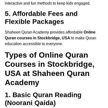
interactive and fun methods to keep kids engaged.
5. Affordable Fees and
Flexible Packages
Shaheen Quran Academy provides affordable
Online
Quran courses in Stockbridge, USA
to make Quran
education accessible to everyone.
Types of Online Quran
Courses in Stockbridge,
USA at Shaheen Quran
Academy
1. Basic Quran Reading
(Noorani Qaida)