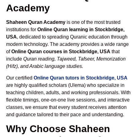
Academy
Shaheen Quran Academy
is one of the most trusted
institutions for
Online Quran learning in Stockbridge,
USA
, dedicated to spreading Quranic education through
modern technology. The academy provides a wide range
of
Online Quran courses in Stockbridge, USA
that
include
Quran reading, Tajweed, Tafseer, Memorization
(Hifz), and Arabic language studies.
Our certified
Online Quran tutors in Stockbridge, USA
are highly qualified scholars (Ulema) who specialize in
teaching children, adults, and working professionals. With
flexible timings, one-on-one live sessions, and interactive
classes, we ensure that every student receives attention
and guidance tailored to their pace and understanding.
Why Choose Shaheen