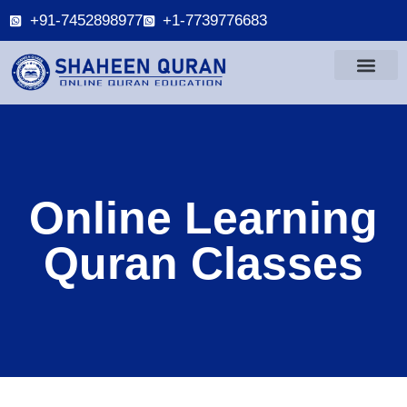
+91-7452898977
+1-7739776683
Online Learning
Quran Classes