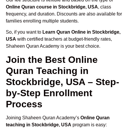
Online Quran course in Stockbridge, USA
, class
frequency, and duration. Discounts are also available for
families enrolling multiple students.
So, if you want to
Learn Quran Online in Stockbridge,
USA
with certified teachers at budget-friendly rates,
Shaheen Quran Academy is your best choice.
Join the Best Online
Quran Teaching in
Stockbridge, USA – Step-
by-Step Enrollment
Process
Joining Shaheen Quran Academy’s
Online Quran
teaching in Stockbridge, USA
program is easy: