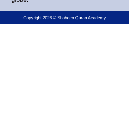
Copyright 2026 © Shaheen Quran Academy