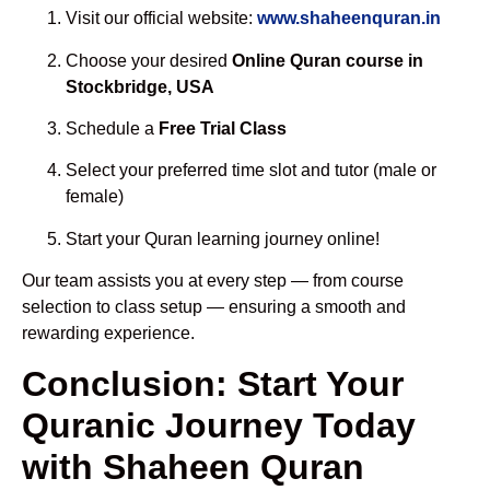
Visit our official website:
www.shaheenquran.in
Choose your desired
Online Quran course in
Stockbridge, USA
Schedule a
Free Trial Class
Select your preferred time slot and tutor (male or
female)
Start your Quran learning journey online!
Our team assists you at every step — from course
selection to class setup — ensuring a smooth and
rewarding experience.
Conclusion: Start Your
Quranic Journey Today
with Shaheen Quran