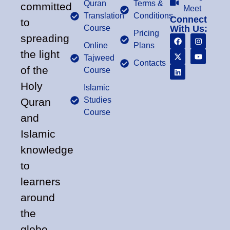
Quran
Terms &
committed
Meet
Translation
Conditions
Connect
to
Course
With Us:
Pricing
spreading
Online
Plans
the light
Tajweed
Contacts
of the
Course
Holy
Islamic
Studies
Quran
Course
and
Islamic
knowledge
to
learners
around
the
globe.