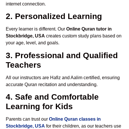
internet connection.
2. Personalized Learning
Every learner is different. Our
Online Quran tutor in
Stockbridge, USA
creates custom study plans based on
your age, level, and goals.
3. Professional and Qualified
Teachers
All our instructors are Hafiz and Aalim certified, ensuring
accurate Quran recitation and understanding.
4. Safe and Comfortable
Learning for Kids
Parents can trust our
Online Quran classes in
Stockbridge, USA
for their children, as our teachers use