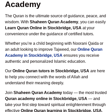
Academy
The Quran is the ultimate source of guidance, peace, and
wisdom. With
Shaheen Quran Academy
, you can easily
Learn Quran Online in Stockbridge, USA
at your
convenience under the guidance of certified tutors.
Whether you’re a child beginning with Noorani Qaida or
an adult looking to improve Tajweed, our
Online Quran
Academy in Stockbridge, USA
ensures you receive
authentic and personalized Islamic education.
Our
Online Quran tutors in Stockbridge, USA
are here
to help you connect with the words of Allah and
understand their meaning deeply.
Join
Shaheen Quran Academy
today — the most trusted
Quran academy online in Stockbridge, USA
— and
take your first step toward spiritual enlightenment through
effective
Online Quran learning in Stockbridge, USA
.