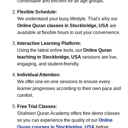
comfortable and efficient for all age groups.
Flexible Schedule:
We understand your busy lifestyle. That’s why our
Online Quran classes in Stockbridge, USA
are
available at flexible hours to suit your convenience.
Interactive Learning Platform:
Using the latest online tools, our
Online Quran
teaching in Stockbridge, USA
sessions are live,
engaging, and student-friendly.
Individual Attention:
We offer one-on-one sessions to ensure every
learner progresses according to their own pace and
comfort.
Free Trial Classes:
Shaheen Quran Academy offers free demo classes
so you can experience the quality of our
Online
Quran courses in Stockbridge, USA
before