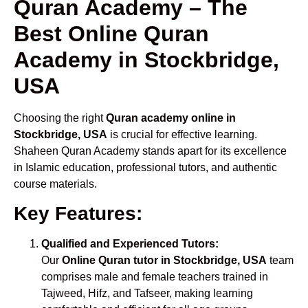
Quran Academy – The
Best Online Quran
Academy in Stockbridge,
USA
Choosing the right
Quran academy online in
Stockbridge, USA
is crucial for effective learning.
Shaheen Quran Academy stands apart for its excellence
in Islamic education, professional tutors, and authentic
course materials.
Key Features:
Qualified and Experienced Tutors:
Our
Online Quran tutor in Stockbridge, USA
team
comprises male and female teachers trained in
Tajweed, Hifz, and Tafseer, making learning