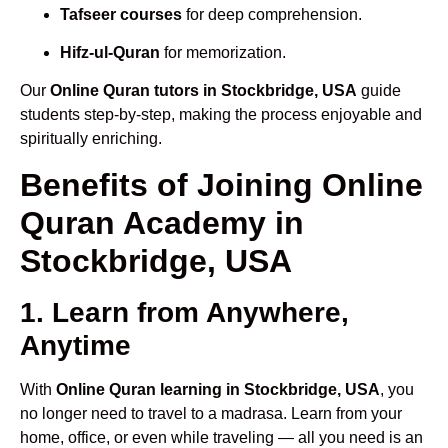
Tafseer courses
for deep comprehension.
Hifz-ul-Quran
for memorization.
Our
Online Quran tutors in Stockbridge, USA
guide
students step-by-step, making the process enjoyable and
spiritually enriching.
Benefits of Joining Online
Quran Academy in
Stockbridge, USA
1. Learn from Anywhere,
Anytime
With
Online Quran learning in Stockbridge, USA
, you
no longer need to travel to a madrasa. Learn from your
home, office, or even while traveling — all you need is an