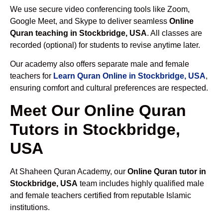
We use secure video conferencing tools like Zoom,
Google Meet, and Skype to deliver seamless
Online
Quran teaching in Stockbridge, USA
. All classes are
recorded (optional) for students to revise anytime later.
Our academy also offers separate male and female
teachers for
Learn Quran Online in Stockbridge, USA
,
ensuring comfort and cultural preferences are respected.
Meet Our Online Quran
Tutors in Stockbridge,
USA
At Shaheen Quran Academy, our
Online Quran tutor in
Stockbridge, USA
team includes highly qualified male
and female teachers certified from reputable Islamic
institutions.