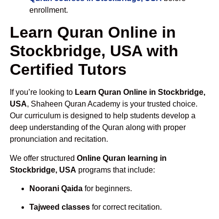
enrollment.
Learn Quran Online in
Stockbridge, USA with
Certified Tutors
If you’re looking to
Learn Quran Online in Stockbridge,
USA
, Shaheen Quran Academy is your trusted choice.
Our curriculum is designed to help students develop a
deep understanding of the Quran along with proper
pronunciation and recitation.
We offer structured
Online Quran learning in
Stockbridge, USA
programs that include:
Noorani Qaida
for beginners.
Tajweed classes
for correct recitation.