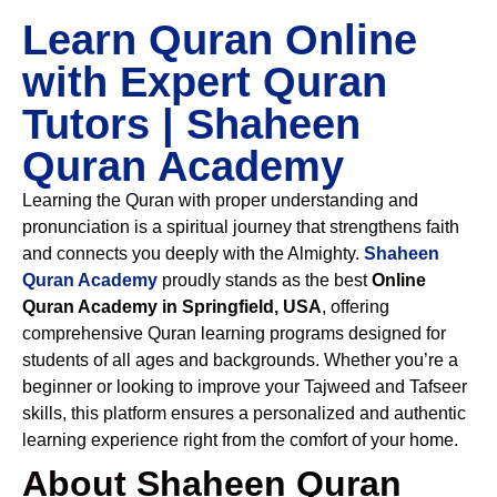
Learn Quran Online
with Expert Quran
Tutors | Shaheen
Quran Academy
Learning the Quran with proper understanding and
pronunciation is a spiritual journey that strengthens faith
and connects you deeply with the Almighty.
Shaheen
Quran Academy
proudly stands as the best
Online
Quran Academy in Springfield, USA
, offering
comprehensive Quran learning programs designed for
students of all ages and backgrounds. Whether you’re a
beginner or looking to improve your Tajweed and Tafseer
skills, this platform ensures a personalized and authentic
learning experience right from the comfort of your home.
About Shaheen Quran