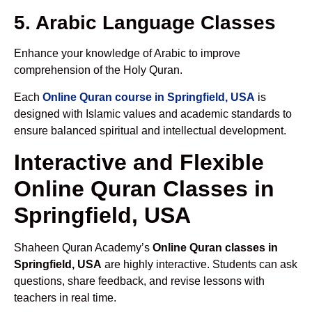
5. Arabic Language Classes
Enhance your knowledge of Arabic to improve
comprehension of the Holy Quran.
Each
Online Quran course in Springfield, USA
is
designed with Islamic values and academic standards to
ensure balanced spiritual and intellectual development.
Interactive and Flexible
Online Quran Classes in
Springfield, USA
Shaheen Quran Academy’s
Online Quran classes in
Springfield, USA
are highly interactive. Students can ask
questions, share feedback, and revise lessons with
teachers in real time.