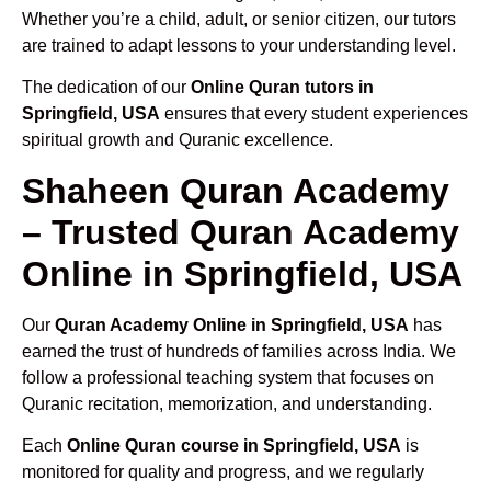
Whether you’re a child, adult, or senior citizen, our tutors
are trained to adapt lessons to your understanding level.
The dedication of our
Online Quran tutors in
Springfield, USA
ensures that every student experiences
spiritual growth and Quranic excellence.
Shaheen Quran Academy
– Trusted Quran Academy
Online in Springfield, USA
Our
Quran Academy Online in Springfield, USA
has
earned the trust of hundreds of families across India. We
follow a professional teaching system that focuses on
Quranic recitation, memorization, and understanding.
Each
Online Quran course in Springfield, USA
is
monitored for quality and progress, and we regularly