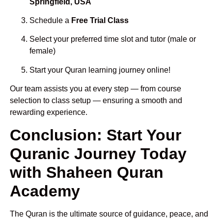
Springfield, USA
Schedule a
Free Trial Class
Select your preferred time slot and tutor (male or
female)
Start your Quran learning journey online!
Our team assists you at every step — from course
selection to class setup — ensuring a smooth and
rewarding experience.
Conclusion: Start Your
Quranic Journey Today
with Shaheen Quran
Academy
The Quran is the ultimate source of guidance, peace, and