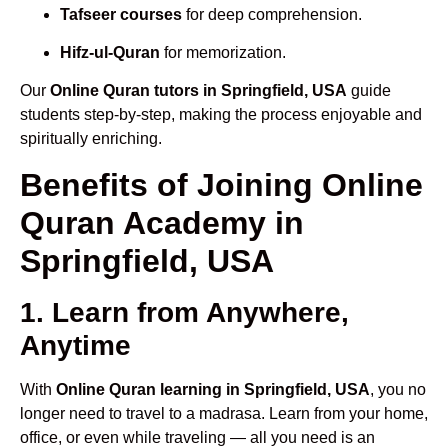
Tafseer courses
for deep comprehension.
Hifz-ul-Quran
for memorization.
Our
Online Quran tutors in Springfield, USA
guide
students step-by-step, making the process enjoyable and
spiritually enriching.
Benefits of Joining Online
Quran Academy in
Springfield, USA
1. Learn from Anywhere,
Anytime
With
Online Quran learning in Springfield, USA
, you no
longer need to travel to a madrasa. Learn from your home,
office, or even while traveling — all you need is an