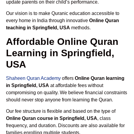
update parents on their child’s performance.
Our vision is to make Quranic education accessible to
every home in India through innovative
Online Quran
teaching in Springfield, USA
methods.
Affordable Online Quran
Learning in Springfield,
USA
Shaheen Quran Academy
offers
Online Quran learning
in Springfield, USA
at affordable fees without
compromising on quality. We believe financial constraints
should never stop anyone from learning the Quran.
Our fee structure is flexible and based on the type of
Online Quran course in Springfield, USA
, class
frequency, and duration. Discounts are also available for
families enrolling multiple students.