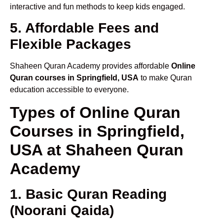
interactive and fun methods to keep kids engaged.
5. Affordable Fees and
Flexible Packages
Shaheen Quran Academy provides affordable
Online
Quran courses in Springfield, USA
to make Quran
education accessible to everyone.
Types of Online Quran
Courses in Springfield,
USA at Shaheen Quran
Academy
1. Basic Quran Reading
(Noorani Qaida)