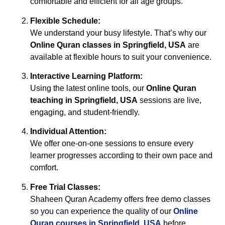
comfortable and efficient for all age groups.
Flexible Schedule:
We understand your busy lifestyle. That’s why our
Online Quran classes in Springfield, USA
are
available at flexible hours to suit your convenience.
Interactive Learning Platform:
Using the latest online tools, our
Online Quran
teaching in Springfield, USA
sessions are live,
engaging, and student-friendly.
Individual Attention:
We offer one-on-one sessions to ensure every
learner progresses according to their own pace and
comfort.
Free Trial Classes:
Shaheen Quran Academy offers free demo classes
so you can experience the quality of our
Online
Quran courses in Springfield, USA
before