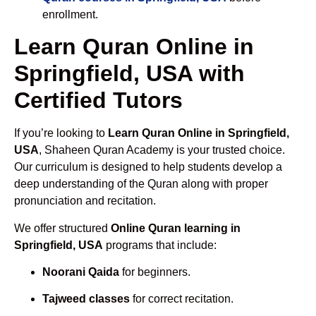
enrollment.
Learn Quran Online in
Springfield, USA with
Certified Tutors
If you’re looking to
Learn Quran Online in Springfield,
USA
, Shaheen Quran Academy is your trusted choice.
Our curriculum is designed to help students develop a
deep understanding of the Quran along with proper
pronunciation and recitation.
We offer structured
Online Quran learning in
Springfield, USA
programs that include:
Noorani Qaida
for beginners.
Tajweed classes
for correct recitation.