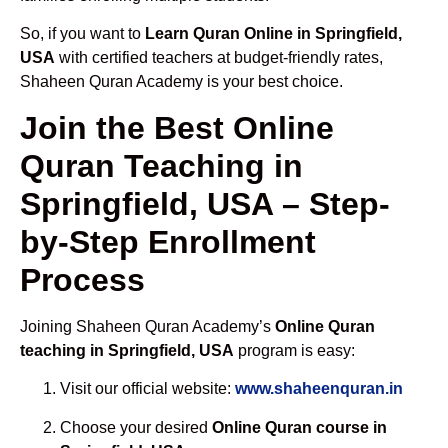
So, if you want to
Learn Quran Online in Springfield,
USA
with certified teachers at budget-friendly rates,
Shaheen Quran Academy is your best choice.
Join the Best Online
Quran Teaching in
Springfield, USA – Step-
by-Step Enrollment
Process
Joining Shaheen Quran Academy’s
Online Quran
teaching in Springfield, USA
program is easy:
Visit our official website:
www.shaheenquran.in
Choose your desired
Online Quran course in