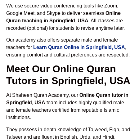
We use secure video conferencing tools like Zoom,
Google Meet, and Skype to deliver seamless
Online
Quran teaching in Springfield, USA
. All classes are
recorded (optional) for students to revise anytime later.
Our academy also offers separate male and female
teachers for
Learn Quran Online in Springfield, USA
,
ensuring comfort and cultural preferences are respected.
Meet Our Online Quran
Tutors in Springfield, USA
At Shaheen Quran Academy, our
Online Quran tutor in
Springfield, USA
team includes highly qualified male
and female teachers certified from reputable Islamic
institutions.
They possess in-depth knowledge of Tajweed, Fiqh, and
Tafseer and are fluent in English, Urdu, and Hindi.