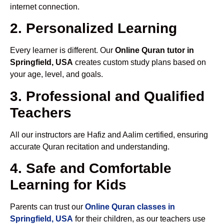
internet connection.
2. Personalized Learning
Every learner is different. Our
Online Quran tutor in
Springfield, USA
creates custom study plans based on
your age, level, and goals.
3. Professional and Qualified
Teachers
All our instructors are Hafiz and Aalim certified, ensuring
accurate Quran recitation and understanding.
4. Safe and Comfortable
Learning for Kids
Parents can trust our
Online Quran classes in
Springfield, USA
for their children, as our teachers use