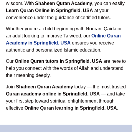
wisdom. With
Shaheen Quran Academy
, you can easily
Learn Quran Online in Springfield, USA
at your
convenience under the guidance of certified tutors.
Whether you’re a child beginning with Noorani Qaida or
an adult looking to improve Tajweed, our
Online Quran
Academy in Springfield, USA
ensures you receive
authentic and personalized Islamic education.
Our
Online Quran tutors in Springfield, USA
are here to
help you connect with the words of Allah and understand
their meaning deeply.
Join
Shaheen Quran Academy
today — the most trusted
Quran academy online in Springfield, USA
— and take
your first step toward spiritual enlightenment through
effective
Online Quran learning in Springfield, USA
.