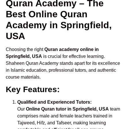
Quran Academy – The
Best Online Quran
Academy in Springfield,
USA
Choosing the right
Quran academy online in
Springfield, USA
is crucial for effective learning.
Shaheen Quran Academy stands apart for its excellence
in Islamic education, professional tutors, and authentic
course materials.
Key Features:
Qualified and Experienced Tutors:
Our
Online Quran tutor in Springfield, USA
team
comprises male and female teachers trained in
Tajweed, Hifz, and Tafseer, making learning