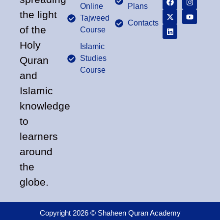
Online
Plans
the light
Tajweed
Contacts
of the
Course
Holy
Islamic
Studies
Quran
Course
and
Islamic
knowledge
to
learners
around
the
globe.
Copyright 2026 © Shaheen Quran Academy