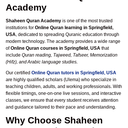
Academy
Shaheen Quran Academy
is one of the most trusted
institutions for
Online Quran learning in Springfield,
USA
, dedicated to spreading Quranic education through
modern technology. The academy provides a wide range
of
Online Quran courses in Springfield, USA
that
include
Quran reading, Tajweed, Tafseer, Memorization
(Hifz), and Arabic language studies.
Our certified
Online Quran tutors in Springfield, USA
are highly qualified scholars (Ulema) who specialize in
teaching children, adults, and working professionals. With
flexible timings, one-on-one live sessions, and interactive
classes, we ensure that every student receives attention
and guidance tailored to their pace and understanding.
Why Choose Shaheen