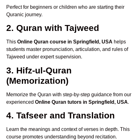
Perfect for beginners or children who are starting their
Quranic journey.
2. Quran with Tajweed
This
Online Quran course in Springfield, USA
helps
students master pronunciation, articulation, and rules of
Tajweed under expert supervision.
3. Hifz-ul-Quran
(Memorization)
Memorize the Quran with step-by-step guidance from our
experienced
Online Quran tutors in Springfield, USA
.
4. Tafseer and Translation
Learn the meanings and context of verses in depth. This
course promotes understanding beyond recitation.