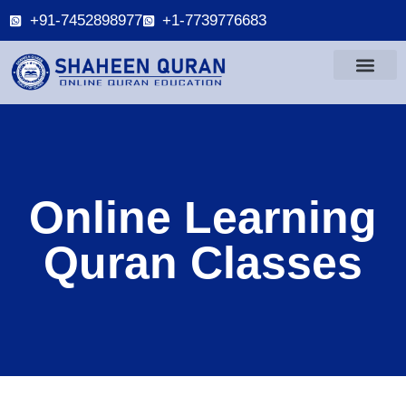
+91-7452898977
+1-7739776683
Online Learning
Quran Classes