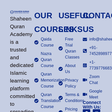
OUR
USEFUL
CONTA
Shaheen
Quran
COURSES
LINKS
US
Academy
Qaida
Free
info@shahee
is a
Course
Trial
+91-
trusted
Quran
Nazra
7452898977
and
Classes
Quran
+1-
dedicated
Course
About
7739776683
Us
Islamic
Quran
Zoom
learning
Memorization
Privacy
Chat
Course
Policy
platform
Google
Quran
Terms &
committed
Meet
Translation
Conditions
Connect
to
Course
With Us:
Pricing
spreading