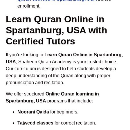
enrollment.
Learn Quran Online in
Spartanburg, USA with
Certified Tutors
If you’re looking to
Learn Quran Online in Spartanburg,
USA
, Shaheen Quran Academy is your trusted choice.
Our curriculum is designed to help students develop a
deep understanding of the Quran along with proper
pronunciation and recitation.
We offer structured
Online Quran learning in
Spartanburg, USA
programs that include:
Noorani Qaida
for beginners.
Tajweed classes
for correct recitation.