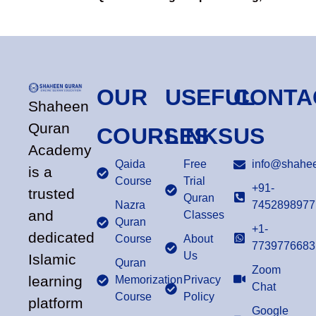
OUR
USEFUL
CONTA
Shaheen
Quran
COURSES
LINKS
US
Academy
Qaida
Free
info@shahee
is a
Course
Trial
+91-
trusted
Quran
Nazra
7452898977
and
Classes
Quran
+1-
dedicated
Course
About
7739776683
Us
Islamic
Quran
Zoom
learning
Memorization
Privacy
Chat
Course
Policy
platform
Google