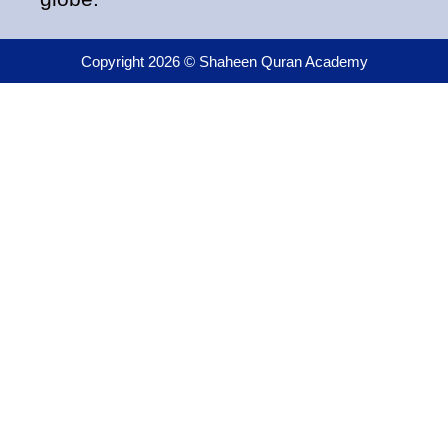
Copyright 2026 © Shaheen Quran Academy