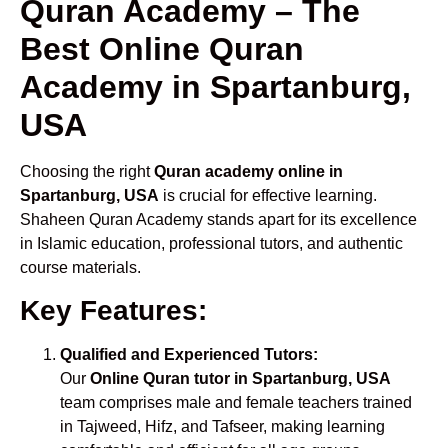
Quran Academy – The
Best Online Quran
Academy in Spartanburg,
USA
Choosing the right
Quran academy online in
Spartanburg, USA
is crucial for effective learning.
Shaheen Quran Academy stands apart for its excellence
in Islamic education, professional tutors, and authentic
course materials.
Key Features:
Qualified and Experienced Tutors:
Our
Online Quran tutor in Spartanburg, USA
team comprises male and female teachers trained
in Tajweed, Hifz, and Tafseer, making learning