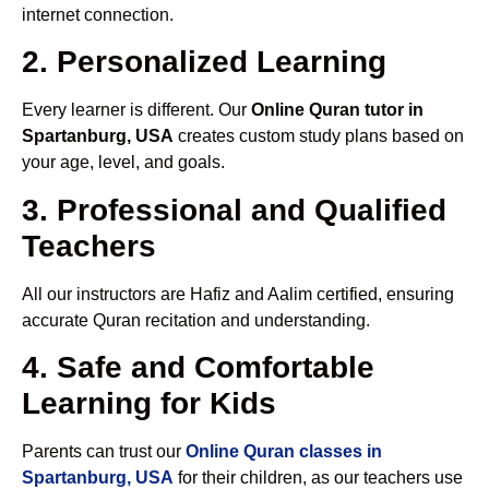
internet connection.
2. Personalized Learning
Every learner is different. Our
Online Quran tutor in
Spartanburg, USA
creates custom study plans based on
your age, level, and goals.
3. Professional and Qualified
Teachers
All our instructors are Hafiz and Aalim certified, ensuring
accurate Quran recitation and understanding.
4. Safe and Comfortable
Learning for Kids
Parents can trust our
Online Quran classes in
Spartanburg, USA
for their children, as our teachers use