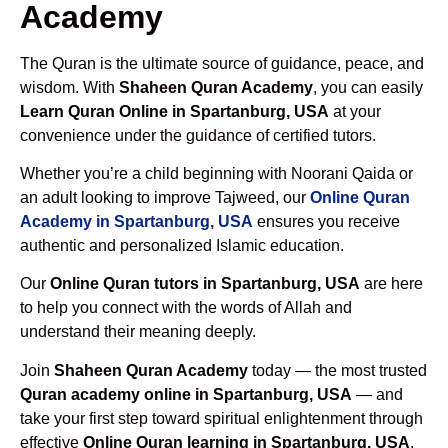
Academy
The Quran is the ultimate source of guidance, peace, and
wisdom. With
Shaheen Quran Academy
, you can easily
Learn Quran Online in Spartanburg, USA
at your
convenience under the guidance of certified tutors.
Whether you’re a child beginning with Noorani Qaida or
an adult looking to improve Tajweed, our
Online Quran
Academy in Spartanburg, USA
ensures you receive
authentic and personalized Islamic education.
Our
Online Quran tutors in Spartanburg, USA
are here
to help you connect with the words of Allah and
understand their meaning deeply.
Join
Shaheen Quran Academy
today — the most trusted
Quran academy online in Spartanburg, USA
— and
take your first step toward spiritual enlightenment through
effective
Online Quran learning in Spartanburg, USA
.