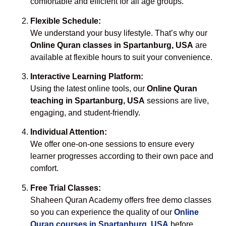
comfortable and efficient for all age groups.
Flexible Schedule:
We understand your busy lifestyle. That’s why our
Online Quran classes in Spartanburg, USA
are
available at flexible hours to suit your convenience.
Interactive Learning Platform:
Using the latest online tools, our
Online Quran
teaching in Spartanburg, USA
sessions are live,
engaging, and student-friendly.
Individual Attention:
We offer one-on-one sessions to ensure every
learner progresses according to their own pace and
comfort.
Free Trial Classes:
Shaheen Quran Academy offers free demo classes
so you can experience the quality of our
Online
Quran courses in Spartanburg, USA
before