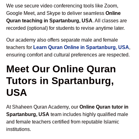
We use secure video conferencing tools like Zoom,
Google Meet, and Skype to deliver seamless
Online
Quran teaching in Spartanburg, USA
. All classes are
recorded (optional) for students to revise anytime later.
Our academy also offers separate male and female
teachers for
Learn Quran Online in Spartanburg, USA
,
ensuring comfort and cultural preferences are respected.
Meet Our Online Quran
Tutors in Spartanburg,
USA
At Shaheen Quran Academy, our
Online Quran tutor in
Spartanburg, USA
team includes highly qualified male
and female teachers certified from reputable Islamic
institutions.