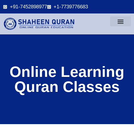
+91-7452898977
+1-7739776683
Online Learning
Quran Classes