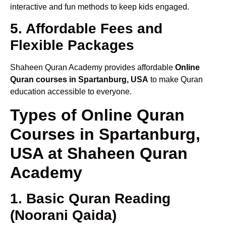
interactive and fun methods to keep kids engaged.
5. Affordable Fees and
Flexible Packages
Shaheen Quran Academy provides affordable
Online
Quran courses in Spartanburg, USA
to make Quran
education accessible to everyone.
Types of Online Quran
Courses in Spartanburg,
USA at Shaheen Quran
Academy
1. Basic Quran Reading
(Noorani Qaida)