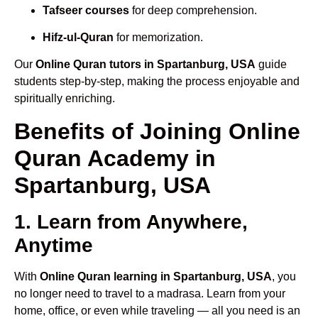
Tafseer courses
for deep comprehension.
Hifz-ul-Quran
for memorization.
Our
Online Quran tutors in Spartanburg, USA
guide
students step-by-step, making the process enjoyable and
spiritually enriching.
Benefits of Joining Online
Quran Academy in
Spartanburg, USA
1. Learn from Anywhere,
Anytime
With
Online Quran learning in Spartanburg, USA
, you
no longer need to travel to a madrasa. Learn from your
home, office, or even while traveling — all you need is an