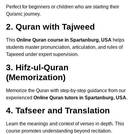
Perfect for beginners or children who are starting their
Quranic journey.
2. Quran with Tajweed
This
Online Quran course in Spartanburg, USA
helps
students master pronunciation, articulation, and rules of
Tajweed under expert supervision.
3. Hifz-ul-Quran
(Memorization)
Memorize the Quran with step-by-step guidance from our
experienced
Online Quran tutors in Spartanburg, USA
.
4. Tafseer and Translation
Learn the meanings and context of verses in depth. This
course promotes understanding beyond recitation.