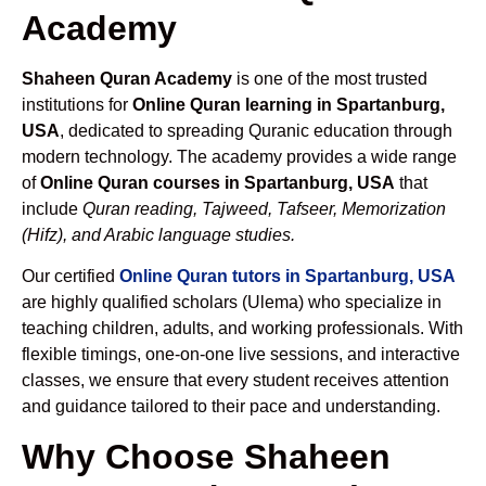
Academy
Shaheen Quran Academy
is one of the most trusted
institutions for
Online Quran learning in Spartanburg,
USA
, dedicated to spreading Quranic education through
modern technology. The academy provides a wide range
of
Online Quran courses in Spartanburg, USA
that
include
Quran reading, Tajweed, Tafseer, Memorization
(Hifz), and Arabic language studies.
Our certified
Online Quran tutors in Spartanburg, USA
are highly qualified scholars (Ulema) who specialize in
teaching children, adults, and working professionals. With
flexible timings, one-on-one live sessions, and interactive
classes, we ensure that every student receives attention
and guidance tailored to their pace and understanding.
Why Choose Shaheen