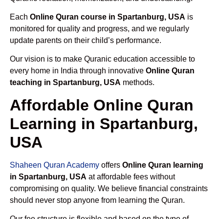
Each
Online Quran course in Spartanburg, USA
is
monitored for quality and progress, and we regularly
update parents on their child’s performance.
Our vision is to make Quranic education accessible to
every home in India through innovative
Online Quran
teaching in Spartanburg, USA
methods.
Affordable Online Quran
Learning in Spartanburg,
USA
Shaheen Quran Academy
offers
Online Quran learning
in Spartanburg, USA
at affordable fees without
compromising on quality. We believe financial constraints
should never stop anyone from learning the Quran.
Our fee structure is flexible and based on the type of