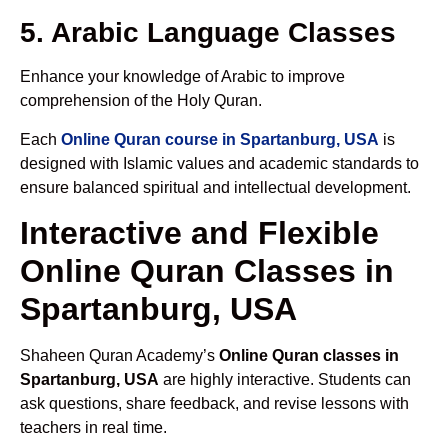
5. Arabic Language Classes
Enhance your knowledge of Arabic to improve
comprehension of the Holy Quran.
Each
Online Quran course in Spartanburg, USA
is
designed with Islamic values and academic standards to
ensure balanced spiritual and intellectual development.
Interactive and Flexible
Online Quran Classes in
Spartanburg, USA
Shaheen Quran Academy’s
Online Quran classes in
Spartanburg, USA
are highly interactive. Students can
ask questions, share feedback, and revise lessons with
teachers in real time.