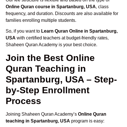
Online Quran course in Spartanburg, USA
, class
frequency, and duration. Discounts are also available for
families enrolling multiple students.
So, if you want to
Learn Quran Online in Spartanburg,
USA
with certified teachers at budget-friendly rates,
Shaheen Quran Academy is your best choice.
Join the Best Online
Quran Teaching in
Spartanburg, USA – Step-
by-Step Enrollment
Process
Joining Shaheen Quran Academy’s
Online Quran
teaching in Spartanburg, USA
program is easy: