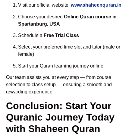
Visit our official website:
www.shaheenquran.in
Choose your desired
Online Quran course in
Spartanburg, USA
Schedule a
Free Trial Class
Select your preferred time slot and tutor (male or
female)
Start your Quran learning journey online!
Our team assists you at every step — from course
selection to class setup — ensuring a smooth and
rewarding experience.
Conclusion: Start Your
Quranic Journey Today
with Shaheen Quran