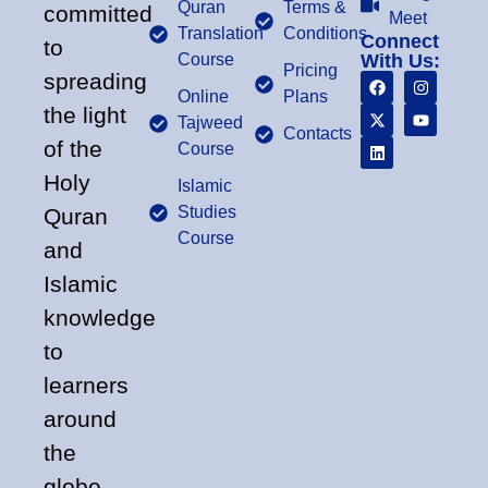
Quran
Terms &
committed
Meet
Translation
Conditions
Connect
to
Course
With Us:
Pricing
spreading
Online
Plans
the light
Tajweed
Contacts
of the
Course
Holy
Islamic
Studies
Quran
Course
and
Islamic
knowledge
to
learners
around
the
globe.