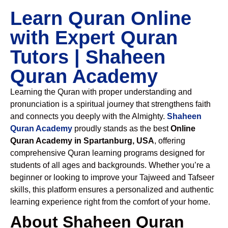
Learn Quran Online
with Expert Quran
Tutors | Shaheen
Quran Academy
Learning the Quran with proper understanding and
pronunciation is a spiritual journey that strengthens faith
and connects you deeply with the Almighty.
Shaheen
Quran Academy
proudly stands as the best
Online
Quran Academy in Spartanburg, USA
, offering
comprehensive Quran learning programs designed for
students of all ages and backgrounds. Whether you’re a
beginner or looking to improve your Tajweed and Tafseer
skills, this platform ensures a personalized and authentic
learning experience right from the comfort of your home.
About Shaheen Quran