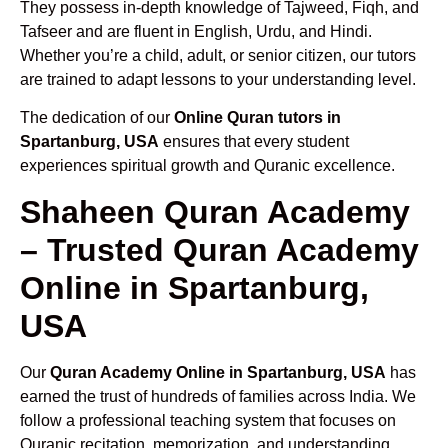
They possess in-depth knowledge of Tajweed, Fiqh, and
Tafseer and are fluent in English, Urdu, and Hindi.
Whether you’re a child, adult, or senior citizen, our tutors
are trained to adapt lessons to your understanding level.
The dedication of our
Online Quran tutors in
Spartanburg, USA
ensures that every student
experiences spiritual growth and Quranic excellence.
Shaheen Quran Academy
– Trusted Quran Academy
Online in Spartanburg,
USA
Our
Quran Academy Online in Spartanburg, USA
has
earned the trust of hundreds of families across India. We
follow a professional teaching system that focuses on
Quranic recitation, memorization, and understanding.