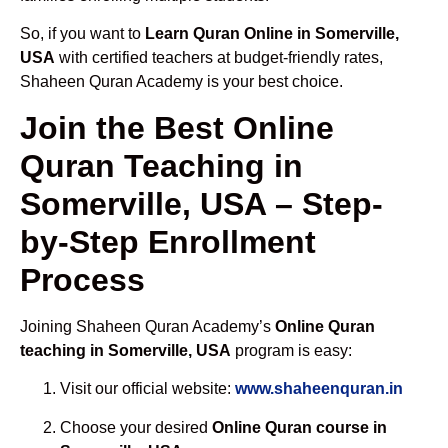
So, if you want to
Learn Quran Online in Somerville,
USA
with certified teachers at budget-friendly rates,
Shaheen Quran Academy is your best choice.
Join the Best Online
Quran Teaching in
Somerville, USA – Step-
by-Step Enrollment
Process
Joining Shaheen Quran Academy’s
Online Quran
teaching in Somerville, USA
program is easy:
Visit our official website:
www.shaheenquran.in
Choose your desired
Online Quran course in