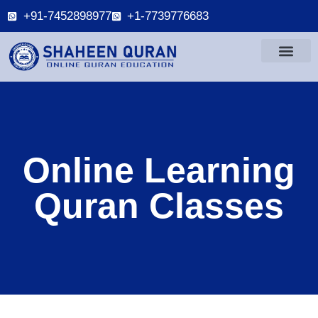
+91-7452898977
+1-7739776683
Online Learning
Quran Classes