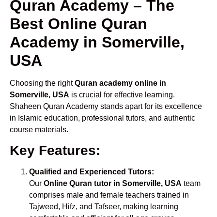
Quran Academy – The
Best Online Quran
Academy in Somerville,
USA
Choosing the right
Quran academy online in
Somerville, USA
is crucial for effective learning.
Shaheen Quran Academy stands apart for its excellence
in Islamic education, professional tutors, and authentic
course materials.
Key Features:
Qualified and Experienced Tutors:
Our
Online Quran tutor in Somerville, USA
team
comprises male and female teachers trained in
Tajweed, Hifz, and Tafseer, making learning