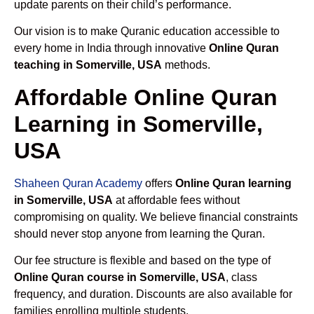
update parents on their child’s performance.
Our vision is to make Quranic education accessible to
every home in India through innovative
Online Quran
teaching in Somerville, USA
methods.
Affordable Online Quran
Learning in Somerville,
USA
Shaheen Quran Academy
offers
Online Quran learning
in Somerville, USA
at affordable fees without
compromising on quality. We believe financial constraints
should never stop anyone from learning the Quran.
Our fee structure is flexible and based on the type of
Online Quran course in Somerville, USA
, class
frequency, and duration. Discounts are also available for
families enrolling multiple students.