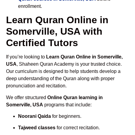
enrollment.
Learn Quran Online in
Somerville, USA with
Certified Tutors
If you’re looking to
Learn Quran Online in Somerville,
USA
, Shaheen Quran Academy is your trusted choice.
Our curriculum is designed to help students develop a
deep understanding of the Quran along with proper
pronunciation and recitation.
We offer structured
Online Quran learning in
Somerville, USA
programs that include:
Noorani Qaida
for beginners.
Tajweed classes
for correct recitation.