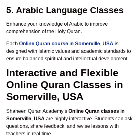
5. Arabic Language Classes
Enhance your knowledge of Arabic to improve
comprehension of the Holy Quran.
Each
Online Quran course in Somerville, USA
is
designed with Islamic values and academic standards to
ensure balanced spiritual and intellectual development.
Interactive and Flexible
Online Quran Classes in
Somerville, USA
Shaheen Quran Academy’s
Online Quran classes in
Somerville, USA
are highly interactive. Students can ask
questions, share feedback, and revise lessons with
teachers in real time.