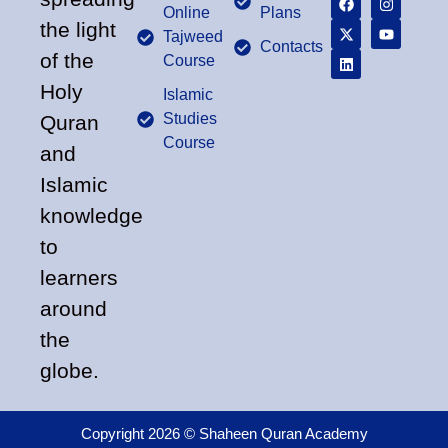
Online
Plans
the light
Tajweed
Contacts
of the
Course
Holy
Islamic
Studies
Quran
Course
and
Islamic
knowledge
to
learners
around
the
globe.
Copyright 2026 © Shaheen Quran Academy