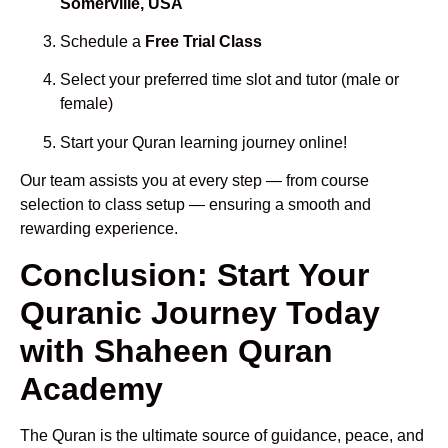
Somerville, USA
Schedule a
Free Trial Class
Select your preferred time slot and tutor (male or
female)
Start your Quran learning journey online!
Our team assists you at every step — from course
selection to class setup — ensuring a smooth and
rewarding experience.
Conclusion: Start Your
Quranic Journey Today
with Shaheen Quran
Academy
The Quran is the ultimate source of guidance, peace, and