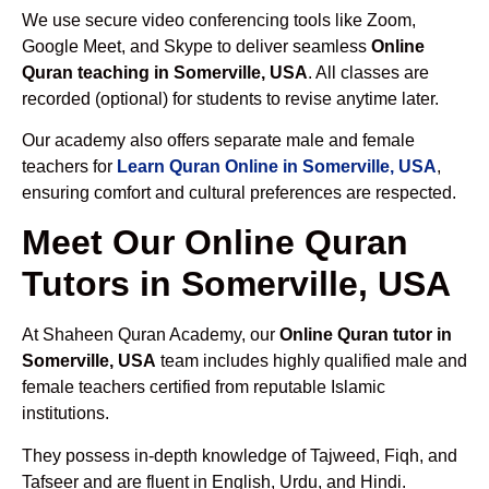
We use secure video conferencing tools like Zoom,
Google Meet, and Skype to deliver seamless
Online
Quran teaching in Somerville, USA
. All classes are
recorded (optional) for students to revise anytime later.
Our academy also offers separate male and female
teachers for
Learn Quran Online in Somerville, USA
,
ensuring comfort and cultural preferences are respected.
Meet Our Online Quran
Tutors in Somerville, USA
At Shaheen Quran Academy, our
Online Quran tutor in
Somerville, USA
team includes highly qualified male and
female teachers certified from reputable Islamic
institutions.
They possess in-depth knowledge of Tajweed, Fiqh, and
Tafseer and are fluent in English, Urdu, and Hindi.