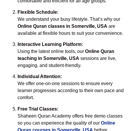
comfortable and efficient for all age groups.
Flexible Schedule:
We understand your busy lifestyle. That’s why our
Online Quran classes in Somerville, USA
are
available at flexible hours to suit your convenience.
Interactive Learning Platform:
Using the latest online tools, our
Online Quran
teaching in Somerville, USA
sessions are live,
engaging, and student-friendly.
Individual Attention:
We offer one-on-one sessions to ensure every
learner progresses according to their own pace and
comfort.
Free Trial Classes:
Shaheen Quran Academy offers free demo classes
so you can experience the quality of our
Online
Quran courses in Somerville, USA
before