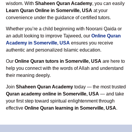
wisdom. With
Shaheen Quran Academy
, you can easily
Learn Quran Online in Somerville, USA
at your
convenience under the guidance of certified tutors.
Whether you’re a child beginning with Noorani Qaida or
an adult looking to improve Tajweed, our
Online Quran
Academy in Somerville, USA
ensures you receive
authentic and personalized Islamic education.
Our
Online Quran tutors in Somerville, USA
are here to
help you connect with the words of Allah and understand
their meaning deeply.
Join
Shaheen Quran Academy
today — the most trusted
Quran academy online in Somerville, USA
— and take
your first step toward spiritual enlightenment through
effective
Online Quran learning in Somerville, USA
.