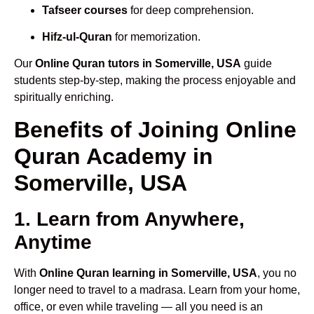
Tafseer courses
for deep comprehension.
Hifz-ul-Quran
for memorization.
Our
Online Quran tutors in Somerville, USA
guide
students step-by-step, making the process enjoyable and
spiritually enriching.
Benefits of Joining Online
Quran Academy in
Somerville, USA
1. Learn from Anywhere,
Anytime
With
Online Quran learning in Somerville, USA
, you no
longer need to travel to a madrasa. Learn from your home,
office, or even while traveling — all you need is an