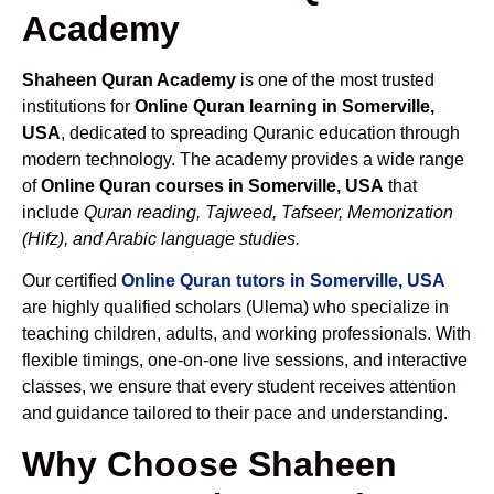
Academy
Shaheen Quran Academy
is one of the most trusted
institutions for
Online Quran learning in Somerville,
USA
, dedicated to spreading Quranic education through
modern technology. The academy provides a wide range
of
Online Quran courses in Somerville, USA
that
include
Quran reading, Tajweed, Tafseer, Memorization
(Hifz), and Arabic language studies.
Our certified
Online Quran tutors in Somerville, USA
are highly qualified scholars (Ulema) who specialize in
teaching children, adults, and working professionals. With
flexible timings, one-on-one live sessions, and interactive
classes, we ensure that every student receives attention
and guidance tailored to their pace and understanding.
Why Choose Shaheen