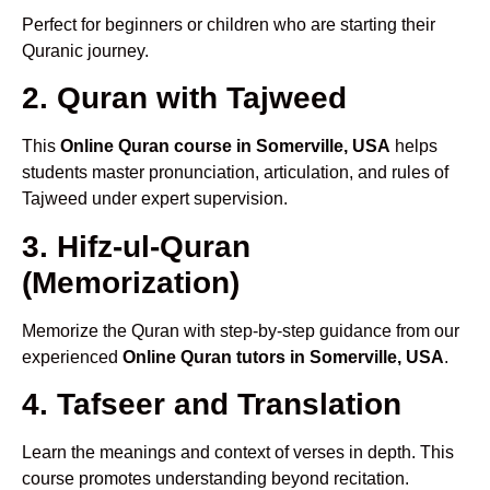
Perfect for beginners or children who are starting their
Quranic journey.
2. Quran with Tajweed
This
Online Quran course in Somerville, USA
helps
students master pronunciation, articulation, and rules of
Tajweed under expert supervision.
3. Hifz-ul-Quran
(Memorization)
Memorize the Quran with step-by-step guidance from our
experienced
Online Quran tutors in Somerville, USA
.
4. Tafseer and Translation
Learn the meanings and context of verses in depth. This
course promotes understanding beyond recitation.