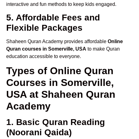
interactive and fun methods to keep kids engaged.
5. Affordable Fees and
Flexible Packages
Shaheen Quran Academy provides affordable
Online
Quran courses in Somerville, USA
to make Quran
education accessible to everyone.
Types of Online Quran
Courses in Somerville,
USA at Shaheen Quran
Academy
1. Basic Quran Reading
(Noorani Qaida)