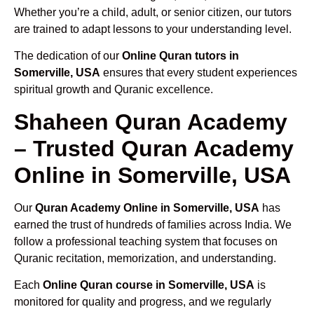
Whether you’re a child, adult, or senior citizen, our tutors
are trained to adapt lessons to your understanding level.
The dedication of our
Online Quran tutors in
Somerville, USA
ensures that every student experiences
spiritual growth and Quranic excellence.
Shaheen Quran Academy
– Trusted Quran Academy
Online in Somerville, USA
Our
Quran Academy Online in Somerville, USA
has
earned the trust of hundreds of families across India. We
follow a professional teaching system that focuses on
Quranic recitation, memorization, and understanding.
Each
Online Quran course in Somerville, USA
is
monitored for quality and progress, and we regularly