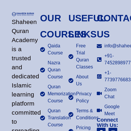
OUR
USEFUL
CONTA
Shaheen
Quran
COURSES
LINKS
US
Academy
Qaida
Free
info@shahee
is a
Course
Trial
+91-
trusted
Quran
Nazra
7452898977
and
Classes
Quran
+1-
dedicated
Course
About
7739776683
Us
Islamic
Quran
Zoom
learning
Memorization
Privacy
Chat
Course
Policy
platform
Google
Quran
Terms &
committed
Meet
Translation
Conditions
Connect
to
Course
With Us:
Pricing
spreading