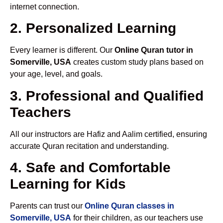
internet connection.
2. Personalized Learning
Every learner is different. Our
Online Quran tutor in
Somerville, USA
creates custom study plans based on
your age, level, and goals.
3. Professional and Qualified
Teachers
All our instructors are Hafiz and Aalim certified, ensuring
accurate Quran recitation and understanding.
4. Safe and Comfortable
Learning for Kids
Parents can trust our
Online Quran classes in
Somerville, USA
for their children, as our teachers use