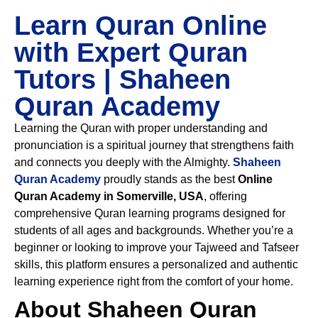
Learn Quran Online
with Expert Quran
Tutors | Shaheen
Quran Academy
Learning the Quran with proper understanding and
pronunciation is a spiritual journey that strengthens faith
and connects you deeply with the Almighty.
Shaheen
Quran Academy
proudly stands as the best
Online
Quran Academy in Somerville, USA
, offering
comprehensive Quran learning programs designed for
students of all ages and backgrounds. Whether you’re a
beginner or looking to improve your Tajweed and Tafseer
skills, this platform ensures a personalized and authentic
learning experience right from the comfort of your home.
About Shaheen Quran