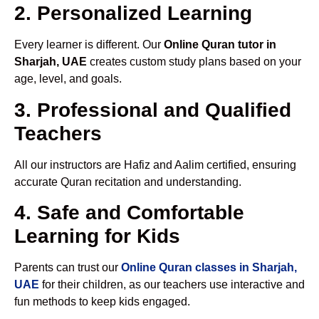
2. Personalized Learning
Every learner is different. Our
Online Quran tutor in
Sharjah, UAE
creates custom study plans based on your
age, level, and goals.
3. Professional and Qualified
Teachers
All our instructors are Hafiz and Aalim certified, ensuring
accurate Quran recitation and understanding.
4. Safe and Comfortable
Learning for Kids
Parents can trust our
Online Quran classes in Sharjah,
UAE
for their children, as our teachers use interactive and
fun methods to keep kids engaged.