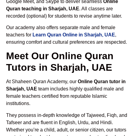
Google Meet, and Skype to deliver seamless
Online
Quran teaching in Sharjah, UAE
. All classes are
recorded (optional) for students to revise anytime later.
Our academy also offers separate male and female
teachers for
Learn Quran Online in Sharjah, UAE
,
ensuring comfort and cultural preferences are respected.
Meet Our Online Quran
Tutors in Sharjah, UAE
At Shaheen Quran Academy, our
Online Quran tutor in
Sharjah, UAE
team includes highly qualified male and
female teachers certified from reputable Islamic
institutions.
They possess in-depth knowledge of Tajweed, Fiqh, and
Tafseer and are fluent in English, Urdu, and Hindi.
Whether you’re a child, adult, or senior citizen, our tutors