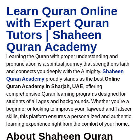
Learn Quran Online
with Expert Quran
Tutors | Shaheen
Quran Academy
Learning the Quran with proper understanding and
pronunciation is a spiritual journey that strengthens faith
and connects you deeply with the Almighty.
Shaheen
Quran Academy
proudly stands as the best
Online
Quran Academy in Sharjah, UAE
, offering
comprehensive Quran learning programs designed for
students of all ages and backgrounds. Whether you’re a
beginner or looking to improve your Tajweed and Tafseer
skills, this platform ensures a personalized and authentic
learning experience right from the comfort of your home.
About Shaheen Quran