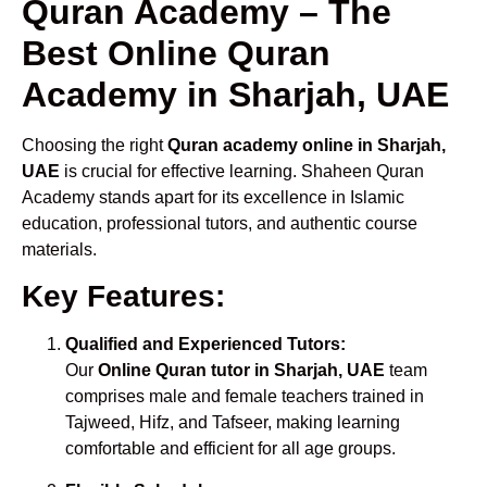
Quran Academy – The
Best Online Quran
Academy in Sharjah, UAE
Choosing the right
Quran academy online in Sharjah,
UAE
is crucial for effective learning. Shaheen Quran
Academy stands apart for its excellence in Islamic
education, professional tutors, and authentic course
materials.
Key Features:
Qualified and Experienced Tutors:
Our
Online Quran tutor in Sharjah, UAE
team
comprises male and female teachers trained in
Tajweed, Hifz, and Tafseer, making learning
comfortable and efficient for all age groups.