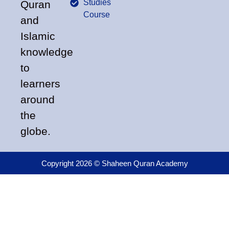
Studies
Quran
Course
and
Islamic
knowledge
to
learners
around
the
globe.
Copyright 2026 © Shaheen Quran Academy