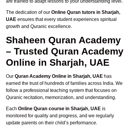
are trained to adapt lessons to your understanding level.
The dedication of our
Online Quran tutors in Sharjah,
UAE
ensures that every student experiences spiritual
growth and Quranic excellence.
Shaheen Quran Academy
– Trusted Quran Academy
Online in Sharjah, UAE
Our
Quran Academy Online in Sharjah, UAE
has
earned the trust of hundreds of families across India. We
follow a professional teaching system that focuses on
Quranic recitation, memorization, and understanding.
Each
Online Quran course in Sharjah, UAE
is
monitored for quality and progress, and we regularly
update parents on their child’s performance.