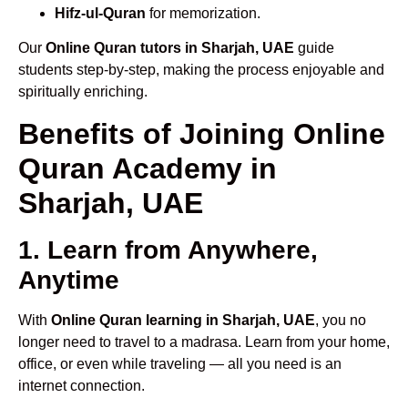
Hifz-ul-Quran
for memorization.
Our
Online Quran tutors in Sharjah, UAE
guide
students step-by-step, making the process enjoyable and
spiritually enriching.
Benefits of Joining Online
Quran Academy in
Sharjah, UAE
1. Learn from Anywhere,
Anytime
With
Online Quran learning in Sharjah, UAE
, you no
longer need to travel to a madrasa. Learn from your home,
office, or even while traveling — all you need is an
internet connection.