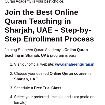
Quran Academy is your best choice.
Join the Best Online
Quran Teaching in
Sharjah, UAE – Step-by-
Step Enrollment Process
Joining Shaheen Quran Academy’s
Online Quran
teaching in Sharjah, UAE
program is easy:
Visit our official website:
www.shaheenquran.in
Choose your desired
Online Quran course in
Sharjah, UAE
Schedule a
Free Trial Class
Select your preferred time slot and tutor (male or
female)