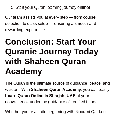
Start your Quran learning journey online!
Our team assists you at every step — from course
selection to class setup — ensuring a smooth and
rewarding experience.
Conclusion: Start Your
Quranic Journey Today
with Shaheen Quran
Academy
The Quran is the ultimate source of guidance, peace, and
wisdom. With
Shaheen Quran Academy
, you can easily
Learn Quran Online in Sharjah, UAE
at your
convenience under the guidance of certified tutors.
Whether you’re a child beginning with Noorani Qaida or