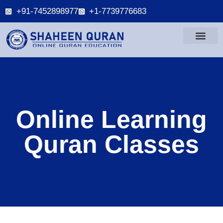
+91-7452898977
+1-7739776683
Online Learning
Quran Classes