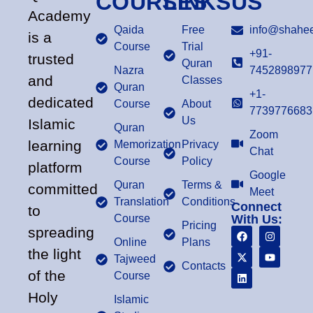
COURSES
LINKS
US
Academy
Qaida
Free
info@shahee
is a
Course
Trial
+91-
trusted
Quran
Nazra
7452898977
and
Classes
Quran
+1-
dedicated
Course
About
7739776683
Us
Islamic
Quran
Zoom
learning
Memorization
Privacy
Chat
Course
Policy
platform
Google
Quran
Terms &
committed
Meet
Translation
Conditions
Connect
to
Course
With Us:
Pricing
spreading
Online
Plans
the light
Tajweed
Contacts
of the
Course
Holy
Islamic