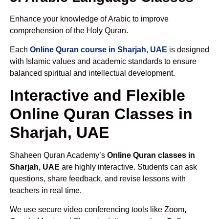
Enhance your knowledge of Arabic to improve
comprehension of the Holy Quran.
Each
Online Quran course in Sharjah, UAE
is designed
with Islamic values and academic standards to ensure
balanced spiritual and intellectual development.
Interactive and Flexible
Online Quran Classes in
Sharjah, UAE
Shaheen Quran Academy’s
Online Quran classes in
Sharjah, UAE
are highly interactive. Students can ask
questions, share feedback, and revise lessons with
teachers in real time.
We use secure video conferencing tools like Zoom,