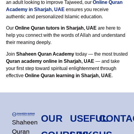
an adult looking to improve Tajweed, our
Online Quran
Academy in Sharjah, UAE
ensures you receive
authentic and personalized Islamic education.
Our
Online Quran tutors in Sharjah, UAE
are here to
help you connect with the words of Allah and understand
their meaning deeply.
Join
Shaheen Quran Academy
today — the most trusted
Quran academy online in Sharjah, UAE
— and take
your first step toward spiritual enlightenment through
effective
Online Quran learning in Sharjah, UAE
.
OUR
USEFUL
CONTA
Shaheen
Quran