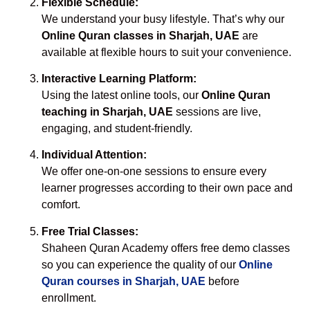
Flexible Schedule:
We understand your busy lifestyle. That’s why our
Online Quran classes in Sharjah, UAE
are
available at flexible hours to suit your convenience.
Interactive Learning Platform:
Using the latest online tools, our
Online Quran
teaching in Sharjah, UAE
sessions are live,
engaging, and student-friendly.
Individual Attention:
We offer one-on-one sessions to ensure every
learner progresses according to their own pace and
comfort.
Free Trial Classes:
Shaheen Quran Academy offers free demo classes
so you can experience the quality of our
Online
Quran courses in Sharjah, UAE
before
enrollment.