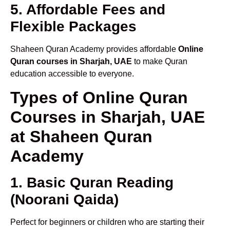
5. Affordable Fees and
Flexible Packages
Shaheen Quran Academy provides affordable
Online
Quran courses in Sharjah, UAE
to make Quran
education accessible to everyone.
Types of Online Quran
Courses in Sharjah, UAE
at Shaheen Quran
Academy
1. Basic Quran Reading
(Noorani Qaida)
Perfect for beginners or children who are starting their