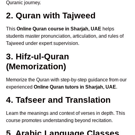
Quranic journey.
2. Quran with Tajweed
This
Online Quran course in Sharjah, UAE
helps
students master pronunciation, articulation, and rules of
Tajweed under expert supervision.
3. Hifz-ul-Quran
(Memorization)
Memorize the Quran with step-by-step guidance from our
experienced
Online Quran tutors in Sharjah, UAE
.
4. Tafseer and Translation
Learn the meanings and context of verses in depth. This
course promotes understanding beyond recitation.
5. Arabic Language Classes