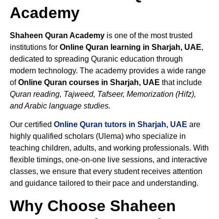
Academy
Shaheen Quran Academy
is one of the most trusted
institutions for
Online Quran learning in Sharjah, UAE
,
dedicated to spreading Quranic education through
modern technology. The academy provides a wide range
of
Online Quran courses in Sharjah, UAE
that include
Quran reading, Tajweed, Tafseer, Memorization (Hifz),
and Arabic language studies.
Our certified
Online Quran tutors in Sharjah, UAE
are
highly qualified scholars (Ulema) who specialize in
teaching children, adults, and working professionals. With
flexible timings, one-on-one live sessions, and interactive
classes, we ensure that every student receives attention
and guidance tailored to their pace and understanding.
Why Choose Shaheen