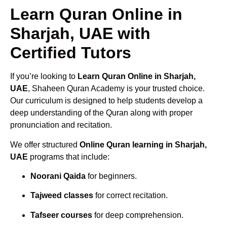
Learn Quran Online in
Sharjah, UAE with
Certified Tutors
If you’re looking to
Learn Quran Online in Sharjah,
UAE
, Shaheen Quran Academy is your trusted choice.
Our curriculum is designed to help students develop a
deep understanding of the Quran along with proper
pronunciation and recitation.
We offer structured
Online Quran learning in Sharjah,
UAE
programs that include:
Noorani Qaida
for beginners.
Tajweed classes
for correct recitation.
Tafseer courses
for deep comprehension.