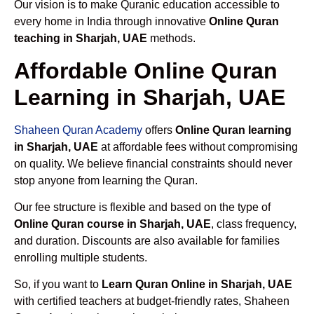
Our vision is to make Quranic education accessible to
every home in India through innovative
Online Quran
teaching in Sharjah, UAE
methods.
Affordable Online Quran
Learning in Sharjah, UAE
Shaheen Quran Academy
offers
Online Quran learning
in Sharjah, UAE
at affordable fees without compromising
on quality. We believe financial constraints should never
stop anyone from learning the Quran.
Our fee structure is flexible and based on the type of
Online Quran course in Sharjah, UAE
, class frequency,
and duration. Discounts are also available for families
enrolling multiple students.
So, if you want to
Learn Quran Online in Sharjah, UAE
with certified teachers at budget-friendly rates, Shaheen