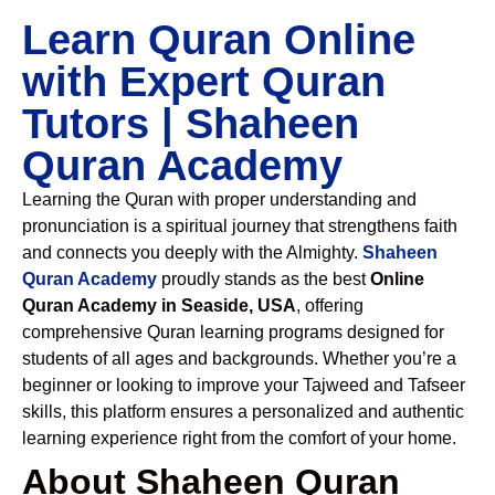
Learn Quran Online
with Expert Quran
Tutors | Shaheen
Quran Academy
Learning the Quran with proper understanding and
pronunciation is a spiritual journey that strengthens faith
and connects you deeply with the Almighty.
Shaheen
Quran Academy
proudly stands as the best
Online
Quran Academy in Seaside, USA
, offering
comprehensive Quran learning programs designed for
students of all ages and backgrounds. Whether you’re a
beginner or looking to improve your Tajweed and Tafseer
skills, this platform ensures a personalized and authentic
learning experience right from the comfort of your home.
About Shaheen Quran