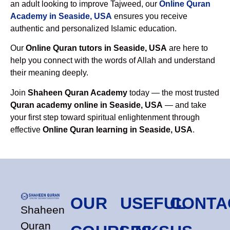
an adult looking to improve Tajweed, our
Online Quran
Academy in Seaside, USA
ensures you receive
authentic and personalized Islamic education.
Our
Online Quran tutors in Seaside, USA
are here to
help you connect with the words of Allah and understand
their meaning deeply.
Join
Shaheen Quran Academy
today — the most trusted
Quran academy online in Seaside, USA
— and take
your first step toward spiritual enlightenment through
effective
Online Quran learning in Seaside, USA
.
OUR
USEFUL
CONTA
Shaheen
Quran