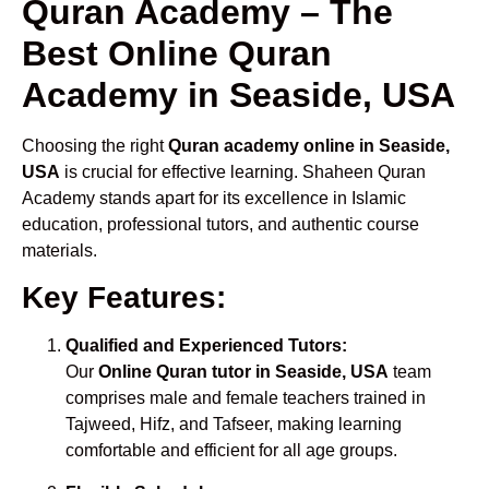
Quran Academy – The
Best Online Quran
Academy in Seaside, USA
Choosing the right
Quran academy online in Seaside,
USA
is crucial for effective learning. Shaheen Quran
Academy stands apart for its excellence in Islamic
education, professional tutors, and authentic course
materials.
Key Features:
Qualified and Experienced Tutors:
Our
Online Quran tutor in Seaside, USA
team
comprises male and female teachers trained in
Tajweed, Hifz, and Tafseer, making learning
comfortable and efficient for all age groups.