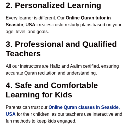
2. Personalized Learning
Every learner is different. Our
Online Quran tutor in
Seaside, USA
creates custom study plans based on your
age, level, and goals.
3. Professional and Qualified
Teachers
All our instructors are Hafiz and Aalim certified, ensuring
accurate Quran recitation and understanding.
4. Safe and Comfortable
Learning for Kids
Parents can trust our
Online Quran classes in Seaside,
USA
for their children, as our teachers use interactive and
fun methods to keep kids engaged.