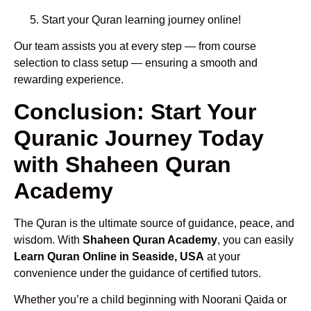
Start your Quran learning journey online!
Our team assists you at every step — from course
selection to class setup — ensuring a smooth and
rewarding experience.
Conclusion: Start Your
Quranic Journey Today
with Shaheen Quran
Academy
The Quran is the ultimate source of guidance, peace, and
wisdom. With
Shaheen Quran Academy
, you can easily
Learn Quran Online in Seaside, USA
at your
convenience under the guidance of certified tutors.
Whether you’re a child beginning with Noorani Qaida or