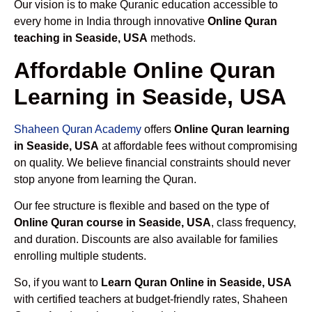
Our vision is to make Quranic education accessible to
every home in India through innovative
Online Quran
teaching in Seaside, USA
methods.
Affordable Online Quran
Learning in Seaside, USA
Shaheen Quran Academy
offers
Online Quran learning
in Seaside, USA
at affordable fees without compromising
on quality. We believe financial constraints should never
stop anyone from learning the Quran.
Our fee structure is flexible and based on the type of
Online Quran course in Seaside, USA
, class frequency,
and duration. Discounts are also available for families
enrolling multiple students.
So, if you want to
Learn Quran Online in Seaside, USA
with certified teachers at budget-friendly rates, Shaheen