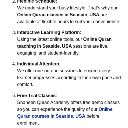
Flexible Schedule:
We understand your busy lifestyle. That’s why our
Online Quran classes in Seaside, USA
are
available at flexible hours to suit your convenience.
Interactive Learning Platform:
Using the latest online tools, our
Online Quran
teaching in Seaside, USA
sessions are live,
engaging, and student-friendly.
Individual Attention:
We offer one-on-one sessions to ensure every
learner progresses according to their own pace and
comfort.
Free Trial Classes:
Shaheen Quran Academy offers free demo classes
so you can experience the quality of our
Online
Quran courses in Seaside, USA
before
enrollment.