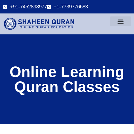
+91-7452898977
+1-7739776683
Online Learning
Quran Classes