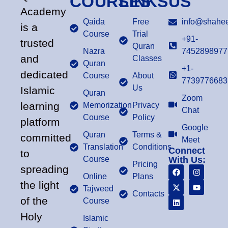
COURSES
LINKS
US
Academy
Qaida
Free
info@shahee
is a
Course
Trial
+91-
trusted
Quran
Nazra
7452898977
and
Classes
Quran
+1-
dedicated
Course
About
7739776683
Us
Islamic
Quran
Zoom
learning
Memorization
Privacy
Chat
Course
Policy
platform
Google
Quran
Terms &
committed
Meet
Translation
Conditions
Connect
to
Course
With Us:
Pricing
spreading
Online
Plans
the light
Tajweed
Contacts
of the
Course
Holy
Islamic