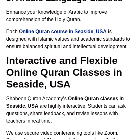
Enhance your knowledge of Arabic to improve
comprehension of the Holy Quran.
Each
Online Quran course in Seaside, USA
is
designed with Islamic values and academic standards to
ensure balanced spiritual and intellectual development.
Interactive and Flexible
Online Quran Classes in
Seaside, USA
Shaheen Quran Academy’s
Online Quran classes in
Seaside, USA
are highly interactive. Students can ask
questions, share feedback, and revise lessons with
teachers in real time.
We use secure video conferencing tools like Zoom,