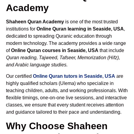
Academy
Shaheen Quran Academy
is one of the most trusted
institutions for
Online Quran learning in Seaside, USA
,
dedicated to spreading Quranic education through
modern technology. The academy provides a wide range
of
Online Quran courses in Seaside, USA
that include
Quran reading, Tajweed, Tafseer, Memorization (Hifz),
and Arabic language studies.
Our certified
Online Quran tutors in Seaside, USA
are
highly qualified scholars (Ulema) who specialize in
teaching children, adults, and working professionals. With
flexible timings, one-on-one live sessions, and interactive
classes, we ensure that every student receives attention
and guidance tailored to their pace and understanding.
Why Choose Shaheen