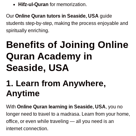
Hifz-ul-Quran
for memorization.
Our
Online Quran tutors in Seaside, USA
guide
students step-by-step, making the process enjoyable and
spiritually enriching.
Benefits of Joining Online
Quran Academy in
Seaside, USA
1. Learn from Anywhere,
Anytime
With
Online Quran learning in Seaside, USA
, you no
longer need to travel to a madrasa. Learn from your home,
office, or even while traveling — all you need is an
internet connection.