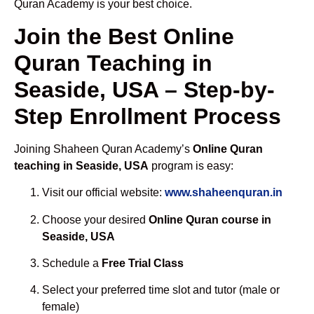
Quran Academy is your best choice.
Join the Best Online
Quran Teaching in
Seaside, USA – Step-by-
Step Enrollment Process
Joining Shaheen Quran Academy’s
Online Quran
teaching in Seaside, USA
program is easy:
Visit our official website:
www.shaheenquran.in
Choose your desired
Online Quran course in
Seaside, USA
Schedule a
Free Trial Class
Select your preferred time slot and tutor (male or
female)