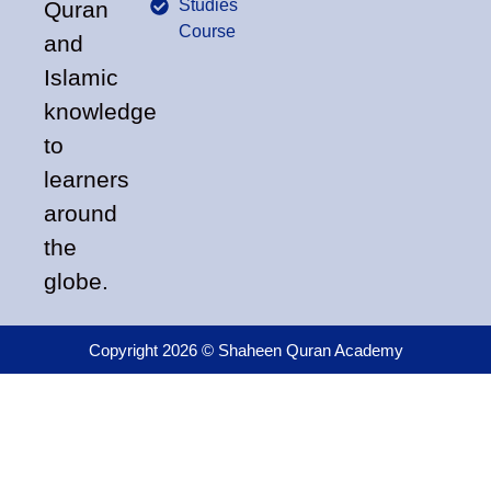
Studies
Quran
Course
and
Islamic
knowledge
to
learners
around
the
globe.
Copyright 2026 © Shaheen Quran Academy