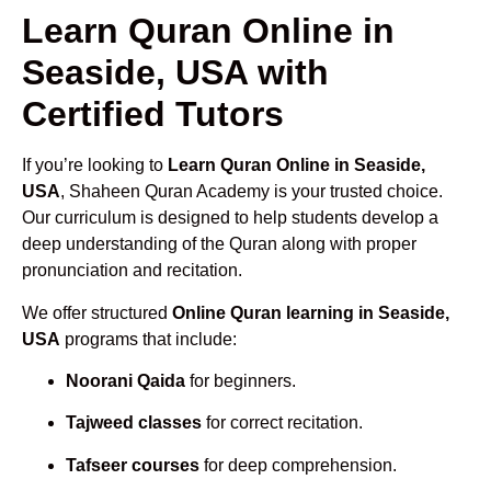
Learn Quran Online in
Seaside, USA with
Certified Tutors
If you’re looking to
Learn Quran Online in Seaside,
USA
, Shaheen Quran Academy is your trusted choice.
Our curriculum is designed to help students develop a
deep understanding of the Quran along with proper
pronunciation and recitation.
We offer structured
Online Quran learning in Seaside,
USA
programs that include:
Noorani Qaida
for beginners.
Tajweed classes
for correct recitation.
Tafseer courses
for deep comprehension.