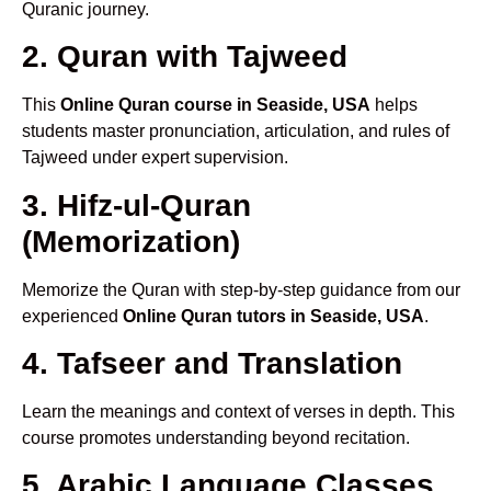
Quranic journey.
2. Quran with Tajweed
This
Online Quran course in Seaside, USA
helps
students master pronunciation, articulation, and rules of
Tajweed under expert supervision.
3. Hifz-ul-Quran
(Memorization)
Memorize the Quran with step-by-step guidance from our
experienced
Online Quran tutors in Seaside, USA
.
4. Tafseer and Translation
Learn the meanings and context of verses in depth. This
course promotes understanding beyond recitation.
5. Arabic Language Classes