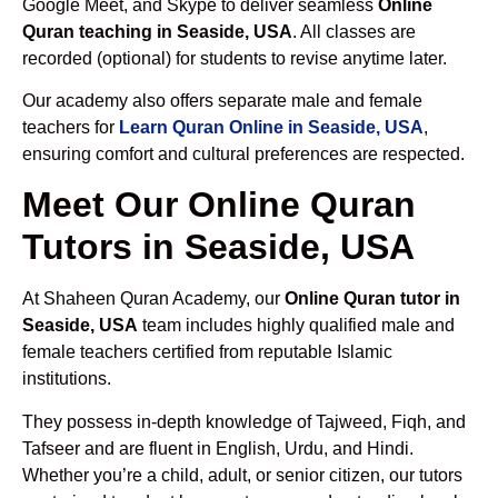
Google Meet, and Skype to deliver seamless
Online
Quran teaching in Seaside, USA
. All classes are
recorded (optional) for students to revise anytime later.
Our academy also offers separate male and female
teachers for
Learn Quran Online in Seaside, USA
,
ensuring comfort and cultural preferences are respected.
Meet Our Online Quran
Tutors in Seaside, USA
At Shaheen Quran Academy, our
Online Quran tutor in
Seaside, USA
team includes highly qualified male and
female teachers certified from reputable Islamic
institutions.
They possess in-depth knowledge of Tajweed, Fiqh, and
Tafseer and are fluent in English, Urdu, and Hindi.
Whether you’re a child, adult, or senior citizen, our tutors