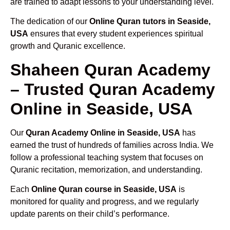
are trained to adapt lessons to your understanding level.
The dedication of our
Online Quran tutors in Seaside,
USA
ensures that every student experiences spiritual
growth and Quranic excellence.
Shaheen Quran Academy
– Trusted Quran Academy
Online in Seaside, USA
Our
Quran Academy Online in Seaside, USA
has
earned the trust of hundreds of families across India. We
follow a professional teaching system that focuses on
Quranic recitation, memorization, and understanding.
Each
Online Quran course in Seaside, USA
is
monitored for quality and progress, and we regularly
update parents on their child’s performance.