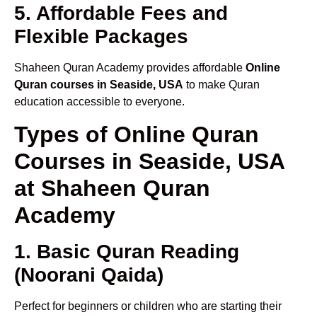
5. Affordable Fees and
Flexible Packages
Shaheen Quran Academy provides affordable
Online
Quran courses in Seaside, USA
to make Quran
education accessible to everyone.
Types of Online Quran
Courses in Seaside, USA
at Shaheen Quran
Academy
1. Basic Quran Reading
(Noorani Qaida)
Perfect for beginners or children who are starting their