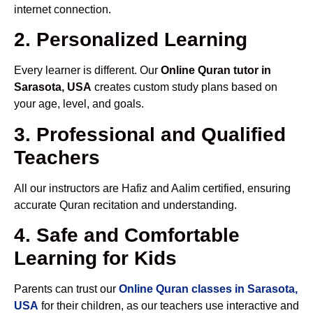
internet connection.
2. Personalized Learning
Every learner is different. Our
Online Quran tutor in
Sarasota, USA
creates custom study plans based on
your age, level, and goals.
3. Professional and Qualified
Teachers
All our instructors are Hafiz and Aalim certified, ensuring
accurate Quran recitation and understanding.
4. Safe and Comfortable
Learning for Kids
Parents can trust our
Online Quran classes in Sarasota,
USA
for their children, as our teachers use interactive and