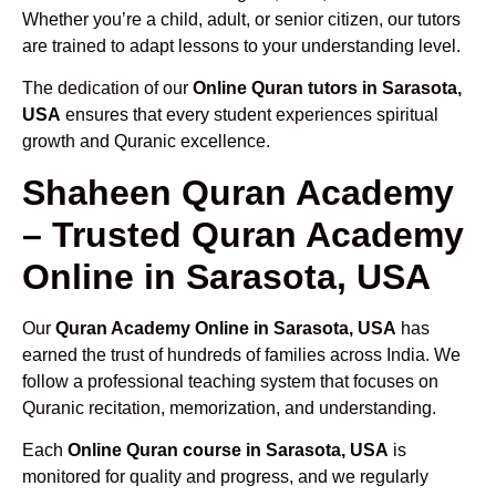
Whether you’re a child, adult, or senior citizen, our tutors
are trained to adapt lessons to your understanding level.
The dedication of our
Online Quran tutors in Sarasota,
USA
ensures that every student experiences spiritual
growth and Quranic excellence.
Shaheen Quran Academy
– Trusted Quran Academy
Online in Sarasota, USA
Our
Quran Academy Online in Sarasota, USA
has
earned the trust of hundreds of families across India. We
follow a professional teaching system that focuses on
Quranic recitation, memorization, and understanding.
Each
Online Quran course in Sarasota, USA
is
monitored for quality and progress, and we regularly