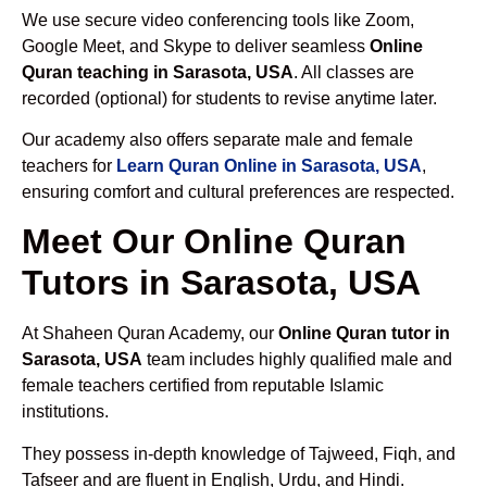
We use secure video conferencing tools like Zoom,
Google Meet, and Skype to deliver seamless
Online
Quran teaching in Sarasota, USA
. All classes are
recorded (optional) for students to revise anytime later.
Our academy also offers separate male and female
teachers for
Learn Quran Online in Sarasota, USA
,
ensuring comfort and cultural preferences are respected.
Meet Our Online Quran
Tutors in Sarasota, USA
At Shaheen Quran Academy, our
Online Quran tutor in
Sarasota, USA
team includes highly qualified male and
female teachers certified from reputable Islamic
institutions.
They possess in-depth knowledge of Tajweed, Fiqh, and
Tafseer and are fluent in English, Urdu, and Hindi.