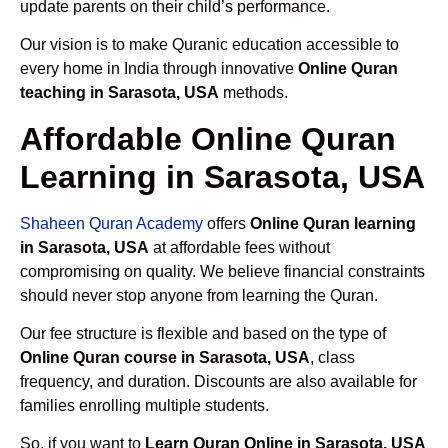
update parents on their child’s performance.
Our vision is to make Quranic education accessible to
every home in India through innovative
Online Quran
teaching in Sarasota, USA
methods.
Affordable Online Quran
Learning in Sarasota, USA
Shaheen Quran Academy
offers
Online Quran learning
in Sarasota, USA
at affordable fees without
compromising on quality. We believe financial constraints
should never stop anyone from learning the Quran.
Our fee structure is flexible and based on the type of
Online Quran course in Sarasota, USA
, class
frequency, and duration. Discounts are also available for
families enrolling multiple students.
So, if you want to
Learn Quran Online in Sarasota, USA