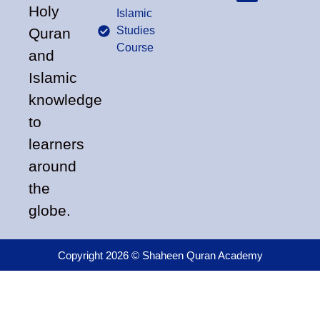
Holy
Islamic
Studies
Quran
Course
and
Islamic
knowledge
to
learners
around
the
globe.
Copyright 2026 © Shaheen Quran Academy