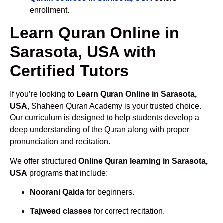
enrollment.
Learn Quran Online in
Sarasota, USA with
Certified Tutors
If you’re looking to
Learn Quran Online in Sarasota,
USA
, Shaheen Quran Academy is your trusted choice.
Our curriculum is designed to help students develop a
deep understanding of the Quran along with proper
pronunciation and recitation.
We offer structured
Online Quran learning in Sarasota,
USA
programs that include:
Noorani Qaida
for beginners.
Tajweed classes
for correct recitation.