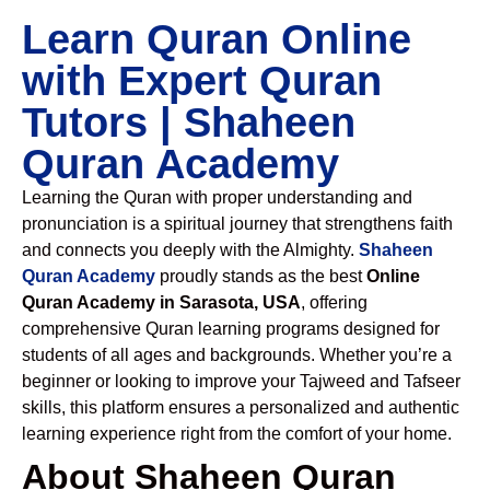
Learn Quran Online
with Expert Quran
Tutors | Shaheen
Quran Academy
Learning the Quran with proper understanding and
pronunciation is a spiritual journey that strengthens faith
and connects you deeply with the Almighty.
Shaheen
Quran Academy
proudly stands as the best
Online
Quran Academy in Sarasota, USA
, offering
comprehensive Quran learning programs designed for
students of all ages and backgrounds. Whether you’re a
beginner or looking to improve your Tajweed and Tafseer
skills, this platform ensures a personalized and authentic
learning experience right from the comfort of your home.
About Shaheen Quran