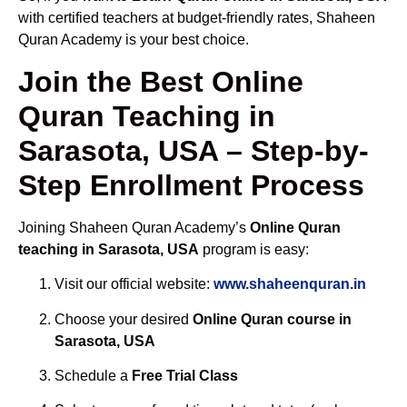
with certified teachers at budget-friendly rates, Shaheen
Quran Academy is your best choice.
Join the Best Online
Quran Teaching in
Sarasota, USA – Step-by-
Step Enrollment Process
Joining Shaheen Quran Academy’s
Online Quran
teaching in Sarasota, USA
program is easy:
Visit our official website:
www.shaheenquran.in
Choose your desired
Online Quran course in
Sarasota, USA
Schedule a
Free Trial Class