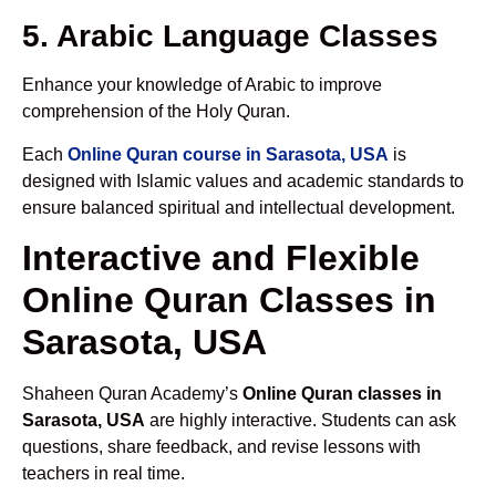
5. Arabic Language Classes
Enhance your knowledge of Arabic to improve
comprehension of the Holy Quran.
Each
Online Quran course in Sarasota, USA
is
designed with Islamic values and academic standards to
ensure balanced spiritual and intellectual development.
Interactive and Flexible
Online Quran Classes in
Sarasota, USA
Shaheen Quran Academy’s
Online Quran classes in
Sarasota, USA
are highly interactive. Students can ask
questions, share feedback, and revise lessons with
teachers in real time.