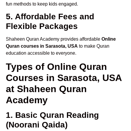
fun methods to keep kids engaged.
5. Affordable Fees and
Flexible Packages
Shaheen Quran Academy provides affordable
Online
Quran courses in Sarasota, USA
to make Quran
education accessible to everyone.
Types of Online Quran
Courses in Sarasota, USA
at Shaheen Quran
Academy
1. Basic Quran Reading
(Noorani Qaida)