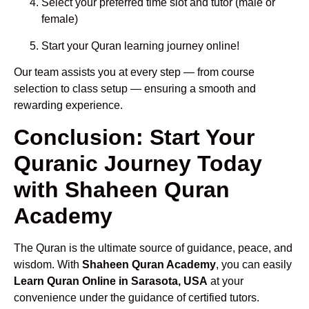
Select your preferred time slot and tutor (male or
female)
Start your Quran learning journey online!
Our team assists you at every step — from course
selection to class setup — ensuring a smooth and
rewarding experience.
Conclusion: Start Your
Quranic Journey Today
with Shaheen Quran
Academy
The Quran is the ultimate source of guidance, peace, and
wisdom. With
Shaheen Quran Academy
, you can easily
Learn Quran Online in Sarasota, USA
at your
convenience under the guidance of certified tutors.