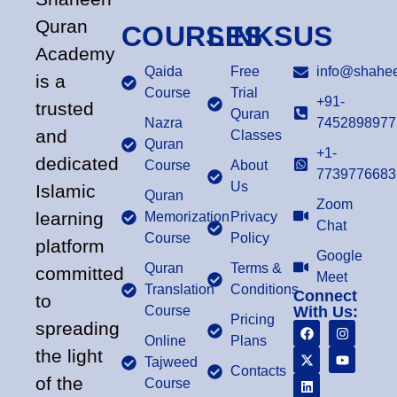
Quran
COURSES
LINKS
US
Academy
Qaida
Free
info@shahee
is a
Course
Trial
+91-
trusted
Quran
Nazra
7452898977
and
Classes
Quran
+1-
dedicated
Course
About
7739776683
Us
Islamic
Quran
Zoom
learning
Memorization
Privacy
Chat
Course
Policy
platform
Google
Quran
Terms &
committed
Meet
Translation
Conditions
Connect
to
Course
With Us:
Pricing
spreading
Online
Plans
the light
Tajweed
Contacts
of the
Course