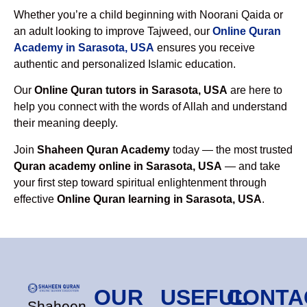
Whether you’re a child beginning with Noorani Qaida or
an adult looking to improve Tajweed, our
Online Quran
Academy in Sarasota, USA
ensures you receive
authentic and personalized Islamic education.
Our
Online Quran tutors in Sarasota, USA
are here to
help you connect with the words of Allah and understand
their meaning deeply.
Join
Shaheen Quran Academy
today — the most trusted
Quran academy online in Sarasota, USA
— and take
your first step toward spiritual enlightenment through
effective
Online Quran learning in Sarasota, USA
.
OUR
USEFUL
CONTA
Shaheen