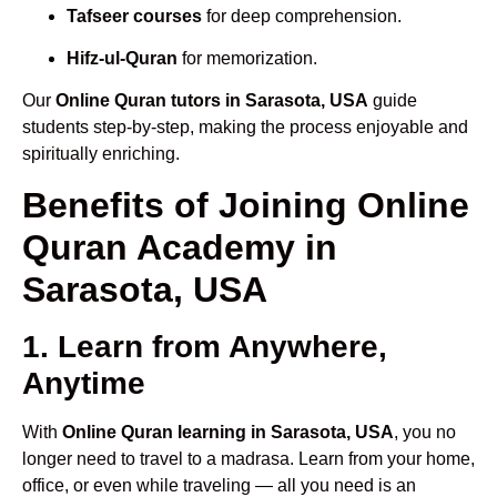
Tafseer courses
for deep comprehension.
Hifz-ul-Quran
for memorization.
Our
Online Quran tutors in Sarasota, USA
guide
students step-by-step, making the process enjoyable and
spiritually enriching.
Benefits of Joining Online
Quran Academy in
Sarasota, USA
1. Learn from Anywhere,
Anytime
With
Online Quran learning in Sarasota, USA
, you no
longer need to travel to a madrasa. Learn from your home,
office, or even while traveling — all you need is an