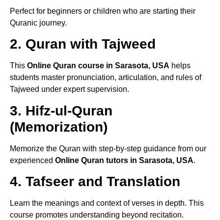
Perfect for beginners or children who are starting their
Quranic journey.
2. Quran with Tajweed
This
Online Quran course in Sarasota, USA
helps
students master pronunciation, articulation, and rules of
Tajweed under expert supervision.
3. Hifz-ul-Quran
(Memorization)
Memorize the Quran with step-by-step guidance from our
experienced
Online Quran tutors in Sarasota, USA
.
4. Tafseer and Translation
Learn the meanings and context of verses in depth. This
course promotes understanding beyond recitation.