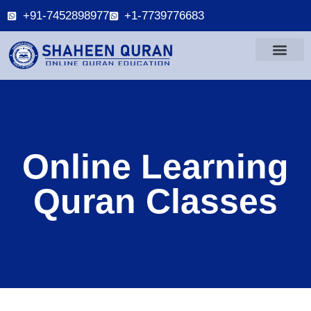
+91-7452898977
+1-7739776683
Online Learning
Quran Classes