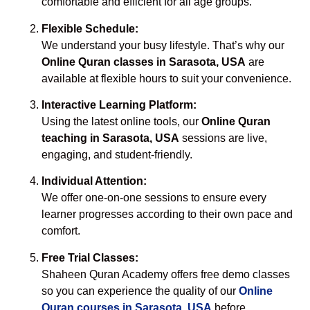
comfortable and efficient for all age groups.
Flexible Schedule:
We understand your busy lifestyle. That’s why our
Online Quran classes in Sarasota, USA
are
available at flexible hours to suit your convenience.
Interactive Learning Platform:
Using the latest online tools, our
Online Quran
teaching in Sarasota, USA
sessions are live,
engaging, and student-friendly.
Individual Attention:
We offer one-on-one sessions to ensure every
learner progresses according to their own pace and
comfort.
Free Trial Classes:
Shaheen Quran Academy offers free demo classes
so you can experience the quality of our
Online
Quran courses in Sarasota, USA
before