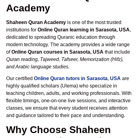
Academy
Shaheen Quran Academy
is one of the most trusted
institutions for
Online Quran learning in Sarasota, USA
,
dedicated to spreading Quranic education through
modern technology. The academy provides a wide range
of
Online Quran courses in Sarasota, USA
that include
Quran reading, Tajweed, Tafseer, Memorization (Hifz),
and Arabic language studies.
Our certified
Online Quran tutors in Sarasota, USA
are
highly qualified scholars (Ulema) who specialize in
teaching children, adults, and working professionals. With
flexible timings, one-on-one live sessions, and interactive
classes, we ensure that every student receives attention
and guidance tailored to their pace and understanding.
Why Choose Shaheen