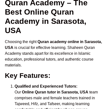
Quran Academy – The
Best Online Quran
Academy in Sarasota,
USA
Choosing the right
Quran academy online in Sarasota,
USA
is crucial for effective learning. Shaheen Quran
Academy stands apart for its excellence in Islamic
education, professional tutors, and authentic course
materials.
Key Features:
Qualified and Experienced Tutors:
Our
Online Quran tutor in Sarasota, USA
team
comprises male and female teachers trained in
Tajweed, Hifz, and Tafseer, making learning