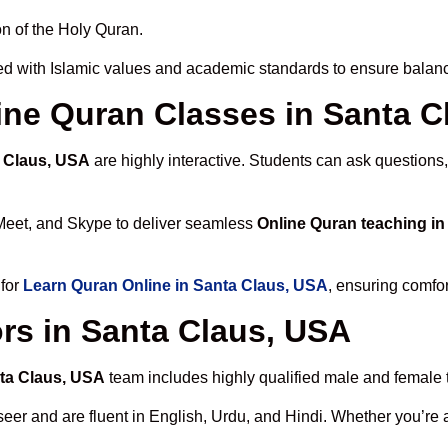
n of the Holy Quran.
d with Islamic values and academic standards to ensure balance
line Quran Classes in Santa 
a Claus, USA
are highly interactive. Students can ask questions,
Meet, and Skype to deliver seamless
Online Quran teaching i
 for
Learn Quran Online in Santa Claus, USA
, ensuring comfor
rs in Santa Claus, USA
nta Claus, USA
team includes highly qualified male and female te
 and are fluent in English, Urdu, and Hindi. Whether you’re a chi