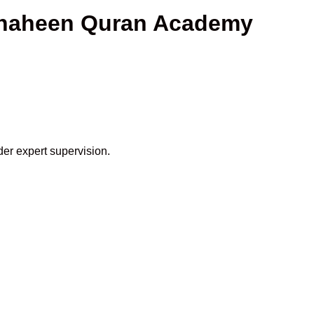
 Shaheen Quran Academy
der expert supervision.