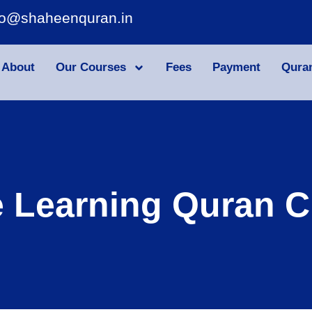
fo@shaheenquran.in
About
Our Courses
Fees
Payment
Qura
e Learning Quran C