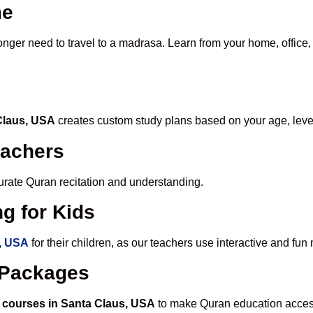
me
longer need to travel to a madrasa. Learn from your home, office,
 Claus, USA
creates custom study plans based on your age, leve
eachers
ccurate Quran recitation and understanding.
g for Kids
s, USA
for their children, as our teachers use interactive and fu
e Packages
 courses in Santa Claus, USA
to make Quran education access