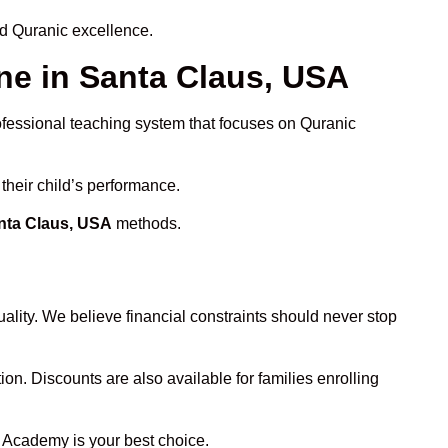
nd Quranic excellence.
e in Santa Claus, USA
rofessional teaching system that focuses on Quranic
their child’s performance.
anta Claus, USA
methods.
ality. We believe financial constraints should never stop
ion. Discounts are also available for families enrolling
n Academy is your best choice.