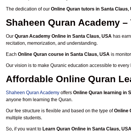
The dedication of our
Online Quran tutors in Santa Claus
Shaheen Quran Academy – T
Our
Quran Academy Online in Santa Claus, USA
has earne
recitation, memorization, and understanding.
Each
Online Quran course in Santa Claus, USA
is monitor
Our vision is to make Quranic education accessible to every
Affordable Online Quran Le
Shaheen Quran Academy
offers
Online Quran learning in 
anyone from learning the Quran.
Our fee structure is flexible and based on the type of
Online 
multiple students.
So, if you want to
Learn Quran Online in Santa Claus, US