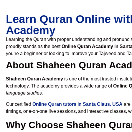
Learn Quran Online wit
Academy
Learning the Quran with proper understanding and pronunciati
proudly stands as the best
Online Quran Academy in Sant
you’re a beginner or looking to improve your Tajweed and Taf
About Shaheen Quran Aca
Shaheen Quran Academy
is one of the most trusted institut
technology. The academy provides a wide range of
Online 
language studies.
Our certified
Online Quran tutors in Santa Claus, USA
are 
timings, one-on-one live sessions, and interactive classes, 
Why Choose Shaheen Quran