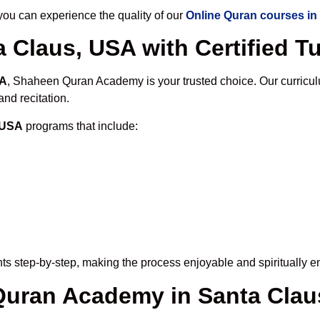
u can experience the quality of our
Online Quran courses in
 Claus, USA with Certified T
SA
, Shaheen Quran Academy is your trusted choice. Our curricul
nd recitation.
, USA
programs that include:
ts step-by-step, making the process enjoyable and spiritually en
 Quran Academy in Santa Cla