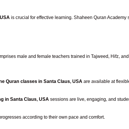
, USA
is crucial for effective learning. Shaheen Quran Academy st
prises male and female teachers trained in Tajweed, Hifz, and T
ne Quran classes in Santa Claus, USA
are available at flexib
ng in Santa Claus, USA
sessions are live, engaging, and studen
progresses according to their own pace and comfort.