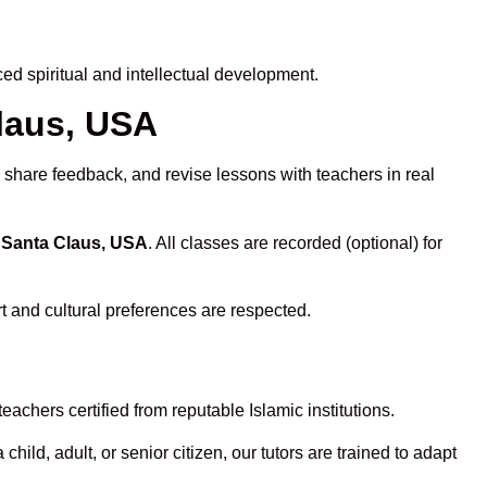
d spiritual and intellectual development.
Claus, USA
 share feedback, and revise lessons with teachers in real
n Santa Claus, USA
. All classes are recorded (optional) for
t and cultural preferences are respected.
achers certified from reputable Islamic institutions.
ld, adult, or senior citizen, our tutors are trained to adapt