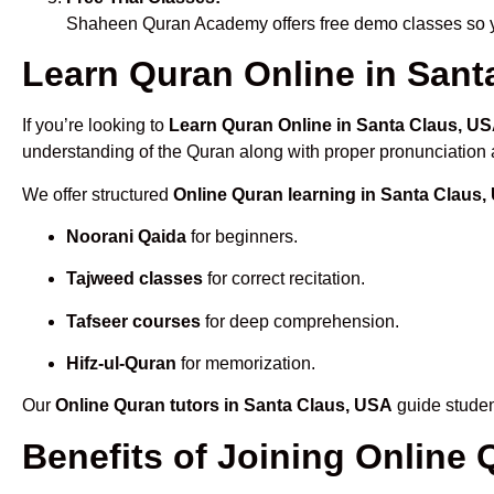
Shaheen Quran Academy offers free demo classes so yo
Learn Quran Online in Santa
If you’re looking to
Learn Quran Online in Santa Claus, U
understanding of the Quran along with proper pronunciation a
We offer structured
Online Quran learning in Santa Claus
Noorani Qaida
for beginners.
Tajweed classes
for correct recitation.
Tafseer courses
for deep comprehension.
Hifz-ul-Quran
for memorization.
Our
Online Quran tutors in Santa Claus, USA
guide studen
Benefits of Joining Online