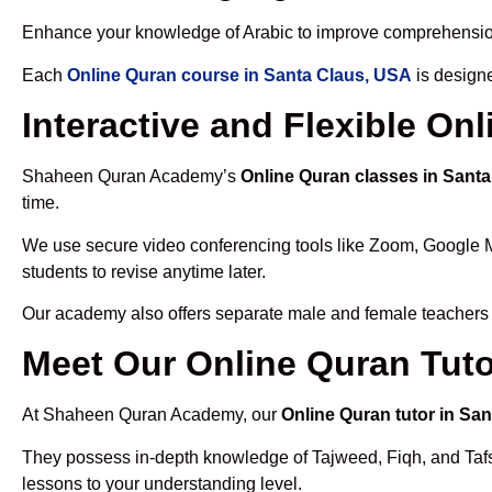
Enhance your knowledge of Arabic to improve comprehensio
Each
Online Quran course in Santa Claus, USA
is designe
Interactive and Flexible On
Shaheen Quran Academy’s
Online Quran classes in Sant
time.
We use secure video conferencing tools like Zoom, Google 
students to revise anytime later.
Our academy also offers separate male and female teachers
Meet Our Online Quran Tuto
At Shaheen Quran Academy, our
Online Quran tutor in Sa
They possess in-depth knowledge of Tajweed, Fiqh, and Tafseer
lessons to your understanding level.