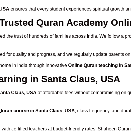
, USA
ensures that every student experiences spiritual growth a
rusted Quran Academy Onlin
d the trust of hundreds of families across India. We follow a p
ed for quality and progress, and we regularly update parents on 
 home in India through innovative
Online Quran teaching in S
arning in Santa Claus, USA
Santa Claus, USA
at affordable fees without compromising on qu
Quran course in Santa Claus, USA
, class frequency, and durat
A
with certified teachers at budget-friendly rates, Shaheen Qura