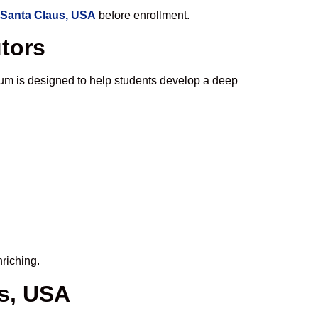
 Santa Claus, USA
before enrollment.
utors
um is designed to help students develop a deep
riching.
us, USA