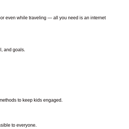
 or even while traveling — all you need is an internet
l, and goals.
n methods to keep kids engaged.
ible to everyone.