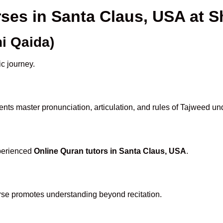
rses in Santa Claus, USA at
i Qaida)
ic journey.
nts master pronunciation, articulation, and rules of Tajweed un
xperienced
Online Quran tutors in Santa Claus, USA
.
rse promotes understanding beyond recitation.