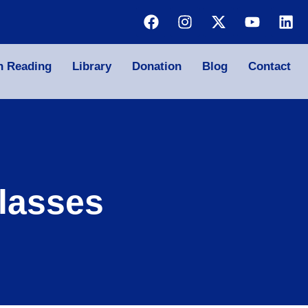
n Reading
Library
Donation
Blog
Contact
lasses