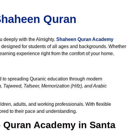
 Shaheen Quran
ou deeply with the Almighty.
Shaheen Quran Academy
 designed for students of all ages and backgrounds. Whether
learning experience right from the comfort of your home.
ed to spreading Quranic education through modern
, Tajweed, Tafseer, Memorization (Hifz), and Arabic
ldren, adults, and working professionals. With flexible
lored to their pace and understanding.
 Quran Academy in Santa