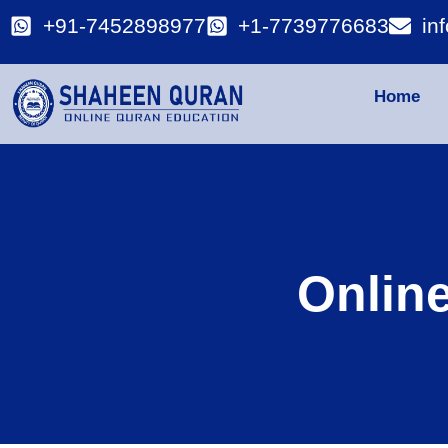
+91-7452898977
+1-7739776683
in
Home
Onlin