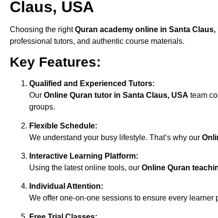
Claus, USA
Choosing the right
Quran academy online in Santa Claus
professional tutors, and authentic course materials.
Key Features:
Qualified and Experienced Tutors:
Our
Online Quran tutor in Santa Claus, USA
team com
groups.
Flexible Schedule:
We understand your busy lifestyle. That’s why our
Onli
Interactive Learning Platform:
Using the latest online tools, our
Online Quran teachi
Individual Attention:
We offer one-on-one sessions to ensure every learner 
Free Trial Classes: