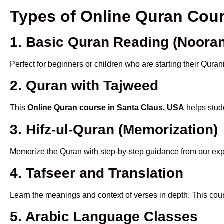
Types of Online Quran Cou
1. Basic Quran Reading (Nooran
Perfect for beginners or children who are starting their Quran
2. Quran with Tajweed
This
Online Quran course in Santa Claus, USA
helps stude
3. Hifz-ul-Quran (Memorization)
Memorize the Quran with step-by-step guidance from our e
4. Tafseer and Translation
Learn the meanings and context of verses in depth. This cou
5. Arabic Language Classes