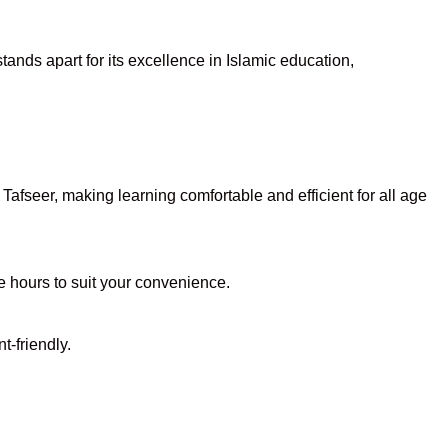
ands apart for its excellence in Islamic education,
afseer, making learning comfortable and efficient for all age
le hours to suit your convenience.
t-friendly.