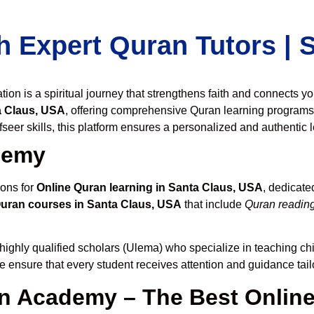
h Expert Quran Tutors |
on is a spiritual journey that strengthens faith and connects y
a Claus, USA
, offering comprehensive Quran learning programs
seer skills, this platform ensures a personalized and authentic 
demy
ions for
Online Quran learning in Santa Claus, USA
, dedicat
Quran courses in Santa Claus, USA
that include
Quran reading
highly qualified scholars (Ulema) who specialize in teaching chi
we ensure that every student receives attention and guidance tai
 Academy – The Best Online