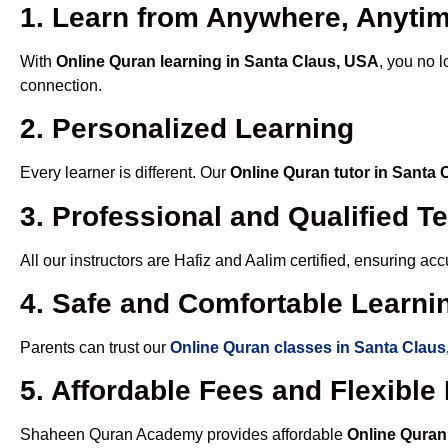
1. Learn from Anywhere, Anyti
With
Online Quran learning in Santa Claus, USA
, you no 
connection.
2. Personalized Learning
Every learner is different. Our
Online Quran tutor in Santa
3. Professional and Qualified T
All our instructors are Hafiz and Aalim certified, ensuring a
4. Safe and Comfortable Learnin
Parents can trust our
Online Quran classes in Santa Clau
5. Affordable Fees and Flexibl
Shaheen Quran Academy provides affordable
Online Quran