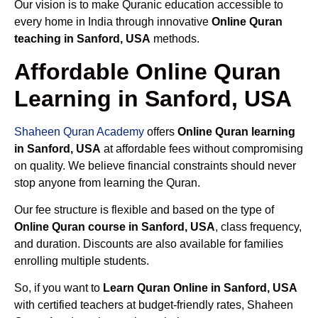
Our vision is to make Quranic education accessible to
every home in India through innovative
Online Quran
teaching in Sanford, USA
methods.
Affordable Online Quran
Learning in Sanford, USA
Shaheen Quran Academy
offers
Online Quran learning
in Sanford, USA
at affordable fees without compromising
on quality. We believe financial constraints should never
stop anyone from learning the Quran.
Our fee structure is flexible and based on the type of
Online Quran course in Sanford, USA
, class frequency,
and duration. Discounts are also available for families
enrolling multiple students.
So, if you want to
Learn Quran Online in Sanford, USA
with certified teachers at budget-friendly rates, Shaheen