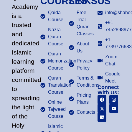
COURSES
LINKS
US
Academy
Qaida
Free
info@shahee
is a
Course
Trial
+91-
trusted
Quran
Nazra
7452898977
and
Classes
Quran
+1-
dedicated
Course
About
7739776683
Us
Islamic
Quran
Zoom
learning
Memorization
Privacy
Chat
Course
Policy
platform
Google
Quran
Terms &
committed
Meet
Translation
Conditions
Connect
to
Course
With Us:
Pricing
spreading
Online
Plans
the light
Tajweed
Contacts
of the
Course
Holy
Islamic