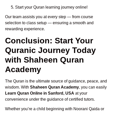
Start your Quran learning journey online!
Our team assists you at every step — from course
selection to class setup — ensuring a smooth and
rewarding experience.
Conclusion: Start Your
Quranic Journey Today
with Shaheen Quran
Academy
The Quran is the ultimate source of guidance, peace, and
wisdom. With
Shaheen Quran Academy
, you can easily
Learn Quran Online in Sanford, USA
at your
convenience under the guidance of certified tutors.
Whether you’re a child beginning with Noorani Qaida or