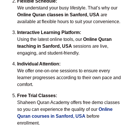
Flexible Schedule:
We understand your busy lifestyle. That’s why our
Online Quran classes in Sanford, USA
are
available at flexible hours to suit your convenience.
Interactive Learning Platform:
Using the latest online tools, our
Online Quran
teaching in Sanford, USA
sessions are live,
engaging, and student-friendly.
Individual Attention:
We offer one-on-one sessions to ensure every
learner progresses according to their own pace and
comfort.
Free Trial Classes:
Shaheen Quran Academy offers free demo classes
so you can experience the quality of our
Online
Quran courses in Sanford, USA
before
enrollment.