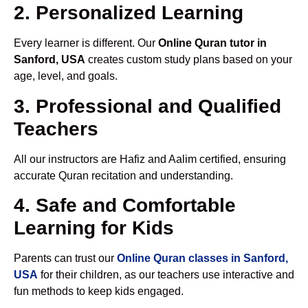
2. Personalized Learning
Every learner is different. Our
Online Quran tutor in
Sanford, USA
creates custom study plans based on your
age, level, and goals.
3. Professional and Qualified
Teachers
All our instructors are Hafiz and Aalim certified, ensuring
accurate Quran recitation and understanding.
4. Safe and Comfortable
Learning for Kids
Parents can trust our
Online Quran classes in Sanford,
USA
for their children, as our teachers use interactive and
fun methods to keep kids engaged.