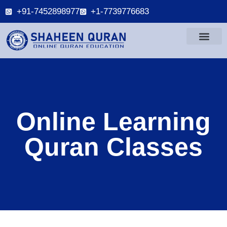
+91-7452898977
+1-7739776683
Online Learning
Quran Classes