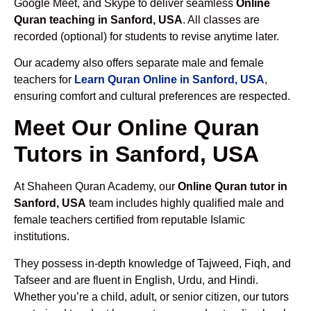
Google Meet, and Skype to deliver seamless
Online
Quran teaching in Sanford, USA
. All classes are
recorded (optional) for students to revise anytime later.
Our academy also offers separate male and female
teachers for
Learn Quran Online in Sanford, USA
,
ensuring comfort and cultural preferences are respected.
Meet Our Online Quran
Tutors in Sanford, USA
At Shaheen Quran Academy, our
Online Quran tutor in
Sanford, USA
team includes highly qualified male and
female teachers certified from reputable Islamic
institutions.
They possess in-depth knowledge of Tajweed, Fiqh, and
Tafseer and are fluent in English, Urdu, and Hindi.
Whether you’re a child, adult, or senior citizen, our tutors