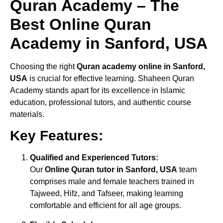
Quran Academy – The
Best Online Quran
Academy in Sanford, USA
Choosing the right
Quran academy online in Sanford,
USA
is crucial for effective learning. Shaheen Quran
Academy stands apart for its excellence in Islamic
education, professional tutors, and authentic course
materials.
Key Features:
Qualified and Experienced Tutors:
Our
Online Quran tutor in Sanford, USA
team
comprises male and female teachers trained in
Tajweed, Hifz, and Tafseer, making learning
comfortable and efficient for all age groups.