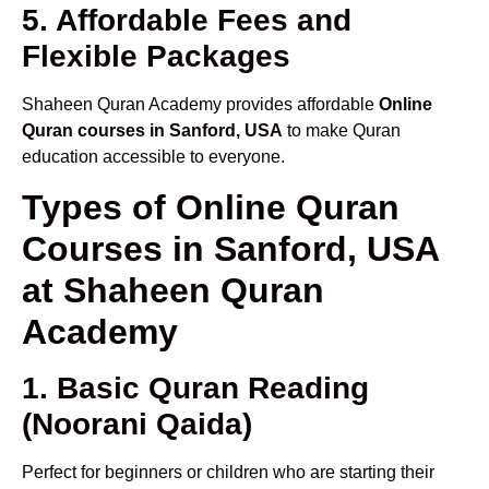
5. Affordable Fees and
Flexible Packages
Shaheen Quran Academy provides affordable
Online
Quran courses in Sanford, USA
to make Quran
education accessible to everyone.
Types of Online Quran
Courses in Sanford, USA
at Shaheen Quran
Academy
1. Basic Quran Reading
(Noorani Qaida)
Perfect for beginners or children who are starting their