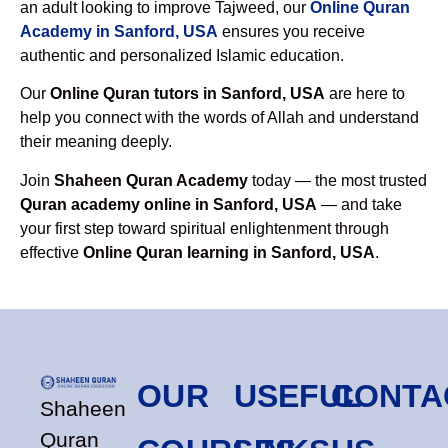
an adult looking to improve Tajweed, our
Online Quran
Academy in Sanford, USA
ensures you receive
authentic and personalized Islamic education.
Our
Online Quran tutors in Sanford, USA
are here to
help you connect with the words of Allah and understand
their meaning deeply.
Join
Shaheen Quran Academy
today — the most trusted
Quran academy online in Sanford, USA
— and take
your first step toward spiritual enlightenment through
effective
Online Quran learning in Sanford, USA
.
OUR
USEFUL
CONTA
Shaheen
Quran