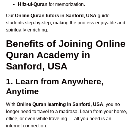
Hifz-ul-Quran
for memorization.
Our
Online Quran tutors in Sanford, USA
guide
students step-by-step, making the process enjoyable and
spiritually enriching.
Benefits of Joining Online
Quran Academy in
Sanford, USA
1. Learn from Anywhere,
Anytime
With
Online Quran learning in Sanford, USA
, you no
longer need to travel to a madrasa. Learn from your home,
office, or even while traveling — all you need is an
internet connection.