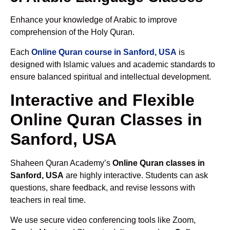
Enhance your knowledge of Arabic to improve
comprehension of the Holy Quran.
Each
Online Quran course in Sanford, USA
is
designed with Islamic values and academic standards to
ensure balanced spiritual and intellectual development.
Interactive and Flexible
Online Quran Classes in
Sanford, USA
Shaheen Quran Academy’s
Online Quran classes in
Sanford, USA
are highly interactive. Students can ask
questions, share feedback, and revise lessons with
teachers in real time.
We use secure video conferencing tools like Zoom,