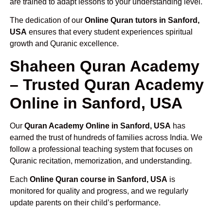
are trained to adapt lessons to your understanding level.
The dedication of our
Online Quran tutors in Sanford,
USA
ensures that every student experiences spiritual
growth and Quranic excellence.
Shaheen Quran Academy
– Trusted Quran Academy
Online in Sanford, USA
Our
Quran Academy Online in Sanford, USA
has
earned the trust of hundreds of families across India. We
follow a professional teaching system that focuses on
Quranic recitation, memorization, and understanding.
Each
Online Quran course in Sanford, USA
is
monitored for quality and progress, and we regularly
update parents on their child’s performance.