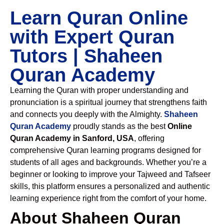
Learn Quran Online
with Expert Quran
Tutors | Shaheen
Quran Academy
Learning the Quran with proper understanding and
pronunciation is a spiritual journey that strengthens faith
and connects you deeply with the Almighty.
Shaheen
Quran Academy
proudly stands as the best
Online
Quran Academy in Sanford, USA
, offering
comprehensive Quran learning programs designed for
students of all ages and backgrounds. Whether you’re a
beginner or looking to improve your Tajweed and Tafseer
skills, this platform ensures a personalized and authentic
learning experience right from the comfort of your home.
About Shaheen Quran