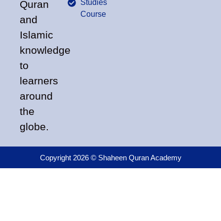
Studies
Quran
Course
and
Islamic
knowledge
to
learners
around
the
globe.
Copyright 2026 © Shaheen Quran Academy