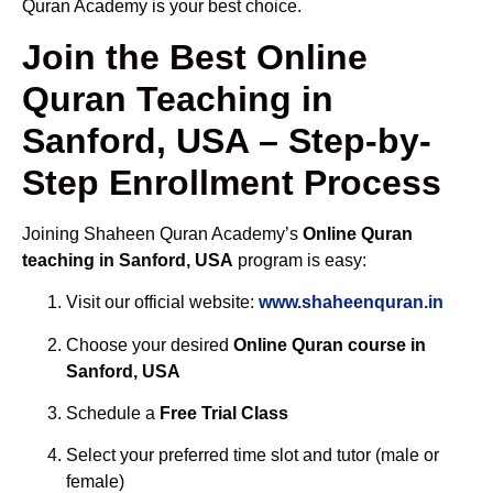
Quran Academy is your best choice.
Join the Best Online
Quran Teaching in
Sanford, USA – Step-by-
Step Enrollment Process
Joining Shaheen Quran Academy’s
Online Quran
teaching in Sanford, USA
program is easy:
Visit our official website:
www.shaheenquran.in
Choose your desired
Online Quran course in
Sanford, USA
Schedule a
Free Trial Class
Select your preferred time slot and tutor (male or
female)