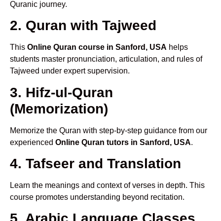
Quranic journey.
2. Quran with Tajweed
This
Online Quran course in Sanford, USA
helps
students master pronunciation, articulation, and rules of
Tajweed under expert supervision.
3. Hifz-ul-Quran
(Memorization)
Memorize the Quran with step-by-step guidance from our
experienced
Online Quran tutors in Sanford, USA
.
4. Tafseer and Translation
Learn the meanings and context of verses in depth. This
course promotes understanding beyond recitation.
5. Arabic Language Classes