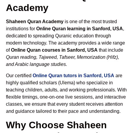
Academy
Shaheen Quran Academy
is one of the most trusted
institutions for
Online Quran learning in Sanford, USA
,
dedicated to spreading Quranic education through
modern technology. The academy provides a wide range
of
Online Quran courses in Sanford, USA
that include
Quran reading, Tajweed, Tafseer, Memorization (Hifz),
and Arabic language studies.
Our certified
Online Quran tutors in Sanford, USA
are
highly qualified scholars (Ulema) who specialize in
teaching children, adults, and working professionals. With
flexible timings, one-on-one live sessions, and interactive
classes, we ensure that every student receives attention
and guidance tailored to their pace and understanding.
Why Choose Shaheen