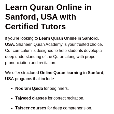
Learn Quran Online in
Sanford, USA with
Certified Tutors
If you’re looking to
Learn Quran Online in Sanford,
USA
, Shaheen Quran Academy is your trusted choice.
Our curriculum is designed to help students develop a
deep understanding of the Quran along with proper
pronunciation and recitation.
We offer structured
Online Quran learning in Sanford,
USA
programs that include:
Noorani Qaida
for beginners.
Tajweed classes
for correct recitation.
Tafseer courses
for deep comprehension.