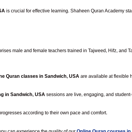
USA
is crucial for effective learning. Shaheen Quran Academy stan
ses male and female teachers trained in Tajweed, Hifz, and Tafs
ne Quran classes in Sandwich, USA
are available at flexible 
ng in Sandwich, USA
sessions are live, engaging, and student-f
progresses according to their own pace and comfort.
u can experience the quality of our
Online Quran courses i