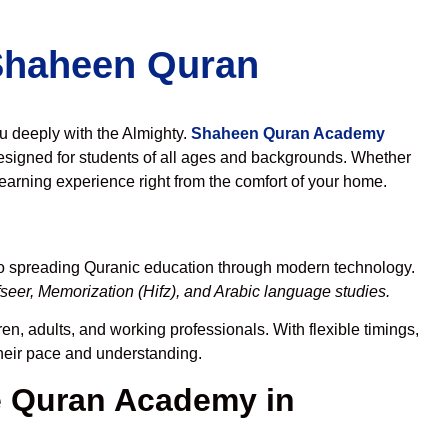
 Shaheen Quran
ou deeply with the Almighty.
Shaheen Quran Academy
esigned for students of all ages and backgrounds. Whether
learning experience right from the comfort of your home.
to spreading Quranic education through modern technology.
seer, Memorization (Hifz), and Arabic language studies.
en, adults, and working professionals. With flexible timings,
their pace and understanding.
 Quran Academy in