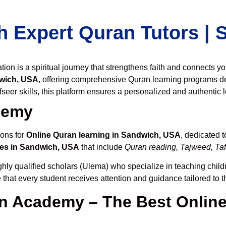
h Expert Quran Tutors |
on is a spiritual journey that strengthens faith and connects y
wich, USA
, offering comprehensive Quran learning programs d
seer skills, this platform ensures a personalized and authentic 
demy
ions for
Online Quran learning in Sandwich, USA
, dedicated 
es in Sandwich, USA
that include
Quran reading, Tajweed, Taf
hly qualified scholars (Ulema) who specialize in teaching childr
 that every student receives attention and guidance tailored to 
 Academy – The Best Online