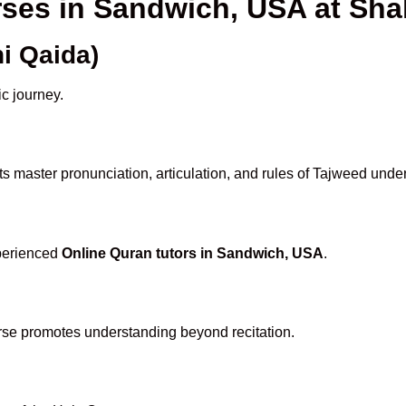
rses in Sandwich, USA at S
i Qaida)
ic journey.
s master pronunciation, articulation, and rules of Tajweed under
xperienced
Online Quran tutors in Sandwich, USA
.
rse promotes understanding beyond recitation.