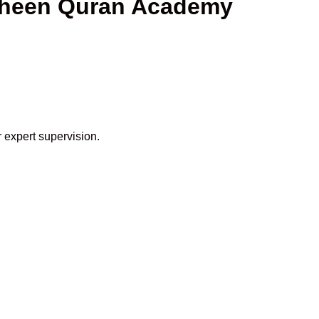
haheen Quran Academy
 expert supervision.