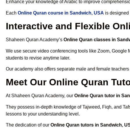
Enhance your knowledge of Arabic to improve comprehensio
Each
Online Quran course in Sandwich, USA
is designed 
Interactive and Flexible O
Shaheen Quran Academy’s
Online Quran classes in Sand
We use secure video conferencing tools like Zoom, Google 
students to revise anytime later.
Our academy also offers separate male and female teachers
Meet Our Online Quran Tut
At Shaheen Quran Academy, our
Online Quran tutor in Sa
They possess in-depth knowledge of Tajweed, Fiqh, and Tafseer
lessons to your understanding level.
The dedication of our
Online Quran tutors in Sandwich, U