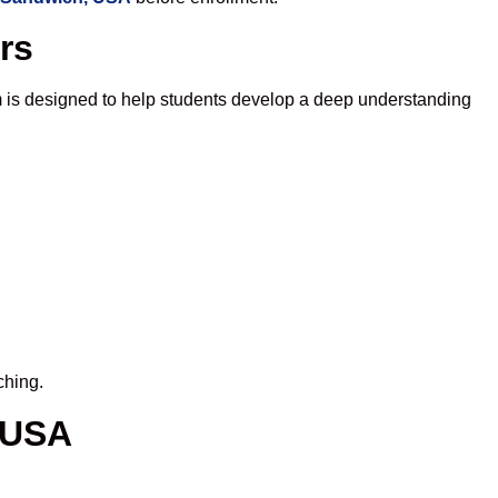
rs
 is designed to help students develop a deep understanding
ching.
 USA