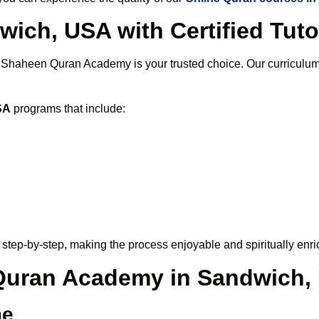
wich, USA with Certified Tuto
, Shaheen Quran Academy is your trusted choice. Our curriculum
SA
programs that include:
step-by-step, making the process enjoyable and spiritually enri
e Quran Academy in Sandwich,
me