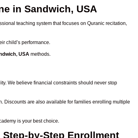
ne in Sandwich, USA
ssional teaching system that focuses on Quranic recitation,
eir child’s performance.
andwich, USA
methods.
ty. We believe financial constraints should never stop
n. Discounts are also available for families enrolling multiple
cademy is your best choice.
 Step-by-Step Enrollment