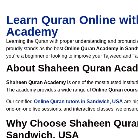
Learn Quran Online wit
Academy
Learning the Quran with proper understanding and pronunciati
proudly stands as the best
Online Quran Academy in Sand
you’re a beginner or looking to improve your Tajweed and Taf
About Shaheen Quran Aca
Shaheen Quran Academy
is one of the most trusted institut
The academy provides a wide range of
Online Quran cours
Our certified
Online Quran tutors in Sandwich, USA
are hig
one-on-one live sessions, and interactive classes, we ensure
Why Choose Shaheen Quran
Sandwich, USA