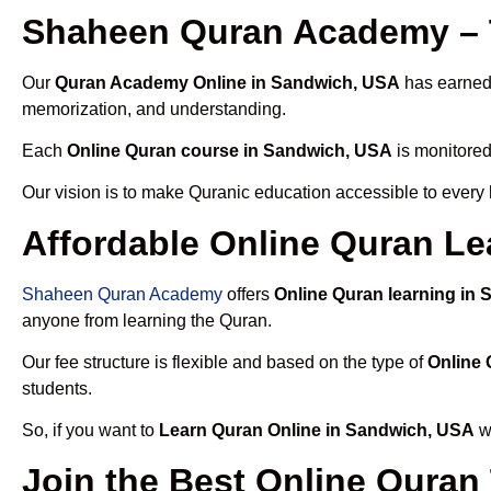
Shaheen Quran Academy – 
Our
Quran Academy Online in Sandwich, USA
has earned 
memorization, and understanding.
Each
Online Quran course in Sandwich, USA
is monitored
Our vision is to make Quranic education accessible to every
Affordable Online Quran Le
Shaheen Quran Academy
offers
Online Quran learning in
anyone from learning the Quran.
Our fee structure is flexible and based on the type of
Online 
students.
So, if you want to
Learn Quran Online in Sandwich, USA
wi
Join the Best Online Quran