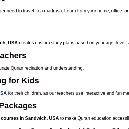
ger need to travel to a madrasa. Learn from your home, office, or
ich, USA
creates custom study plans based on your age, level, 
eachers
ccurate Quran recitation and understanding.
g for Kids
USA
for their children, as our teachers use interactive and fun 
e Packages
 courses in Sandwich, USA
to make Quran education accessib