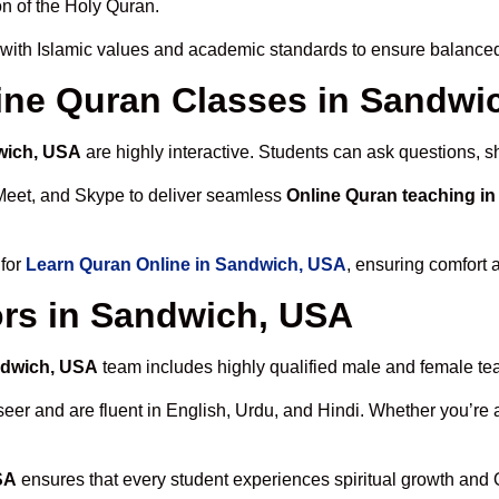
n of the Holy Quran.
with Islamic values and academic standards to ensure balanced 
nline Quran Classes in Sandwi
wich, USA
are highly interactive. Students can ask questions, s
Meet, and Skype to deliver seamless
Online Quran teaching i
 for
Learn Quran Online in Sandwich, USA
, ensuring comfort 
ors in Sandwich, USA
ndwich, USA
team includes highly qualified male and female teach
 and are fluent in English, Urdu, and Hindi. Whether you’re a chi
SA
ensures that every student experiences spiritual growth and 