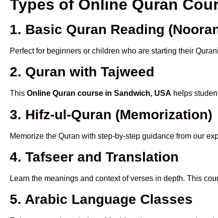
Types of Online Quran Cou
1. Basic Quran Reading (Nooran
Perfect for beginners or children who are starting their Quran
2. Quran with Tajweed
This
Online Quran course in Sandwich, USA
helps student
3. Hifz-ul-Quran (Memorization)
Memorize the Quran with step-by-step guidance from our e
4. Tafseer and Translation
Learn the meanings and context of verses in depth. This cou
5. Arabic Language Classes