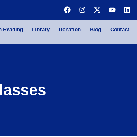
n Reading
Library
Donation
Blog
Contact
lasses