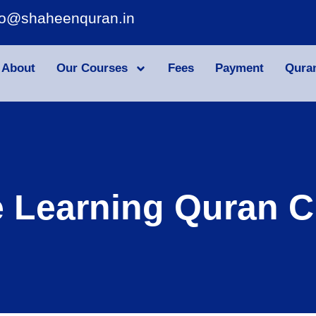
fo@shaheenquran.in
About
Our Courses
Fees
Payment
Qura
e Learning Quran C