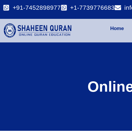
+91-7452898977
+1-7739776683
in
Home
Onlin