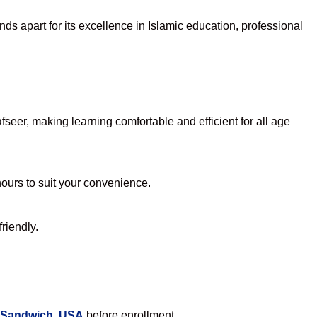
ds apart for its excellence in Islamic education, professional
eer, making learning comfortable and efficient for all age
hours to suit your convenience.
riendly.
n Sandwich, USA
before enrollment.