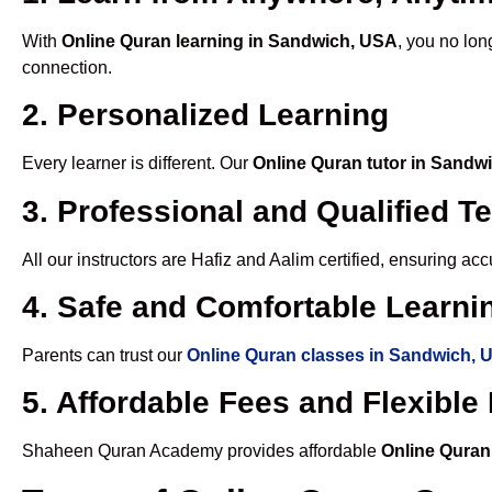
With
Online Quran learning in Sandwich, USA
, you no lon
connection.
2. Personalized Learning
Every learner is different. Our
Online Quran tutor in Sandw
3. Professional and Qualified T
All our instructors are Hafiz and Aalim certified, ensuring a
4. Safe and Comfortable Learnin
Parents can trust our
Online Quran classes in Sandwich, 
5. Affordable Fees and Flexibl
Shaheen Quran Academy provides affordable
Online Quran