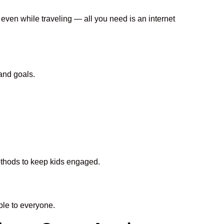
 even while traveling — all you need is an internet
and goals.
methods to keep kids engaged.
le to everyone.