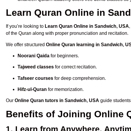
Learn Quran Online in Sand
If you’re looking to
Learn Quran Online in Sandwich, USA
of the Quran along with proper pronunciation and recitation.
We offer structured
Online Quran learning in Sandwich, U
Noorani Qaida
for beginners.
Tajweed classes
for correct recitation.
Tafseer courses
for deep comprehension.
Hifz-ul-Quran
for memorization.
Our
Online Quran tutors in Sandwich, USA
guide students 
Benefits of Joining Onlin
1. Learn from Anywhere, Anyti