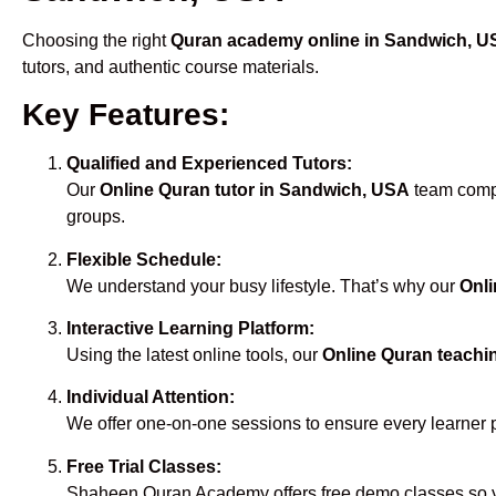
Choosing the right
Quran academy online in Sandwich, 
tutors, and authentic course materials.
Key Features:
Qualified and Experienced Tutors:
Our
Online Quran tutor in Sandwich, USA
team compri
groups.
Flexible Schedule:
We understand your busy lifestyle. That’s why our
Onli
Interactive Learning Platform:
Using the latest online tools, our
Online Quran teachi
Individual Attention:
We offer one-on-one sessions to ensure every learner 
Free Trial Classes:
Shaheen Quran Academy offers free demo classes so yo