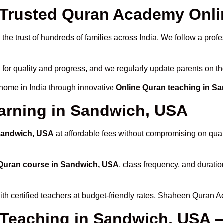
Trusted Quran Academy Onli
the trust of hundreds of families across India. We follow a profe
 for quality and progress, and we regularly update parents on th
 home in India through innovative
Online Quran teaching in S
arning in Sandwich, USA
 Sandwich, USA
at affordable fees without compromising on quali
Quran course in Sandwich, USA
, class frequency, and duratio
th certified teachers at budget-friendly rates, Shaheen Quran A
 Teaching in Sandwich, USA –