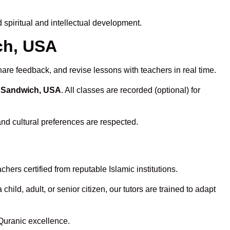
spiritual and intellectual development.
ch, USA
hare feedback, and revise lessons with teachers in real time.
n Sandwich, USA
. All classes are recorded (optional) for
and cultural preferences are respected.
ers certified from reputable Islamic institutions.
ld, adult, or senior citizen, our tutors are trained to adapt
Quranic excellence.