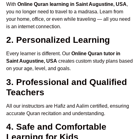
With
Online Quran learning in Saint Augustine, USA
,
you no longer need to travel to a madrasa. Learn from
your home, office, or even while traveling — all you need
is an internet connection.
2. Personalized Learning
Every learner is different. Our
Online Quran tutor in
Saint Augustine, USA
creates custom study plans based
on your age, level, and goals.
3. Professional and Qualified
Teachers
All our instructors are Hafiz and Aalim certified, ensuring
accurate Quran recitation and understanding.
4. Safe and Comfortable
Learning for Kids