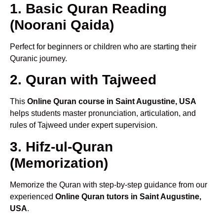
1. Basic Quran Reading
(Noorani Qaida)
Perfect for beginners or children who are starting their
Quranic journey.
2. Quran with Tajweed
This
Online Quran course in Saint Augustine, USA
helps students master pronunciation, articulation, and
rules of Tajweed under expert supervision.
3. Hifz-ul-Quran
(Memorization)
Memorize the Quran with step-by-step guidance from our
experienced
Online Quran tutors in Saint Augustine,
USA
.