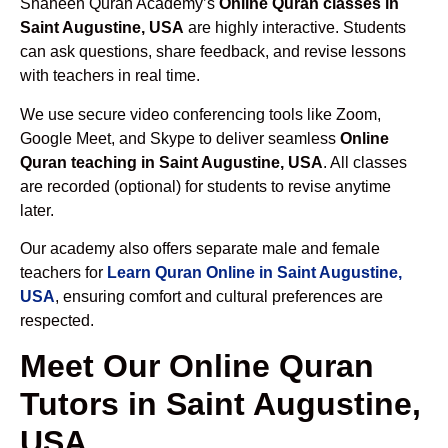
Shaheen Quran Academy’s
Online Quran classes in
Saint Augustine, USA
are highly interactive. Students
can ask questions, share feedback, and revise lessons
with teachers in real time.
We use secure video conferencing tools like Zoom,
Google Meet, and Skype to deliver seamless
Online
Quran teaching in Saint Augustine, USA
. All classes
are recorded (optional) for students to revise anytime
later.
Our academy also offers separate male and female
teachers for
Learn Quran Online in Saint Augustine,
USA
, ensuring comfort and cultural preferences are
respected.
Meet Our Online Quran
Tutors in Saint Augustine,
USA