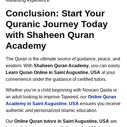
rewarding experience.
Conclusion: Start Your
Quranic Journey Today
with Shaheen Quran
Academy
The Quran is the ultimate source of guidance, peace, and
wisdom. With
Shaheen Quran Academy
, you can easily
Learn Quran Online in Saint Augustine, USA
at your
convenience under the guidance of certified tutors.
Whether you’re a child beginning with Noorani Qaida or
an adult looking to improve Tajweed, our
Online Quran
Academy in Saint Augustine, USA
ensures you receive
authentic and personalized Islamic education.
Our
Online Quran tutors in Saint Augustine, USA
are