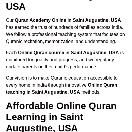
USA
Our
Quran Academy Online in Saint Augustine, USA
has earned the trust of hundreds of families across India.
We follow a professional teaching system that focuses on
Quranic recitation, memorization, and understanding.
Each
Online Quran course in Saint Augustine, USA
is
monitored for quality and progress, and we regularly
update parents on their child’s performance.
Our vision is to make Quranic education accessible to
every home in India through innovative
Online Quran
teaching in Saint Augustine, USA
methods.
Affordable Online Quran
Learning in Saint
Augustine, USA