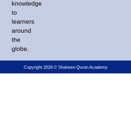
knowledge
to
learners
around
the
globe.
Copyright 2026 © Shaheen Quran Academy