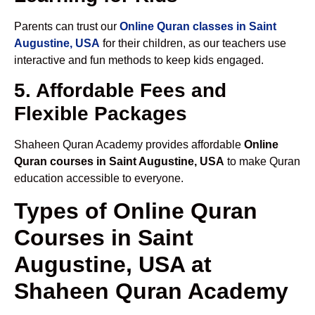
Parents can trust our
Online Quran classes in Saint
Augustine, USA
for their children, as our teachers use
interactive and fun methods to keep kids engaged.
5. Affordable Fees and
Flexible Packages
Shaheen Quran Academy provides affordable
Online
Quran courses in Saint Augustine, USA
to make Quran
education accessible to everyone.
Types of Online Quran
Courses in Saint
Augustine, USA at
Shaheen Quran Academy