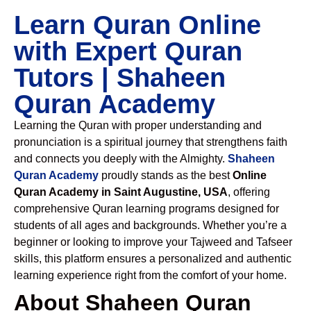
Learn Quran Online
with Expert Quran
Tutors | Shaheen
Quran Academy
Learning the Quran with proper understanding and
pronunciation is a spiritual journey that strengthens faith
and connects you deeply with the Almighty.
Shaheen
Quran Academy
proudly stands as the best
Online
Quran Academy in Saint Augustine, USA
, offering
comprehensive Quran learning programs designed for
students of all ages and backgrounds. Whether you’re a
beginner or looking to improve your Tajweed and Tafseer
skills, this platform ensures a personalized and authentic
learning experience right from the comfort of your home.
About Shaheen Quran