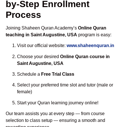
by-Step Enrollment
Process
Joining Shaheen Quran Academy’s
Online Quran
teaching in Saint Augustine, USA
program is easy:
Visit our official website:
www.shaheenquran.in
Choose your desired
Online Quran course in
Saint Augustine, USA
Schedule a
Free Trial Class
Select your preferred time slot and tutor (male or
female)
Start your Quran learning journey online!
Our team assists you at every step — from course
selection to class setup — ensuring a smooth and