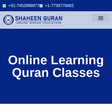
+91-7452898977
+1-7739776683
Online Learning
Quran Classes