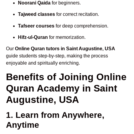
Noorani Qaida
for beginners.
Tajweed classes
for correct recitation.
Tafseer courses
for deep comprehension.
Hifz-ul-Quran
for memorization.
Our
Online Quran tutors in Saint Augustine, USA
guide students step-by-step, making the process
enjoyable and spiritually enriching.
Benefits of Joining Online
Quran Academy in Saint
Augustine, USA
1. Learn from Anywhere,
Anytime