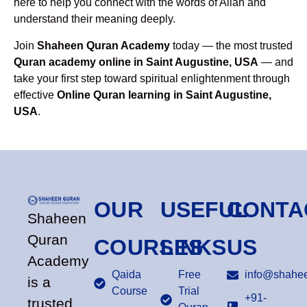
here to help you connect with the words of Allah and
understand their meaning deeply.
Join
Shaheen Quran Academy
today — the most trusted
Quran academy online in Saint Augustine, USA
— and
take your first step toward spiritual enlightenment through
effective
Online Quran learning in Saint Augustine,
USA
.
OUR
USEFUL
CONTA
Shaheen
Quran
COURSES
LINKS
US
Academy
Qaida
Free
info@shahee
is a
Course
Trial
+91-
trusted