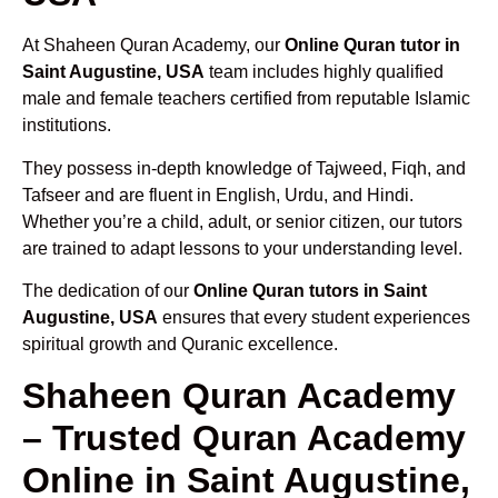
At Shaheen Quran Academy, our
Online Quran tutor in
Saint Augustine, USA
team includes highly qualified
male and female teachers certified from reputable Islamic
institutions.
They possess in-depth knowledge of Tajweed, Fiqh, and
Tafseer and are fluent in English, Urdu, and Hindi.
Whether you’re a child, adult, or senior citizen, our tutors
are trained to adapt lessons to your understanding level.
The dedication of our
Online Quran tutors in Saint
Augustine, USA
ensures that every student experiences
spiritual growth and Quranic excellence.
Shaheen Quran Academy
– Trusted Quran Academy
Online in Saint Augustine,