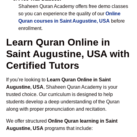
Shaheen Quran Academy offers free demo classes
so you can experience the quality of our
Online
Quran courses in Saint Augustine, USA
before
enrollment.
Learn Quran Online in
Saint Augustine, USA with
Certified Tutors
If you’re looking to
Learn Quran Online in Saint
Augustine, USA
, Shaheen Quran Academy is your
trusted choice. Our curriculum is designed to help
students develop a deep understanding of the Quran
along with proper pronunciation and recitation.
We offer structured
Online Quran learning in Saint
Augustine, USA
programs that include: