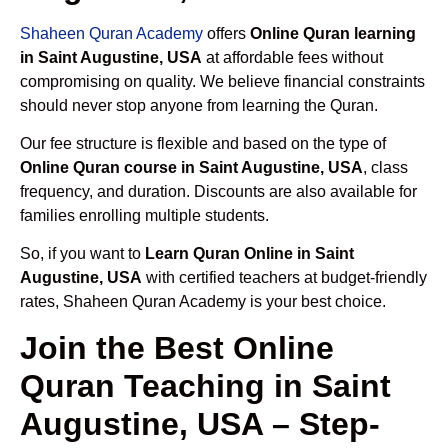
Shaheen Quran Academy
offers
Online Quran learning
in Saint Augustine, USA
at affordable fees without
compromising on quality. We believe financial constraints
should never stop anyone from learning the Quran.
Our fee structure is flexible and based on the type of
Online Quran course in Saint Augustine, USA
, class
frequency, and duration. Discounts are also available for
families enrolling multiple students.
So, if you want to
Learn Quran Online in Saint
Augustine, USA
with certified teachers at budget-friendly
rates, Shaheen Quran Academy is your best choice.
Join the Best Online
Quran Teaching in Saint
Augustine, USA – Step-