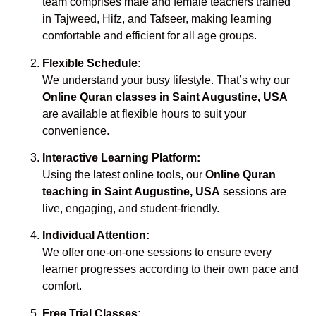
team comprises male and female teachers trained
in Tajweed, Hifz, and Tafseer, making learning
comfortable and efficient for all age groups.
Flexible Schedule:
We understand your busy lifestyle. That’s why our
Online Quran classes in Saint Augustine, USA
are available at flexible hours to suit your
convenience.
Interactive Learning Platform:
Using the latest online tools, our
Online Quran
teaching in Saint Augustine, USA
sessions are
live, engaging, and student-friendly.
Individual Attention:
We offer one-on-one sessions to ensure every
learner progresses according to their own pace and
comfort.
Free Trial Classes: