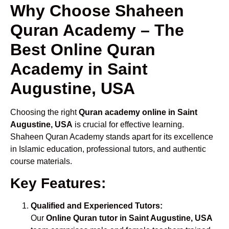
Why Choose Shaheen
Quran Academy – The
Best Online Quran
Academy in Saint
Augustine, USA
Choosing the right
Quran academy online in Saint
Augustine, USA
is crucial for effective learning.
Shaheen Quran Academy stands apart for its excellence
in Islamic education, professional tutors, and authentic
course materials.
Key Features:
Qualified and Experienced Tutors:
Our
Online Quran tutor in Saint Augustine, USA