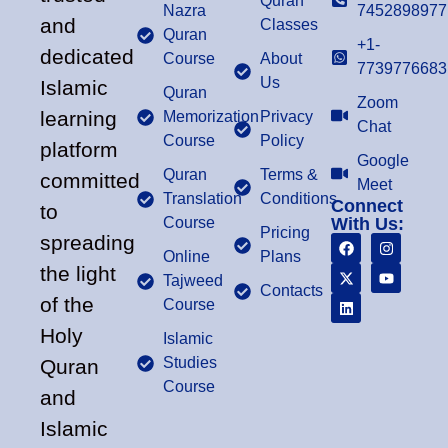
Quran
Nazra
7452898977
and
Classes
Quran
+1-
dedicated
Course
About
7739776683
Us
Islamic
Quran
Zoom
learning
Memorization
Privacy
Chat
Course
Policy
platform
Google
Quran
Terms &
committed
Meet
Translation
Conditions
Connect
to
Course
With Us:
Pricing
spreading
Online
Plans
the light
Tajweed
Contacts
of the
Course
Holy
Islamic
Studies
Quran
Course
and
Islamic