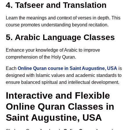
4. Tafseer and Translation
Learn the meanings and context of verses in depth. This
course promotes understanding beyond recitation.
5. Arabic Language Classes
Enhance your knowledge of Arabic to improve
comprehension of the Holy Quran.
Each
Online Quran course in Saint Augustine, USA
is
designed with Islamic values and academic standards to
ensure balanced spiritual and intellectual development.
Interactive and Flexible
Online Quran Classes in
Saint Augustine, USA