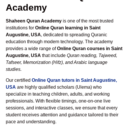
Academy
Shaheen Quran Academy
is one of the most trusted
institutions for
Online Quran learning in Saint
Augustine, USA
, dedicated to spreading Quranic
education through modern technology. The academy
provides a wide range of
Online Quran courses in Saint
Augustine, USA
that include
Quran reading, Tajweed,
Tafseer, Memorization (Hifz), and Arabic language
studies.
Our certified
Online Quran tutors in Saint Augustine,
USA
are highly qualified scholars (Ulema) who
specialize in teaching children, adults, and working
professionals. With flexible timings, one-on-one live
sessions, and interactive classes, we ensure that every
student receives attention and guidance tailored to their
pace and understanding.