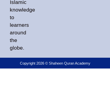
Islamic
knowledge
to
learners
around
the
globe.
Copyright 2026 © Shaheen Quran Academy