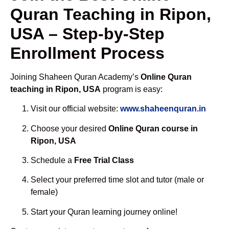
Quran Teaching in Ripon,
USA – Step-by-Step
Enrollment Process
Joining Shaheen Quran Academy’s
Online Quran
teaching in Ripon, USA
program is easy:
Visit our official website:
www.shaheenquran.in
Choose your desired
Online Quran course in
Ripon, USA
Schedule a
Free Trial Class
Select your preferred time slot and tutor (male or
female)
Start your Quran learning journey online!