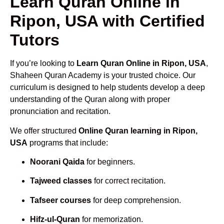
Learn Quran Online in
Ripon, USA with Certified
Tutors
If you’re looking to
Learn Quran Online in Ripon, USA
,
Shaheen Quran Academy is your trusted choice. Our
curriculum is designed to help students develop a deep
understanding of the Quran along with proper
pronunciation and recitation.
We offer structured
Online Quran learning in Ripon,
USA
programs that include:
Noorani Qaida
for beginners.
Tajweed classes
for correct recitation.
Tafseer courses
for deep comprehension.
Hifz-ul-Quran
for memorization.