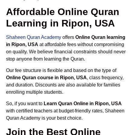
Affordable Online Quran
Learning in Ripon, USA
Shaheen Quran Academy
offers
Online Quran learning
in Ripon, USA
at affordable fees without compromising
on quality. We believe financial constraints should never
stop anyone from learning the Quran.
Our fee structure is flexible and based on the type of
Online Quran course in Ripon, USA
, class frequency,
and duration. Discounts are also available for families
enrolling multiple students.
So, if you want to
Learn Quran Online in Ripon, USA
with certified teachers at budget-friendly rates, Shaheen
Quran Academy is your best choice.
Join the Best Online