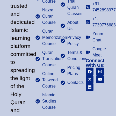
Course
Trial
+91-
trusted
Quran
Nazra
7452898977
and
Classes
Quran
+1-
dedicated
Course
About
7739776683
Us
Islamic
Quran
Zoom
learning
Memorization
Privacy
Chat
Course
Policy
platform
Google
Quran
Terms &
committed
Meet
Translation
Conditions
Connect
to
Course
With Us:
Pricing
spreading
Online
Plans
the light
Tajweed
Contacts
of the
Course
Holy
Islamic
Studies
Quran
Course
and