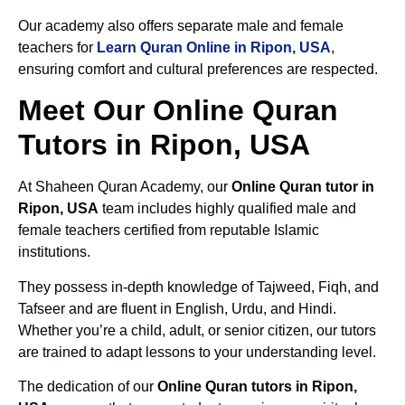
Our academy also offers separate male and female
teachers for
Learn Quran Online in Ripon, USA
,
ensuring comfort and cultural preferences are respected.
Meet Our Online Quran
Tutors in Ripon, USA
At Shaheen Quran Academy, our
Online Quran tutor in
Ripon, USA
team includes highly qualified male and
female teachers certified from reputable Islamic
institutions.
They possess in-depth knowledge of Tajweed, Fiqh, and
Tafseer and are fluent in English, Urdu, and Hindi.
Whether you’re a child, adult, or senior citizen, our tutors
are trained to adapt lessons to your understanding level.
The dedication of our
Online Quran tutors in Ripon,