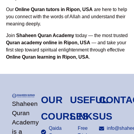
Our
Online Quran tutors in Ripon, USA
are here to help
you connect with the words of Allah and understand their
meaning deeply.
Join
Shaheen Quran Academy
today — the most trusted
Quran academy online in Ripon, USA
— and take your
first step toward spiritual enlightenment through effective
Online Quran learning in Ripon, USA
.
OUR
USEFUL
CONTA
Shaheen
Quran
COURSES
LINKS
US
Academy
Qaida
Free
info@shahee
is a