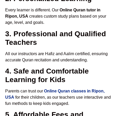
Every learner is different. Our
Online Quran tutor in
Ripon, USA
creates custom study plans based on your
age, level, and goals.
3. Professional and Qualified
Teachers
All our instructors are Hafiz and Aalim certified, ensuring
accurate Quran recitation and understanding.
4. Safe and Comfortable
Learning for Kids
Parents can trust our
Online Quran classes in Ripon,
USA
for their children, as our teachers use interactive and
fun methods to keep kids engaged.
5. Affordable Fees and