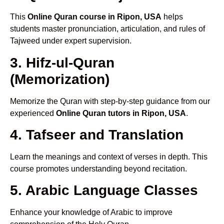
This
Online Quran course in Ripon, USA
helps
students master pronunciation, articulation, and rules of
Tajweed under expert supervision.
3. Hifz-ul-Quran
(Memorization)
Memorize the Quran with step-by-step guidance from our
experienced
Online Quran tutors in Ripon, USA
.
4. Tafseer and Translation
Learn the meanings and context of verses in depth. This
course promotes understanding beyond recitation.
5. Arabic Language Classes
Enhance your knowledge of Arabic to improve