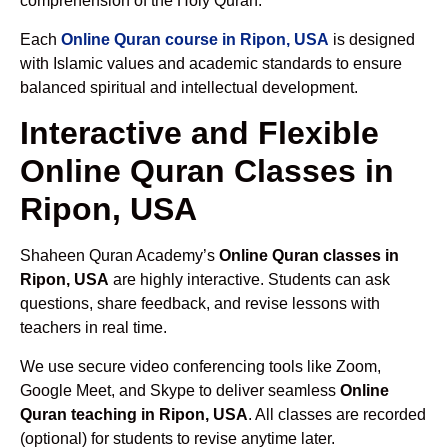
comprehension of the Holy Quran.
Each
Online Quran course in Ripon, USA
is designed
with Islamic values and academic standards to ensure
balanced spiritual and intellectual development.
Interactive and Flexible
Online Quran Classes in
Ripon, USA
Shaheen Quran Academy’s
Online Quran classes in
Ripon, USA
are highly interactive. Students can ask
questions, share feedback, and revise lessons with
teachers in real time.
We use secure video conferencing tools like Zoom,
Google Meet, and Skype to deliver seamless
Online
Quran teaching in Ripon, USA
. All classes are recorded
(optional) for students to revise anytime later.