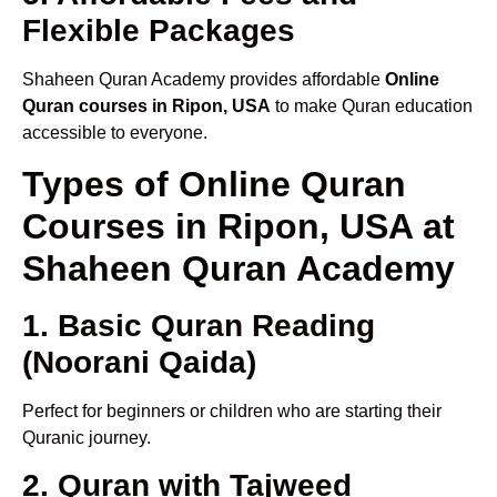
Flexible Packages
Shaheen Quran Academy provides affordable
Online
Quran courses in Ripon, USA
to make Quran education
accessible to everyone.
Types of Online Quran
Courses in Ripon, USA at
Shaheen Quran Academy
1. Basic Quran Reading
(Noorani Qaida)
Perfect for beginners or children who are starting their
Quranic journey.
2. Quran with Tajweed