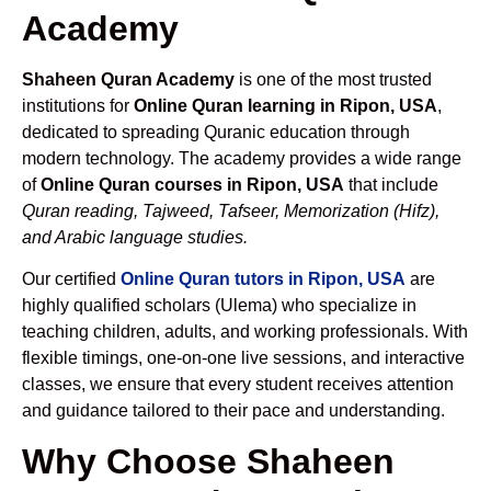
Academy
Shaheen Quran Academy
is one of the most trusted
institutions for
Online Quran learning in Ripon, USA
,
dedicated to spreading Quranic education through
modern technology. The academy provides a wide range
of
Online Quran courses in Ripon, USA
that include
Quran reading, Tajweed, Tafseer, Memorization (Hifz),
and Arabic language studies.
Our certified
Online Quran tutors in Ripon, USA
are
highly qualified scholars (Ulema) who specialize in
teaching children, adults, and working professionals. With
flexible timings, one-on-one live sessions, and interactive
classes, we ensure that every student receives attention
and guidance tailored to their pace and understanding.
Why Choose Shaheen