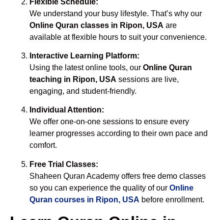
Flexible Schedule:
We understand your busy lifestyle. That’s why our
Online Quran classes in Ripon, USA
are
available at flexible hours to suit your convenience.
Interactive Learning Platform:
Using the latest online tools, our
Online Quran
teaching in Ripon, USA
sessions are live,
engaging, and student-friendly.
Individual Attention:
We offer one-on-one sessions to ensure every
learner progresses according to their own pace and
comfort.
Free Trial Classes:
Shaheen Quran Academy offers free demo classes
so you can experience the quality of our
Online
Quran courses in Ripon, USA
before enrollment.