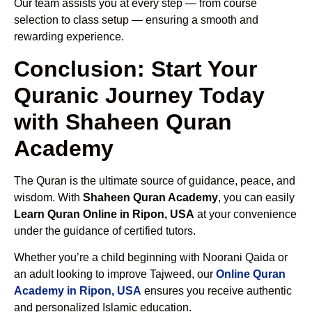
Our team assists you at every step — from course
selection to class setup — ensuring a smooth and
rewarding experience.
Conclusion: Start Your
Quranic Journey Today
with Shaheen Quran
Academy
The Quran is the ultimate source of guidance, peace, and
wisdom. With
Shaheen Quran Academy
, you can easily
Learn Quran Online in Ripon, USA
at your convenience
under the guidance of certified tutors.
Whether you’re a child beginning with Noorani Qaida or
an adult looking to improve Tajweed, our
Online Quran
Academy in Ripon, USA
ensures you receive authentic
and personalized Islamic education.