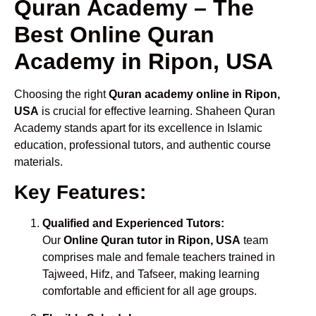
Quran Academy – The
Best Online Quran
Academy in Ripon, USA
Choosing the right
Quran academy online in Ripon,
USA
is crucial for effective learning. Shaheen Quran
Academy stands apart for its excellence in Islamic
education, professional tutors, and authentic course
materials.
Key Features:
Qualified and Experienced Tutors:
Our
Online Quran tutor in Ripon, USA
team
comprises male and female teachers trained in
Tajweed, Hifz, and Tafseer, making learning
comfortable and efficient for all age groups.