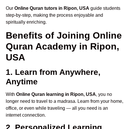
Our
Online Quran tutors in Ripon, USA
guide students
step-by-step, making the process enjoyable and
spiritually enriching.
Benefits of Joining Online
Quran Academy in Ripon,
USA
1. Learn from Anywhere,
Anytime
With
Online Quran learning in Ripon, USA
, you no
longer need to travel to a madrasa. Learn from your home,
office, or even while traveling — all you need is an
internet connection.
2. Personalized Learning