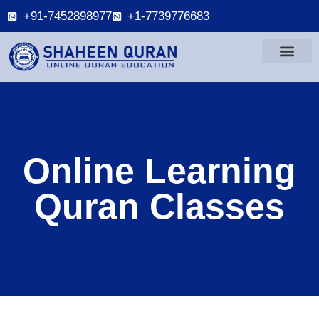
+91-7452898977
+1-7739776683
Online Learning
Quran Classes