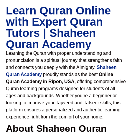
Learn Quran Online
with Expert Quran
Tutors | Shaheen
Quran Academy
Learning the Quran with proper understanding and
pronunciation is a spiritual journey that strengthens faith
and connects you deeply with the Almighty.
Shaheen
Quran Academy
proudly stands as the best
Online
Quran Academy in Ripon, USA
, offering comprehensive
Quran learning programs designed for students of all
ages and backgrounds. Whether you’re a beginner or
looking to improve your Tajweed and Tafseer skills, this
platform ensures a personalized and authentic learning
experience right from the comfort of your home.
About Shaheen Quran