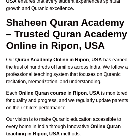
USA
ensures that every student experiences spiritual
growth and Quranic excellence.
Shaheen Quran Academy
– Trusted Quran Academy
Online in Ripon, USA
Our
Quran Academy Online in Ripon, USA
has earned
the trust of hundreds of families across India. We follow a
professional teaching system that focuses on Quranic
recitation, memorization, and understanding.
Each
Online Quran course in Ripon, USA
is monitored
for quality and progress, and we regularly update parents
on their child’s performance.
Our vision is to make Quranic education accessible to
every home in India through innovative
Online Quran
teaching in Ripon, USA
methods.